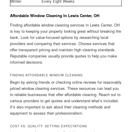
Winter
Every Eight Weeks
Affordable Window Cleaning In Lewis Center, OH
Finding affordable window cleaning services in Lewis Center, OH
is key to keeping your property looking great without breaking the
bank. Look for value-focused options by researching local
providers and comparing their services. Choose services that
offer transparent pricing and maintain high cleaning standards.
Reputable companies usually provide quotes to help you make
informed decisions.
FINDING AFFORDABLE WINDOW CLEANING
Begin by asking friends or checking online reviews for reasonably
priced window cleaning services. These resources can lead you
to reliable businesses that offer affordable cleaning. Reach out to
various providers to get quotes and understand what’s included.
It’s also important to ask about their cleaning methods and
equipment to assess their professionalism.
COST VS. QUALITY: SETTING EXPECTATIONS