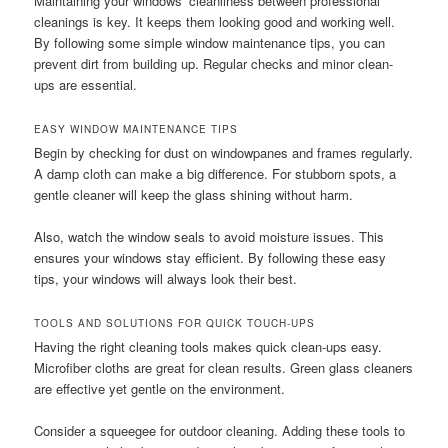
Maintaining your windows’ cleanliness between professional
cleanings is key. It keeps them looking good and working well.
By following some simple window maintenance tips, you can
prevent dirt from building up. Regular checks and minor clean-
ups are essential.
EASY WINDOW MAINTENANCE TIPS
Begin by checking for dust on windowpanes and frames regularly.
A damp cloth can make a big difference. For stubborn spots, a
gentle cleaner will keep the glass shining without harm.
Also, watch the window seals to avoid moisture issues. This
ensures your windows stay efficient. By following these easy
tips, your windows will always look their best.
TOOLS AND SOLUTIONS FOR QUICK TOUCH-UPS
Having the right cleaning tools makes quick clean-ups easy.
Microfiber cloths are great for clean results. Green glass cleaners
are effective yet gentle on the environment.
Consider a squeegee for outdoor cleaning. Adding these tools to