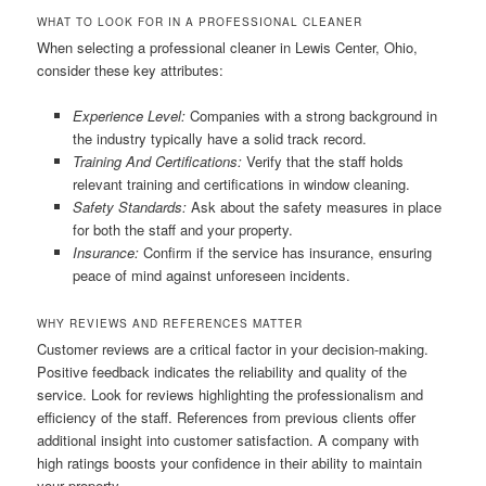
WHAT TO LOOK FOR IN A PROFESSIONAL CLEANER
When selecting a professional cleaner in Lewis Center, Ohio,
consider these key attributes:
Experience Level:
Companies with a strong background in
the industry typically have a solid track record.
Training And Certifications:
Verify that the staff holds
relevant training and certifications in window cleaning.
Safety Standards:
Ask about the safety measures in place
for both the staff and your property.
Insurance:
Confirm if the service has insurance, ensuring
peace of mind against unforeseen incidents.
WHY REVIEWS AND REFERENCES MATTER
Customer reviews are a critical factor in your decision-making.
Positive feedback indicates the reliability and quality of the
service. Look for reviews highlighting the professionalism and
efficiency of the staff. References from previous clients offer
additional insight into customer satisfaction. A company with
high ratings boosts your confidence in their ability to maintain
your property.