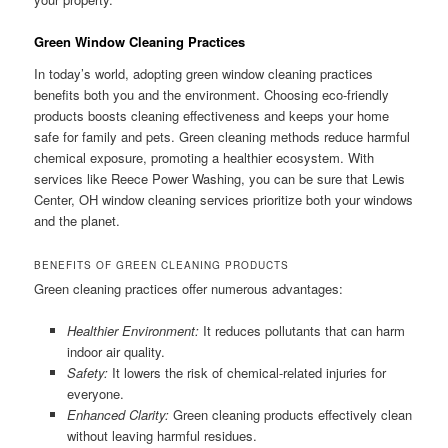
Green Window Cleaning Practices
In today’s world, adopting green window cleaning practices
benefits both you and the environment. Choosing eco-friendly
products boosts cleaning effectiveness and keeps your home
safe for family and pets. Green cleaning methods reduce harmful
chemical exposure, promoting a healthier ecosystem. With
services like Reece Power Washing, you can be sure that Lewis
Center, OH window cleaning services prioritize both your windows
and the planet.
BENEFITS OF GREEN CLEANING PRODUCTS
Green cleaning practices offer numerous advantages:
Healthier Environment:
It reduces pollutants that can harm
indoor air quality.
Safety:
It lowers the risk of chemical-related injuries for
everyone.
Enhanced Clarity:
Green cleaning products effectively clean
without leaving harmful residues.