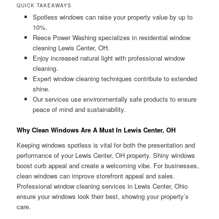
QUICK TAKEAWAYS
Spotless windows can raise your property value by up to
10%.
Reece Power Washing specializes in residential window
cleaning Lewis Center, OH.
Enjoy increased natural light with professional window
cleaning.
Expert window cleaning techniques contribute to extended
shine.
Our services use environmentally safe products to ensure
peace of mind and sustainability.
Why Clean Windows Are A Must In Lewis Center, OH
Keeping windows spotless is vital for both the presentation and
performance of your Lewis Center, OH property. Shiny windows
boost curb appeal and create a welcoming vibe. For businesses,
clean windows can improve storefront appeal and sales.
Professional window cleaning services in Lewis Center, Ohio
ensure your windows look their best, showing your property’s
care.