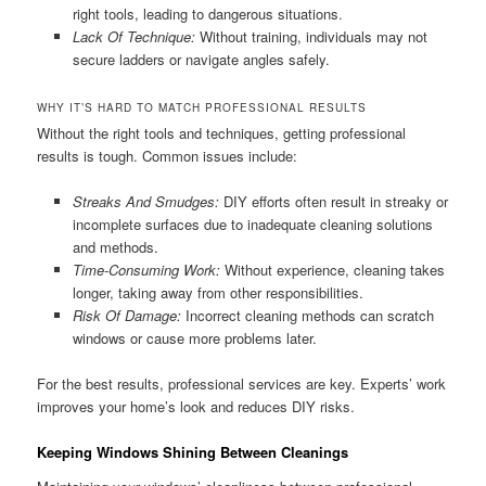
right tools, leading to dangerous situations.
Lack Of Technique:
Without training, individuals may not
secure ladders or navigate angles safely.
WHY IT’S HARD TO MATCH PROFESSIONAL RESULTS
Without the right tools and techniques, getting professional
results is tough. Common issues include:
Streaks And Smudges:
DIY efforts often result in streaky or
incomplete surfaces due to inadequate cleaning solutions
and methods.
Time-Consuming Work:
Without experience, cleaning takes
longer, taking away from other responsibilities.
Risk Of Damage:
Incorrect cleaning methods can scratch
windows or cause more problems later.
For the best results, professional services are key. Experts’ work
improves your home’s look and reduces DIY risks.
Keeping Windows Shining Between Cleanings