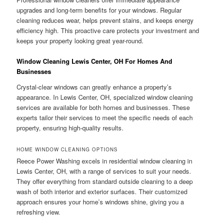
upgrades and long-term benefits for your windows. Regular
cleaning reduces wear, helps prevent stains, and keeps energy
efficiency high. This proactive care protects your investment and
keeps your property looking great year-round.
Window Cleaning Lewis Center, OH For Homes And
Businesses
Crystal-clear windows can greatly enhance a property’s
appearance. In Lewis Center, OH, specialized window cleaning
services are available for both homes and businesses. These
experts tailor their services to meet the specific needs of each
property, ensuring high-quality results.
HOME WINDOW CLEANING OPTIONS
Reece Power Washing excels in residential window cleaning in
Lewis Center, OH, with a range of services to suit your needs.
They offer everything from standard outside cleaning to a deep
wash of both interior and exterior surfaces. Their customized
approach ensures your home’s windows shine, giving you a
refreshing view.