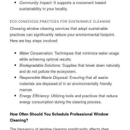
Community Impact:
It supports a movement toward
sustainability in your locality.
ECO-CONSCIOUS PRACTICES FOR SUSTAINABLE CLEANING
Choosing window cleaning services that adopt sustainable
practices can significantly reduce your environmental footprint.
Here are key steps involved:
Water Conservation:
Techniques that minimize water usage
while achieving optimal results.
Biodegradable Solutions:
Supplies that break down naturally
and do not pollute the ecosystem.
Responsible Waste Disposal:
Ensuring that all waste
materials are disposed of in an environmentally friendly
manner.
Energy Efficiency:
Utilizing tools and practices that reduce
energy consumption during the cleaning process.
How Often Should You Schedule Professional Window
Cleaning?
The frequency of window cleaning significantly affects their