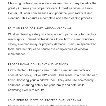
Choosing professional window cleaners brings many benefits that
greatly improve your property’s care. Expert services in Lewis
Center, OH offer convenience and prioritize your safety during
cleaning. This ensures a complete and safe cleaning process.
RELY ON PROS FOR SAFE WINDOW CLEANING
Window cleaning safety is a top concern, particularly for hard-to-
reach spots. Trained professionals know how to clean windows
safely, avoiding injury or property damage. They use specialized
tools and techniques to handle the complexities of window
maintenance.
PROFESSIONAL EQUIPMENT AND METHODS
Lewis Center, OH experts use modern cleaning methods and
specialized tools, unlike DIY efforts. This leads to a crystal-clear
finish, boosting your windows’ look. They also use eco-friendly
solutions, ensuring safety for your family and pets while
achieving excellent results.
LONG-TERM BENEFITS OF PROFESSIONAL CLEANING
Professional window cleaners offer immediate appearance