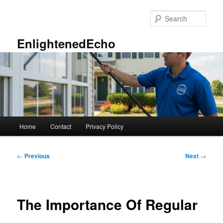
Skip
to
Sear
primary
content
EnlightenedEcho
Main
Home
Contact
Privacy Policy
menu
Post
←
Previous
Next
→
navigation
The Importance Of Regular