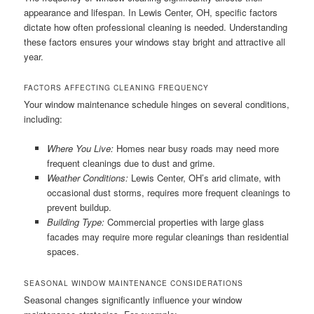
appearance and lifespan. In Lewis Center, OH, specific factors
dictate how often professional cleaning is needed. Understanding
these factors ensures your windows stay bright and attractive all
year.
FACTORS AFFECTING CLEANING FREQUENCY
Your window maintenance schedule hinges on several conditions,
including:
Where You Live:
Homes near busy roads may need more
frequent cleanings due to dust and grime.
Weather Conditions:
Lewis Center, OH’s arid climate, with
occasional dust storms, requires more frequent cleanings to
prevent buildup.
Building Type:
Commercial properties with large glass
facades may require more regular cleanings than residential
spaces.
SEASONAL WINDOW MAINTENANCE CONSIDERATIONS
Seasonal changes significantly influence your window