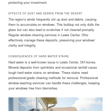
protecting your investment.
EFFECTS OF DUST AND DEBRIS FROM THE DESERT
The region’s winds frequently stir up dust and debris, causing
them to accumulate on windows. This buildup not only dulls the
glass but can also lead to scratches if not cleaned promptly.
Regular window cleaning services in Lewis Center, Ohio
effectively manage these deposits, preserving your windows’
clarity and integrity.
CONSEQUENCES OF HARD WATER STAINS
Hard water is a well-known issue in Lewis Center, OH homes.
Mineral deposits from sprinklers and occasional rainfall cause
tough hard water stains on windows. These stains need
professional-grade cleaning methods for removal. Professional
window washing services can handle these challenges, keeping
your windows free from blemishes.