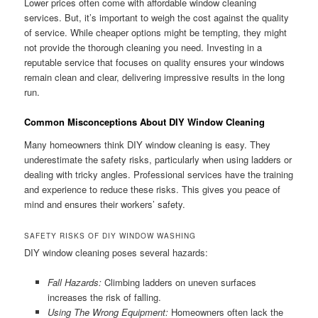
Lower prices often come with affordable window cleaning
services. But, it’s important to weigh the cost against the quality
of service. While cheaper options might be tempting, they might
not provide the thorough cleaning you need. Investing in a
reputable service that focuses on quality ensures your windows
remain clean and clear, delivering impressive results in the long
run.
Common Misconceptions About DIY Window Cleaning
Many homeowners think DIY window cleaning is easy. They
underestimate the safety risks, particularly when using ladders or
dealing with tricky angles. Professional services have the training
and experience to reduce these risks. This gives you peace of
mind and ensures their workers’ safety.
SAFETY RISKS OF DIY WINDOW WASHING
DIY window cleaning poses several hazards:
Fall Hazards:
Climbing ladders on uneven surfaces
increases the risk of falling.
Using The Wrong Equipment:
Homeowners often lack the