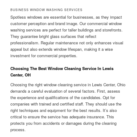
BUSINESS WINDOW WASHING SERVICES
Spotless windows are essential for businesses, as they impact
customer perception and brand image. Our commercial window
washing services are perfect for taller buildings and storefronts.
They guarantee bright glass surfaces that reflect
professionalism. Regular maintenance not only enhances visual
appeal but also extends window lifespan, making it a wise
investment for commercial properties.
Choosing The Best Window Cleaning Service In Lewis
Center, OH
Choosing the right window cleaning service in Lewis Center, Ohio
demands a careful evaluation of several factors. First, assess
the experience and qualifications of the candidates. Opt for
companies with trained and certified staff. They should use the
right techniques and equipment for the best results. It’s also
critical to ensure the service has adequate insurance. This
protects you from accidents or damages during the cleaning
process.