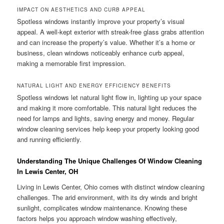
IMPACT ON AESTHETICS AND CURB APPEAL
Spotless windows instantly improve your property’s visual
appeal. A well-kept exterior with streak-free glass grabs attention
and can increase the property’s value. Whether it’s a home or
business, clean windows noticeably enhance curb appeal,
making a memorable first impression.
NATURAL LIGHT AND ENERGY EFFICIENCY BENEFITS
Spotless windows let natural light flow in, lighting up your space
and making it more comfortable. This natural light reduces the
need for lamps and lights, saving energy and money. Regular
window cleaning services help keep your property looking good
and running efficiently.
Understanding The Unique Challenges Of Window Cleaning
In Lewis Center, OH
Living in Lewis Center, Ohio comes with distinct window cleaning
challenges. The arid environment, with its dry winds and bright
sunlight, complicates window maintenance. Knowing these
factors helps you approach window washing effectively,