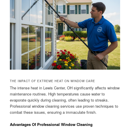
THE IMPACT OF EXTREME HEAT ON WINDOW CARE
The intense heat in Lewis Center, OH significantly affects window
maintenance routines. High temperatures cause water to
evaporate quickly during cleaning, often leading to streaks.
Professional window cleaning services use proven techniques to
combat these issues, ensuring a immaculate finish.
Advantages Of Professional Window Cleaning