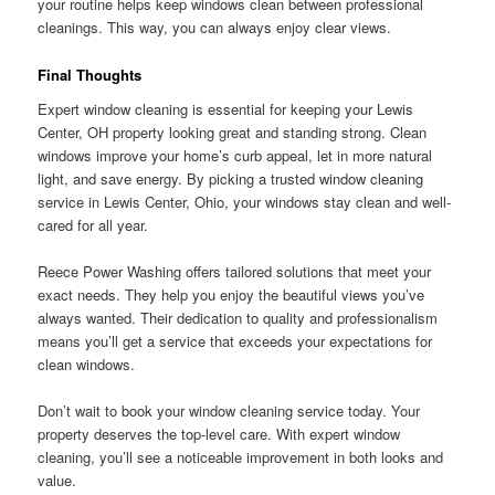
your routine helps keep windows clean between professional
cleanings. This way, you can always enjoy clear views.
Final Thoughts
Expert window cleaning is essential for keeping your Lewis
Center, OH property looking great and standing strong. Clean
windows improve your home’s curb appeal, let in more natural
light, and save energy. By picking a trusted window cleaning
service in Lewis Center, Ohio, your windows stay clean and well-
cared for all year.
Reece Power Washing offers tailored solutions that meet your
exact needs. They help you enjoy the beautiful views you’ve
always wanted. Their dedication to quality and professionalism
means you’ll get a service that exceeds your expectations for
clean windows.
Don’t wait to book your window cleaning service today. Your
property deserves the top-level care. With expert window
cleaning, you’ll see a noticeable improvement in both looks and
value.