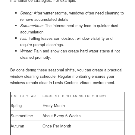
maintenance strategies. For example:
Spring:
After winter storms, windows often need cleaning to
remove accumulated debris.
Summertime:
The intense heat may lead to quicker dust
accumulation.
Fall:
Falling leaves can obstruct window visibility and
require prompt cleanings.
Winter:
Rain and snow can create hard water stains if not
cleaned promptly.
By considering these seasonal shifts, you can create a practical
window cleaning schedule. Regular monitoring ensures your
windows remain clear in Lewis Center’s vibrant environment.
TIME OF YEAR
SUGGESTED CLEANING FREQUENCY
Spring
Every Month
Summertime
About Every 6 Weeks
Autumn
Once Per Month