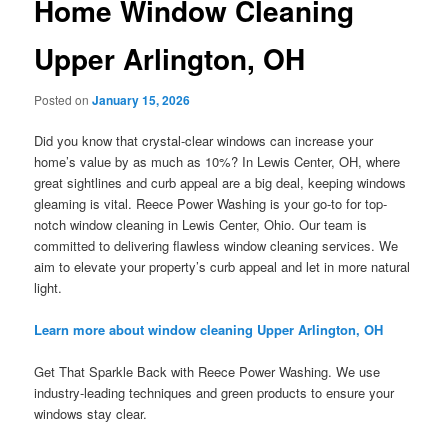
Home Window Cleaning
Upper Arlington, OH
Posted on
January 15, 2026
Did you know that crystal-clear windows can increase your
home’s value by as much as 10%? In Lewis Center, OH, where
great sightlines and curb appeal are a big deal, keeping windows
gleaming is vital. Reece Power Washing is your go-to for top-
notch window cleaning in Lewis Center, Ohio. Our team is
committed to delivering flawless window cleaning services. We
aim to elevate your property’s curb appeal and let in more natural
light.
Learn more about window cleaning Upper Arlington, OH
Get That Sparkle Back with Reece Power Washing. We use
industry-leading techniques and green products to ensure your
windows stay clear.