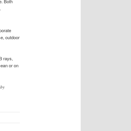
e. Both
.
porate
se, outdoor
B rays,
cean or on
 by