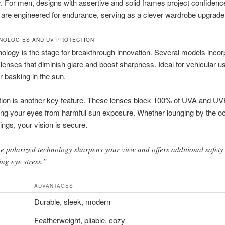
ty. For men, designs with assertive and solid frames project confidenc
 are engineered for endurance, serving as a clever wardrobe upgrade
NOLOGIES AND UV PROTECTION
ology is the stage for breakthrough innovation. Several models incor
lenses that diminish glare and boost sharpness. Ideal for vehicular u
or basking in the sun.
tion is another key feature. These lenses block 100% of UVA and UV
ng your eyes from harmful sun exposure. Whether lounging by the o
tings, your vision is secure.
e polarized technology sharpens your view and offers additional safety
ing eye stress.”
ADVANTAGES
Durable, sleek, modern
Featherweight, pliable, cozy