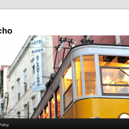
cho
Policy