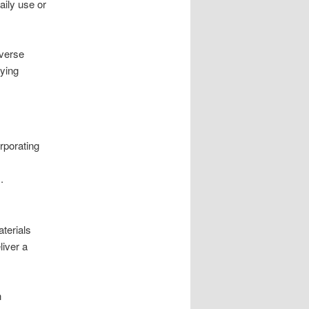
aily use or
iverse
uying
rporating
.
terials
liver a
h