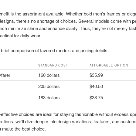
nefit is the assortment available. Whether bold men’s frames or eleg
esigns, there’s no shortage of choices. Several models come with
p
hich minimize shine and enhance clarity. Thus, they’re not merely fas
actical for daily wear.
 brief comparison of favored models and pricing details:
STANDARD COST
AFFORDABLE OPTION
farer
160 dollars
$35.99
205 dollars
$40.50
183 dollars
$38.75
effective choices are ideal for staying fashionable without excess sp
ections, we’ll dive deeper into design variations, features, and custo
u make the best choice.