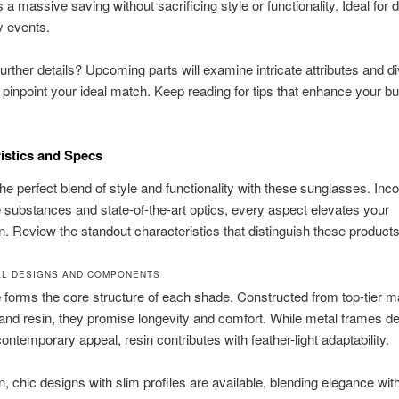
 a massive saving without sacrificing style or functionality. Ideal for d
y events.
further details? Upcoming parts will examine intricate attributes and d
 pinpoint your ideal match. Keep reading for tips that enhance your b
istics and Specs
he perfect blend of style and functionality with these sunglasses. Inco
 substances and state-of-the-art optics, every aspect elevates your
on. Review the standout characteristics that distinguish these products
L DESIGNS AND COMPONENTS
e
forms the core structure of each shade. Constructed from top-tier ma
 and resin, they promise longevity and comfort. While metal frames de
contemporary appeal, resin contributes with feather-light adaptability.
 chic designs with slim profiles are available, blending elegance wit