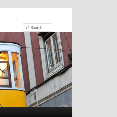
Search