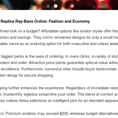
 Replica Ray-Bans Online: Fashion and Economy
fined look on a budget? Affordable options like aviator styles offer the
ashion and savings. They mirror renowned designs for only a small in
dels serve as an enduring option for both masculine and unisex wear
 biggest perks is the ease of ordering. In mere clicks, a variety of sty
 select and order. Attractive price points guarantee optimal value witho
g excellence. Furthermore, numerous sites include buyer testimonials
ted ratings for secure shopping.
ping further enhances the experience. Regardless of immediate need
t, trustworthy logistics streamline your order. This blend of comfort a
ess makes these selections an intelligent pick for an elevated appear
ce: Premium aviators may exceed $200, whereas budget alternatives 