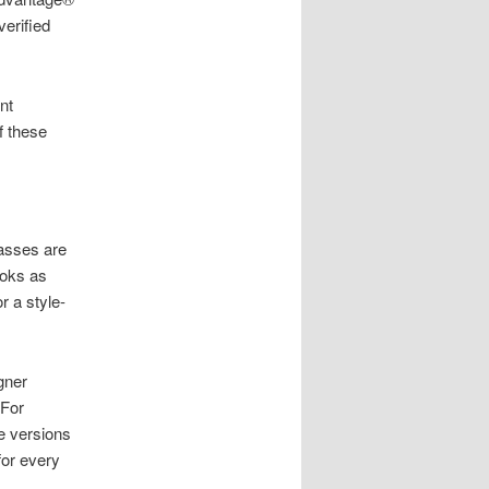
verified
nt
f these
lasses are
ooks as
r a style-
gner
 For
e versions
for every