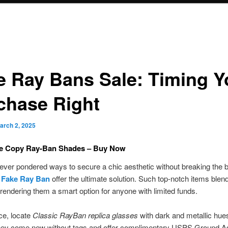
e Ray Bans Sale: Timing Y
chase Right
arch 2, 2025
le Copy Ray-Ban Shades – Buy Now
ver pondered ways to secure a chic aesthetic without breaking the 
e
Fake Ray Ban
offer the ultimate solution. Such top-notch items blen
y, rendering them a smart option for anyone with limited funds.
ce, locate
Classic RayBan replica glasses
with dark and metallic hues
hey come new without tags and offer complimentary USPS Ground 