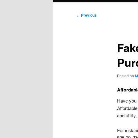
Post
←
Previous
navigation
Fak
Pur
Posted on
M
Affordab
Have you e
Affordabl
and utilit
For instan
$35.99. T