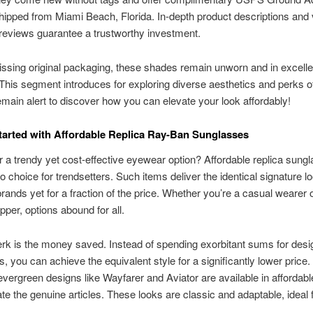
hipped from Miami Beach, Florida. In-depth product descriptions and 
reviews guarantee a trustworthy investment.
ssing original packaging, these shades remain unworn and in excelle
 This segment introduces for exploring diverse aesthetics and perks o
main alert to discover how you can elevate your look affordably!
tarted with Affordable Replica Ray-Ban Sunglasses
r a trendy yet cost-effective eyewear option? Affordable replica sung
o choice for trendsetters. Such items deliver the identical signature l
ands yet for a fraction of the price. Whether you’re a casual wearer o
per, options abound for all.
rk is the money saved. Instead of spending exorbitant sums for desi
, you can achieve the equivalent style for a significantly lower price.
vergreen designs like Wayfarer and Aviator are available in affordabl
cate the genuine articles. These looks are classic and adaptable, ideal 