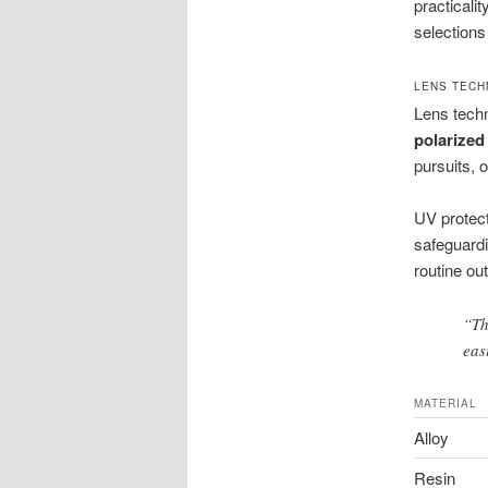
practicali
selections
LENS TECH
Lens techn
polarized
pursuits, 
UV protec
safeguardi
routine ou
“Th
eas
MATERIAL
Alloy
Resin