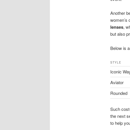
Another be
women’s d
lenses
, w
but also pr
Below is a
STYLE
Iconic Way
Aviator
Rounded
Such cost-
the next s
to help yo