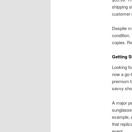
shipping s
customer 
Despite mi
condition.
copies. Re
Getting S
Looking fo
now a go-t
premium br
savvy shop
A major pe
sunglasses
example, e
that repli
event.