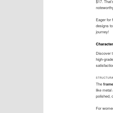
$17. That’s
noteworth
Eager for 
designs to
journey!
Character
Discover t
high-grade
satisfacti
STRUCTURA
The
fram
like metal
polished, 
For women,