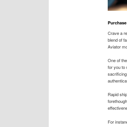
Purchase
Crave a re
blend of f
Aviator mo
One of the
for you to
sacrificin
authentica
Rapid ship
forethough
effectiven
For instan