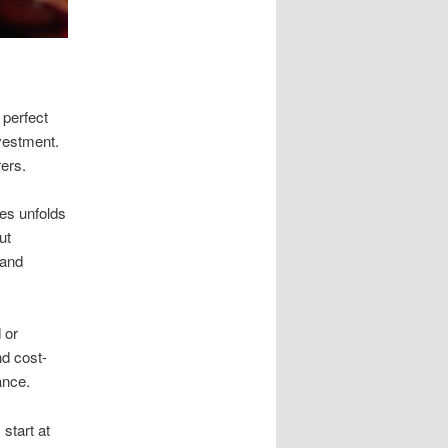
 perfect
vestment.
ers.
les unfolds
ut
 and
 or
nd cost-
ance.
start at