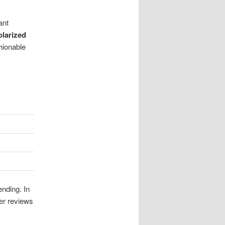
ant
olarized
hionable
ending. In
mer reviews