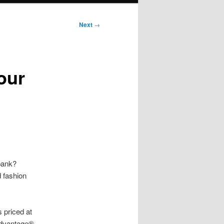
Next
→
our
bank?
d fashion
 priced at
Advantage®