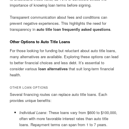
importance of knowing loan terms before signing.
Transparent communication about fees and conditions can
prevent negative experiences. This highlights the need for
transparency in
auto title loan frequently asked questions
.
Other Options to Auto Title Loans
For those looking for funding but reluctant about auto title loans,
many alternatives are available. Exploring these options can lead
to better financial choices and less debt. It’s essential to
consider various
loan alternatives
that suit long-term financial
health.
OTHER LOAN OPTIONS
Several financing routes can replace auto title loans. Each
provides unique benefits:
Individual Loans
: These loans vary from $600 to $100,000,
often with more favorable interest rates than auto title
loans. Repayment terms can span from 1 to 7 years.