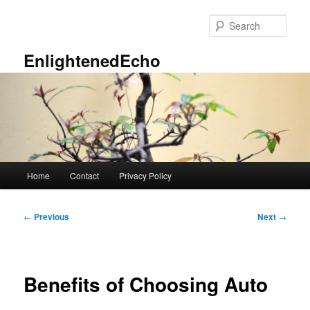
Skip
to
Sear
primary
content
EnlightenedEcho
Main
Home
Contact
Privacy Policy
menu
Post
←
Previous
Next
→
navigation
Benefits of Choosing Auto