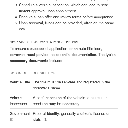
Schedule a vehicle inspection, which can lead to near-
instant approval upon appointment.
Receive a loan offer and review terms before acceptance.
Upon approval, funds can be provided, often on the same
day.
NECESSARY DOCUMENTS FOR APPROVAL
To ensure a successful application for an auto title loan,
borrowers must provide the essential documentation. The typical
necessary documents
include:
DOCUMENT
DESCRIPTION
Vehicle Title
The title must be lien-free and registered in the
borrower’s name.
Vehicle
A brief inspection of the vehicle to assess its
Inspection
condition may be necessary.
Government
Proof of identity, generally a driver’s license or
ID
state ID.