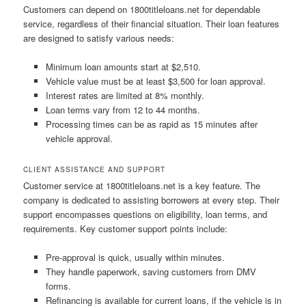
Customers can depend on 1800titleloans.net for dependable
service, regardless of their financial situation. Their loan features
are designed to satisfy various needs:
Minimum loan amounts start at $2,510.
Vehicle value must be at least $3,500 for loan approval.
Interest rates are limited at 8% monthly.
Loan terms vary from 12 to 44 months.
Processing times can be as rapid as 15 minutes after
vehicle approval.
CLIENT ASSISTANCE AND SUPPORT
Customer service at 1800titleloans.net is a key feature. The
company is dedicated to assisting borrowers at every step. Their
support encompasses questions on eligibility, loan terms, and
requirements. Key customer support points include:
Pre-approval is quick, usually within minutes.
They handle paperwork, saving customers from DMV
forms.
Refinancing is available for current loans, if the vehicle is in