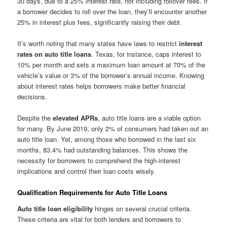
30 days, due to a 25% interest rate, not including rollover fees. If
a borrower decides to roll over the loan, they’ll encounter another
25% in interest plus fees, significantly raising their debt.
It’s worth noting that many states have laws to restrict
interest
rates on auto title loans
. Texas, for instance, caps interest to
10% per month and sets a maximum loan amount at 70% of the
vehicle’s value or 3% of the borrower’s annual income. Knowing
about interest rates helps borrowers make better financial
decisions.
Despite the
elevated APRs
, auto title loans are a viable option
for many. By June 2019, only 2% of consumers had taken out an
auto title loan. Yet, among those who borrowed in the last six
months, 83.4% had outstanding balances. This shows the
necessity for borrowers to comprehend the high-interest
implications and control their loan costs wisely.
Qualification Requirements for Auto Title Loans
Auto title loan eligibility
hinges on several crucial criteria.
These criteria are vital for both lenders and borrowers to