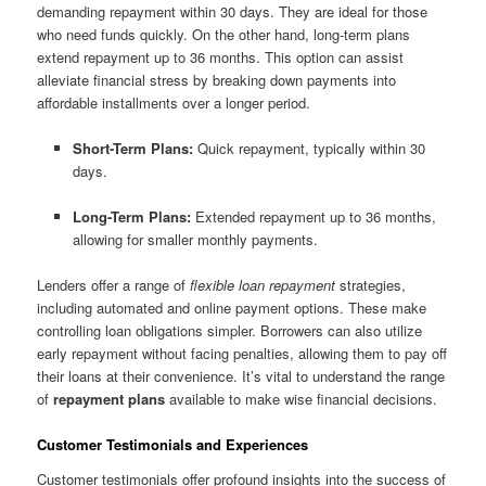
demanding repayment within 30 days. They are ideal for those
who need funds quickly. On the other hand, long-term plans
extend repayment up to 36 months. This option can assist
alleviate financial stress by breaking down payments into
affordable installments over a longer period.
Short-Term Plans:
Quick repayment, typically within 30
days.
Long-Term Plans:
Extended repayment up to 36 months,
allowing for smaller monthly payments.
Lenders offer a range of
flexible loan repayment
strategies,
including automated and online payment options. These make
controlling loan obligations simpler. Borrowers can also utilize
early repayment without facing penalties, allowing them to pay off
their loans at their convenience. It’s vital to understand the range
of
repayment plans
available to make wise financial decisions.
Customer Testimonials and Experiences
Customer testimonials offer profound insights into the success of