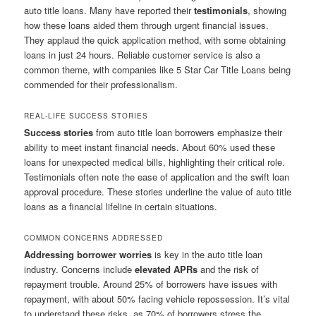
auto title loans. Many have reported their
testimonials
, showing
how these loans aided them through urgent financial issues.
They applaud the quick application method, with some obtaining
loans in just 24 hours. Reliable customer service is also a
common theme, with companies like 5 Star Car Title Loans being
commended for their professionalism.
REAL-LIFE SUCCESS STORIES
Success stories
from auto title loan borrowers emphasize their
ability to meet instant financial needs. About 60% used these
loans for unexpected medical bills, highlighting their critical role.
Testimonials often note the ease of application and the swift loan
approval procedure. These stories underline the value of auto title
loans as a financial lifeline in certain situations.
COMMON CONCERNS ADDRESSED
Addressing borrower worries
is key in the auto title loan
industry. Concerns include
elevated APRs
and the risk of
repayment trouble. Around 25% of borrowers have issues with
repayment, with about 50% facing vehicle repossession. It’s vital
to understand these risks, as 70% of borrowers stress the