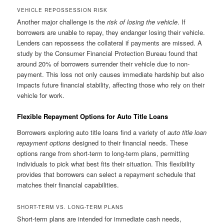
VEHICLE REPOSSESSION RISK
Another major challenge is the
risk of losing the vehicle
. If
borrowers are unable to repay, they endanger losing their vehicle.
Lenders can repossess the collateral if payments are missed. A
study by the Consumer Financial Protection Bureau found that
around 20% of borrowers surrender their vehicle due to non-
payment. This loss not only causes immediate hardship but also
impacts future financial stability, affecting those who rely on their
vehicle for work.
Flexible Repayment Options for Auto Title Loans
Borrowers exploring auto title loans find a variety of
auto title loan
repayment options
designed to their financial needs. These
options range from short-term to long-term plans, permitting
individuals to pick what best fits their situation. This flexibility
provides that borrowers can select a repayment schedule that
matches their financial capabilities.
SHORT-TERM VS. LONG-TERM PLANS
Short-term plans are intended for immediate cash needs,