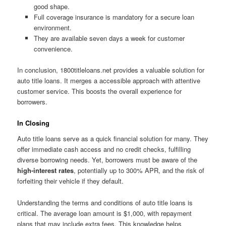
good shape.
Full coverage insurance is mandatory for a secure loan
environment.
They are available seven days a week for customer
convenience.
In conclusion, 1800titleloans.net provides a valuable solution for
auto title loans. It merges a accessible approach with attentive
customer service. This boosts the overall experience for
borrowers.
In Closing
Auto title loans serve as a quick financial solution for many. They
offer immediate cash access and no credit checks, fulfilling
diverse borrowing needs. Yet, borrowers must be aware of the
high-interest rates
, potentially up to 300% APR, and the risk of
forfeiting their vehicle if they default.
Understanding the terms and conditions of auto title loans is
critical. The average loan amount is $1,000, with repayment
plans that may include extra fees. This knowledge helps