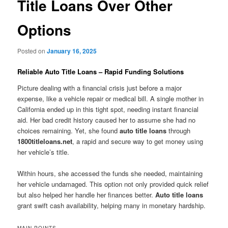
Title Loans Over Other
Options
Posted on
January 16, 2025
Reliable Auto Title Loans – Rapid Funding Solutions
Picture dealing with a financial crisis just before a major
expense, like a vehicle repair or medical bill. A single mother in
California ended up in this tight spot, needing instant financial
aid. Her bad credit history caused her to assume she had no
choices remaining. Yet, she found
auto title loans
through
1800titleloans.net
, a rapid and secure way to get money using
her vehicle’s title.
Within hours, she accessed the funds she needed, maintaining
her vehicle undamaged. This option not only provided quick relief
but also helped her handle her finances better.
Auto title loans
grant swift cash availability, helping many in monetary hardship.
MAIN POINTS