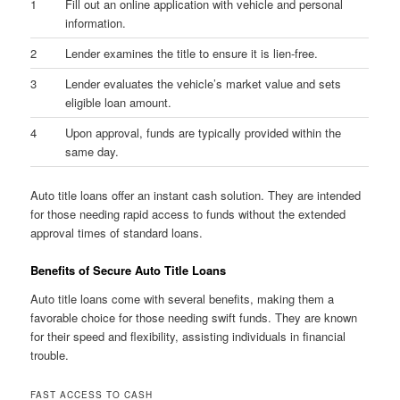
1
Fill out an online application with vehicle and personal
information.
2
Lender examines the title to ensure it is lien-free.
3
Lender evaluates the vehicle’s market value and sets
eligible loan amount.
4
Upon approval, funds are typically provided within the
same day.
Auto title loans offer an instant cash solution. They are intended
for those needing rapid access to funds without the extended
approval times of standard loans.
Benefits of Secure Auto Title Loans
Auto title loans come with several benefits, making them a
favorable choice for those needing swift funds. They are known
for their speed and flexibility, assisting individuals in financial
trouble.
FAST ACCESS TO CASH