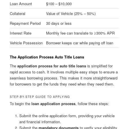
Loan Amount
$100 – $10,000
Collateral
Value of Vehicle (25% – 50%)
Repayment Period
30 days or less
Interest Rate
Monthly fee can translate to ≥300% APR
Vehicle Possession
Borrower keeps car while paying off loan
The Application Process Auto Title Loans
The
application process for auto title loans
is simplified for
rapid access to cash. It involves multiple easy steps to ensure a
seamless borrowing process. This makes it more straightforward
for borrowers to get the funds they need when they need them.
STEP-BY-STEP GUIDE TO APPLYING
To begin the
loan application process
, follow these steps:
Submit the online application form, providing your vehicle
and financial information.
Submit the
mandatory documents
to verify your eligibility.