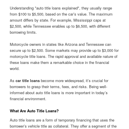
Understanding *auto title loans explained*, they usually range
from $100 to $5,500, based on the car’s value. The maximum
amount differs by state. For example, Mississippi caps at
$2,500, while Tennessee enables up to $6,500, with different
borrowing limits.
Motorcycle owners in states like Arizona and Tennessee can
secure up to $2,500. Some markets may provide up to $3,000 for
motorcycle title loans. The rapid approval and available nature of
these loans make them a remarkable choice in the financial
world.
As
car title loans
become more widespread, it’s crucial for
borrowers to grasp their terms, fees, and risks. Being well-
informed about auto title loans is more important in today’s
financial environment.
What Are Auto Title Loans?
Auto title loans are a form of temporary financing that uses the
borrower’s vehicle title as collateral. They offer a segment of the