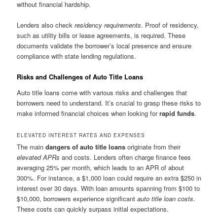
without financial hardship.
Lenders also check
residency requirements
. Proof of residency,
such as utility bills or lease agreements, is required. These
documents validate the borrower’s local presence and ensure
compliance with state lending regulations.
Risks and Challenges of Auto Title Loans
Auto title loans come with various risks and challenges that
borrowers need to understand. It’s crucial to grasp these risks to
make informed financial choices when looking for
rapid funds
.
ELEVATED INTEREST RATES AND EXPENSES
The main
dangers of auto title loans
originate from their
elevated APRs
and costs. Lenders often charge finance fees
averaging 25% per month, which leads to an APR of about
300%. For instance, a $1,000 loan could require an extra $250 in
interest over 30 days. With loan amounts spanning from $100 to
$10,000, borrowers experience significant
auto title loan costs
.
These costs can quickly surpass initial expectations.