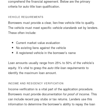
comprehend the financial agreement. Below are the primary
criteria for auto title loan qualification.
VEHICLE REQUIREMENTS
Borrowers must provide a clear, lien-free vehicle title to qualify.
The vehicle must meet specific
vehicle standards
set by lenders.
These often include:
Current market value evaluation
No existing liens against the vehicle
A registered vehicle in the borrower’s name
Loan amounts usually range from 25% to 50% of the vehicle’s
equity. It’s vital to grasp the
auto title loan requirements
to
identify the maximum loan amount.
INCOME AND RESIDENCY VERIFICATION
Income verification is a vital part of the application procedure.
Borrowers must provide documentation for
proof of income
. This
can include recent pay stubs or tax returns. Lenders use this
information to determine the borrower’s ability to repay the loan