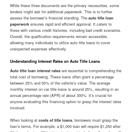
While these three documents are the primary necessities, some
lenders might ask for additional paperwork. This is to further
assess the borrower’s financial standing. The
auto title loan
paperwork
ensures rapid and efficient approval. It caters to
those with various credit histories, including bad credit scenarios.
Overall, the qualification requirements remain accessible,
allowing many individuals to utilize auto title loans to cover
unexpected expenses effectively.
Understanding Interest Rates on Auto Title Loans
Auto title loan interest rates
are essential to comprehending the
total cost of borrowing. These loans often grant a percentage
between 25% and 50% of the vehicle’s value. The average
monthly interest on car title loans is around 25%, resulting in an
annual percentage rate (APR) of about 300%. It’s crucial for
anyone evaluating this financing option to grasp the interest rates
involved.
When looking at
costs of title loans
, borrowers must grasp the
loan’s terms. For example, a $1,000 loan will require $1,250 after