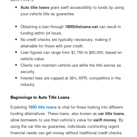
Auto title loans
grant swift accessibility to funds by using
your vehicle title as guarantee.
Obtaining a loan through
1800titleloans.net
can result in
funding within 24 hours.
No credit checks are typically necessary, making it
attainable for those with poor credit.
Loan figures can range from $1,750 to $50,000, based on
vehicle value.
Clients can maintain vehicle use while the title serves as
security.
Interest fees are capped at 36% APR, competitive in the
industry.
Beginnings to Auto Title Loans
Exploring
1800 title loans
is vital for those looking into different
funding alternatives. These loans, also known as
car title loans
,
allow borrowers to use their vehicle’s value for
swift money
. By
using the car title as guarantee, individuals confronting urgent
financial needs can get money without traditional credit checks.