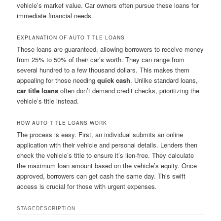
vehicle’s market value. Car owners often pursue these loans for
immediate financial needs.
EXPLANATION OF AUTO TITLE LOANS
These loans are guaranteed, allowing borrowers to receive money
from 25% to 50% of their car’s worth. They can range from
several hundred to a few thousand dollars. This makes them
appealing for those needing
quick cash
. Unlike standard loans,
car title loans
often don’t demand credit checks, prioritizing the
vehicle’s title instead.
HOW AUTO TITLE LOANS WORK
The process is easy. First, an individual submits an online
application with their vehicle and personal details. Lenders then
check the vehicle’s title to ensure it’s lien-free. They calculate
the maximum loan amount based on the vehicle’s equity. Once
approved, borrowers can get cash the same day. This swift
access is crucial for those with urgent expenses.
STAGE
DESCRIPTION