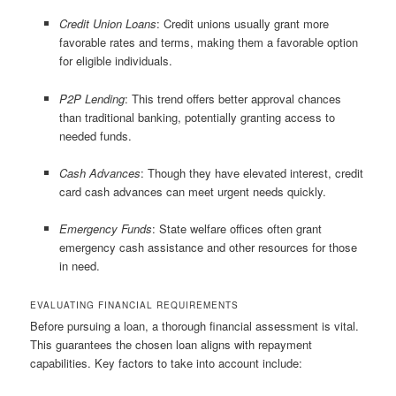
Credit Union Loans
: Credit unions usually grant more
favorable rates and terms, making them a favorable option
for eligible individuals.
P2P Lending
: This trend offers better approval chances
than traditional banking, potentially granting access to
needed funds.
Cash Advances
: Though they have elevated interest, credit
card cash advances can meet urgent needs quickly.
Emergency Funds
: State welfare offices often grant
emergency cash assistance and other resources for those
in need.
EVALUATING FINANCIAL REQUIREMENTS
Before pursuing a loan, a thorough financial assessment is vital.
This guarantees the chosen loan aligns with repayment
capabilities. Key factors to take into account include: