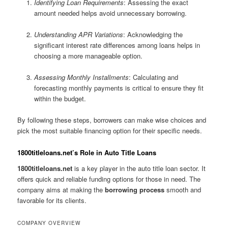
Identifying Loan Requirements
: Assessing the exact
amount needed helps avoid unnecessary borrowing.
Understanding APR Variations
: Acknowledging the
significant interest rate differences among loans helps in
choosing a more manageable option.
Assessing Monthly Installments
: Calculating and
forecasting monthly payments is critical to ensure they fit
within the budget.
By following these steps, borrowers can make wise choices and
pick the most suitable financing option for their specific needs.
1800titleloans.net’s Role in Auto Title Loans
1800titleloans.net
is a key player in the auto title loan sector. It
offers quick and reliable funding options for those in need. The
company aims at making the
borrowing process
smooth and
favorable for its clients.
COMPANY OVERVIEW