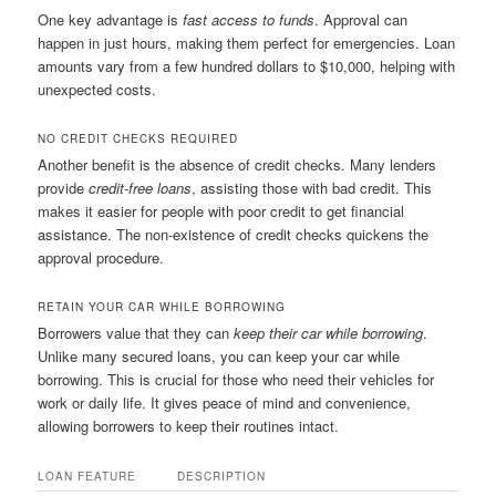
One key advantage is
fast access to funds
. Approval can
happen in just hours, making them perfect for emergencies. Loan
amounts vary from a few hundred dollars to $10,000, helping with
unexpected costs.
NO CREDIT CHECKS REQUIRED
Another benefit is the absence of credit checks. Many lenders
provide
credit-free loans
, assisting those with bad credit. This
makes it easier for people with poor credit to get financial
assistance. The non-existence of credit checks quickens the
approval procedure.
RETAIN YOUR CAR WHILE BORROWING
Borrowers value that they can
keep their car while borrowing
.
Unlike many secured loans, you can keep your car while
borrowing. This is crucial for those who need their vehicles for
work or daily life. It gives peace of mind and convenience,
allowing borrowers to keep their routines intact.
LOAN FEATURE
DESCRIPTION