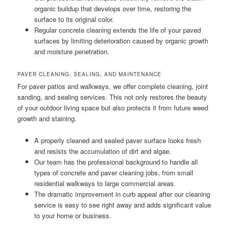
organic buildup that develops over time, restoring the
surface to its original color.
Regular concrete cleaning extends the life of your paved
surfaces by limiting deterioration caused by organic growth
and moisture penetration.
PAVER CLEANING, SEALING, AND MAINTENANCE
For paver patios and walkways, we offer complete cleaning, joint
sanding, and sealing services. This not only restores the beauty
of your outdoor living space but also protects it from future weed
growth and staining.
A properly cleaned and sealed paver surface looks fresh
and resists the accumulation of dirt and algae.
Our team has the professional background to handle all
types of concrete and paver cleaning jobs, from small
residential walkways to large commercial areas.
The dramatic improvement in curb appeal after our cleaning
service is easy to see right away and adds significant value
to your home or business.