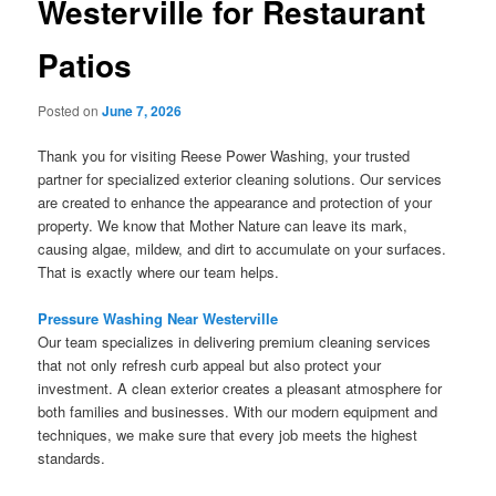
Westerville for Restaurant
Patios
Posted on
June 7, 2026
Thank you for visiting Reese Power Washing, your trusted
partner for specialized exterior cleaning solutions. Our services
are created to enhance the appearance and protection of your
property. We know that Mother Nature can leave its mark,
causing algae, mildew, and dirt to accumulate on your surfaces.
That is exactly where our team helps.
Pressure Washing Near Westerville
Our team specializes in delivering premium cleaning services
that not only refresh curb appeal but also protect your
investment. A clean exterior creates a pleasant atmosphere for
both families and businesses. With our modern equipment and
techniques, we make sure that every job meets the highest
standards.