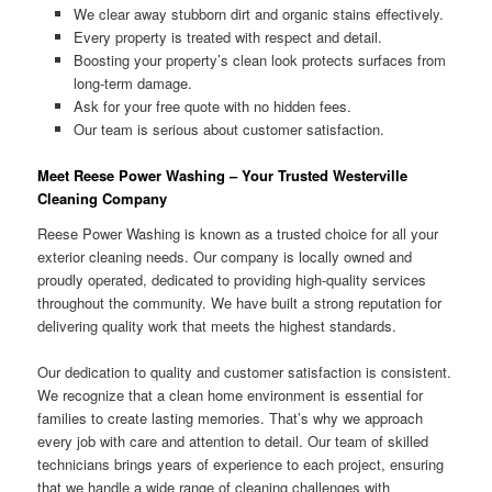
We clear away stubborn dirt and organic stains effectively.
Every property is treated with respect and detail.
Boosting your property’s clean look protects surfaces from
long-term damage.
Ask for your free quote with no hidden fees.
Our team is serious about customer satisfaction.
Meet Reese Power Washing – Your Trusted Westerville
Cleaning Company
Reese Power Washing is known as a trusted choice for all your
exterior cleaning needs. Our company is locally owned and
proudly operated, dedicated to providing high-quality services
throughout the community. We have built a strong reputation for
delivering quality work that meets the highest standards.
Our dedication to quality and customer satisfaction is consistent.
We recognize that a clean home environment is essential for
families to create lasting memories. That’s why we approach
every job with care and attention to detail. Our team of skilled
technicians brings years of experience to each project, ensuring
that we handle a wide range of cleaning challenges with