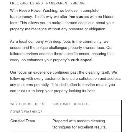
FREE QUOTES AND TRANSPARENT PRICING
With Reese Power Washing, we believe in complete
transparency. That’s why we offer
free quotes
with no hidden
fees. This allows you to make informed decisions about your
property maintenance without any pressure or obligation.
As a local company with deep roots in the community, we
understand the unique challenges property owners face. Our
tailored services address these specific needs, ensuring that
every job enhances your property’s
curb appeal
.
Our focus on excellence continues past the cleaning itself. We
follow up with every customer to ensure satisfaction and address
any concerns promptly. This dedication to service means you
can trust us to keep your property looking its best.
WHY CHOOSE REESE
CUSTOMER BENEFITS
POWER WASHING?
Certified Team
Prepared with modern cleaning
techniques for excellent results.