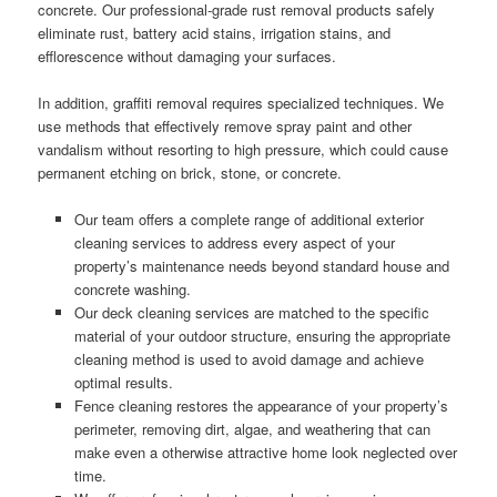
concrete. Our professional-grade rust removal products safely
eliminate rust, battery acid stains, irrigation stains, and
efflorescence without damaging your surfaces.
In addition, graffiti removal requires specialized techniques. We
use methods that effectively remove spray paint and other
vandalism without resorting to high pressure, which could cause
permanent etching on brick, stone, or concrete.
Our team offers a complete range of additional exterior
cleaning services to address every aspect of your
property’s maintenance needs beyond standard house and
concrete washing.
Our deck cleaning services are matched to the specific
material of your outdoor structure, ensuring the appropriate
cleaning method is used to avoid damage and achieve
optimal results.
Fence cleaning restores the appearance of your property’s
perimeter, removing dirt, algae, and weathering that can
make even a otherwise attractive home look neglected over
time.