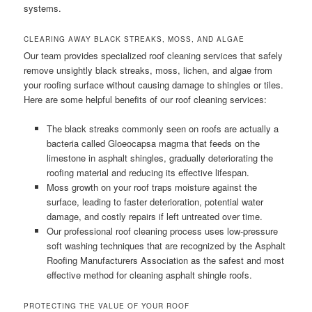
systems.
CLEARING AWAY BLACK STREAKS, MOSS, AND ALGAE
Our team provides specialized roof cleaning services that safely
remove unsightly black streaks, moss, lichen, and algae from
your roofing surface without causing damage to shingles or tiles.
Here are some helpful benefits of our roof cleaning services:
The black streaks commonly seen on roofs are actually a
bacteria called Gloeocapsa magma that feeds on the
limestone in asphalt shingles, gradually deteriorating the
roofing material and reducing its effective lifespan.
Moss growth on your roof traps moisture against the
surface, leading to faster deterioration, potential water
damage, and costly repairs if left untreated over time.
Our professional roof cleaning process uses low-pressure
soft washing techniques that are recognized by the Asphalt
Roofing Manufacturers Association as the safest and most
effective method for cleaning asphalt shingle roofs.
PROTECTING THE VALUE OF YOUR ROOF