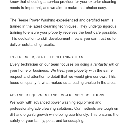
know that choosing a service provider for your exterior cleaning
needs is important, and we aim to make that choice easy.
The Reese Power Washing
experienced
and certified team is
trained in the latest cleaning techniques. They undergo rigorous
training to ensure your property receives the best care possible.
This dedication to skill development means you can trust us to
deliver outstanding results.
EXPERIENCED, CERTIFIED CLEANING TEAM
Every technician on our team focuses on doing a
fantastic job
on
your home or business. We treat your property with the same
respect and attention to detail that we would give our own. This
focus on quality is what makes us a leading choice in the area.
ADVANCED EQUIPMENT AND ECO-FRIENDLY SOLUTIONS
We work with advanced power washing equipment and
professional-grade cleaning solutions. Our methods are tough on
dirt and organic growth while being eco-friendly. This ensures the
safety of your family, pets, and landscaping.