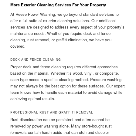
More Exterior Cleaning Services For Your Property
At Reese Power Washing, we go beyond standard services to
offer a full suite of exterior cleaning solutions. Our additional
services are designed to address every aspect of your property’s
maintenance needs. Whether you require deck and fence
cleaning, rust removal, or graffiti elimination, we have you
covered.
DECK AND FENCE CLEANING
Proper deck and fence cleaning requires different approaches
based on the material. Whether it’s wood, vinyl, or composite,
each type needs a specific cleaning method. Pressure washing
may not always be the best option for these surfaces. Our expert
team knows how to handle each material to avoid damage while
achieving optimal results.
PROFESSIONAL RUST AND GRAFFITI REMOVAL
Rust discoloration can be persistent and often cannot be
removed by power washing alone. Many store-bought rust
removers contain harsh acids that can etch and discolor