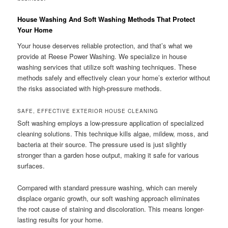
House Washing And Soft Washing Methods That Protect
Your Home
Your house deserves reliable protection, and that’s what we
provide at Reese Power Washing. We specialize in house
washing services that utilize soft washing techniques. These
methods safely and effectively clean your home’s exterior without
the risks associated with high-pressure methods.
SAFE, EFFECTIVE EXTERIOR HOUSE CLEANING
Soft washing employs a low-pressure application of specialized
cleaning solutions. This technique kills algae, mildew, moss, and
bacteria at their source. The pressure used is just slightly
stronger than a garden hose output, making it safe for various
surfaces.
Compared with standard pressure washing, which can merely
displace organic growth, our soft washing approach eliminates
the root cause of staining and discoloration. This means longer-
lasting results for your home.