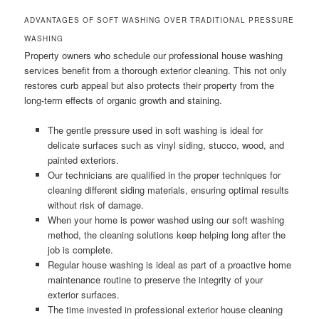
ADVANTAGES OF SOFT WASHING OVER TRADITIONAL PRESSURE
WASHING
Property owners who schedule our professional house washing
services benefit from a thorough exterior cleaning. This not only
restores curb appeal but also protects their property from the
long-term effects of organic growth and staining.
The gentle pressure used in soft washing is ideal for
delicate surfaces such as vinyl siding, stucco, wood, and
painted exteriors.
Our technicians are qualified in the proper techniques for
cleaning different siding materials, ensuring optimal results
without risk of damage.
When your home is power washed using our soft washing
method, the cleaning solutions keep helping long after the
job is complete.
Regular house washing is ideal as part of a proactive home
maintenance routine to preserve the integrity of your
exterior surfaces.
The time invested in professional exterior house cleaning