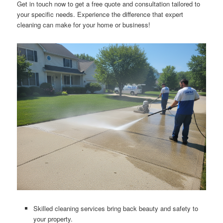
Get in touch now to get a free quote and consultation tailored to
your specific needs. Experience the difference that expert
cleaning can make for your home or business!
Skilled cleaning services bring back beauty and safety to
your property.