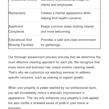
clients and employees.
Restaurants
Creates a fresher appearance while
helping limit health concerns.
Apartment
Keeps common areas looking cleaner
Complexes
and more welcoming.
Educational And
Provides a safe and clean environment
Worship Facilities
for gatherings.
Our thorough assessment process ensures that we determine the
most effective cleaning approach for each job. We recognize that
every home and business has unique exterior cleaning needs.
That’s why we customize our washing services to address
specific concerns, such as staining or organic growth.
When your property is power washed by our professional team,
you will immediately notice a dramatic improvement in
appearance. This not only enhances your property’s curb appeal
but also instills a renewed sense of pride in your home or
business.