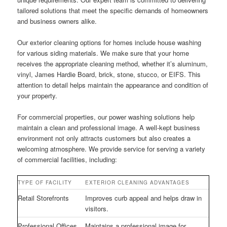
tailored solutions that meet the specific demands of homeowners
and business owners alike.
Our exterior cleaning options for homes include house washing
for various siding materials. We make sure that your home
receives the appropriate cleaning method, whether it’s aluminum,
vinyl, James Hardie Board, brick, stone, stucco, or EIFS. This
attention to detail helps maintain the appearance and condition of
your property.
For commercial properties, our power washing solutions help
maintain a clean and professional image. A well-kept business
environment not only attracts customers but also creates a
welcoming atmosphere. We provide service for serving a variety
of commercial facilities, including:
TYPE OF FACILITY
EXTERIOR CLEANING ADVANTAGES
Retail Storefronts
Improves curb appeal and helps draw in
visitors.
Professional Offices
Maintains a professional image for