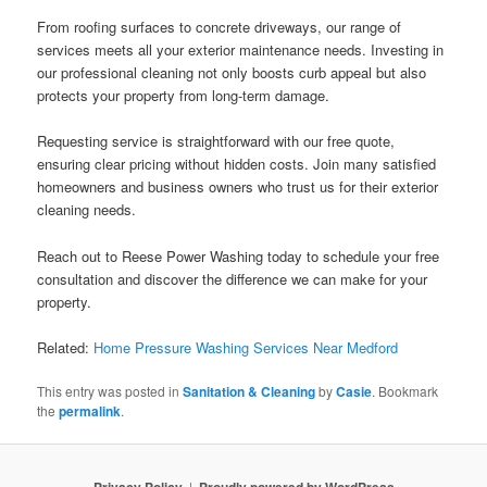
From roofing surfaces to concrete driveways, our range of
services meets all your exterior maintenance needs. Investing in
our professional cleaning not only boosts curb appeal but also
protects your property from long-term damage.
Requesting service is straightforward with our free quote,
ensuring clear pricing without hidden costs. Join many satisfied
homeowners and business owners who trust us for their exterior
cleaning needs.
Reach out to Reese Power Washing today to schedule your free
consultation and discover the difference we can make for your
property.
Related:
Home Pressure Washing Services Near Medford
This entry was posted in
Sanitation & Cleaning
by
Casie
. Bookmark
the
permalink
.