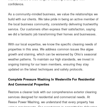
confidence.
As a community-minded business, we value the relationships we
build with our clients. We take pride in being an active member of
the local business community, consistently delivering trustworthy
service. Our customers often express their satisfaction, saying
we did a fantastic job transforming their homes and businesses.
With our local expertise, we know the specific cleaning needs of
properties in this area. We address common issues like algae
growth and staining, which can be worsened by Ohio’s seasonal
weather patterns. To maintain our high standards, we invest in
ongoing training for our team members, ensuring they stay
updated on the latest techniques and safety protocols.
Complete Pressure Washing In Westerville For Residential
And Commercial Properties
Restore a cleaner look with our comprehensive exterior cleaning
services designed for residential and commercial needs. At
Reese Power Washing, we understand that every property has
unique requirements. Our expert team is committed to delivering