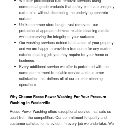
We offer professional rust removal services using
commercial-grade products that safely eliminate unsightly
rust stains without discoloring the underlying concrete
surface.
Unlike common store-bought rust removers, our
professional approach delivers reliable cleaning results
while preserving the integrity of your surfaces.
Our washing services extend to all areas of your property,
and we are happy to provide a free quote for any custom
exterior cleaning job you may require for your home or
business.
Every additional service we offer is performed with the
same commitment to reliable service and customer
satisfaction that defines all of our exterior cleaning
operations.
Why Choose Reese Power Washing For Your Pressure
Washing In Westerville
Reese Power Washing offers exceptional service that sets us
apart from the competition. Our commitment to quality and
customer satisfaction is evident in every job we undertake. We