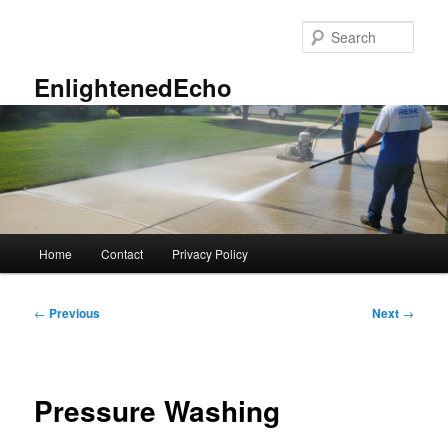
Skip
to
Sear
primary
content
EnlightenedEcho
Main
Home
Contact
Privacy Policy
menu
Post
←
Previous
Next
→
navigation
Pressure Washing