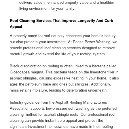
delivers value in enhanced property value and a healthier
living environment for your family.
Roof Cleaning Services That Improve Longevity And Curb
Appeal
A properly cared-for roof not only enhances your home’s beauty
but also protects your investment. At Reese Power Washing, we
provide professional roof cleaning services designed to remove
harmful growth and extend the life of your roofing system.
Black discoloration on roofing is often linked to a bacteria called
Gloeocapsa magma. This bacteria feeds on the limestone filler in
asphalt shingles, causing excessive heating in your home. It also
ages the petroleum base and dries out shingles. Additionally,
moss retains moisture, leading to deterioration underneath.
Industry guidance from the Asphalt Roofing Manufacturers
Association supports low-pressure soft washing as the preferred
cleaning method for asphalt shingle roofs. Our professional roof
cleaning can provide instant curb appeal and protect the
significant investment homeowners have made in their roofing