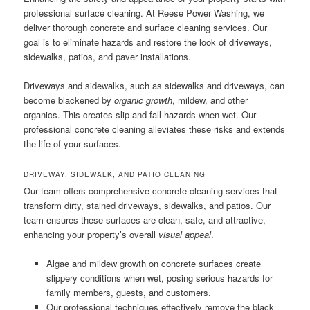
professional surface cleaning. At Reese Power Washing, we
deliver thorough concrete and surface cleaning services. Our
goal is to eliminate hazards and restore the look of driveways,
sidewalks, patios, and paver installations.
Driveways and sidewalks, such as sidewalks and driveways, can
become blackened by
organic growth
, mildew, and other
organics. This creates slip and fall hazards when wet. Our
professional concrete cleaning alleviates these risks and extends
the life of your surfaces.
DRIVEWAY, SIDEWALK, AND PATIO CLEANING
Our team offers comprehensive concrete cleaning services that
transform dirty, stained driveways, sidewalks, and patios. Our
team ensures these surfaces are clean, safe, and attractive,
enhancing your property’s overall
visual appeal
.
Algae and mildew growth on concrete surfaces create
slippery conditions when wet, posing serious hazards for
family members, guests, and customers.
Our professional techniques effectively remove the black