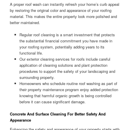
A proper roof wash can instantly refresh your home’s curb appeal
by restoring the original color and appearance of your roofing
material. This makes the entire property look more polished and
better maintained.
Regular roof cleaning is a smart investment that protects
the substantial financial commitment you have made in
your roofing system, potentially adding years to its
functional life.
Our exterior cleaning services for roofs include careful
application of cleaning solutions and plant protection
procedures to support the safety of your landscaping and
surrounding property.
Homeowners who schedule routine roof washing as part of
their property maintenance program enjoy added protection
knowing that harmful organic growth is being controlled
before it can cause significant damage.
Concrete And Surface Cleaning For Better Safety And
Appearance
Enhancing the safety and appearance of your property starts with