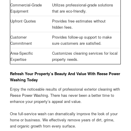
Commercial-Grade
Utilizes professional-grade solutions
Equipment
that are eco-friendly.
Upfront Quotes
Provides free estimates without
hidden fees.
Customer
Provides follow-up support to make
Commitment
sure customers are satisfied.
Area-Specific
Customizes cleaning services for local
Expertise
property needs.
Refresh Your Property’s Beauty And Value With Reese Power
Washing Today
Enjoy the noticeable results of professional exterior cleaning with
Reese Power Washing. There has never been a better time to
enhance your property’s appeal and value.
One full-service wash can dramatically improve the look of your
home or business. We effectively remove years of dirt, grime,
and organic growth from every surface.