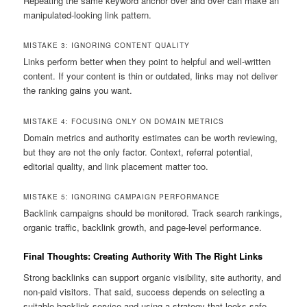
Repeating the same keyword anchor over and over can make an
manipulated-looking link pattern.
MISTAKE 3: IGNORING CONTENT QUALITY
Links perform better when they point to helpful and well-written
content. If your content is thin or outdated, links may not deliver
the ranking gains you want.
MISTAKE 4: FOCUSING ONLY ON DOMAIN METRICS
Domain metrics and authority estimates can be worth reviewing,
but they are not the only factor. Context, referral potential,
editorial quality, and link placement matter too.
MISTAKE 5: IGNORING CAMPAIGN PERFORMANCE
Backlink campaigns should be monitored. Track search rankings,
organic traffic, backlink growth, and page-level performance.
Final Thoughts: Creating Authority With The Right Links
Strong backlinks can support organic visibility, site authority, and
non-paid visitors. That said, success depends on selecting a
suitable backlink service and using a strategy that looks safe,