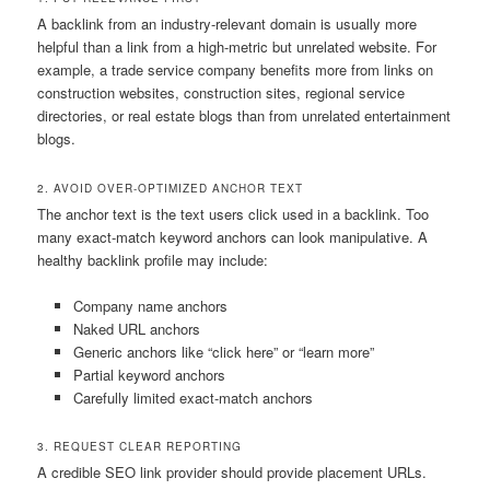
A backlink from an industry-relevant domain is usually more
helpful than a link from a high-metric but unrelated website. For
example, a trade service company benefits more from links on
construction websites, construction sites, regional service
directories, or real estate blogs than from unrelated entertainment
blogs.
2. AVOID OVER-OPTIMIZED ANCHOR TEXT
The anchor text is the text users click used in a backlink. Too
many exact-match keyword anchors can look manipulative. A
healthy backlink profile may include:
Company name anchors
Naked URL anchors
Generic anchors like “click here” or “learn more”
Partial keyword anchors
Carefully limited exact-match anchors
3. REQUEST CLEAR REPORTING
A credible SEO link provider should provide placement URLs.