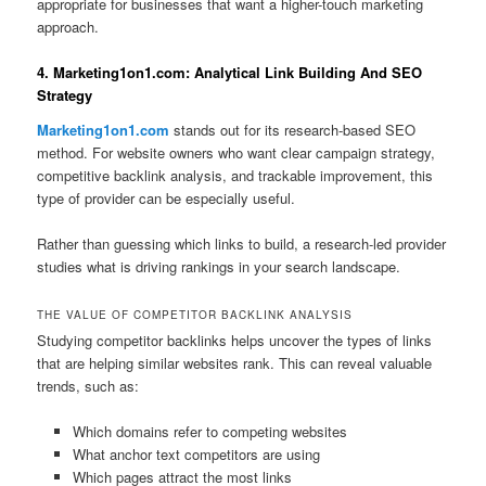
appropriate for businesses that want a higher-touch marketing
approach.
4. Marketing1on1.com: Analytical Link Building And SEO
Strategy
Marketing1on1.com
stands out for its research-based SEO
method. For website owners who want clear campaign strategy,
competitive backlink analysis, and trackable improvement, this
type of provider can be especially useful.
Rather than guessing which links to build, a research-led provider
studies what is driving rankings in your search landscape.
THE VALUE OF COMPETITOR BACKLINK ANALYSIS
Studying competitor backlinks helps uncover the types of links
that are helping similar websites rank. This can reveal valuable
trends, such as:
Which domains refer to competing websites
What anchor text competitors are using
Which pages attract the most links