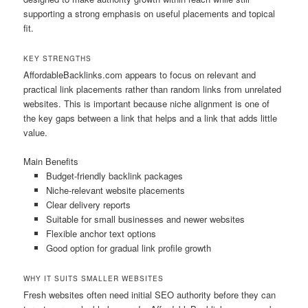
supporting a strong emphasis on useful placements and topical
fit.
KEY STRENGTHS
AffordableBacklinks.com appears to focus on relevant and
practical link placements rather than random links from unrelated
websites. This is important because niche alignment is one of
the key gaps between a link that helps and a link that adds little
value.
Main Benefits
Budget-friendly backlink packages
Niche-relevant website placements
Clear delivery reports
Suitable for small businesses and newer websites
Flexible anchor text options
Good option for gradual link profile growth
WHY IT SUITS SMALLER WEBSITES
Fresh websites often need initial SEO authority before they can