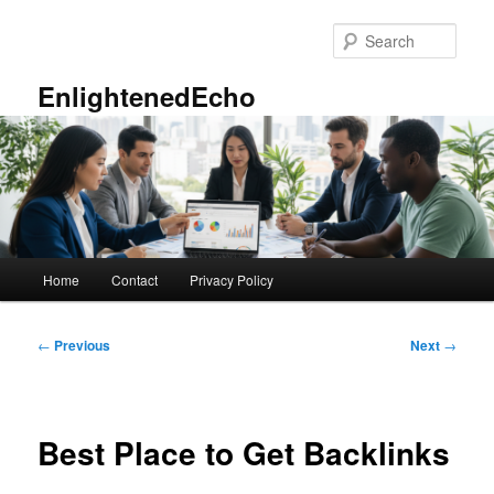
Skip
to
Sear
primary
content
EnlightenedEcho
Main
Home
Contact
Privacy Policy
menu
Post
←
Previous
Next
→
navigation
Best Place to Get Backlinks