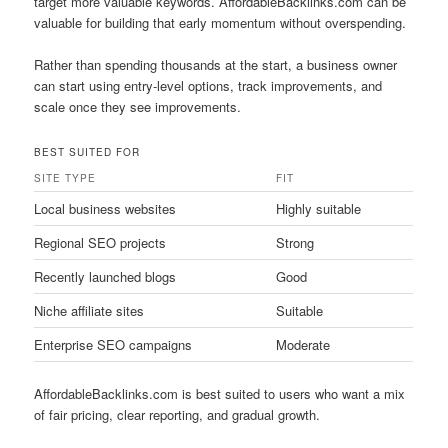
target more valuable keywords. AffordableBacklinks.com can be
valuable for building that early momentum without overspending.
Rather than spending thousands at the start, a business owner
can start using entry-level options, track improvements, and
scale once they see improvements.
BEST SUITED FOR
SITE TYPE
FIT
Local business websites
Highly suitable
Regional SEO projects
Strong
Recently launched blogs
Good
Niche affiliate sites
Suitable
Enterprise SEO campaigns
Moderate
AffordableBacklinks.com is best suited to users who want a mix
of fair pricing, clear reporting, and gradual growth.