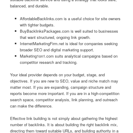
balanced, and durable.
AffordableBacklinks.com is a useful choice for site owners
with tighter budgets.
BuyBacklinksPackages.com is well suited to businesses
that want structured, ongoing link growth.
InternetMarketingFirm.net is ideal for companies seeking
broader SEO and digital marketing support.
Marketing1on1.com suits analytical campaigns based on
competitor research and tracking.
Your ideal provider depends on your budget, stage, and
objectives. If you are new to SEO, value and niche match may
matter most. If you are expanding, campaign structure and
reports become more important. If you are in a high-competition
search space, competitor analysis, link planning, and outreach
can make the difference.
Effective link building is not simply about gathering the highest
number of backlinks. It is about building the right backlink mix,
directing them toward suitable URLs, and building authority in a