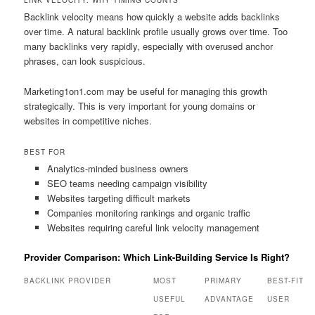
LINK VELOCITY: WHY TIMING COUNTS
Backlink velocity means how quickly a website adds backlinks
over time. A natural backlink profile usually grows over time. Too
many backlinks very rapidly, especially with overused anchor
phrases, can look suspicious.
Marketing1on1.com may be useful for managing this growth
strategically. This is very important for young domains or
websites in competitive niches.
BEST FOR
Analytics-minded business owners
SEO teams needing campaign visibility
Websites targeting difficult markets
Companies monitoring rankings and organic traffic
Websites requiring careful link velocity management
Provider Comparison: Which Link-Building Service Is Right?
BACKLINK PROVIDER
MOST
PRIMARY
BEST-FIT
USEFUL
ADVANTAGE
USER