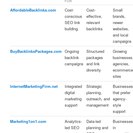
FOR
AffordableBacklinks.com
Cost-
Cost-
Small
conscious
effective,
brands,
SEO link
relevant
newer
building
backlinks
websites,
and local
campaigns
BuyBacklinksPackages.com
Ongoing
Structured
Growing
backlink
packages
businesses
campaigns
and link
agencies,
diversity
ecommerc
sites
InternetMarketingFirm.net
Integrated
Strategic
Businesse
digital
planning,
that prefer
marketing
outreach, and
agency-
support
management
style
support
Marketing1on1.com
Analytics-
Data-led
Businesse
led SEO
planning and
in