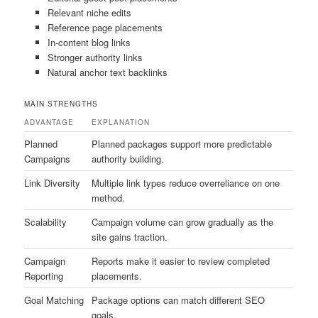
Relevant niche edits
Reference page placements
In-content blog links
Stronger authority links
Natural anchor text backlinks
MAIN STRENGTHS
ADVANTAGE
EXPLANATION
Planned
Planned packages support more predictable
Campaigns
authority building.
Link Diversity
Multiple link types reduce overreliance on one
method.
Scalability
Campaign volume can grow gradually as the
site gains traction.
Campaign
Reports make it easier to review completed
Reporting
placements.
Goal Matching
Package options can match different SEO
goals.