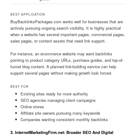
BEST APPLICATION
BuyBacklinksPackages.com works well for businesses that are
actively pursuing ongoing search visibility. It is highly practical
when a website has several important pages, commercial pages,
sales pages, or content assets that need link support.
For instance, an ecommerce website may want backlinks
pointing to product category URLs, purchase guides, and top-of-
funnel blog content. A planned link-building service can help
support several pages without making growth look forced.
BEST FOR
Existing sites ready for more authority
SEO agencies managing client campaigns
Online stores
Affiliate site owners pursuing many keywords
Companies wanting consistent monthly backlinks
3. InternetMarketingFirm.net: Broader SEO And Digital