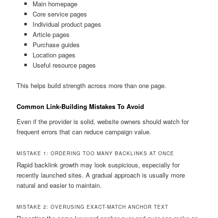
Main homepage
Core service pages
Individual product pages
Article pages
Purchase guides
Location pages
Useful resource pages
This helps build strength across more than one page.
Common Link-Building Mistakes To Avoid
Even if the provider is solid, website owners should watch for
frequent errors that can reduce campaign value.
MISTAKE 1: ORDERING TOO MANY BACKLINKS AT ONCE
Rapid backlink growth may look suspicious, especially for
recently launched sites. A gradual approach is usually more
natural and easier to maintain.
MISTAKE 2: OVERUSING EXACT-MATCH ANCHOR TEXT