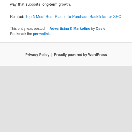
way that supports long-term growth.
Related:
Top 3 Most Best Places to Purchase Backlinks for SEO
This entry was posted in
Advertising & Marketing
by
Casie
.
Bookmark the
permalink
.
Privacy Policy
Proudly powered by WordPress