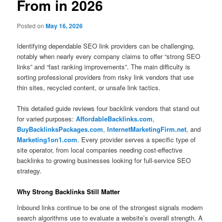
From in 2026
Posted on
May 16, 2026
Identifying dependable SEO link providers can be challenging,
notably when nearly every company claims to offer “strong SEO
links” and “fast ranking improvements”. The main difficulty is
sorting professional providers from risky link vendors that use
thin sites, recycled content, or unsafe link tactics.
This detailed guide reviews four backlink vendors that stand out
for varied purposes:
AffordableBacklinks.com
,
BuyBacklinksPackages.com
,
InternetMarketingFirm.net
, and
Marketing1on1.com
. Every provider serves a specific type of
site operator, from local companies needing cost-effective
backlinks to growing businesses looking for full-service SEO
strategy.
Why Strong Backlinks Still Matter
Inbound links continue to be one of the strongest signals modern
search algorithms use to evaluate a website’s overall strength. A