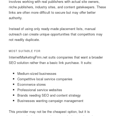
involves working with real publishers with actual site owners,
niche publishers, industry sites, and content gatekeepers. These
links are often more difficult to secure but may offer better
authority.
Instead of using only ready-made placement lists, manual
outreach can create unique opportunities that competitors may
not readily duplicate.
MOST SUITABLE FOR
InternetMarketingFirm.net suits companies that want a broader
SEO solution rather than a basic link purchase. It suits:
Medium-sized businesses
Competitive local service companies
Ecommerce stores
Professional service websites
Brands needing SEO and content strategy
Businesses wanting campaign management
This provider may not be the cheapest option, but it is