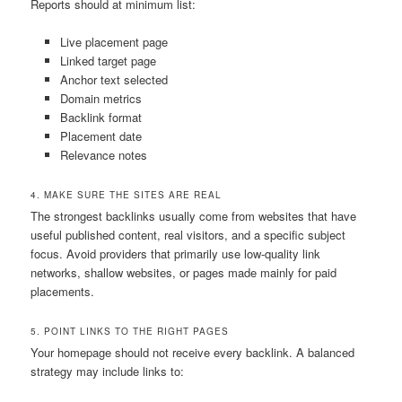
Reports should at minimum list:
Live placement page
Linked target page
Anchor text selected
Domain metrics
Backlink format
Placement date
Relevance notes
4. MAKE SURE THE SITES ARE REAL
The strongest backlinks usually come from websites that have
useful published content, real visitors, and a specific subject
focus. Avoid providers that primarily use low-quality link
networks, shallow websites, or pages made mainly for paid
placements.
5. POINT LINKS TO THE RIGHT PAGES
Your homepage should not receive every backlink. A balanced
strategy may include links to: