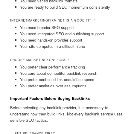
You need varied backlink formats
You are ready to build SEO momentum consistently
INTERNETMARKETINGFIRM.NET IS A GOOD FIT IF:
You need broader SEO support
You need integrated SEO and publishing support
You need hands-on provider support
Your site competes in a difficult niche
CHOOSE MARKETING1ON1.COM IF:
You prefer clear performance tracking
You care about competitor backlink research
You prefer controlled link acquisition speed
You prefer analytics over assumptions
Important Factors Before Buying Backlinks
Before selecting any backlink provider, it is necessary to
understand how they build links. Not every backlink service uses
sensible SEO tactics.
1. PUT RELEVANCE FIRST