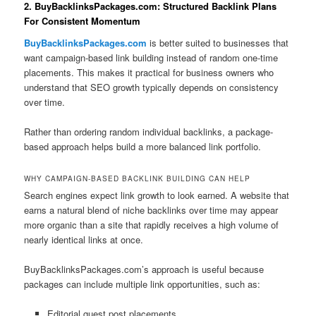
2. BuyBacklinksPackages.com: Structured Backlink Plans
For Consistent Momentum
BuyBacklinksPackages.com
is better suited to businesses that
want campaign-based link building instead of random one-time
placements. This makes it practical for business owners who
understand that SEO growth typically depends on consistency
over time.
Rather than ordering random individual backlinks, a package-
based approach helps build a more balanced link portfolio.
WHY CAMPAIGN-BASED BACKLINK BUILDING CAN HELP
Search engines expect link growth to look earned. A website that
earns a natural blend of niche backlinks over time may appear
more organic than a site that rapidly receives a high volume of
nearly identical links at once.
BuyBacklinksPackages.com’s approach is useful because
packages can include multiple link opportunities, such as:
Editorial guest post placements