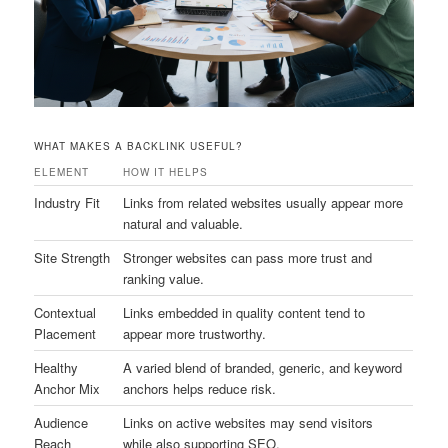
WHAT MAKES A BACKLINK USEFUL?
ELEMENT
HOW IT HELPS
Industry Fit
Links from related websites usually appear more
natural and valuable.
Site Strength
Stronger websites can pass more trust and
ranking value.
Contextual
Links embedded in quality content tend to
Placement
appear more trustworthy.
Healthy
A varied blend of branded, generic, and keyword
Anchor Mix
anchors helps reduce risk.
Audience
Links on active websites may send visitors
Reach
while also supporting SEO.