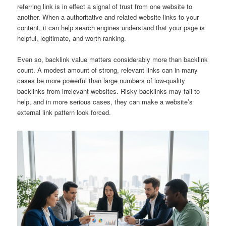
referring link is in effect a signal of trust from one website to
another. When a authoritative and related website links to your
content, it can help search engines understand that your page is
helpful, legitimate, and worth ranking.
Even so, backlink value matters considerably more than backlink
count. A modest amount of strong, relevant links can in many
cases be more powerful than large numbers of low-quality
backlinks from irrelevant websites. Risky backlinks may fail to
help, and in more serious cases, they can make a website’s
external link pattern look forced.