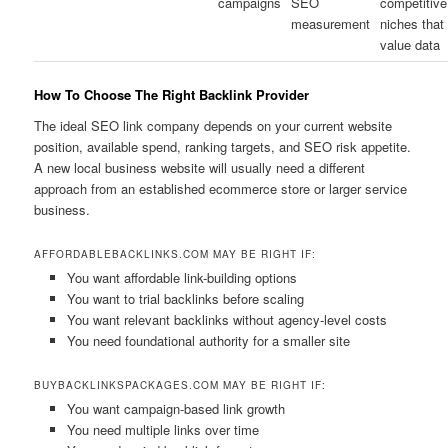
campaigns
SEO
competitive
measurement
niches that
value data
How To Choose The Right Backlink Provider
The ideal SEO link company depends on your current website
position, available spend, ranking targets, and SEO risk appetite.
A new local business website will usually need a different
approach from an established ecommerce store or larger service
business.
AFFORDABLEBACKLINKS.COM MAY BE RIGHT IF:
You want affordable link-building options
You want to trial backlinks before scaling
You want relevant backlinks without agency-level costs
You need foundational authority for a smaller site
BUYBACKLINKSPACKAGES.COM MAY BE RIGHT IF:
You want campaign-based link growth
You need multiple links over time