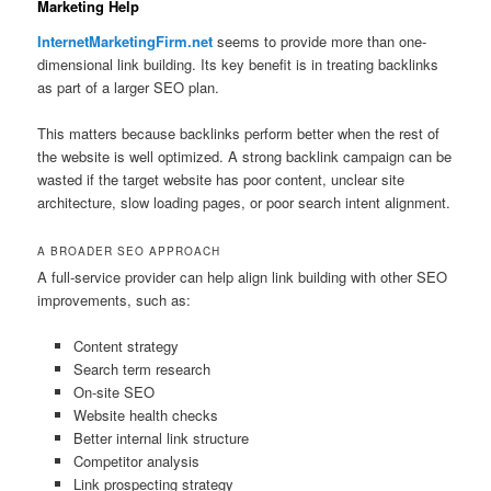
Marketing Help
InternetMarketingFirm.net
seems to provide more than one-
dimensional link building. Its key benefit is in treating backlinks
as part of a larger SEO plan.
This matters because backlinks perform better when the rest of
the website is well optimized. A strong backlink campaign can be
wasted if the target website has poor content, unclear site
architecture, slow loading pages, or poor search intent alignment.
A BROADER SEO APPROACH
A full-service provider can help align link building with other SEO
improvements, such as:
Content strategy
Search term research
On-site SEO
Website health checks
Better internal link structure
Competitor analysis
Link prospecting strategy