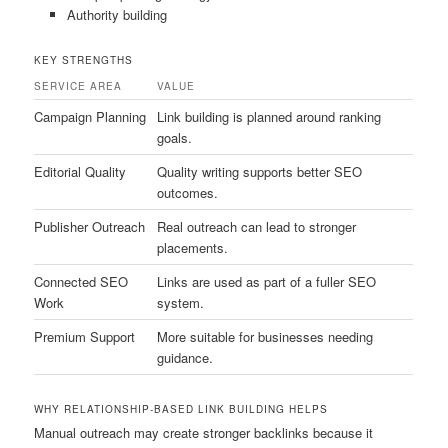
Authority building
KEY STRENGTHS
SERVICE AREA
VALUE
Campaign Planning
Link building is planned around ranking
goals.
Editorial Quality
Quality writing supports better SEO
outcomes.
Publisher Outreach
Real outreach can lead to stronger
placements.
Connected SEO
Links are used as part of a fuller SEO
Work
system.
Premium Support
More suitable for businesses needing
guidance.
WHY RELATIONSHIP-BASED LINK BUILDING HELPS
Manual outreach may create stronger backlinks because it