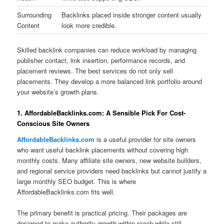
Surrounding
Backlinks placed inside stronger content usually
Content
look more credible.
Skilled backlink companies can reduce workload by managing
publisher contact, link insertion, performance records, and
placement reviews. The best services do not only sell
placements. They develop a more balanced link portfolio around
your website’s growth plans.
1. AffordableBacklinks.com: A Sensible Pick For Cost-
Conscious Site Owners
AffordableBacklinks.com
is a useful provider for site owners
who want useful backlink placements without covering high
monthly costs. Many affiliate site owners, new website builders,
and regional service providers need backlinks but cannot justify a
large monthly SEO budget. This is where
AffordableBacklinks.com fits well.
The primary benefit is practical pricing. Their packages are
designed to make authority growth within reach while still