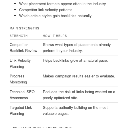
What placement formats appear often in the industry
Competitor link velocity patterns
Which article styles gain backlinks naturally
MAIN STRENGTHS
STRENGTH
HOW IT HELPS
Competitor
Shows what types of placements already
Backlink Review
perform in your industry.
Link Velocity
Helps backlinks grow at a natural pace.
Planning
Progress
Makes campaign results easier to evaluate.
Monitoring
Technical SEO
Reduces the risk of links being wasted on a
Awareness
poorly optimized site.
Targeted Link
Supports authority building on the most
Planning
valuable pages.