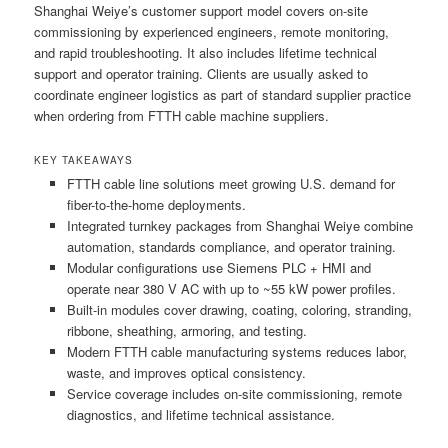
Shanghai Weiye’s customer support model covers on-site
commissioning by experienced engineers, remote monitoring,
and rapid troubleshooting. It also includes lifetime technical
support and operator training. Clients are usually asked to
coordinate engineer logistics as part of standard supplier practice
when ordering from FTTH cable machine suppliers.
KEY TAKEAWAYS
FTTH cable line solutions meet growing U.S. demand for
fiber-to-the-home deployments.
Integrated turnkey packages from Shanghai Weiye combine
automation, standards compliance, and operator training.
Modular configurations use Siemens PLC + HMI and
operate near 380 V AC with up to ~55 kW power profiles.
Built-in modules cover drawing, coating, coloring, stranding,
ribbone, sheathing, armoring, and testing.
Modern FTTH cable manufacturing systems reduces labor,
waste, and improves optical consistency.
Service coverage includes on-site commissioning, remote
diagnostics, and lifetime technical assistance.