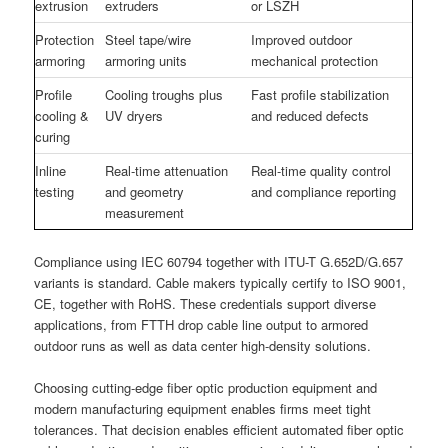
extrusion
extruders
or LSZH
Protection
Steel tape/wire
Improved outdoor
armoring
armoring units
mechanical protection
Profile
Cooling troughs plus
Fast profile stabilization
cooling &
UV dryers
and reduced defects
curing
Inline
Real-time attenuation
Real-time quality control
testing
and geometry
and compliance reporting
measurement
Compliance using IEC 60794 together with ITU-T G.652D/G.657
variants is standard. Cable makers typically certify to ISO 9001,
CE, together with RoHS. These credentials support diverse
applications, from FTTH drop cable line output to armored
outdoor runs as well as data center high-density solutions.
Choosing cutting-edge fiber optic production equipment and
modern manufacturing equipment enables firms meet tight
tolerances. That decision enables efficient automated fiber optic