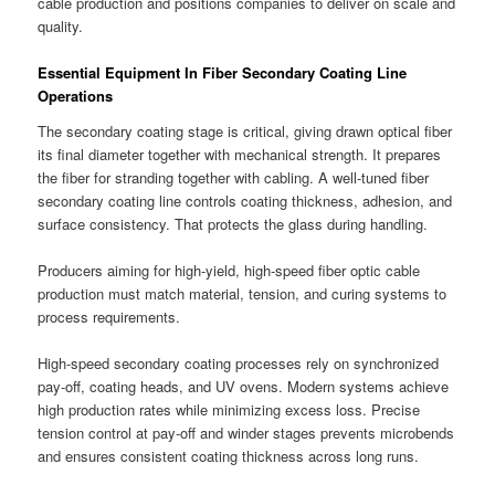
cable production and positions companies to deliver on scale and
quality.
Essential Equipment In Fiber Secondary Coating Line
Operations
The secondary coating stage is critical, giving drawn optical fiber
its final diameter together with mechanical strength. It prepares
the fiber for stranding together with cabling. A well-tuned fiber
secondary coating line controls coating thickness, adhesion, and
surface consistency. That protects the glass during handling.
Producers aiming for high-yield, high-speed fiber optic cable
production must match material, tension, and curing systems to
process requirements.
High-speed secondary coating processes rely on synchronized
pay-off, coating heads, and UV ovens. Modern systems achieve
high production rates while minimizing excess loss. Precise
tension control at pay-off and winder stages prevents microbends
and ensures consistent coating thickness across long runs.