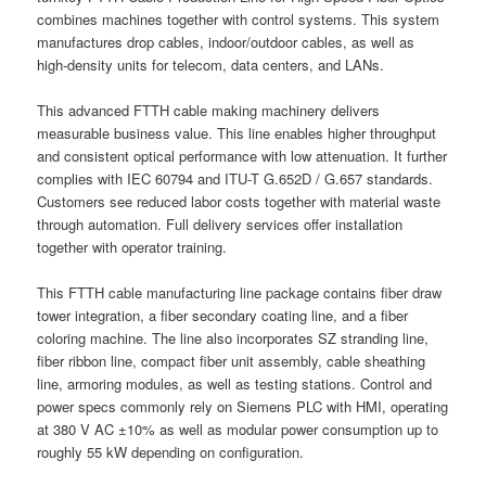
combines machines together with control systems. This system
manufactures drop cables, indoor/outdoor cables, as well as
high-density units for telecom, data centers, and LANs.
This advanced FTTH cable making machinery delivers
measurable business value. This line enables higher throughput
and consistent optical performance with low attenuation. It further
complies with IEC 60794 and ITU-T G.652D / G.657 standards.
Customers see reduced labor costs together with material waste
through automation. Full delivery services offer installation
together with operator training.
This FTTH cable manufacturing line package contains fiber draw
tower integration, a fiber secondary coating line, and a fiber
coloring machine. The line also incorporates SZ stranding line,
fiber ribbon line, compact fiber unit assembly, cable sheathing
line, armoring modules, as well as testing stations. Control and
power specs commonly rely on Siemens PLC with HMI, operating
at 380 V AC ±10% as well as modular power consumption up to
roughly 55 kW depending on configuration.