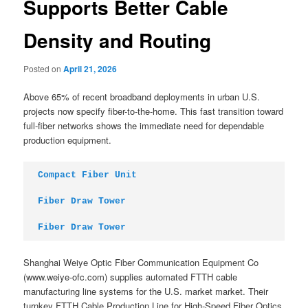
Supports Better Cable
Density and Routing
Posted on
April 21, 2026
Above 65% of recent broadband deployments in urban U.S.
projects now specify fiber-to-the-home. This fast transition toward
full-fiber networks shows the immediate need for dependable
production equipment.
Compact Fiber Unit
Fiber Draw Tower
Fiber Draw Tower
Shanghai Weiye Optic Fiber Communication Equipment Co
(www.weiye-ofc.com) supplies automated FTTH cable
manufacturing line systems for the U.S. market market. Their
turnkey FTTH Cable Production Line for High-Speed Fiber Optics