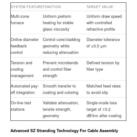
SYSTEM FEATURE
FUNCTION
TARGET VALUE
Multi-zone
Uniform preform
Uniform draw speed
furnace
heating for stable
with controlled
glass viscosity
refractive profile
Online diameter
Control core/cladding
Diameter tolerance
feedback
geometry while
of ±0.5 μm
control
reducing attenuation
Tension and
Prevent microbends
Defined tension by
cooling
and control fiber
fiber type
management
strength
Automated pay-
Smooth transfer to
Matched feed rates
off integration
coating and coloring
to avoid slip
On-line test
Validate attenuation,
Single-mode loss
stations
tensile strength,
target of ≤0.2
geometry
dB/km after coating
Advanced SZ Stranding Technology For Cable Assembly