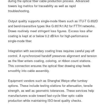
during the optical fiber cable production process. Advanced
towers log metrics for traceability as well as rapid
troubleshooting.
Output quality supports single-mode fibers such as ITU-T G.652D
and bend-insensitive types like G.657A1/A2 for FTTH networks.
Draws routinely meet stringent loss figures. Excess loss after
coating is kept at or below 0.2 dB/km for high-performance
single-mode fiber.
Integration with secondary coating lines requires careful pay-off
control. A synchronized handoff preserves alignment and tension
as the fiber enters coating, coloring, or ribbon count stations.
This connection ensures the optical fiber drawing step feeds
smoothly into cable assembly.
Equipment vendors such as Shanghai Weiye offer turnkey
options. These include testing stations for attenuation, tensile
strength, as well as geometric tolerances. These services help
manufacturers scale toward fast-cycle fiber optic cable
production while maintaining ISO-level quality checks.