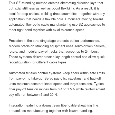
This SZ stranding method creates alternating-direction lays that
cut axial stiffness as well as boost flexibility. As a result, it is
ideal for drop cables, building drop assemblies, together with any
application that needs a flexible core. Producers moving toward
automated fiber optic cable manufacturing use SZ approaches to
meet tight bend together with axial tolerance specs.
Precision in the stranding stage protects optical performance.
Modern precision stranding equipment uses servo-driven carriers,
rotors, and modular pay-off racks that accept up to 24 fibers.
These systems deliver precise lay-length control and allow quick
reconfiguration for different cable types.
Automated tension control systems keep fibers within safe limits
from pay-off to take-up. Servo pay-offs, capstans, and haul-off
units maintain constant linear speed and target tensions. Typical
fiber pay-off tension ranges from 0.4 to 1.5 N while reinforcement
pay-offs run between 5 and 20 N.
Integration featuring a downstream fiber cable sheathing line
streamlines manufacturing together with lowers handling.