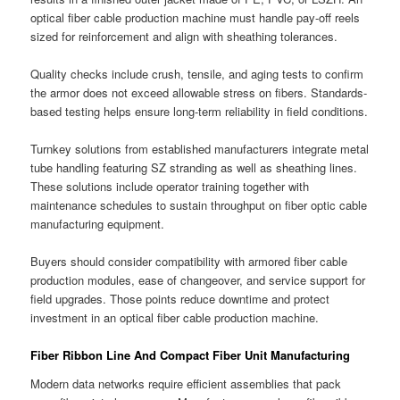
optical fiber cable production machine must handle pay-off reels
sized for reinforcement and align with sheathing tolerances.
Quality checks include crush, tensile, and aging tests to confirm
the armor does not exceed allowable stress on fibers. Standards-
based testing helps ensure long-term reliability in field conditions.
Turnkey solutions from established manufacturers integrate metal
tube handling featuring SZ stranding as well as sheathing lines.
These solutions include operator training together with
maintenance schedules to sustain throughput on fiber optic cable
manufacturing equipment.
Buyers should consider compatibility with armored fiber cable
production modules, ease of changeover, and service support for
field upgrades. Those points reduce downtime and protect
investment in an optical fiber cable production machine.
Fiber Ribbon Line And Compact Fiber Unit Manufacturing
Modern data networks require efficient assemblies that pack