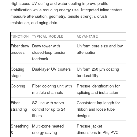
High-speed UV curing and water cooling improve profile
stabilization while reducing energy use. Integrated inline testers
measure attenuation, geometry, tensile strength, crush
resistance, and aging data.
FUNCTION
TYPICAL MODULE
ADVANTAGE
Fiber draw
Draw tower with
Uniform core size and low
process
closed-loop tension
attenuation
feedback
Coating
Dual-layer UV coaters
Uniform 250 µm coating
stage
for durability
Coloring
Fiber coloring unit with
Precise identification for
multiple channels
splicing and installation
Fiber
SZ line with servo
Consistent lay length for
stranding
control for up to 24
ribbon and loose tube
fibers
designs
Sheathing
Multi-zone heated
Precise jacket
&
energy-saving
dimensions in PE, PVC,