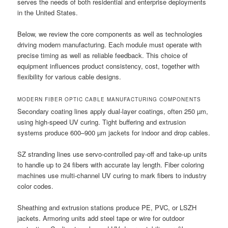
serves the needs of both residential and enterprise deployments
in the United States.
Below, we review the core components as well as technologies
driving modern manufacturing. Each module must operate with
precise timing as well as reliable feedback. This choice of
equipment influences product consistency, cost, together with
flexibility for various cable designs.
MODERN FIBER OPTIC CABLE MANUFACTURING COMPONENTS
Secondary coating lines apply dual-layer coatings, often 250 µm,
using high-speed UV curing. Tight buffering and extrusion
systems produce 600–900 µm jackets for indoor and drop cables.
SZ stranding lines use servo-controlled pay-off and take-up units
to handle up to 24 fibers with accurate lay length. Fiber coloring
machines use multi-channel UV curing to mark fibers to industry
color codes.
Sheathing and extrusion stations produce PE, PVC, or LSZH
jackets. Armoring units add steel tape or wire for outdoor