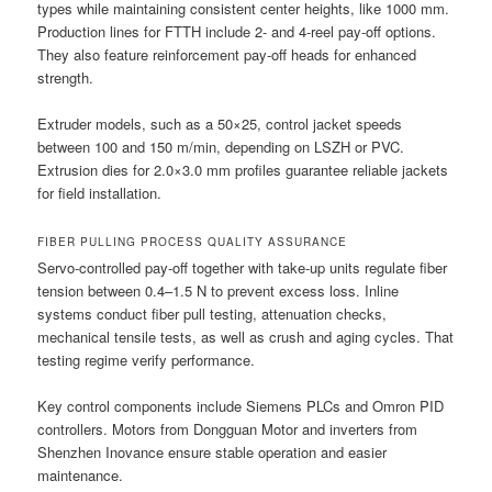
types while maintaining consistent center heights, like 1000 mm.
Production lines for FTTH include 2- and 4-reel pay-off options.
They also feature reinforcement pay-off heads for enhanced
strength.
Extruder models, such as a 50×25, control jacket speeds
between 100 and 150 m/min, depending on LSZH or PVC.
Extrusion dies for 2.0×3.0 mm profiles guarantee reliable jackets
for field installation.
FIBER PULLING PROCESS QUALITY ASSURANCE
Servo-controlled pay-off together with take-up units regulate fiber
tension between 0.4–1.5 N to prevent excess loss. Inline
systems conduct fiber pull testing, attenuation checks,
mechanical tensile tests, as well as crush and aging cycles. That
testing regime verify performance.
Key control components include Siemens PLCs and Omron PID
controllers. Motors from Dongguan Motor and inverters from
Shenzhen Inovance ensure stable operation and easier
maintenance.