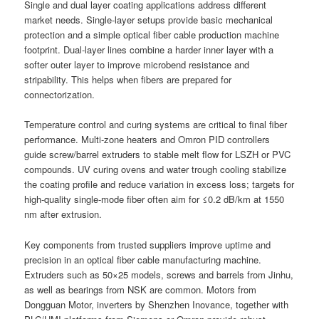
Single and dual layer coating applications address different
market needs. Single-layer setups provide basic mechanical
protection and a simple optical fiber cable production machine
footprint. Dual-layer lines combine a harder inner layer with a
softer outer layer to improve microbend resistance and
stripability. This helps when fibers are prepared for
connectorization.
Temperature control and curing systems are critical to final fiber
performance. Multi-zone heaters and Omron PID controllers
guide screw/barrel extruders to stable melt flow for LSZH or PVC
compounds. UV curing ovens and water trough cooling stabilize
the coating profile and reduce variation in excess loss; targets for
high-quality single-mode fiber often aim for ≤0.2 dB/km at 1550
nm after extrusion.
Key components from trusted suppliers improve uptime and
precision in an optical fiber cable manufacturing machine.
Extruders such as 50×25 models, screws and barrels from Jinhu,
as well as bearings from NSK are common. Motors from
Dongguan Motor, inverters by Shenzhen Inovance, together with