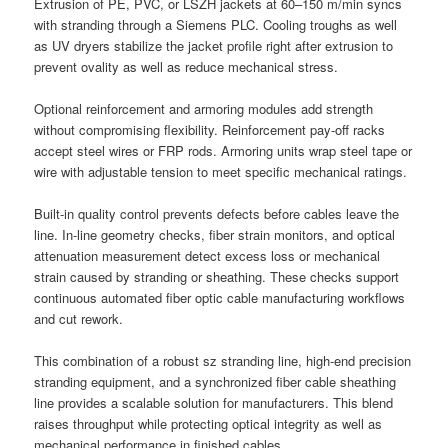
Extrusion of PE, PVC, or LSZH jackets at 60–150 m/min syncs
with stranding through a Siemens PLC. Cooling troughs as well
as UV dryers stabilize the jacket profile right after extrusion to
prevent ovality as well as reduce mechanical stress.
Optional reinforcement and armoring modules add strength
without compromising flexibility. Reinforcement pay-off racks
accept steel wires or FRP rods. Armoring units wrap steel tape or
wire with adjustable tension to meet specific mechanical ratings.
Built-in quality control prevents defects before cables leave the
line. In-line geometry checks, fiber strain monitors, and optical
attenuation measurement detect excess loss or mechanical
strain caused by stranding or sheathing. These checks support
continuous automated fiber optic cable manufacturing workflows
and cut rework.
This combination of a robust sz stranding line, high-end precision
stranding equipment, and a synchronized fiber cable sheathing
line provides a scalable solution for manufacturers. This blend
raises throughput while protecting optical integrity as well as
mechanical performance in finished cables.