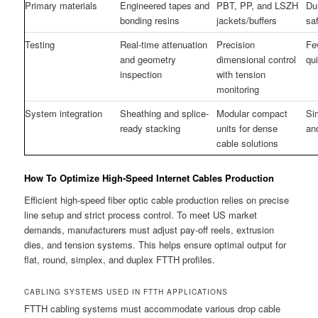
Primary materials
Engineered tapes and
PBT, PP, and LSZH
Du
bonding resins
jackets/buffers
sa
Testing
Real-time attenuation
Precision
Few
and geometry
dimensional control
qu
inspection
with tension
monitoring
System integration
Sheathing and splice-
Modular compact
Si
ready stacking
units for dense
an
cable solutions
How To Optimize High-Speed Internet Cables Production
Efficient high-speed fiber optic cable production relies on precise
line setup and strict process control. To meet US market
demands, manufacturers must adjust pay-off reels, extrusion
dies, and tension systems. This helps ensure optimal output for
flat, round, simplex, and duplex FTTH profiles.
CABLING SYSTEMS USED IN FTTH APPLICATIONS
FTTH cabling systems must accommodate various drop cable