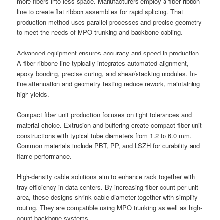
more fibers into less space. Manufacturers employ a fiber ribbon
line to create flat ribbon assemblies for rapid splicing. That
production method uses parallel processes and precise geometry
to meet the needs of MPO trunking and backbone cabling.
Advanced equipment ensures accuracy and speed in production.
A fiber ribbone line typically integrates automated alignment,
epoxy bonding, precise curing, and shear/stacking modules. In-
line attenuation and geometry testing reduce rework, maintaining
high yields.
Compact fiber unit production focuses on tight tolerances and
material choice. Extrusion and buffering create compact fiber unit
constructions with typical tube diameters from 1.2 to 6.0 mm.
Common materials include PBT, PP, and LSZH for durability and
flame performance.
High-density cable solutions aim to enhance rack together with
tray efficiency in data centers. By increasing fiber count per unit
area, these designs shrink cable diameter together with simplify
routing. They are compatible using MPO trunking as well as high-
count backbone systems.