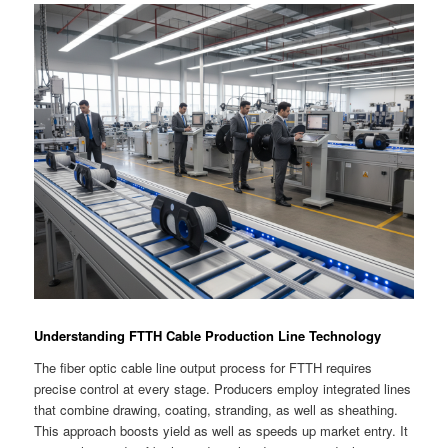
Understanding FTTH Cable Production Line Technology
The fiber optic cable line output process for FTTH requires
precise control at every stage. Producers employ integrated lines
that combine drawing, coating, stranding, as well as sheathing.
This approach boosts yield as well as speeds up market entry. It