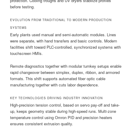
protection. Cooling troughs and UV dryers stabilize profiles
before testing.
EVOLUTION FROM TRADITIONAL TO MODERN PRODUCTION
SYSTEMS
Early plants used manual and semi-automatic modules. Lines
were separate, with hand transfers and basic controls. Modern
facilities shift toward PLC-controlled, synchronized systems with
touchscreen HMIs.
Remote diagnostics together with modular turnkey setups enable
rapid changeover between simplex, duplex, ribbon, and armored
formats. This shift supports automated fiber optic cable
manufacturing together with cuts labor dependence.
KEY TECHNOLOGIES DRIVING INDUSTRY INNOVATION
High-precision tension control, based on servo pay-off and take-
up, keeps geometry stable during high-speed runs. Multi-zone
temperature control using Omron PID and precision heaters
ensures consistent extrusion quality.