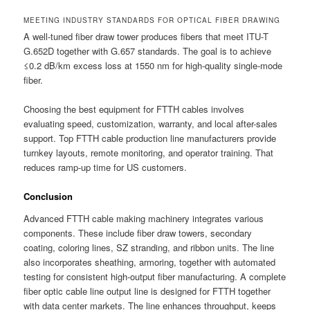
MEETING INDUSTRY STANDARDS FOR OPTICAL FIBER DRAWING
A well-tuned fiber draw tower produces fibers that meet ITU-T
G.652D together with G.657 standards. The goal is to achieve
≤0.2 dB/km excess loss at 1550 nm for high-quality single-mode
fiber.
Choosing the best equipment for FTTH cables involves
evaluating speed, customization, warranty, and local after-sales
support. Top FTTH cable production line manufacturers provide
turnkey layouts, remote monitoring, and operator training. That
reduces ramp-up time for US customers.
Conclusion
Advanced FTTH cable making machinery integrates various
components. These include fiber draw towers, secondary
coating, coloring lines, SZ stranding, and ribbon units. The line
also incorporates sheathing, armoring, together with automated
testing for consistent high-output fiber manufacturing. A complete
fiber optic cable line output line is designed for FTTH together
with data center markets. The line enhances throughput, keeps