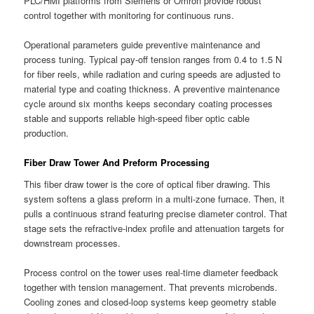
PLC/HMI platforms from Siemens or Omron provide robust
control together with monitoring for continuous runs.
Operational parameters guide preventive maintenance and
process tuning. Typical pay-off tension ranges from 0.4 to 1.5 N
for fiber reels, while radiation and curing speeds are adjusted to
material type and coating thickness. A preventive maintenance
cycle around six months keeps secondary coating processes
stable and supports reliable high-speed fiber optic cable
production.
Fiber Draw Tower And Preform Processing
This fiber draw tower is the core of optical fiber drawing. This
system softens a glass preform in a multi-zone furnace. Then, it
pulls a continuous strand featuring precise diameter control. That
stage sets the refractive-index profile and attenuation targets for
downstream processes.
Process control on the tower uses real-time diameter feedback
together with tension management. That prevents microbends.
Cooling zones and closed-loop systems keep geometry stable