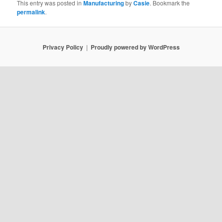
This entry was posted in
Manufacturing
by
Casie
. Bookmark the
permalink
.
Privacy Policy
Proudly powered by WordPress