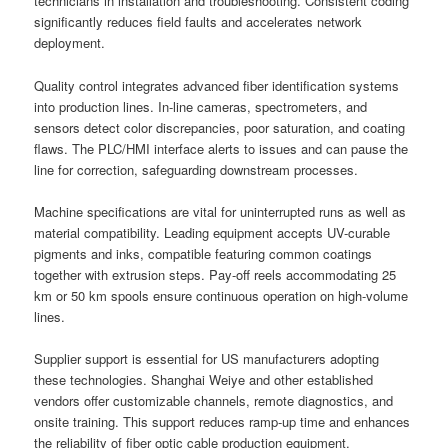
technicians in installation and troubleshooting. Consistent coding
significantly reduces field faults and accelerates network
deployment.
Quality control integrates advanced fiber identification systems
into production lines. In-line cameras, spectrometers, and
sensors detect color discrepancies, poor saturation, and coating
flaws. The PLC/HMI interface alerts to issues and can pause the
line for correction, safeguarding downstream processes.
Machine specifications are vital for uninterrupted runs as well as
material compatibility. Leading equipment accepts UV-curable
pigments and inks, compatible featuring common coatings
together with extrusion steps. Pay-off reels accommodating 25
km or 50 km spools ensure continuous operation on high-volume
lines.
Supplier support is essential for US manufacturers adopting
these technologies. Shanghai Weiye and other established
vendors offer customizable channels, remote diagnostics, and
onsite training. This support reduces ramp-up time and enhances
the reliability of fiber optic cable production equipment.