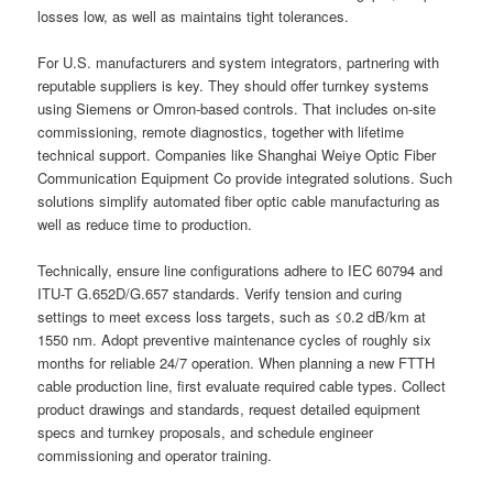
losses low, as well as maintains tight tolerances.
For U.S. manufacturers and system integrators, partnering with
reputable suppliers is key. They should offer turnkey systems
using Siemens or Omron-based controls. That includes on-site
commissioning, remote diagnostics, together with lifetime
technical support. Companies like Shanghai Weiye Optic Fiber
Communication Equipment Co provide integrated solutions. Such
solutions simplify automated fiber optic cable manufacturing as
well as reduce time to production.
Technically, ensure line configurations adhere to IEC 60794 and
ITU-T G.652D/G.657 standards. Verify tension and curing
settings to meet excess loss targets, such as ≤0.2 dB/km at
1550 nm. Adopt preventive maintenance cycles of roughly six
months for reliable 24/7 operation. When planning a new FTTH
cable production line, first evaluate required cable types. Collect
product drawings and standards, request detailed equipment
specs and turnkey proposals, and schedule engineer
commissioning and operator training.