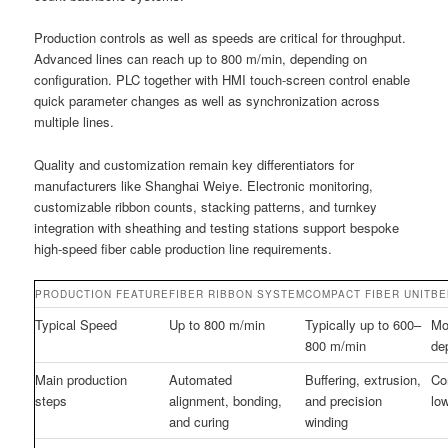
Production controls as well as speeds are critical for throughput.
Advanced lines can reach up to 800 m/min, depending on
configuration. PLC together with HMI touch-screen control enable
quick parameter changes as well as synchronization across
multiple lines.
Quality and customization remain key differentiators for
manufacturers like Shanghai Weiye. Electronic monitoring,
customizable ribbon counts, stacking patterns, and turnkey
integration with sheathing and testing stations support bespoke
high-speed fiber cable production line requirements.
PRODUCTION FEATURE
FIBER RIBBON SYSTEM
COMPACT FIBER UNIT
BE
Typical Speed
Up to 800 m/min
Typically up to 600–
Mo
800 m/min
de
Main production
Automated
Buffering, extrusion,
Co
steps
alignment, bonding,
and precision
low
and curing
winding