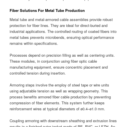
Fiber Solutions For Metal Tube Production
Metal tube and metal-armored cable assemblies provide robust
protection for fiber lines. They are ideal for direct-buried and
industrial applications. The controlled routing of coated fibers into
metal tubes prevents microbends, ensuring optical performance
remains within specifications.
Processes depend on precision filling as well as centering units.
These modules, in conjunction using fiber optic cable
manufacturing equipment, ensure concentric placement and
controlled tension during insertion.
Armoring steps involve the employ of steel tape or wire units
using adjustable tension as well as wrapping geometry. This
process benefits armored fiber cable production by preventing
compression of fiber elements. This system further keeps
reinforcement wires at typical diameters of ø0.4–ø1.0 mm.
Coupling armoring with downstream sheathing and extrusion lines
results in a finished outer jacket made of PE, PVC, or LSZH. An