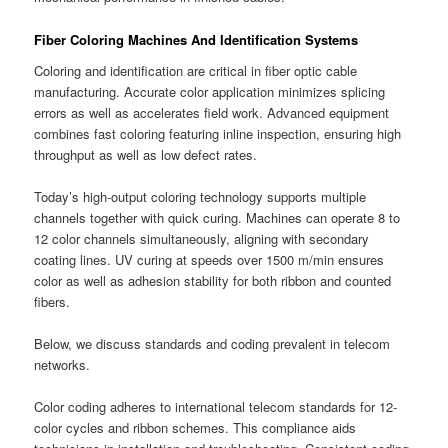
Fiber Coloring Machines And Identification Systems
Coloring and identification are critical in fiber optic cable
manufacturing. Accurate color application minimizes splicing
errors as well as accelerates field work. Advanced equipment
combines fast coloring featuring inline inspection, ensuring high
throughput as well as low defect rates.
Today’s high-output coloring technology supports multiple
channels together with quick curing. Machines can operate 8 to
12 color channels simultaneously, aligning with secondary
coating lines. UV curing at speeds over 1500 m/min ensures
color as well as adhesion stability for both ribbon and counted
fibers.
Below, we discuss standards and coding prevalent in telecom
networks.
Color coding adheres to international telecom standards for 12-
color cycles and ribbon schemes. This compliance aids