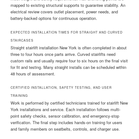
mapped to existing structural supports to guarantee stability. An
electrical review covers outlet placement, power needs, and
battery-backed options for continuous operation.
EXPECTED INSTALLATION TIMES FOR STRAIGHT AND CURVED
STAIRCASES
Straight stairlift installation New York is often completed in about
three to four hours once parts arrive. Curved stairlifts need
custom rails and usually require four to six hours on the final visit
for fit and testing. Many straight installs can be scheduled within
48 hours of assessment.
CERTIFIED INSTALLATION, SAFETY TESTING, AND USER
TRAINING
Work is performed by certified technicians trained for stairlift New
York installations and service. Each installation follows multi-
point safety checks, sensor calibration, and emergency-stop
verification. The final step includes hands-on training for users
and family members on seatbelts, controls, and charger use.