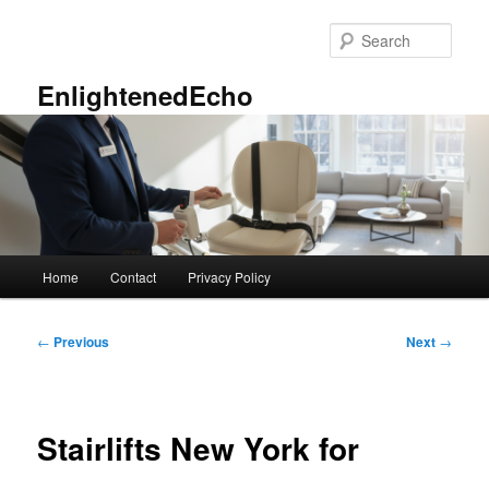
Skip
to
Sear
primary
content
EnlightenedEcho
Main
Home
Contact
Privacy Policy
menu
Post
←
Previous
Next
→
navigation
Stairlifts New York for