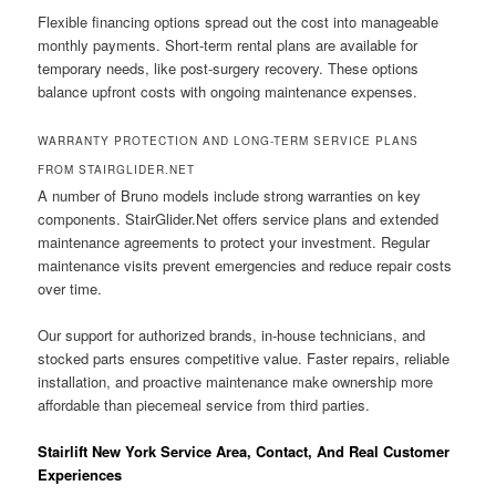
Flexible financing options spread out the cost into manageable
monthly payments. Short-term rental plans are available for
temporary needs, like post-surgery recovery. These options
balance upfront costs with ongoing maintenance expenses.
WARRANTY PROTECTION AND LONG-TERM SERVICE PLANS
FROM STAIRGLIDER.NET
A number of Bruno models include strong warranties on key
components. StairGlider.Net offers service plans and extended
maintenance agreements to protect your investment. Regular
maintenance visits prevent emergencies and reduce repair costs
over time.
Our support for authorized brands, in-house technicians, and
stocked parts ensures competitive value. Faster repairs, reliable
installation, and proactive maintenance make ownership more
affordable than piecemeal service from third parties.
Stairlift New York Service Area, Contact, And Real Customer
Experiences