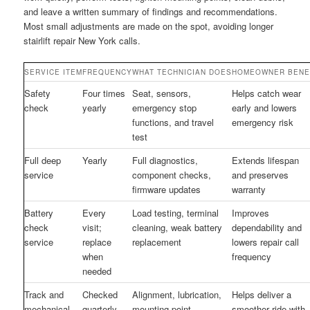
and leave a written summary of findings and recommendations.
Most small adjustments are made on the spot, avoiding longer
stairlift repair New York calls.
SERVICE ITEM
FREQUENCY
WHAT TECHNICIAN DOES
HOMEOWNER BENE
Safety
Four times
Seat, sensors,
Helps catch wear
check
yearly
emergency stop
early and lowers
functions, and travel
emergency risk
test
Full deep
Yearly
Full diagnostics,
Extends lifespan
service
component checks,
and preserves
firmware updates
warranty
Battery
Every
Load testing, terminal
Improves
check
visit;
cleaning, weak battery
dependability and
service
replace
replacement
lowers repair call
when
frequency
needed
Track and
Checked
Alignment, lubrication,
Helps deliver a
mechanical
quarterly
mounting point
smoother ride with