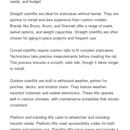
needs, and budget.
Straight stairlifts
are ideal for staircases without bends. They are
quicker to install and less expensive than custom models.
Brands like Bruno, Acorn, and Stannah offer a range of seats,
swivel options, and weight capacities. Straight stairlifts are often
chosen for aging-in-place projects and frequent use.
Curved stairlifts
require custom rails to fit complex staircases.
Technicians take precise measurements before creating the rail.
This process ensures a smooth, safe ride, though it takes longer
to install.
Outdoor stairlifts
are built to withstand weather, perfect for
porches, decks, and exterior stairs. They feature weather-
resistant materials and sealed electronics. These lifts operate
well in various climates, with maintenance schedules that remain
consistent.
Platform and standing lifts
cater to wheelchair and standing-
transfer needs. Platform lifts meet accessibility codes for both
interior and exterior use. Standing lifts save space and provide a