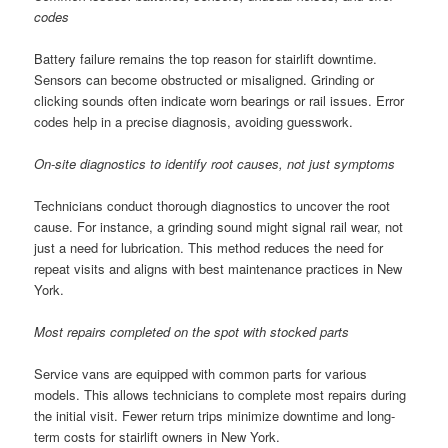
codes
Battery failure remains the top reason for stairlift downtime.
Sensors can become obstructed or misaligned. Grinding or
clicking sounds often indicate worn bearings or rail issues. Error
codes help in a precise diagnosis, avoiding guesswork.
On-site diagnostics to identify root causes, not just symptoms
Technicians conduct thorough diagnostics to uncover the root
cause. For instance, a grinding sound might signal rail wear, not
just a need for lubrication. This method reduces the need for
repeat visits and aligns with best maintenance practices in New
York.
Most repairs completed on the spot with stocked parts
Service vans are equipped with common parts for various
models. This allows technicians to complete most repairs during
the initial visit. Fewer return trips minimize downtime and long-
term costs for stairlift owners in New York.