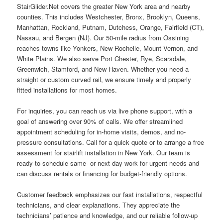
StairGlider.Net covers the greater New York area and nearby
counties. This includes Westchester, Bronx, Brooklyn, Queens,
Manhattan, Rockland, Putnam, Dutchess, Orange, Fairfield (CT),
Nassau, and Bergen (NJ). Our 50-mile radius from Ossining
reaches towns like Yonkers, New Rochelle, Mount Vernon, and
White Plains. We also serve Port Chester, Rye, Scarsdale,
Greenwich, Stamford, and New Haven. Whether you need a
straight or custom curved rail, we ensure timely and properly
fitted installations for most homes.
For inquiries, you can reach us via live phone support, with a
goal of answering over 90% of calls. We offer streamlined
appointment scheduling for in-home visits, demos, and no-
pressure consultations. Call for a quick quote or to arrange a free
assessment for stairlift installation in New York. Our team is
ready to schedule same- or next-day work for urgent needs and
can discuss rentals or financing for budget-friendly options.
Customer feedback emphasizes our fast installations, respectful
technicians, and clear explanations. They appreciate the
technicians’ patience and knowledge, and our reliable follow-up