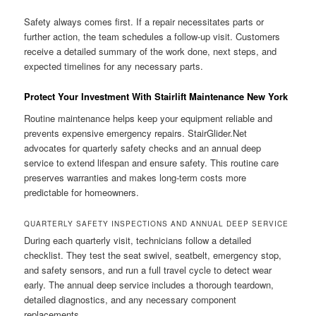
Safety always comes first. If a repair necessitates parts or
further action, the team schedules a follow-up visit. Customers
receive a detailed summary of the work done, next steps, and
expected timelines for any necessary parts.
Protect Your Investment With Stairlift Maintenance New York
Routine maintenance helps keep your equipment reliable and
prevents expensive emergency repairs. StairGlider.Net
advocates for quarterly safety checks and an annual deep
service to extend lifespan and ensure safety. This routine care
preserves warranties and makes long-term costs more
predictable for homeowners.
QUARTERLY SAFETY INSPECTIONS AND ANNUAL DEEP SERVICE
During each quarterly visit, technicians follow a detailed
checklist. They test the seat swivel, seatbelt, emergency stop,
and safety sensors, and run a full travel cycle to detect wear
early. The annual deep service includes a thorough teardown,
detailed diagnostics, and any necessary component
replacements.