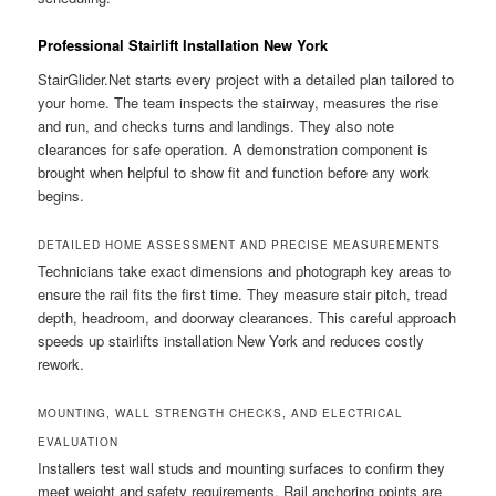
Professional Stairlift Installation New York
StairGlider.Net starts every project with a detailed plan tailored to
your home. The team inspects the stairway, measures the rise
and run, and checks turns and landings. They also note
clearances for safe operation. A demonstration component is
brought when helpful to show fit and function before any work
begins.
DETAILED HOME ASSESSMENT AND PRECISE MEASUREMENTS
Technicians take exact dimensions and photograph key areas to
ensure the rail fits the first time. They measure stair pitch, tread
depth, headroom, and doorway clearances. This careful approach
speeds up stairlifts installation New York and reduces costly
rework.
MOUNTING, WALL STRENGTH CHECKS, AND ELECTRICAL
EVALUATION
Installers test wall studs and mounting surfaces to confirm they
meet weight and safety requirements. Rail anchoring points are