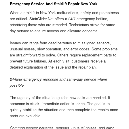
Emergency Service And Stairlift Repair New York
When a stairlift in New York malfunctions, safety and promptness
are critical. StairGlider.Net offers a 24/7 emergency hotline,
prioritizing those who are stranded. Technicians strive for same-
day service to ensure access and alleviate concerns.
Issues can range from dead batteries to misaligned sensors,
unusual noises, slow operation, and error codes. Some problems
are straightforward to solve. Others require replacement parts to
prevent future failures. At each visit, customers receive a
detailed explanation of the issue and the repair plan.
24-hour emergency response and same-day service where
possible
The urgency of the situation guides how calls are handled. If
someone is stuck, immediate action is taken. The goal is to
quickly stabilize the situation and then complete the repairs once
parts are available.
Common issues: batteries, sensors, unusual noises, and error