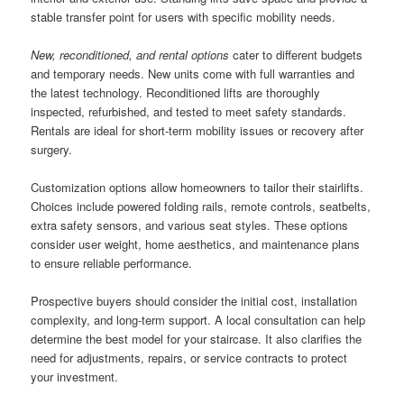
stable transfer point for users with specific mobility needs.
New, reconditioned, and rental options
cater to different budgets
and temporary needs. New units come with full warranties and
the latest technology. Reconditioned lifts are thoroughly
inspected, refurbished, and tested to meet safety standards.
Rentals are ideal for short-term mobility issues or recovery after
surgery.
Customization options allow homeowners to tailor their stairlifts.
Choices include powered folding rails, remote controls, seatbelts,
extra safety sensors, and various seat styles. These options
consider user weight, home aesthetics, and maintenance plans
to ensure reliable performance.
Prospective buyers should consider the initial cost, installation
complexity, and long-term support. A local consultation can help
determine the best model for your staircase. It also clarifies the
need for adjustments, repairs, or service contracts to protect
your investment.