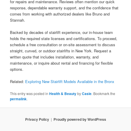
for repairs and maintenance. Reviews often mention our quick
response, dependable warranty support, and the confidence that
comes from working with authorized dealers like Bruno and
Stannah.
Backed by decades of stairlift experience, our in-house team
holds the required state licenses and certifications. To proceed,
schedule a free consultation or on-site assessment to discuss
straight, curved, or outdoor stairlifts in New York. Request a
written quote that includes installation, warranty, and
maintenance, or inquire about rental and financing for flexible
options.
Related:
Exploring New Stairlift Models Available in the Bronx
This entry was posted in
Health & Beauty
by
Casie
. Bookmark the
permalink
.
Privacy Policy
Proudly powered by WordPress