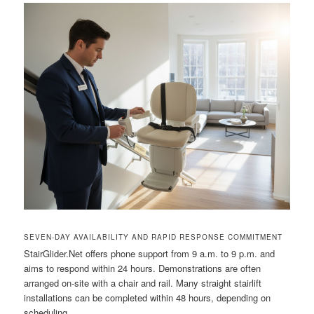
SEVEN-DAY AVAILABILITY AND RAPID RESPONSE COMMITMENT
StairGlider.Net offers phone support from 9 a.m. to 9 p.m. and
aims to respond within 24 hours. Demonstrations are often
arranged on-site with a chair and rail. Many straight stairlift
installations can be completed within 48 hours, depending on
scheduling.