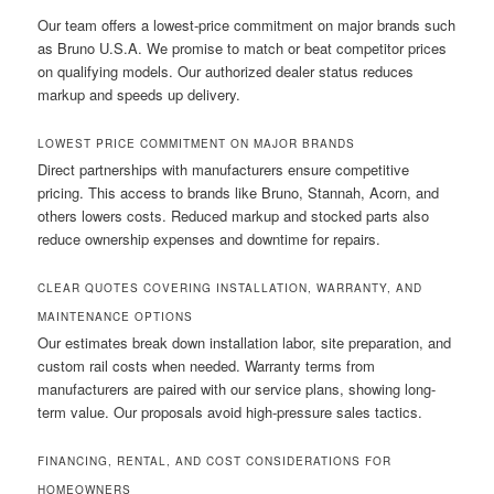
Our team offers a lowest-price commitment on major brands such
as Bruno U.S.A. We promise to match or beat competitor prices
on qualifying models. Our authorized dealer status reduces
markup and speeds up delivery.
LOWEST PRICE COMMITMENT ON MAJOR BRANDS
Direct partnerships with manufacturers ensure competitive
pricing. This access to brands like Bruno, Stannah, Acorn, and
others lowers costs. Reduced markup and stocked parts also
reduce ownership expenses and downtime for repairs.
CLEAR QUOTES COVERING INSTALLATION, WARRANTY, AND
MAINTENANCE OPTIONS
Our estimates break down installation labor, site preparation, and
custom rail costs when needed. Warranty terms from
manufacturers are paired with our service plans, showing long-
term value. Our proposals avoid high-pressure sales tactics.
FINANCING, RENTAL, AND COST CONSIDERATIONS FOR
HOMEOWNERS