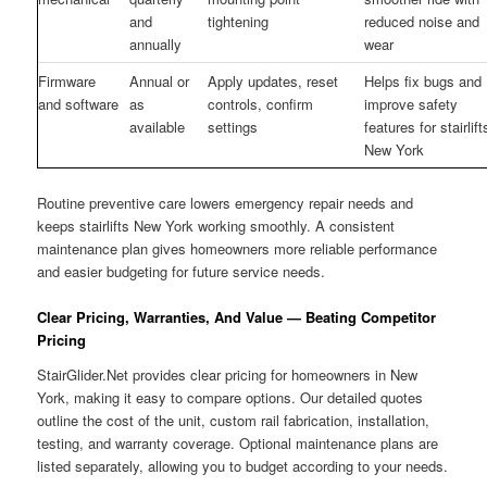
and
tightening
reduced noise and
annually
wear
Firmware
Annual or
Apply updates, reset
Helps fix bugs and
and software
as
controls, confirm
improve safety
available
settings
features for stairlift
New York
Routine preventive care lowers emergency repair needs and
keeps stairlifts New York working smoothly. A consistent
maintenance plan gives homeowners more reliable performance
and easier budgeting for future service needs.
Clear Pricing, Warranties, And Value — Beating Competitor
Pricing
StairGlider.Net provides clear pricing for homeowners in New
York, making it easy to compare options. Our detailed quotes
outline the cost of the unit, custom rail fabrication, installation,
testing, and warranty coverage. Optional maintenance plans are
listed separately, allowing you to budget according to your needs.