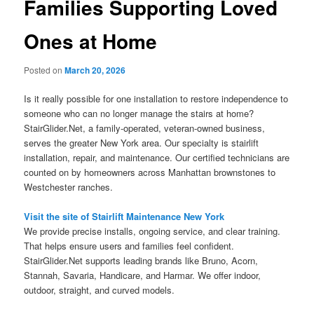
Families Supporting Loved
Ones at Home
Posted on
March 20, 2026
Is it really possible for one installation to restore independence to
someone who can no longer manage the stairs at home?
StairGlider.Net, a family-operated, veteran-owned business,
serves the greater New York area. Our specialty is stairlift
installation, repair, and maintenance. Our certified technicians are
counted on by homeowners across Manhattan brownstones to
Westchester ranches.
Visit the site of Stairlift Maintenance New York
We provide precise installs, ongoing service, and clear training.
That helps ensure users and families feel confident.
StairGlider.Net supports leading brands like Bruno, Acorn,
Stannah, Savaria, Handicare, and Harmar. We offer indoor,
outdoor, straight, and curved models.