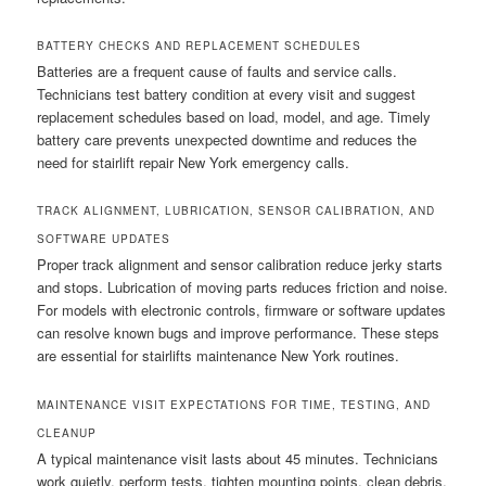
BATTERY CHECKS AND REPLACEMENT SCHEDULES
Batteries are a frequent cause of faults and service calls.
Technicians test battery condition at every visit and suggest
replacement schedules based on load, model, and age. Timely
battery care prevents unexpected downtime and reduces the
need for stairlift repair New York emergency calls.
TRACK ALIGNMENT, LUBRICATION, SENSOR CALIBRATION, AND
SOFTWARE UPDATES
Proper track alignment and sensor calibration reduce jerky starts
and stops. Lubrication of moving parts reduces friction and noise.
For models with electronic controls, firmware or software updates
can resolve known bugs and improve performance. These steps
are essential for stairlifts maintenance New York routines.
MAINTENANCE VISIT EXPECTATIONS FOR TIME, TESTING, AND
CLEANUP
A typical maintenance visit lasts about 45 minutes. Technicians
work quietly, perform tests, tighten mounting points, clean debris,