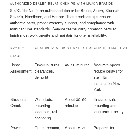
AUTHORIZED DEALER RELATIONSHIPS WITH MAJOR BRANDS
StairGlider.Net is an authorized dealer for Bruno, Acorn, Stannah,
Savaria, Handicare, and Harmar. These partnerships ensure
authentic parts, proper warranty support, and compliance with
manufacturer standards. Service teams carry common parts to
finish most work on-site and maintain long-term reliability.
PROJECT
WHAT WE REVIEW
ESTIMATED TIME
WHY THIS MATTERS
STAGE
Home
Rise/run, turns,
45–90 minutes
Accurate specs
Assessment
clearances,
reduce delays for
demo fit
stairlifts
installation New
York
Structural
Wall studs,
About 30–60
Ensures safe
Check
mounting
minutes
mounting and
locations, rail
long-term stability
anchoring
Power
Outlet location,
About 15–30
Prepares for