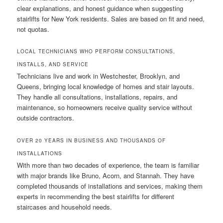
clear explanations, and honest guidance when suggesting
stairlifts for New York residents. Sales are based on fit and need,
not quotas.
LOCAL TECHNICIANS WHO PERFORM CONSULTATIONS,
INSTALLS, AND SERVICE
Technicians live and work in Westchester, Brooklyn, and
Queens, bringing local knowledge of homes and stair layouts.
They handle all consultations, installations, repairs, and
maintenance, so homeowners receive quality service without
outside contractors.
OVER 20 YEARS IN BUSINESS AND THOUSANDS OF
INSTALLATIONS
With more than two decades of experience, the team is familiar
with major brands like Bruno, Acorn, and Stannah. They have
completed thousands of installations and services, making them
experts in recommending the best stairlifts for different
staircases and household needs.