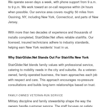
We operate seven days a week, with phone support from 9 a.m.
to 9 p.m. We work toward an on-call response within 24 hours
when possible. Our service area covers roughly 50 miles from
Ossining, NY, including New York, Connecticut, and parts of New
Jersey.
With more than two decades of experience and thousands of
installs completed, StairGlider.Net offers reliable stairlifts. Our
licensed, insured technicians adhere to industry standards,
helping earn New York residents’ trust in us.
Why StairGlider.Net Stands Out For Stairlifts New York
StairGlider.Net blends family values with professional service,
catering to mobility needs in the city and suburbs. As a veteran-
owned, family-operated business, the team approaches each job
with respect and care. This approach encourages no-pressure
consultations and builds long-term relationships based on trust.
FAMILY-OWNED VETERAN-RUN SERVICE
Military discipline and family stewardship shape the way the
owners handle customer service. The staff focuses on safety,