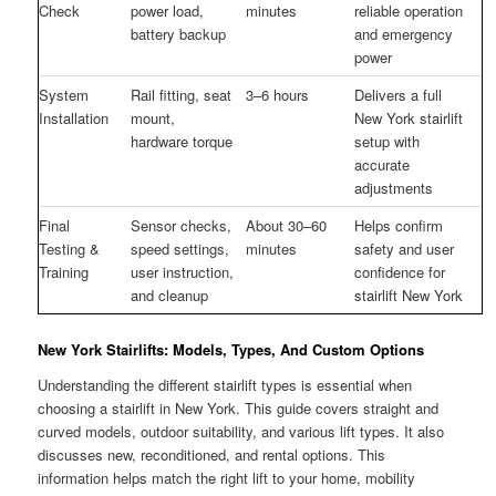
Check
power load,
minutes
reliable operation
battery backup
and emergency
power
System
Rail fitting, seat
3–6 hours
Delivers a full
Installation
mount,
New York stairlift
hardware torque
setup with
accurate
adjustments
Final
Sensor checks,
About 30–60
Helps confirm
Testing &
speed settings,
minutes
safety and user
Training
user instruction,
confidence for
and cleanup
stairlift New York
New York Stairlifts: Models, Types, And Custom Options
Understanding the different stairlift types is essential when
choosing a stairlift in New York. This guide covers straight and
curved models, outdoor suitability, and various lift types. It also
discusses new, reconditioned, and rental options. This
information helps match the right lift to your home, mobility