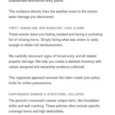
substantiate wind-driven entry points.
This evidence directly links the weather event to the interior
water damage you discovered.
THEFT, VANDALISM, AND BURGLARY LOSS CLAIMS
These events leave you feeling violated and facing a confusing
list of missing items. Simply listing what was stolen is rarely
enough to obtain full reimbursement.
We carefully document signs of forced entry and all related
property damage. We help you create a detailed inventory with
values assigned and ownership evidence collected.
This organized approach ensures the claim meets your policy
limits for stolen possessions.
EARTHQUAKE DAMAGE & STRUCTURAL COLLAPSE
The ground’s movement causes unique harm, like foundation
shifts and wall cracking. These policies often include specific
coverage terms and high deductibles.