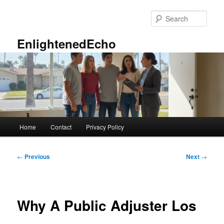
Skip
to
Sear
primary
content
EnlightenedEcho
Main
Home
Contact
Privacy Policy
menu
Post
←
Previous
Next
→
navigation
Why A Public Adjuster Los