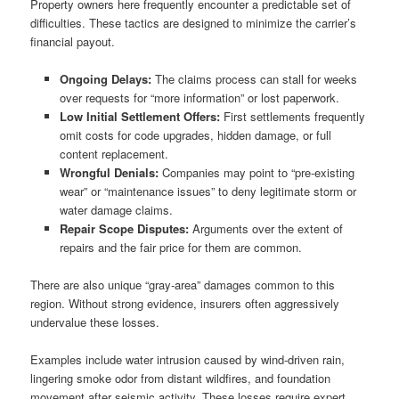
Property owners here frequently encounter a predictable set of
difficulties. These tactics are designed to minimize the carrier’s
financial payout.
Ongoing Delays:
The claims process can stall for weeks
over requests for “more information” or lost paperwork.
Low Initial Settlement Offers:
First settlements frequently
omit costs for code upgrades, hidden damage, or full
content replacement.
Wrongful Denials:
Companies may point to “pre-existing
wear” or “maintenance issues” to deny legitimate storm or
water damage claims.
Repair Scope Disputes:
Arguments over the extent of
repairs and the fair price for them are common.
There are also unique “gray-area” damages common to this
region. Without strong evidence, insurers often aggressively
undervalue these losses.
Examples include water intrusion caused by wind-driven rain,
lingering smoke odor from distant wildfires, and foundation
movement after seismic activity. These losses require expert