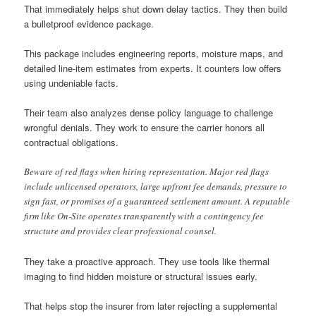
That immediately helps shut down delay tactics. They then build
a bulletproof evidence package.
This package includes engineering reports, moisture maps, and
detailed line-item estimates from experts. It counters low offers
using undeniable facts.
Their team also analyzes dense policy language to challenge
wrongful denials. They work to ensure the carrier honors all
contractual obligations.
Beware of red flags when hiring representation. Major red flags
include unlicensed operators, large upfront fee demands, pressure to
sign fast, or promises of a guaranteed settlement amount. A reputable
firm like On-Site operates transparently with a contingency fee
structure and provides clear professional counsel.
They take a proactive approach. They use tools like thermal
imaging to find hidden moisture or structural issues early.
That helps stop the insurer from later rejecting a supplemental