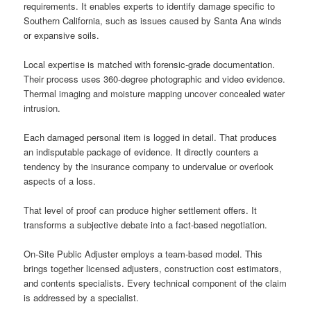
requirements. It enables experts to identify damage specific to
Southern California, such as issues caused by Santa Ana winds
or expansive soils.
Local expertise is matched with forensic-grade documentation.
Their process uses 360-degree photographic and video evidence.
Thermal imaging and moisture mapping uncover concealed water
intrusion.
Each damaged personal item is logged in detail. That produces
an indisputable package of evidence. It directly counters a
tendency by the insurance company to undervalue or overlook
aspects of a loss.
That level of proof can produce higher settlement offers. It
transforms a subjective debate into a fact-based negotiation.
On-Site Public Adjuster employs a team-based model. This
brings together licensed adjusters, construction cost estimators,
and contents specialists. Every technical component of the claim
is addressed by a specialist.