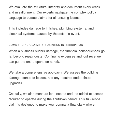
We evaluate the structural integrity and document every crack
and misalignment. Our experts navigate the complex policy
language to pursue claims for all ensuing losses.
This includes damage to finishes, plumbing systems, and
electrical systems caused by the seismic event.
COMMERCIAL CLAIMS & BUSINESS INTERRUPTION
When a business suffers damage, the financial consequences go
far beyond repair costs. Continuing expenses and lost revenue
can put the entire operation at risk.
We take a comprehensive approach. We assess the building
damage, contents losses, and any required code-related
upgrades.
Critically, we also measure lost income and the added expenses
required to operate during the shutdown period. This full-scope
claim is designed to make your company financially whole.