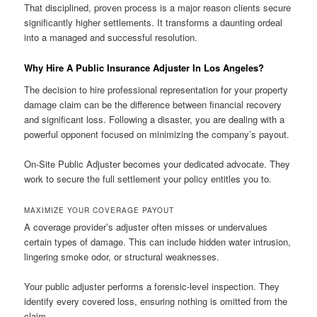
That disciplined, proven process is a major reason clients secure
significantly higher settlements. It transforms a daunting ordeal
into a managed and successful resolution.
Why Hire A Public Insurance Adjuster In Los Angeles?
The decision to hire professional representation for your property
damage claim can be the difference between financial recovery
and significant loss. Following a disaster, you are dealing with a
powerful opponent focused on minimizing the company’s payout.
On-Site Public Adjuster becomes your dedicated advocate. They
work to secure the full settlement your policy entitles you to.
MAXIMIZE YOUR COVERAGE PAYOUT
A coverage provider’s adjuster often misses or undervalues
certain types of damage. This can include hidden water intrusion,
lingering smoke odor, or structural weaknesses.
Your public adjuster performs a forensic-level inspection. They
identify every covered loss, ensuring nothing is omitted from the
claim.