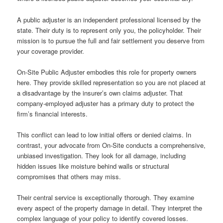
A public adjuster is an independent professional licensed by the
state. Their duty is to represent only you, the policyholder. Their
mission is to pursue the full and fair settlement you deserve from
your coverage provider.
On-Site Public Adjuster embodies this role for property owners
here. They provide skilled representation so you are not placed at
a disadvantage by the insurer’s own claims adjuster. That
company-employed adjuster has a primary duty to protect the
firm’s financial interests.
This conflict can lead to low initial offers or denied claims. In
contrast, your advocate from On-Site conducts a comprehensive,
unbiased investigation. They look for all damage, including
hidden issues like moisture behind walls or structural
compromises that others may miss.
Their central service is exceptionally thorough. They examine
every aspect of the property damage in detail. They interpret the
complex language of your policy to identify covered losses.