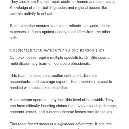
They also know the real repair costs for homes and businesses.
Knowledge of strict building codes and regional issues like
seismic activity is critical.
Such expertise ensures your claim reflects real-world rebuild
expenses. It fights against undervalued offers from the other
side.
A DEDICATED TEAM RATHER THAN A ONE-PERSON SHOP
Complex losses require multiple specialists. On-Site uses a
multi-disciplinary team of licensed professionals.
This team includes construction estimators, forensic
accountants, and coverage experts. Each technical aspect is
handled with specialized expertise.
A one-person operation may lack this level of bandwidth. They
can have difficulty handling claims that involve building damage,
contents losses, and business income losses simultaneously.
This team-based model is a significant advantage.
It ensures