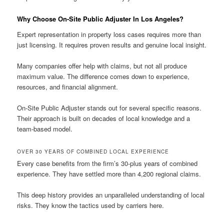
Why Choose On-Site Public Adjuster In Los Angeles?
Expert representation in property loss cases requires more than
just licensing. It requires proven results and genuine local insight.
Many companies offer help with claims, but not all produce
maximum value. The difference comes down to experience,
resources, and financial alignment.
On-Site Public Adjuster stands out for several specific reasons.
Their approach is built on decades of local knowledge and a
team-based model.
OVER 30 YEARS OF COMBINED LOCAL EXPERIENCE
Every case benefits from the firm’s 30-plus years of combined
experience. They have settled more than 4,200 regional claims.
This deep history provides an unparalleled understanding of local
risks. They know the tactics used by carriers here.