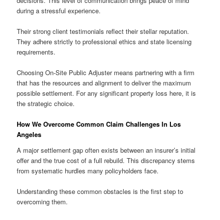
decisions. This level of communication brings peace of mind
during a stressful experience.
Their strong client testimonials reflect their stellar reputation.
They adhere strictly to professional ethics and state licensing
requirements.
Choosing On-Site Public Adjuster means partnering with a firm
that has the resources and alignment to deliver the maximum
possible settlement. For any significant property loss here, it is
the strategic choice.
How We Overcome Common Claim Challenges In Los
Angeles
A major settlement gap often exists between an insurer’s initial
offer and the true cost of a full rebuild. This discrepancy stems
from systematic hurdles many policyholders face.
Understanding these common obstacles is the first step to
overcoming them.