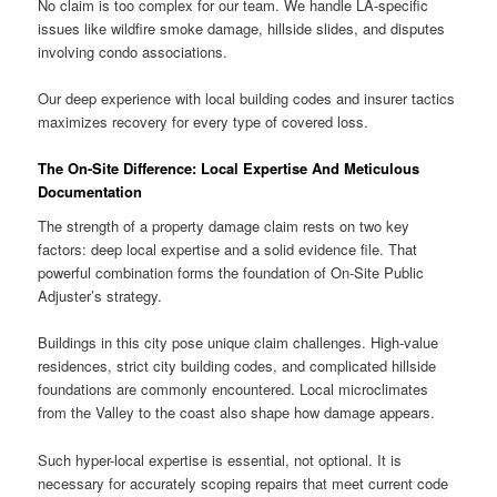
No claim is too complex for our team. We handle LA-specific
issues like wildfire smoke damage, hillside slides, and disputes
involving condo associations.
Our deep experience with local building codes and insurer tactics
maximizes recovery for every type of covered loss.
The On-Site Difference: Local Expertise And Meticulous
Documentation
The strength of a property damage claim rests on two key
factors: deep local expertise and a solid evidence file. That
powerful combination forms the foundation of On-Site Public
Adjuster’s strategy.
Buildings in this city pose unique claim challenges. High-value
residences, strict city building codes, and complicated hillside
foundations are commonly encountered. Local microclimates
from the Valley to the coast also shape how damage appears.
Such hyper-local expertise is essential, not optional. It is
necessary for accurately scoping repairs that meet current code