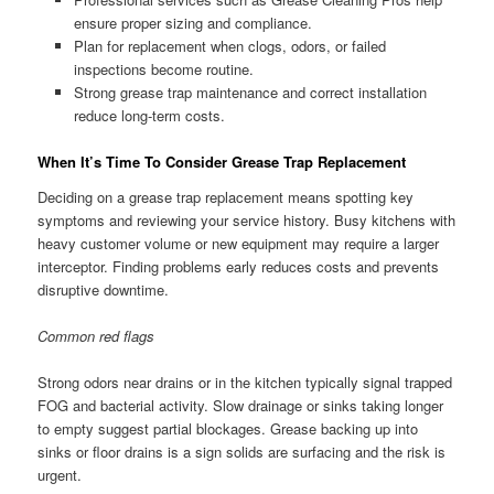
ensure proper sizing and compliance.
Plan for replacement when clogs, odors, or failed
inspections become routine.
Strong grease trap maintenance and correct installation
reduce long-term costs.
When It’s Time To Consider Grease Trap Replacement
Deciding on a grease trap replacement means spotting key
symptoms and reviewing your service history. Busy kitchens with
heavy customer volume or new equipment may require a larger
interceptor. Finding problems early reduces costs and prevents
disruptive downtime.
Common red flags
Strong odors near drains or in the kitchen typically signal trapped
FOG and bacterial activity. Slow drainage or sinks taking longer
to empty suggest partial blockages. Grease backing up into
sinks or floor drains is a sign solids are surfacing and the risk is
urgent.