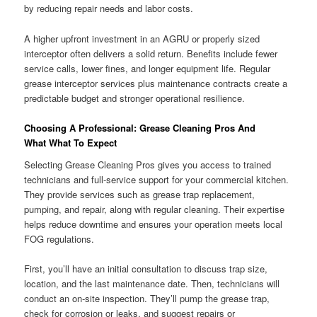
by reducing repair needs and labor costs.
A higher upfront investment in an AGRU or properly sized
interceptor often delivers a solid return. Benefits include fewer
service calls, lower fines, and longer equipment life. Regular
grease interceptor services plus maintenance contracts create a
predictable budget and stronger operational resilience.
Choosing A Professional: Grease Cleaning Pros And
What What To Expect
Selecting Grease Cleaning Pros gives you access to trained
technicians and full-service support for your commercial kitchen.
They provide services such as grease trap replacement,
pumping, and repair, along with regular cleaning. Their expertise
helps reduce downtime and ensures your operation meets local
FOG regulations.
First, you’ll have an initial consultation to discuss trap size,
location, and the last maintenance date. Then, technicians will
conduct an on-site inspection. They’ll pump the grease trap,
check for corrosion or leaks, and suggest repairs or