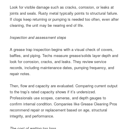
Look for visible damage such as cracks, corrosion, or leaks at
joints and seals. Rusty metal typically points to structural failure.
If clogs keep returning or pumping is needed too often, even after
cleaning, the unit may be nearing end of life.
Inspection and assessment steps
A grease trap inspection begins with a visual check of covers,
baffles, and piping. Techs measure grease/solids layer depth and
look for corrosion, cracks, and leaks. They review service
records, including maintenance dates, pumping frequency, and
repair notes.
Then, flow and capacity are evaluated. Comparing current output
to the trap’s rated capacity shows if it’s undersized.
Professionals use scopes, cameras, and depth gauges to
confirm internal condition. Companies like Grease Cleaning Pros
recommend repair or replacement based on age, structural
integrity, and performance.
The cost of waiting too long