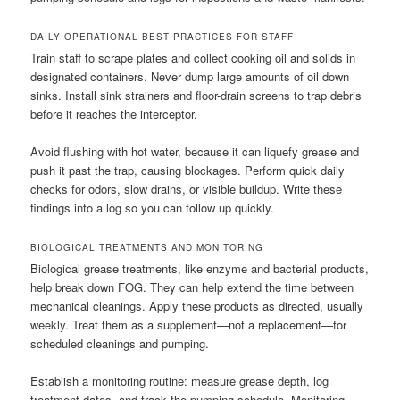
DAILY OPERATIONAL BEST PRACTICES FOR STAFF
Train staff to scrape plates and collect cooking oil and solids in
designated containers. Never dump large amounts of oil down
sinks. Install sink strainers and floor-drain screens to trap debris
before it reaches the interceptor.
Avoid flushing with hot water, because it can liquefy grease and
push it past the trap, causing blockages. Perform quick daily
checks for odors, slow drains, or visible buildup. Write these
findings into a log so you can follow up quickly.
BIOLOGICAL TREATMENTS AND MONITORING
Biological grease treatments, like enzyme and bacterial products,
help break down FOG. They can help extend the time between
mechanical cleanings. Apply these products as directed, usually
weekly. Treat them as a supplement—not a replacement—for
scheduled cleanings and pumping.
Establish a monitoring routine: measure grease depth, log
treatment dates, and track the pumping schedule. Monitoring