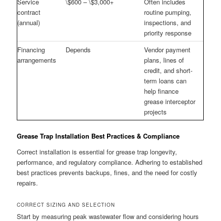
Service
\$600 – \$3,000+
Often includes
contract
routine pumping,
(annual)
inspections, and
priority response
Financing
Depends
Vendor payment
arrangements
plans, lines of
credit, and short-
term loans can
help finance
grease interceptor
projects
Grease Trap Installation Best Practices & Compliance
Correct installation is essential for grease trap longevity,
performance, and regulatory compliance. Adhering to established
best practices prevents backups, fines, and the need for costly
repairs.
CORRECT SIZING AND SELECTION
Start by measuring peak wastewater flow and considering hours