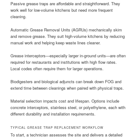
Passive grease traps are affordable and straightforward. They
work well for low-volume kitchens but need more frequent
cleaning.
Automatic Grease Removal Units (AGRUs) mechanically skim
and remove grease. They suit high-volume kitchens by reducing
manual work and helping keep waste lines cleaner.
Grease interceptors—especially larger in-ground units—are often
required for restaurants and institutions with high flow rates.
Local codes often require them for larger operations.
Biodigesters and biological adjuncts can break down FOG and
extend time between cleanings when paired with physical traps.
Material selection impacts cost and lifespan. Options include
concrete interceptors, stainless steel, or polyethylene, each with
different durability and installation requirements.
TYPICAL GREASE TRAP REPLACEMENT WORKFLOW
To start, a technician assesses the site and delivers a detailed