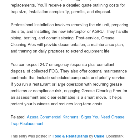
replacements. You’ll receive a detailed quote outlining costs for
trap size, installation complexity, permits, and disposal.
Professional installation involves removing the old unit, preparing
the site, and installing the new interceptor or AGRU. They handle
piping, testing, and commissioning. Post-service, Grease
Cleaning Pros will provide documentation, a maintenance plan,
and training on daily practices to extend equipment life.
You can expect 24/7 emergency response plus compliant
disposal of collected FOG. They also offer optional maintenance
contracts that include scheduled pump-outs and priority service.
If you run a restaurant or large operation with recurring grease
problems or compliance risk, engaging Grease Cleaning Pros for
an assessment and clear estimates is a smart move. It helps
protect your business and reduces long-term costs.
Related:
Azusa Commercial Kitchens: Signs You Need Grease
Trap Replacement
This entry was posted in
Food & Restaurants
by
Casie
. Bookmark