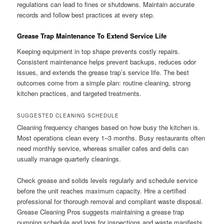
regulations can lead to fines or shutdowns. Maintain accurate
records and follow best practices at every step.
Grease Trap Maintenance To Extend Service Life
Keeping equipment in top shape prevents costly repairs.
Consistent maintenance helps prevent backups, reduces odor
issues, and extends the grease trap’s service life. The best
outcomes come from a simple plan: routine cleaning, strong
kitchen practices, and targeted treatments.
SUGGESTED CLEANING SCHEDULE
Cleaning frequency changes based on how busy the kitchen is.
Most operations clean every 1–3 months. Busy restaurants often
need monthly service, whereas smaller cafes and delis can
usually manage quarterly cleanings.
Check grease and solids levels regularly and schedule service
before the unit reaches maximum capacity. Hire a certified
professional for thorough removal and compliant waste disposal.
Grease Cleaning Pros suggests maintaining a grease trap
pumping schedule and logs for inspections and waste manifests.