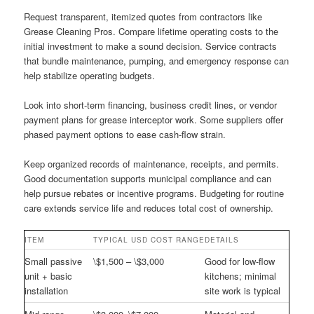
Request transparent, itemized quotes from contractors like
Grease Cleaning Pros. Compare lifetime operating costs to the
initial investment to make a sound decision. Service contracts
that bundle maintenance, pumping, and emergency response can
help stabilize operating budgets.
Look into short-term financing, business credit lines, or vendor
payment plans for grease interceptor work. Some suppliers offer
phased payment options to ease cash-flow strain.
Keep organized records of maintenance, receipts, and permits.
Good documentation supports municipal compliance and can
help pursue rebates or incentive programs. Budgeting for routine
care extends service life and reduces total cost of ownership.
ITEM
TYPICAL USD COST RANGE
DETAILS
Small passive
\$1,500 – \$3,000
Good for low-flow
unit + basic
kitchens; minimal
installation
site work is typical