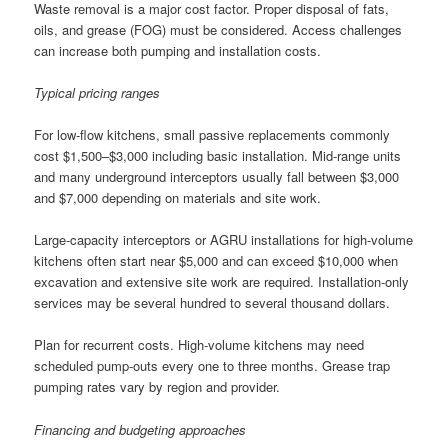
Waste removal is a major cost factor. Proper disposal of fats,
oils, and grease (FOG) must be considered. Access challenges
can increase both pumping and installation costs.
Typical pricing ranges
For low-flow kitchens, small passive replacements commonly
cost $1,500–$3,000 including basic installation. Mid-range units
and many underground interceptors usually fall between $3,000
and $7,000 depending on materials and site work.
Large-capacity interceptors or AGRU installations for high-volume
kitchens often start near $5,000 and can exceed $10,000 when
excavation and extensive site work are required. Installation-only
services may be several hundred to several thousand dollars.
Plan for recurrent costs. High-volume kitchens may need
scheduled pump-outs every one to three months. Grease trap
pumping rates vary by region and provider.
Financing and budgeting approaches