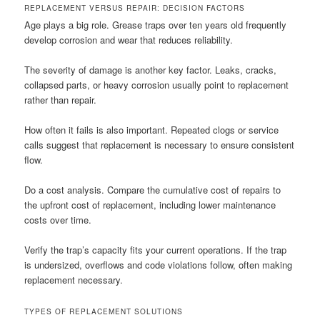
REPLACEMENT VERSUS REPAIR: DECISION FACTORS
Age plays a big role. Grease traps over ten years old frequently
develop corrosion and wear that reduces reliability.
The severity of damage is another key factor. Leaks, cracks,
collapsed parts, or heavy corrosion usually point to replacement
rather than repair.
How often it fails is also important. Repeated clogs or service
calls suggest that replacement is necessary to ensure consistent
flow.
Do a cost analysis. Compare the cumulative cost of repairs to
the upfront cost of replacement, including lower maintenance
costs over time.
Verify the trap’s capacity fits your current operations. If the trap
is undersized, overflows and code violations follow, often making
replacement necessary.
TYPES OF REPLACEMENT SOLUTIONS