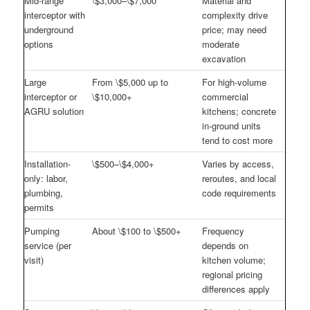
Mid-range
\$3,000–\$7,000
Material and
interceptor with
complexity drive
underground
price; may need
options
moderate
excavation
Large
From \$5,000 up to
For high-volume
interceptor or
\$10,000+
commercial
AGRU solution
kitchens; concrete
in-ground units
tend to cost more
Installation-
\$500–\$4,000+
Varies by access,
only: labor,
reroutes, and local
plumbing,
code requirements
permits
Pumping
About \$100 to \$500+
Frequency
service (per
depends on
visit)
kitchen volume;
regional pricing
differences apply