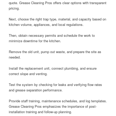
quote. Grease Cleaning Pros offers clear options with transparent
pricing.
Next, choose the right trap type, material, and capacity based on
kitchen volume, appliances, and local regulations.
Then, obtain necessary permits and schedule the work to
minimize downtime for the kitchen.
Remove the old unit, pump out waste, and prepare the site as
needed.
Install the replacement unit, connect plumbing, and ensure
correct slope and venting.
Test the system by checking for leaks and verifying flow rates
and grease separation performance.
Provide staff training, maintenance schedules, and log templates.
Grease Cleaning Pros emphasizes the importance of post-
installation training and follow-up planning.