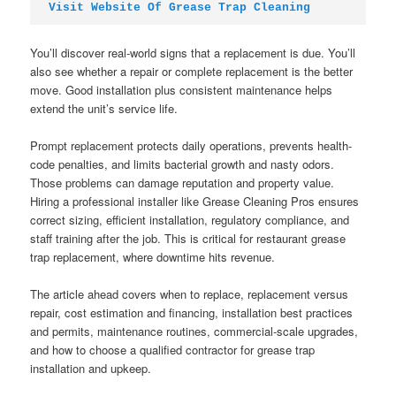
Visit Website Of Grease Trap Cleaning
You’ll discover real-world signs that a replacement is due. You’ll
also see whether a repair or complete replacement is the better
move. Good installation plus consistent maintenance helps
extend the unit’s service life.
Prompt replacement protects daily operations, prevents health-
code penalties, and limits bacterial growth and nasty odors.
Those problems can damage reputation and property value.
Hiring a professional installer like Grease Cleaning Pros ensures
correct sizing, efficient installation, regulatory compliance, and
staff training after the job. This is critical for restaurant grease
trap replacement, where downtime hits revenue.
The article ahead covers when to replace, replacement versus
repair, cost estimation and financing, installation best practices
and permits, maintenance routines, commercial-scale upgrades,
and how to choose a qualified contractor for grease trap
installation and upkeep.