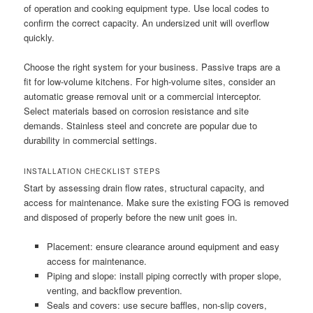
of operation and cooking equipment type. Use local codes to
confirm the correct capacity. An undersized unit will overflow
quickly.
Choose the right system for your business. Passive traps are a
fit for low-volume kitchens. For high-volume sites, consider an
automatic grease removal unit or a commercial interceptor.
Select materials based on corrosion resistance and site
demands. Stainless steel and concrete are popular due to
durability in commercial settings.
INSTALLATION CHECKLIST STEPS
Start by assessing drain flow rates, structural capacity, and
access for maintenance. Make sure the existing FOG is removed
and disposed of properly before the new unit goes in.
Placement: ensure clearance around equipment and easy
access for maintenance.
Piping and slope: install piping correctly with proper slope,
venting, and backflow prevention.
Seals and covers: use secure baffles, non-slip covers,