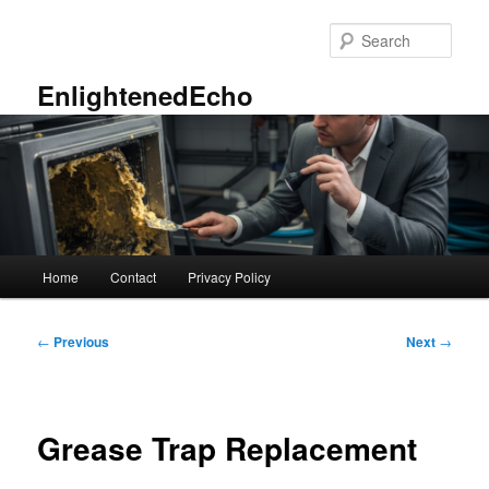
Skip
to
Sear
primary
content
EnlightenedEcho
Main
Home
Contact
Privacy Policy
menu
Post
←
Previous
Next
→
navigation
Grease Trap Replacement