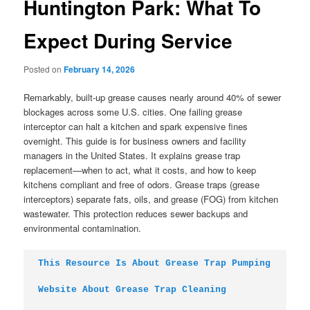
Huntington Park: What To
Expect During Service
Posted on
February 14, 2026
Remarkably, built-up grease causes nearly around 40% of sewer
blockages across some U.S. cities. One failing grease
interceptor can halt a kitchen and spark expensive fines
overnight. This guide is for business owners and facility
managers in the United States. It explains grease trap
replacement—when to act, what it costs, and how to keep
kitchens compliant and free of odors. Grease traps (grease
interceptors) separate fats, oils, and grease (FOG) from kitchen
wastewater. This protection reduces sewer backups and
environmental contamination.
This Resource Is About Grease Trap Pumping
Website About Grease Trap Cleaning