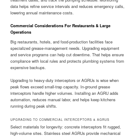
data helps refine service intervals and reduces emergency calls,
lowering annual maintenance costs.
Commercial Considerations For Restaurants & Large
Operations
Big restaurants, hotels, and food-production facilities face
specialized grease-management needs. Upgrading equipment
and service programs can help cut downtime. That helps ensure
compliance with local rules and protects plumbing systems from
expensive backups.
Upgrading to heavy-duty interceptors or AGRUs is wise when
peak flows exceed small-trap capacity. In-ground grease
interceptors handle higher volumes. Installing an AGRU adds
automation, reduces manual labor, and helps keep kitchens
running during peak shifts.
UPGRADING TO COMMERCIAL INTERCEPTORS & AGRUS
Select materials for longevity: concrete interceptors fit rugged,
high-volume sites. Stainless steel AGRUs provide mechanical