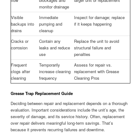
flow
blockages and
larger unit or replacement
monitor drainage
Visible
Immediate
Inspect for damage; replace
backups into
pumping and
if it keeps happening
drains
cleanup
Cracks or
Contain any
Replace the unit to avoid
corrosion
leaks and reduce
structural failure and
use
penalties
Frequent
Temporarily
Assess for repair vs.
clogs after
increase cleaning
replacement with Grease
cleaning
frequency
Cleaning Pros
Grease Trap Replacement Guide
Deciding between repair and replacement depends on a thorough
evaluation. Important considerations include the unit’s age, the
severity of damage, and its service history. Often, replacement
over repair delivers meaningful long-term savings. That’s
because it prevents recurring failures and downtime.