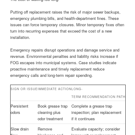
Putting off replacement raises the risk of major sewer backups,
emergency plumbing bills, and health-department fines. These
issues can force temporary closures. Minor temporary fixes often
turn into recurring expenses that exceed the cost of a new
installation.
Emergency repairs disrupt operations and damage service and
revenue. Environmental penalties and liability risks increase if
FOG escapes into municipal systems. Case studies indicate
proactive maintenance and timely replacement reduce
emergency calls and long-term repair spending.
SIGN OR ISSUE
IMMEDIATE ACTION
LONG-
TERM RECOMMENDATION PATH
Persistent
Book grease trap
Complete a grease trap
odors
cleaning plus
inspection; plan replacement
odor treatment
if it continues
Slow drain
Remove
Evaluate capacity; consider