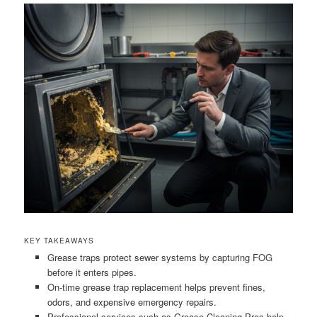
KEY TAKEAWAYS
Grease traps protect sewer systems by capturing FOG
before it enters pipes.
On-time grease trap replacement helps prevent fines,
odors, and expensive emergency repairs.
Professional services such as Grease Cleaning Pros help