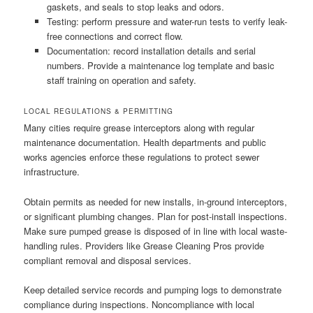
gaskets, and seals to stop leaks and odors.
Testing: perform pressure and water-run tests to verify leak-
free connections and correct flow.
Documentation: record installation details and serial
numbers. Provide a maintenance log template and basic
staff training on operation and safety.
LOCAL REGULATIONS & PERMITTING
Many cities require grease interceptors along with regular
maintenance documentation. Health departments and public
works agencies enforce these regulations to protect sewer
infrastructure.
Obtain permits as needed for new installs, in-ground interceptors,
or significant plumbing changes. Plan for post-install inspections.
Make sure pumped grease is disposed of in line with local waste-
handling rules. Providers like Grease Cleaning Pros provide
compliant removal and disposal services.
Keep detailed service records and pumping logs to demonstrate
compliance during inspections. Noncompliance with local