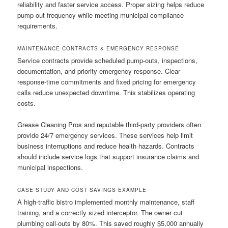
reliability and faster service access. Proper sizing helps reduce
pump-out frequency while meeting municipal compliance
requirements.
MAINTENANCE CONTRACTS & EMERGENCY RESPONSE
Service contracts provide scheduled pump-outs, inspections,
documentation, and priority emergency response. Clear
response-time commitments and fixed pricing for emergency
calls reduce unexpected downtime. This stabilizes operating
costs.
Grease Cleaning Pros and reputable third-party providers often
provide 24/7 emergency services. These services help limit
business interruptions and reduce health hazards. Contracts
should include service logs that support insurance claims and
municipal inspections.
CASE STUDY AND COST SAVINGS EXAMPLE
A high-traffic bistro implemented monthly maintenance, staff
training, and a correctly sized interceptor. The owner cut
plumbing call-outs by 80%. This saved roughly $5,000 annually