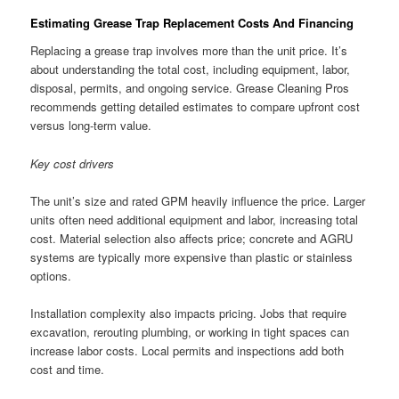
Estimating Grease Trap Replacement Costs And Financing
Replacing a grease trap involves more than the unit price. It’s
about understanding the total cost, including equipment, labor,
disposal, permits, and ongoing service. Grease Cleaning Pros
recommends getting detailed estimates to compare upfront cost
versus long-term value.
Key cost drivers
The unit’s size and rated GPM heavily influence the price. Larger
units often need additional equipment and labor, increasing total
cost. Material selection also affects price; concrete and AGRU
systems are typically more expensive than plastic or stainless
options.
Installation complexity also impacts pricing. Jobs that require
excavation, rerouting plumbing, or working in tight spaces can
increase labor costs. Local permits and inspections add both
cost and time.