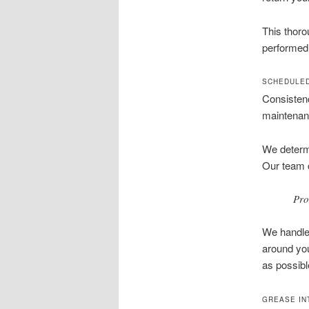
This thoro
performed 
SCHEDULED
Consistenc
maintenanc
We determi
Our team c
Pro
We handle 
around you
as possibl
GREASE IN