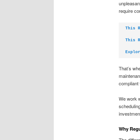
unpleasant
require co
This 
This 
Explo
That’s whe
maintenan
compliant 
We work wi
scheduling
investment
Why Regul
The differ