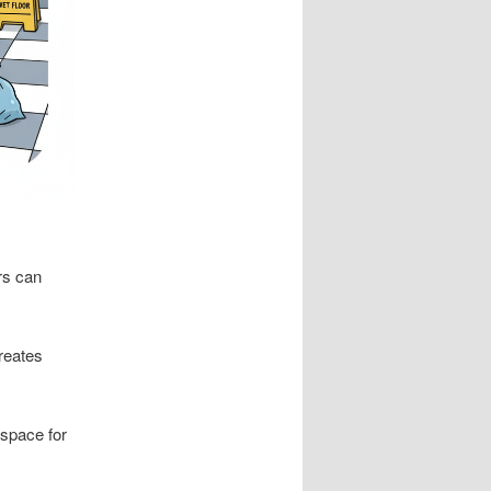
rs can
creates
 space for