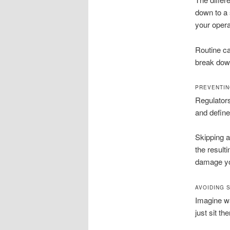
down to a s
your opera
Routine ca
break down
PREVENTIN
Regulators
and define
Skipping a
the result
damage you
AVOIDING 
Imagine wa
just sit th