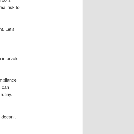
eal risk to
t. Let’s
 intervals
ompliance,
s can
rutiny.
 doesn’t