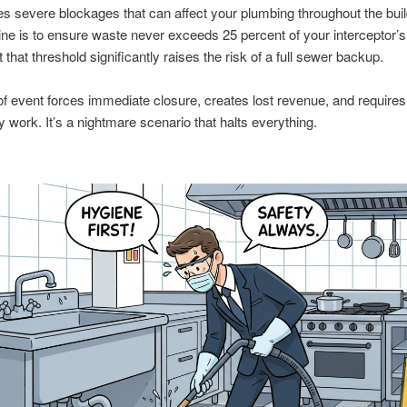
s severe blockages that can affect your plumbing throughout the buil
ine is to ensure waste never exceeds 25 percent of your interceptor’s
 that threshold significantly raises the risk of a full sewer backup.
of event forces immediate closure, creates lost revenue, and requires
work. It’s a nightmare scenario that halts everything.