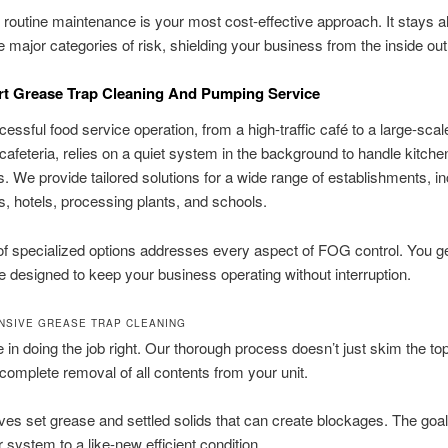
, routine maintenance is your most cost-effective approach. It stays 
e major categories of risk, shielding your business from the inside out
rt Grease Trap Cleaning And Pumping Service
essful food service operation, from a high-traffic café to a large-scal
 cafeteria, relies on a quiet system in the background to handle kitch
. We provide tailored solutions for a wide range of establishments, in
s, hotels, processing plants, and schools.
of specialized options addresses every aspect of FOG control. You get
e designed to keep your business operating without interruption.
SIVE GREASE TRAP CLEANING
 in doing the job right. Our thorough process doesn’t just skim the to
complete removal of all contents from your unit.
es set grease and settled solids that can create blockages. The goal 
r system to a like-new efficient condition.