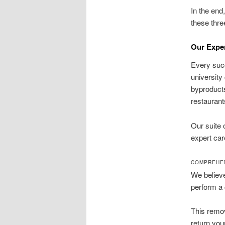
In the end
these thre
Our Expe
Every succ
university
byproducts
restaurant
Our suite 
expert car
COMPREHEN
We believe
perform a 
This remov
return you