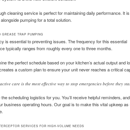
ugh cleaning service is perfect for maintaining daily performance. It is
alongside pumping for a total solution.
 GREASE TRAP PUMPING
y is essential to preventing issues. The frequency for this essential
e typically ranges from roughly every one to three months.
ne the perfect schedule based on your kitchen’s actual output and lo
reates a custom plan to ensure your unit never reaches a critical cap
active care is the most effective way to stop emergencies before they star
the scheduling logistics for you. You’ll receive helpful reminders, an
r business operating hours. Our goal is to make this vital upkeep as 
e.
TERCEPTOR SERVICES FOR HIGH-VOLUME NEEDS