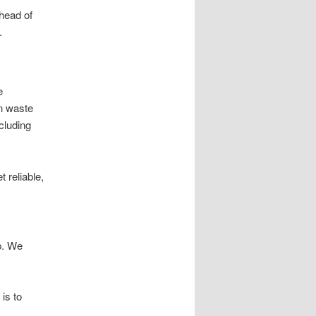
ahead of
.
e
en waste
cluding
 reliable,
p. We
is to