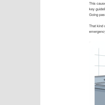
This cause
key guidel
Going past
That kind 
emergency 