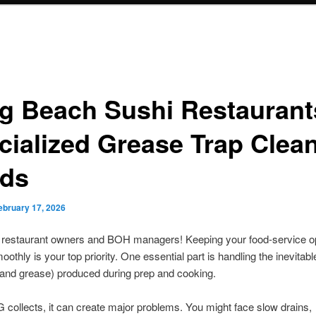
g Beach Sushi Restaurant
cialized Grease Trap Clea
ds
ebruary 17, 2026
restaurant owners and BOH managers! Keeping your food-service o
oothly is your top priority. One essential part is handling the inevita
s, and grease) produced during prep and cooking.
ollects, it can create major problems. You might face slow drains,