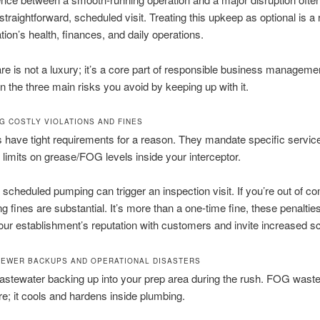
traightforward, scheduled visit. Treating this upkeep as optional is a r
tion’s health, finances, and daily operations.
re is not a luxury; it’s a core part of responsible business managemen
 the three main risks you avoid by keeping up with it.
G COSTLY VIOLATIONS AND FINES
 have tight requirements for a reason. They mandate specific service
 limits on grease/FOG levels inside your interceptor.
 scheduled pumping can trigger an inspection visit. If you’re out of c
ing fines are substantial. It’s more than a one-time fine, these penaltie
r establishment’s reputation with customers and invite increased sc
SEWER BACKUPS AND OPERATIONAL DISASTERS
stewater backing up into your prep area during the rush. FOG waste
ere; it cools and hardens inside plumbing.