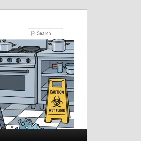
Search