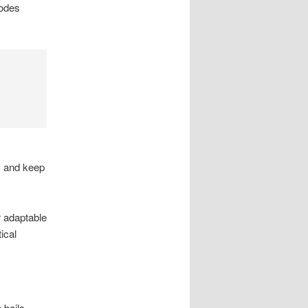
codes
s and keep
r adaptable
ical
 boils