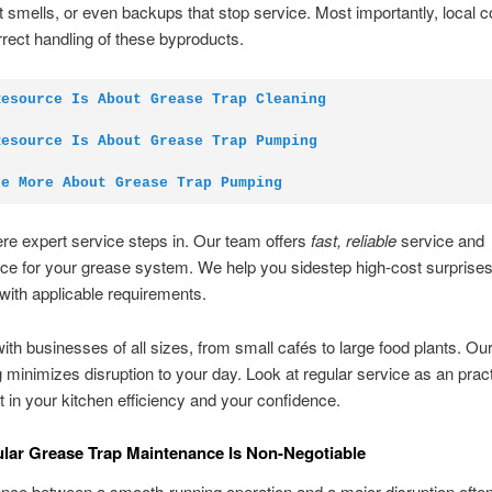
 smells, or even backups that stop service. Most importantly, local 
rrect handling of these byproducts.
Resource Is About Grease Trap Cleaning
Resource Is About Grease Trap Pumping
re More About Grease Trap Pumping
re expert service steps in. Our team offers
fast, reliable
service and
ce for your grease system. We help you sidestep high-cost surprise
with applicable requirements.
th businesses of all sizes, from small cafés to large food plants. Ou
 minimizes disruption to your day. Look at regular service as an pract
 in your kitchen efficiency and your confidence.
ar Grease Trap Maintenance Is Non-Negotiable
ence between a smooth-running operation and a major disruption often