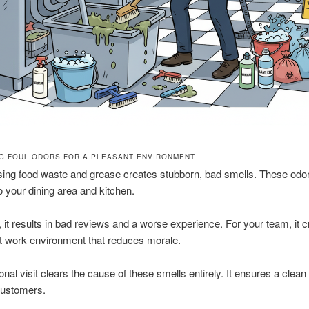
NG FOUL ODORS FOR A PLEASANT ENVIRONMENT
ng food waste and grease creates stubborn, bad smells. These odo
o your dining area and kitchen.
, it results in bad reviews and a worse experience. For your team, it 
t work environment that reduces morale.
onal visit clears the cause of these smells entirely. It ensures a clean
customers.