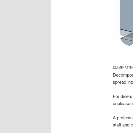
ELIMINATI
Decomposi
spread int
For diners
unpleasan
A professi
staff and 