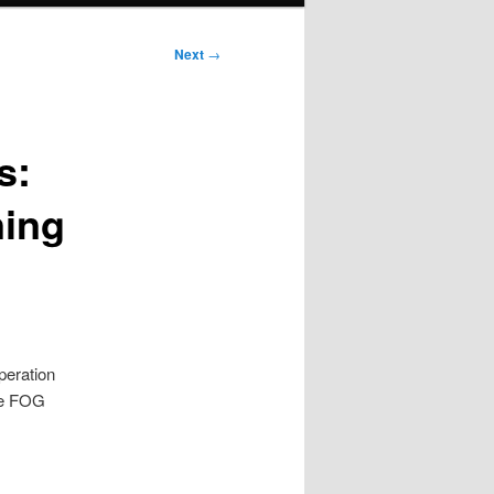
Next
→
s:
ning
peration
ble FOG