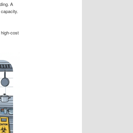
ding. A
 capacity.
 high-cost