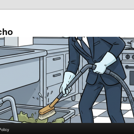
cho
Policy