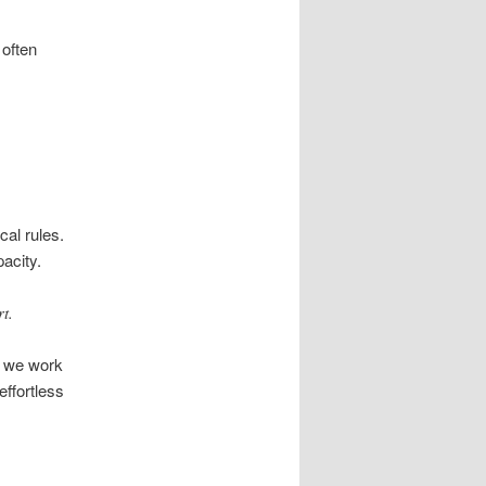
 often
cal rules.
acity.
t.
d we work
effortless