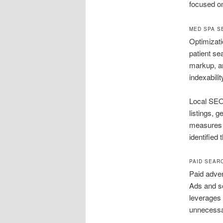
focused on
MED SPA S
Optimizati
patient se
markup, a
indexabili
Local SEO 
listings, 
measures n
identified
PAID SEAR
Paid adver
Ads and so
leverages 
unnecessa