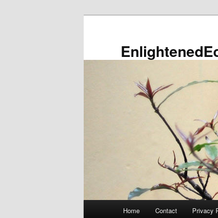
Skip
to
primary
EnlightenedE
content
Main
Home
Contact
Privacy 
menu