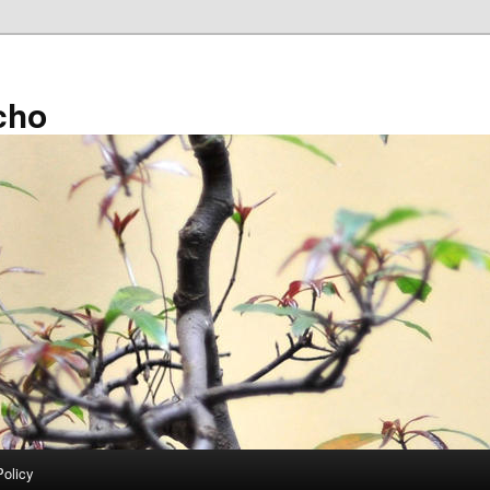
cho
Policy