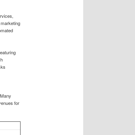
rvices,
 marketing
tomated
featuring
ch
sks
. Many
venues for