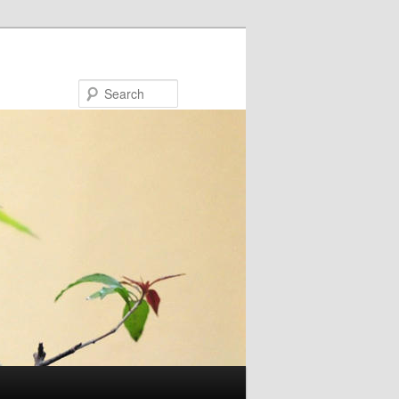
Search