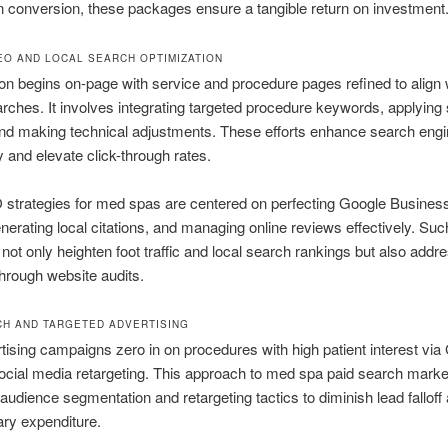
 conversion, these packages ensure a tangible return on investment
EO AND LOCAL SEARCH OPTIMIZATION
on begins on-page with service and procedure pages refined to align 
arches. It involves integrating targeted procedure keywords, applyin
nd making technical adjustments. These efforts enhance search eng
ty and elevate click-through rates.
strategies for med spas are centered on perfecting Google Business
generating local citations, and managing online reviews effectively. Suc
ot only heighten foot traffic and local search rankings but also addre
 through website audits.
CH AND TARGETED ADVERTISING
tising campaigns zero in on procedures with high patient interest via
cial media retargeting. This approach to med spa paid search marke
audience segmentation and retargeting tactics to diminish lead falloff
ry expenditure.