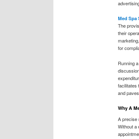
advertisin
Med Spa 
The provis
their oper
marketing,
for compli
Running a 
discussion 
expenditur
facilitate
and paves 
Why A Me
A precise 
Without a 
appointmen