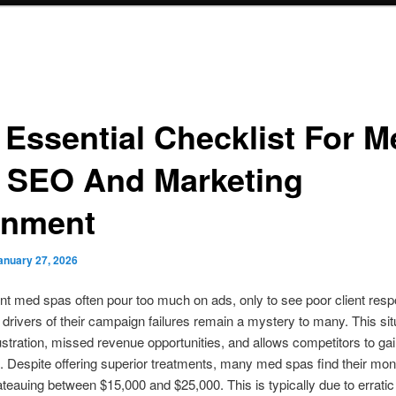
 Essential Checklist For M
 SEO And Marketing
gnment
anuary 27, 2026
t med spas often pour too much on ads, only to see poor client res
 drivers of their campaign failures remain a mystery to many. This sit
ustration, missed revenue opportunities, and allows competitors to ga
 Despite offering superior treatments, many med spas find their mon
teauing between $15,000 and $25,000. This is typically due to erratic