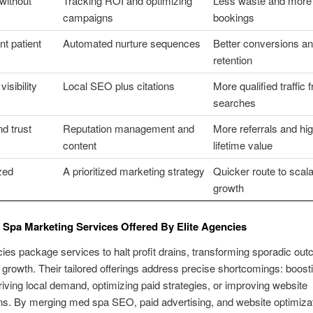
without
Tracking ROI and optimizing
Less waste and more
campaigns
bookings
nt patient
Automated nurture sequences
Better conversions a
retention
visibility
Local SEO plus citations
More qualified traffic 
searches
d trust
Reputation management and
More referrals and hi
content
lifetime value
ized
A prioritized marketing strategy
Quicker route to scal
growth
Spa Marketing Services Offered By Elite Agencies
cies package services to halt profit drains, transforming sporadic ou
 growth. Their tailored offerings address precise shortcomings: boost
, driving local demand, optimizing paid strategies, or improving website
s. By merging med spa SEO, paid advertising, and website optimiza