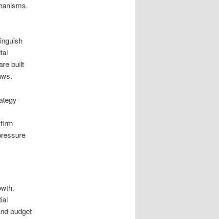
chanisms.
inguish
tal
re built
aws.
rategy
 firm
 pressure
owth.
ial
and budget