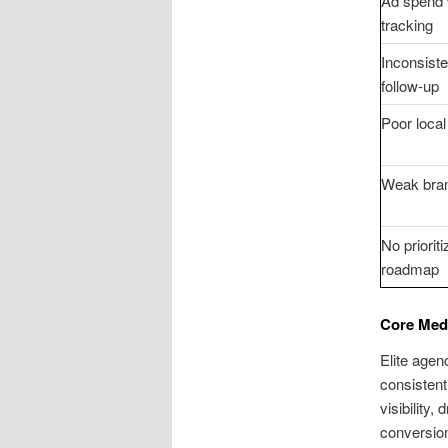
Ad spend 
tracking
Inconsiste
follow-up
Poor local 
Weak bran
No priorit
roadmap
Core Med 
Elite agen
consistent
visibility
conversion