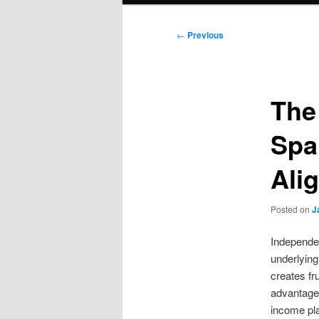
Post
←
Previous
navigation
The
Spa
Ali
Posted on
J
Independen
underlying
creates fr
advantage.
income pla