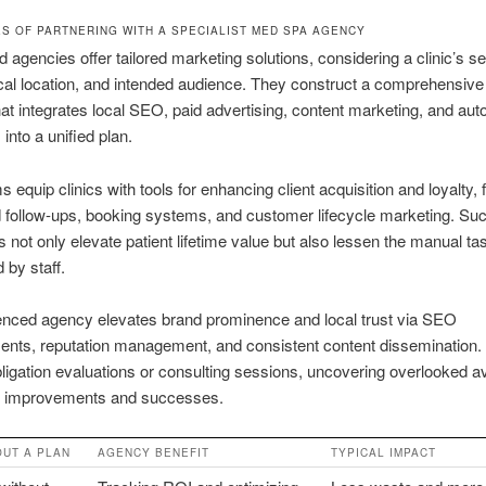
S OF PARTNERING WITH A SPECIALIST MED SPA AGENCY
d agencies offer tailored marketing solutions, considering a clinic’s se
al location, and intended audience. They construct a comprehensive
hat integrates local SEO, paid advertising, content marketing, and au
into a unified plan.
 equip clinics with tools for enhancing client acquisition and loyalty, 
 follow-ups, booking systems, and customer lifecycle marketing. Su
s not only elevate patient lifetime value but also lessen the manual ta
 by staff.
enced agency elevates brand prominence and local trust via SEO
nts, reputation management, and consistent content dissemination
bligation evaluations or consulting sessions, uncovering overlooked a
 improvements and successes.
OUT A PLAN
AGENCY BENEFIT
TYPICAL IMPACT