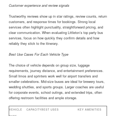
Customer experience and review signals
Trustworthy reviews show up in star ratings, review counts, return
customers, and response times for bookings. Strong local
services often highlight punctuality, straightforward pricing, and
clear communication. When evaluating Littleton’s top party bus
services, focus on how quickly they confirm details and how
reliably they stick to the itinerary.
Best Use Cases For Each Vehicle Type
The choice of vehicle depends on group size, luggage
requirements, journey distance, and entertainment preferences.
Small limos and sprinters work well for airport transfers and
smaller celebrations. Mid-size buses are ideal for brewery tours,
wedding shuttles, and sports groups. Larger coaches are useful
for corporate events, school outings, and extended trips, often
offering restroom facilities and ample storage.
VEHICLE
CAPACITY
BEST USES
KEY AMENITIES