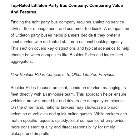
Top-Rated Littleton Party Bus Company: Comparing Value
And Features
Finding the right party bus company requires analyzing service
styles, fleet management, and customer feedback. A comparison
of Littleton party buses helps planners decide if they prefer a
local service with dedicated staff or a national booking agency.
This section covers key distinctions and typical scenarios to help
choose between companies like Boulder Rides and larger fleet
aggregators.
How Boulder Rides Compares To Other Littleton Providers
Boulder Rides focuses on local, hands-on service, managing its
fleet directly with an in-house team. This approach helps ensure
vehicles are well cared for and drivers are company employees.
On the other hand, national brokers may showcase a broad
selection of vehicles and quick online quotes. While brokers can
match specific requests quickly, local companies often provide
more consistent quality and direct responsibility for timely
pickups and drop-offs.