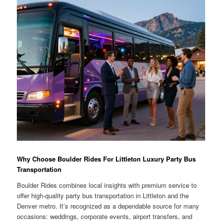
Why Choose Boulder Rides For Littleton Luxury Party Bus
Transportation
Boulder Rides combines local insights with premium service to
offer high-quality party bus transportation in Littleton and the
Denver metro. It’s recognized as a dependable source for many
occasions: weddings, corporate events, airport transfers, and