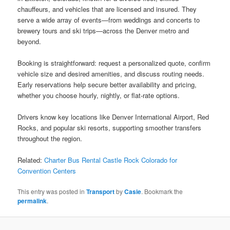
chauffeurs, and vehicles that are licensed and insured. They
serve a wide array of events—from weddings and concerts to
brewery tours and ski trips—across the Denver metro and
beyond.
Booking is straightforward: request a personalized quote, confirm
vehicle size and desired amenities, and discuss routing needs.
Early reservations help secure better availability and pricing,
whether you choose hourly, nightly, or flat-rate options.
Drivers know key locations like Denver International Airport, Red
Rocks, and popular ski resorts, supporting smoother transfers
throughout the region.
Related:
Charter Bus Rental Castle Rock Colorado for
Convention Centers
This entry was posted in
Transport
by
Casie
. Bookmark the
permalink
.