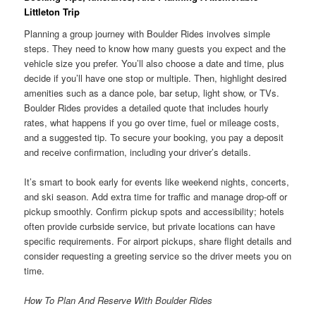
Littleton Trip
Planning a group journey with Boulder Rides involves simple
steps. They need to know how many guests you expect and the
vehicle size you prefer. You’ll also choose a date and time, plus
decide if you’ll have one stop or multiple. Then, highlight desired
amenities such as a dance pole, bar setup, light show, or TVs.
Boulder Rides provides a detailed quote that includes hourly
rates, what happens if you go over time, fuel or mileage costs,
and a suggested tip. To secure your booking, you pay a deposit
and receive confirmation, including your driver’s details.
It’s smart to book early for events like weekend nights, concerts,
and ski season. Add extra time for traffic and manage drop-off or
pickup smoothly. Confirm pickup spots and accessibility; hotels
often provide curbside service, but private locations can have
specific requirements. For airport pickups, share flight details and
consider requesting a greeting service so the driver meets you on
time.
How To Plan And Reserve With Boulder Rides