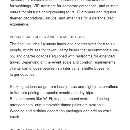
for weddings, VIP transfers for corporate gatherings, and custom
routes for ski trips or sightseeing tours. Customers can request
themed decorations, setups, and amenities for a personalized
experience.
VEHICLE CAPACITIES AND RENTAL OPTIONS
The fleet includes luxurious limos and sprinter vans for 8 to 12
people, minibuses for 15–35, party buses that accommodate 20–
55, and charter coaches equipped with restrooms for extended
travel. Depending on the event scale and comfort requirements,
clients can choose between sprinter vans, shuttle buses, or
larger coaches.
Booking options range from hourly rates and nightly reservations
to flat-rate pricing for special events and day trips.
Enhancements like Wi-Fi, superior sound systems, lighting
arrangements, and removable dance poles are available.
Wedding and birthday decoration packages can add an extra
touch.
PRICING AND BOOKING GUIDANCE