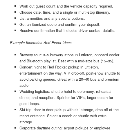
Work out guest count and the vehicle capacity required.
Choose date, time, and a single or multi-stop itinerary.
List amenities and any special options.
Get an itemized quote and confirm your deposit.
Receive confirmation that includes driver contact details.
Example Itineraries And Event Ideas
Brewery tour: 3–5 brewery stops in Littleton, onboard cooler
and Bluetooth playlist. Best with a mid-size bus (15–35).
Concert night to Red Rocks: pickup in Littleton,
entertainment on the way, VIP drop-off, post-show shuttle to
avoid parking queues. Great with a 20–40 bus and premium
audio.
Wedding logistics: shuttle hotel-to-ceremony, rehearsal
dinner, and reception. Sprinter for VIPs, larger coach for
guest loops.
Ski trip: door-to-door pickup with ski storage, drop-off at the
resort entrance. Select a coach or shuttle with extra
storage.
Corporate daytime outing: airport pickups or employee