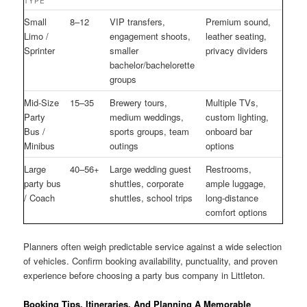
TYPE
Small
8–12
VIP transfers,
Premium sound,
Limo /
engagement shoots,
leather seating,
Sprinter
smaller
privacy dividers
bachelor/bachelorette
groups
Mid-Size
15–35
Brewery tours,
Multiple TVs,
Party
medium weddings,
custom lighting,
Bus /
sports groups, team
onboard bar
Minibus
outings
options
Large
40–56+
Large wedding guest
Restrooms,
party bus
shuttles, corporate
ample luggage,
/ Coach
shuttles, school trips
long-distance
comfort options
Planners often weigh predictable service against a wide selection
of vehicles. Confirm booking availability, punctuality, and proven
experience before choosing a party bus company in Littleton.
Booking Tips, Itineraries, And Planning A Memorable