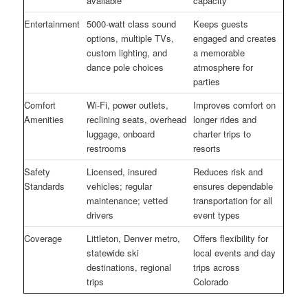
available
capacity
Entertainment
5000-watt class sound
Keeps guests
options, multiple TVs,
engaged and creates
custom lighting, and
a memorable
dance pole choices
atmosphere for
parties
Comfort
Wi-Fi, power outlets,
Improves comfort on
Amenities
reclining seats, overhead
longer rides and
luggage, onboard
charter trips to
restrooms
resorts
Safety
Licensed, insured
Reduces risk and
Standards
vehicles; regular
ensures dependable
maintenance; vetted
transportation for all
drivers
event types
Coverage
Littleton, Denver metro,
Offers flexibility for
statewide ski
local events and day
destinations, regional
trips across
trips
Colorado