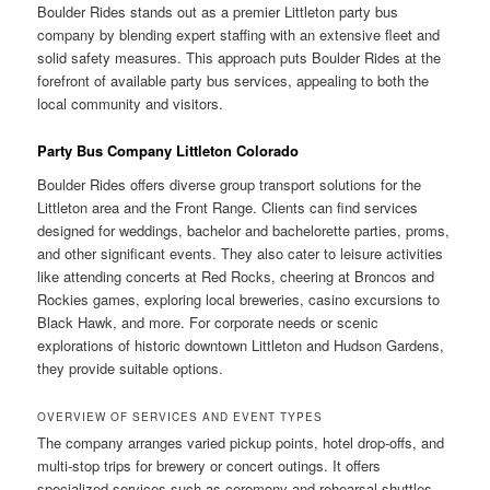
Boulder Rides stands out as a premier Littleton party bus
company by blending expert staffing with an extensive fleet and
solid safety measures. This approach puts Boulder Rides at the
forefront of available party bus services, appealing to both the
local community and visitors.
Party Bus Company Littleton Colorado
Boulder Rides offers diverse group transport solutions for the
Littleton area and the Front Range. Clients can find services
designed for weddings, bachelor and bachelorette parties, proms,
and other significant events. They also cater to leisure activities
like attending concerts at Red Rocks, cheering at Broncos and
Rockies games, exploring local breweries, casino excursions to
Black Hawk, and more. For corporate needs or scenic
explorations of historic downtown Littleton and Hudson Gardens,
they provide suitable options.
OVERVIEW OF SERVICES AND EVENT TYPES
The company arranges varied pickup points, hotel drop-offs, and
multi-stop trips for brewery or concert outings. It offers
specialized services such as ceremony and rehearsal shuttles