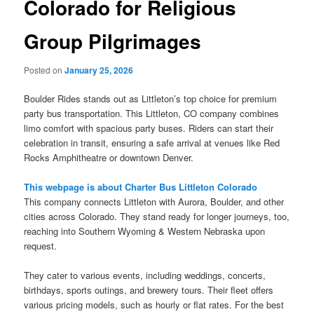
Colorado for Religious
Group Pilgrimages
Posted on
January 25, 2026
Boulder Rides stands out as Littleton’s top choice for premium
party bus transportation. This Littleton, CO company combines
limo comfort with spacious party buses. Riders can start their
celebration in transit, ensuring a safe arrival at venues like Red
Rocks Amphitheatre or downtown Denver.
This webpage is about Charter Bus Littleton Colorado
This company connects Littleton with Aurora, Boulder, and other
cities across Colorado. They stand ready for longer journeys, too,
reaching into Southern Wyoming & Western Nebraska upon
request.
They cater to various events, including weddings, concerts,
birthdays, sports outings, and brewery tours. Their fleet offers
various pricing models, such as hourly or flat rates. For the best