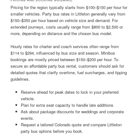
Pricing for the region typically starts from $100–$150 per hour for
smaller vehicles. Party bus rates in Littleton generally vary from
$150–$350 per hour based on vehicle size and demand. For
extended journeys, costs usually range from $800 to $2,500 or
more, depending on distance and the chosen bus model.
Hourly rates for charter and coach services often range from
$114 to $294, influenced by bus size and season. Minibus
bookings are mostly priced between $150–$200 per hour. To
secure an affordable party bus rental, customers should ask for
detailed quotes that clarify overtime, fuel surcharges, and tipping
guidelines.
Reserve ahead for peak dates to lock in your preferred
vehicle.
Plan for extra seat capacity to handle late additions.
Ask about package discounts for weddings and corporate
events.
Request a tailored Colorado quote and compare Littleton
party bus options before you book.