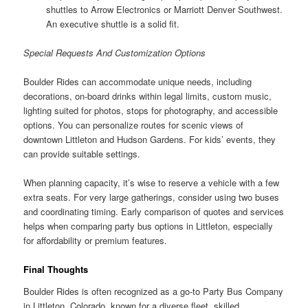
shuttles to Arrow Electronics or Marriott Denver Southwest.
An executive shuttle is a solid fit.
Special Requests And Customization Options
Boulder Rides can accommodate unique needs, including
decorations, on-board drinks within legal limits, custom music,
lighting suited for photos, stops for photography, and accessible
options. You can personalize routes for scenic views of
downtown Littleton and Hudson Gardens. For kids’ events, they
can provide suitable settings.
When planning capacity, it’s wise to reserve a vehicle with a few
extra seats. For very large gatherings, consider using two buses
and coordinating timing. Early comparison of quotes and services
helps when comparing party bus options in Littleton, especially
for affordability or premium features.
Final Thoughts
Boulder Rides is often recognized as a go-to Party Bus Company
in Littleton, Colorado, known for a diverse fleet, skilled