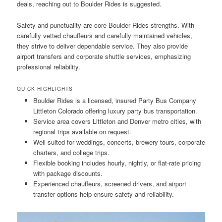
deals, reaching out to Boulder Rides is suggested.
Safety and punctuality are core Boulder Rides strengths. With
carefully vetted chauffeurs and carefully maintained vehicles,
they strive to deliver dependable service. They also provide
airport transfers and corporate shuttle services, emphasizing
professional reliability.
QUICK HIGHLIGHTS
Boulder Rides is a licensed, insured Party Bus Company
Littleton Colorado offering luxury party bus transportation.
Service area covers Littleton and Denver metro cities, with
regional trips available on request.
Well-suited for weddings, concerts, brewery tours, corporate
charters, and college trips.
Flexible booking includes hourly, nightly, or flat-rate pricing
with package discounts.
Experienced chauffeurs, screened drivers, and airport
transfer options help ensure safety and reliability.