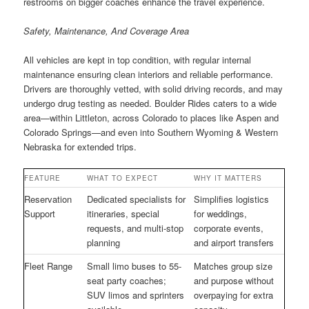
restrooms on bigger coaches enhance the travel experience.
Safety, Maintenance, And Coverage Area
All vehicles are kept in top condition, with regular internal
maintenance ensuring clean interiors and reliable performance.
Drivers are thoroughly vetted, with solid driving records, and may
undergo drug testing as needed. Boulder Rides caters to a wide
area—within Littleton, across Colorado to places like Aspen and
Colorado Springs—and even into Southern Wyoming & Western
Nebraska for extended trips.
FEATURE
WHAT TO EXPECT
WHY IT MATTERS
Reservation
Dedicated specialists for
Simplifies logistics
Support
itineraries, special
for weddings,
requests, and multi-stop
corporate events,
planning
and airport transfers
Fleet Range
Small limo buses to 55-
Matches group size
seat party coaches;
and purpose without
SUV limos and sprinters
overpaying for extra