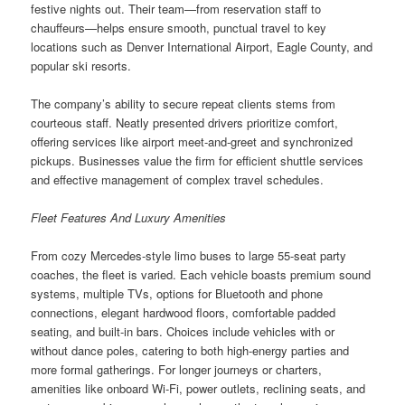
festive nights out. Their team—from reservation staff to
chauffeurs—helps ensure smooth, punctual travel to key
locations such as Denver International Airport, Eagle County, and
popular ski resorts.
The company’s ability to secure repeat clients stems from
courteous staff. Neatly presented drivers prioritize comfort,
offering services like airport meet-and-greet and synchronized
pickups. Businesses value the firm for efficient shuttle services
and effective management of complex travel schedules.
Fleet Features And Luxury Amenities
From cozy Mercedes-style limo buses to large 55-seat party
coaches, the fleet is varied. Each vehicle boasts premium sound
systems, multiple TVs, options for Bluetooth and phone
connections, elegant hardwood floors, comfortable padded
seating, and built-in bars. Choices include vehicles with or
without dance poles, catering to both high-energy parties and
more formal gatherings. For longer journeys or charters,
amenities like onboard Wi-Fi, power outlets, reclining seats, and