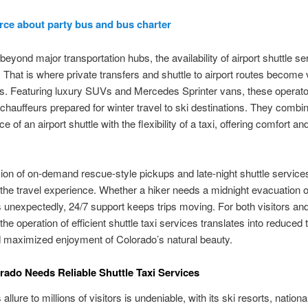
rce about party bus and bus charter
 beyond major transportation hubs, the availability of airport shuttle s
 That is where private transfers and shuttle to airport routes become v
es. Featuring luxury SUVs and Mercedes Sprinter vans, these operat
hauffeurs prepared for winter travel to ski destinations. They combi
 of an airport shuttle with the flexibility of a taxi, offering comfort a
ion of on-demand rescue-style pickups and late-night shuttle services
he travel experience. Whether a hiker needs a midnight evacuation or
ds unexpectedly, 24/7 support keeps trips moving. For both visitors an
the operation of efficient shuttle taxi services translates into reduced 
 maximized enjoyment of Colorado’s natural beauty.
ado Needs Reliable Shuttle Taxi Services
allure to millions of visitors is undeniable, with its ski resorts, nationa