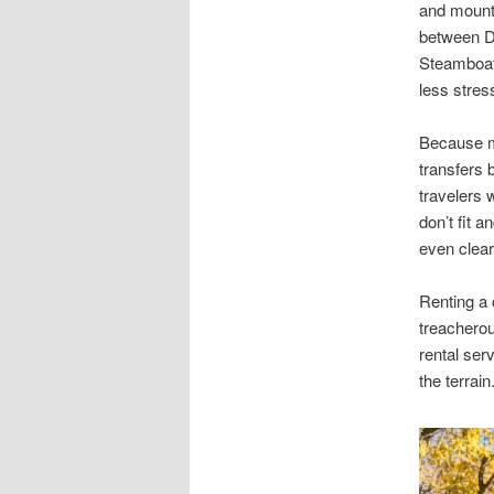
and mounta
between De
Steamboat 
less stres
Because ma
transfers 
travelers 
don’t fit 
even clear
Renting a 
treacherou
rental ser
the terrai