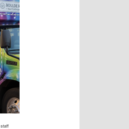
staff