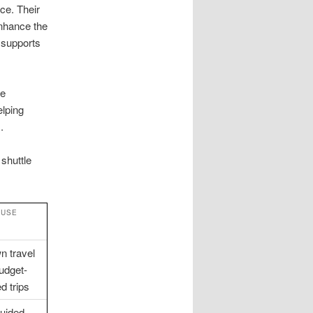
ce. Their
enhance the
 supports
ue
elping
.
 shuttle
 USE
n travel
udget-
d trips
guided