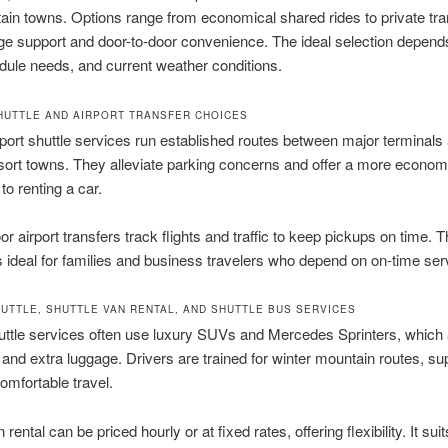
in towns. Options range from economical shared rides to private tra
ge support and door-to-door convenience. The ideal selection depend
dule needs, and current weather conditions.
HUTTLE AND AIRPORT TRANSFER CHOICES
port shuttle services run established routes between major terminals
sort towns. They alleviate parking concerns and offer a more economi
o renting a car.
or airport transfers track flights and traffic to keep pickups on time. T
y is ideal for families and business travelers who depend on on-time ser
HUTTLE, SHUTTLE VAN RENTAL, AND SHUTTLE BUS SERVICES
uttle services often use luxury SUVs and Mercedes Sprinters, which 
 and extra luggage. Drivers are trained for winter mountain routes, su
omfortable travel.
 rental can be priced hourly or at fixed rates, offering flexibility. It suit