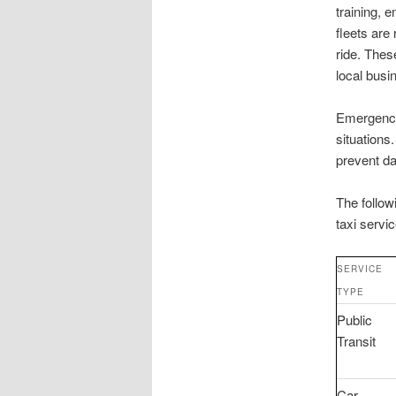
training, 
fleets are
ride. Thes
local bus
Emergency
situations
prevent da
The follow
taxi servi
SERVICE
TYPE
Public
Transit
Car