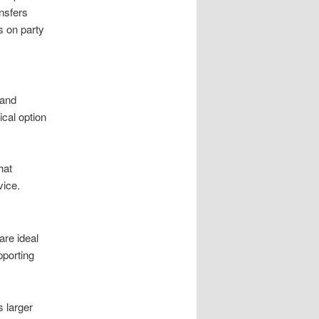
nsfers
s on party
 and
cal option
hat
vice.
are ideal
pporting
s larger