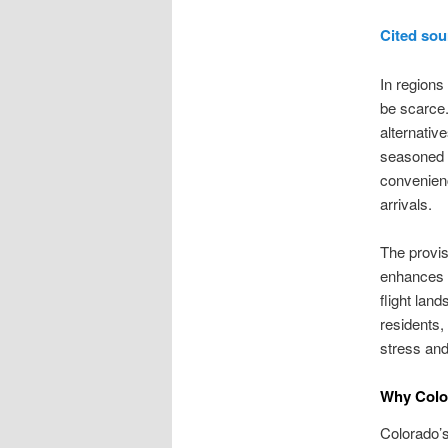
Cited sou
In regions
be scarce.
alternativ
seasoned c
convenience
arrivals.
The provis
enhances t
flight lan
residents, 
stress and
Why Color
Colorado’s 