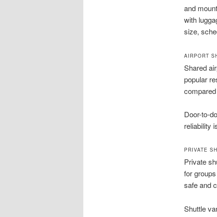
and mounta
with lugga
size, sche
AIRPORT S
Shared air
popular re
compared t
Door-to-do
reliabilit
PRIVATE S
Private sh
for groups
safe and c
Shuttle van