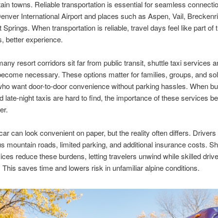
in towns. Reliable transportation is essential for seamless connecti
nver International Airport and places such as Aspen, Vail, Breckenr
Springs. When transportation is reliable, travel days feel like part of 
s, better experience.
ny resort corridors sit far from public transit, shuttle taxi services a
become necessary. These options matter for families, groups, and so
who want door-to-door convenience without parking hassles. When bu
and late-night taxis are hard to find, the importance of these services
er.
car can look convenient on paper, but the reality often differs. Drivers
s mountain roads, limited parking, and additional insurance costs. Sh
vices reduce these burdens, letting travelers unwind while skilled driv
n. This saves time and lowers risk in unfamiliar alpine conditions.