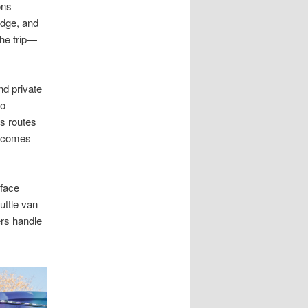
ons
idge, and
the trip—
nd private
lo
s routes
 becomes
 face
uttle van
ers handle