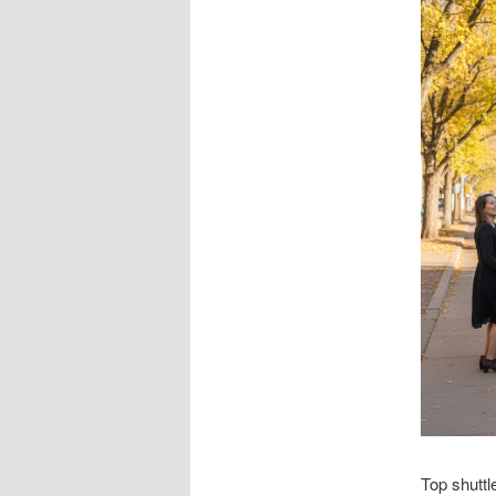
Top shuttl