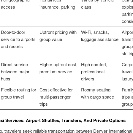
access
insurance, parking
class
explo
parki
consi
Door-to-door
Upfront pricing with
Wi-Fi, snacks,
Airpor
service to airports
group value
luggage assistance
transf
and resorts
group 
ski tr
Direct service
Higher upfront cost,
High comfort,
Corpo
between major
premium service
professional
trave
hubs
drivers
luxury
Flexible routing for
Cost-effective for
Roomy seating
Famil
group travel
multi-passenger
with cargo space
trips 
trips
group
axi Services: Airport Shuttles, Transfers, And Private Options
o, travelers seek reliable transportation between Denver International 