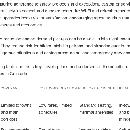
ensuring adherence to safety protocols and exceptional customer servi
 routinely inspected, and onboard perks like Wi-Fi and refreshments 
e upgrades boost visitor satisfaction, encouraging repeat tourism that
inesses and economies.
 response and on-demand pickups can be crucial in late-night resc
. They reduce risk for hikers, nightlife patrons, and stranded guests, h
ngerous situations and easing pressure on local emergency services
ing table contrasts key travel options and underscores the benefits of
ces in Colorado.
COVERAGE
COST CONSIDERATIONS
COMFORT & AMENITIES
IDEAL
Limited to towns
Low fares, limited
Standard seating,
In-tow
and main
schedules
minimal amenities
and b
corridors
minde
Full geographic
Rental fees,
Varies by vehicle
Self-