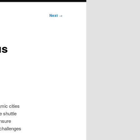
Next
→
us
mic cities
e shuttle
ensure
 challenges