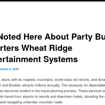
Noted Here About Party B
rters Wheat Ridge
ertainment Systems
anuary 6, 2026
 allure, with its majestic mountains, world-class ski resorts, and dyna
r and Boulder, attracts millions annually. The necessity for dependabl
ces becomes evident in the travel planning process. These services 
safe transit from airports to resorts and downtown hotels, obviating the
 and navigating unfamiliar mountain roads.