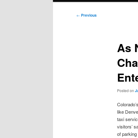
Post
←
Previous
navigation
As 
Cha
Ent
Posted on
J
Colorado’s
like Denve
taxi servi
visitors’ 
of parking