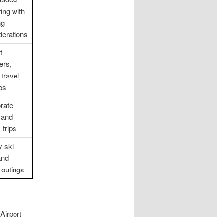
ring with
ng
derations
t
ers,
travel,
ips
rate
l and
 trips
y ski
and
 outings
Airport