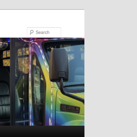
Search