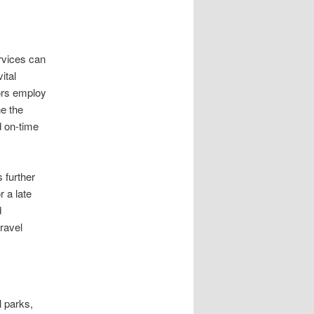
ervices can
ital
ors employ
ne the
nd on-time
 further
 a late
d
travel
l parks,