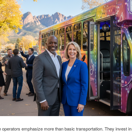
e operators emphasize more than basic transportation. They invest in 