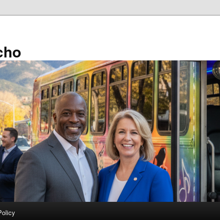
cho
Policy