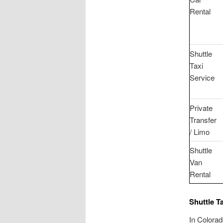
Rental
Shuttle
Taxi
Service
Private
Transfer
/ Limo
Shuttle
Van
Rental
Shuttle T
In Colorad