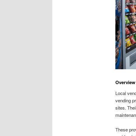
Overview
Local vend
vending pr
sites. The
maintenan
These prov