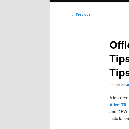
Post
←
Previous
navigation
Off
Tip
Tip
Posted on
J
Allen-area
Allen TX
t
and DFW V
installatio