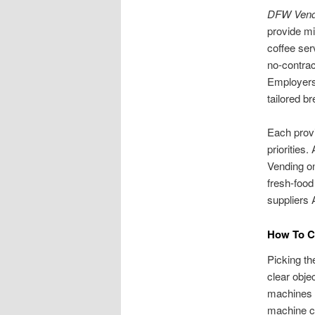
DFW Vend
provide mi
coffee ser
no-contrac
Employers 
tailored b
Each provi
priorities
Vending on
fresh-food
suppliers 
How To Ch
Picking th
clear obje
machines w
machine c