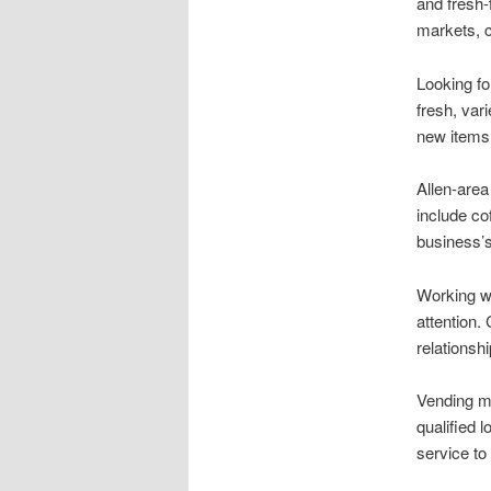
and fresh-
markets, c
Looking fo
fresh, var
new items
Allen-area
include co
business’
Working w
attention.
relationsh
Vending ma
qualified 
service to