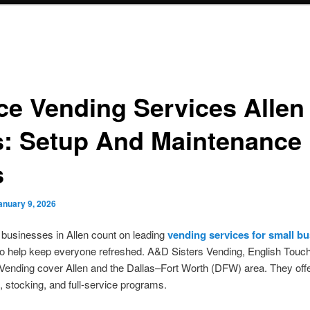
ice Vending Services Allen
s: Setup And Maintenance
s
anuary 9, 2026
 businesses in Allen count on leading
vending services for small b
o help keep everyone refreshed. A&D Sisters Vending, English Touc
ending cover Allen and the Dallas–Fort Worth (DFW) area. They off
n, stocking, and full-service programs.