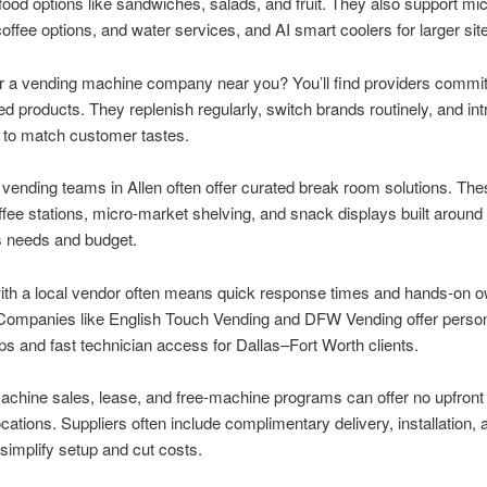
food options like sandwiches, salads, and fruit. They also support mi
offee options, and water services, and AI smart coolers for larger sit
r a vending machine company near you? You’ll find providers commit
ied products. They replenish regularly, switch brands routinely, and in
 to match customer tastes.
 vending teams in Allen often offer curated break room solutions. Th
ffee stations, micro-market shelving, and snack displays built around
s needs and budget.
ith a local vendor often means quick response times and hands-on 
 Companies like English Touch Vending and DFW Vending offer perso
ips and fast technician access for Dallas–Fort Worth clients.
chine sales, lease, and free-machine programs can offer no upfront 
locations. Suppliers often include complimentary delivery, installation, 
 simplify setup and cut costs.