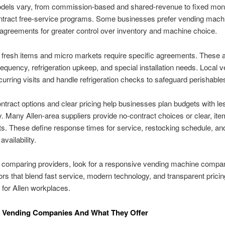
odels vary, from commission-based and shared-revenue to fixed mont
ntract free-service programs. Some businesses prefer vending mach
 agreements for greater control over inventory and machine choice.
 fresh items and micro markets require specific agreements. These 
requency, refrigeration upkeep, and special installation needs. Local 
curring visits and handle refrigeration checks to safeguard perishable
ontract options and clear pricing help businesses plan budgets with le
y. Many Allen-area suppliers provide no-contract choices or clear, it
. These define response times for service, restocking schedule, an
availability.
 comparing providers, look for a responsive vending machine compa
rs that blend fast service, modern technology, and transparent pricin
t for Allen workplaces.
l Vending Companies And What They Offer