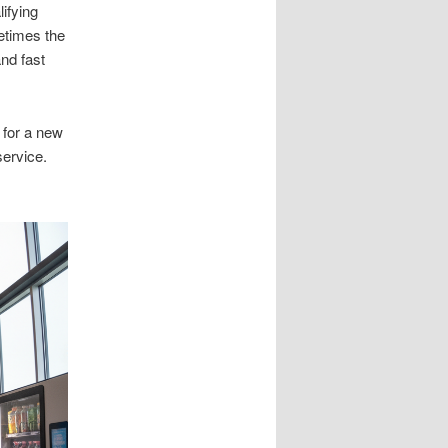
ifying
etimes the
nd fast
 for a new
ervice.