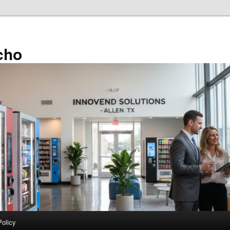
cho
Policy