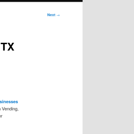
Next
→
 TX
usinesses
h Vending,
er