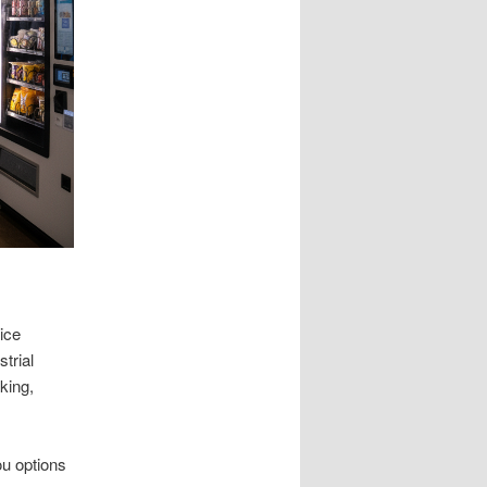
ice
trial
king,
ou options