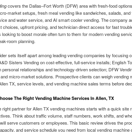
ing
covers the Dallas–Fort Worth (DFW) area with fresh-food option
cro-market setups, fresh meal vending like sandwiches, salads, and
vice and water service, and AI smart cooler vending. The company a
t choices, upfront pricing, and technician direct access for fast troubl
looking to boost morale often turn to them for modern vending servi
reak-room planning.
der sets itself apart among leading vending companies by focusing on
. A&D Sisters Vending on cost-effective, full-service installs; English T
 personal relationships and technology-driven selection; DFW Vendi
 and micro-market solutions. Prospective clients can weigh vending
Allen TX, service levels, and vending machine sales terms before dec
oose The Right Vending Machine Services In Allen, TX
e right partner for Allen TX vending machines starts with a quick site
ctives. Think about traffic volume, staff numbers, work shifts, and wh
ill serve customers or employees. This basic review drives the pro
apacity, and service schedule you need from local vending machine