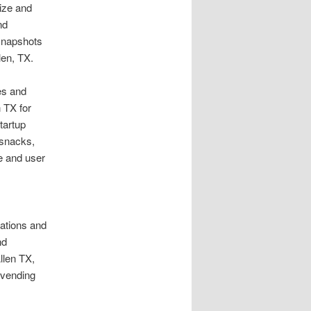
size and
nd
 snapshots
len, TX.
es and
 TX for
tartup
 snacks,
ue and user
dations and
nd
llen TX,
 vending