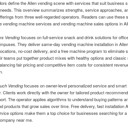
ors define the Allen vending scene with services that suit business 
needs. This overview summarizes strengths, service approaches, a
fferings from three well-regarded operators. Readers can use these
 vending machine services and vending machine sales options in Al
rs Vending
focuses on full-service snack and drink solutions for offic
mpuses. They deliver same-day vending machine installation in Allen
 locations, no-cost delivery, and a free machine program to eliminate s
ir teams put together product mixes with healthy options and classic
balancing fair pricing and competitive item costs for consistent reven
n.
ouch Vending
focuses on owner-level personalized service and smart
. Clients work directly with the owner for tailored product recommen
ort. The operator applies algorithms to understand buying patterns a
products that grow sales over time. Free delivery, fast installation A
ervice options make them a top choice for businesses searching for a
company near me.