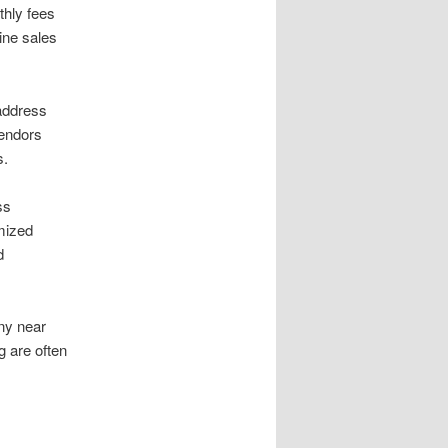
hly fees
ine sales
address
vendors
s.
ss
emized
d
ny near
g are often