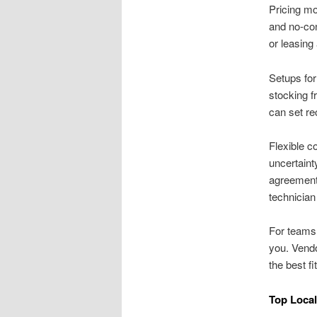
Pricing m
and no-co
or leasing
Setups for
stocking f
can set re
Flexible c
uncertaint
agreements
technician 
For teams
you. Vendo
the best fi
Top Loca