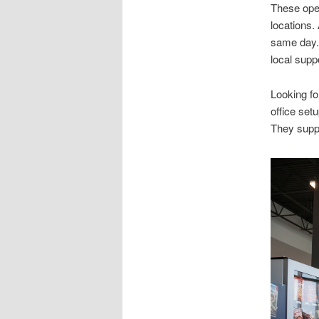
These oper
locations.
same day. 
local supp
Looking f
office set
They suppo