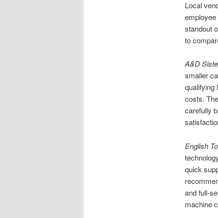
Local vend
employee 
standout o
to compare
A&D Siste
smaller ca
qualifying
costs. The
carefully 
satisfactio
English T
technology
quick supp
recommend 
and full-s
machine 