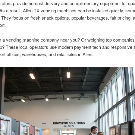
ators provide no-cost delivery and complimentary equipment for qual
 As a result, Allen TX vending machines can be installed quickly, som
They focus on fresh snack options, popular beverages, fair pricing, a
ort.
or a vending machine company near you? Or weighing top companies
up? These local operators use modern payment tech and responsive s
rt offices, warehouses, and retail sites in Allen.