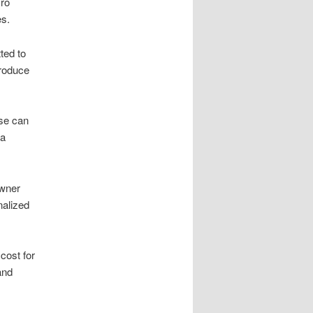
cro
es.
ted to
troduce
ese can
 a
owner
nalized
cost for
and