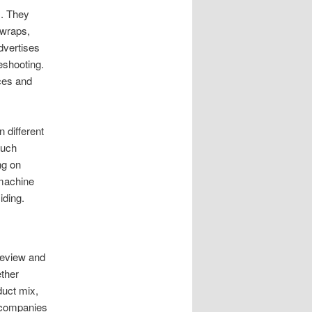
s. They
 wraps,
dvertises
eshooting.
ces and
 different
ouch
ng on
 machine
iding.
 review and
ether
duct mix,
 companies