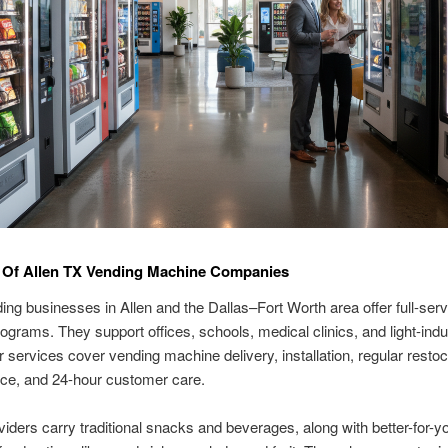
 Of Allen TX Vending Machine Companies
ing businesses in Allen and the Dallas–Fort Worth area offer full-serv
ograms. They support offices, schools, medical clinics, and light-indus
ir services cover vending machine delivery, installation, regular restoc
ce, and 24-hour customer care.
iders carry traditional snacks and beverages, along with better-for-y