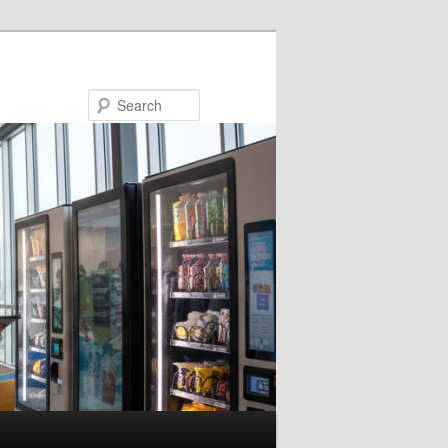
Search