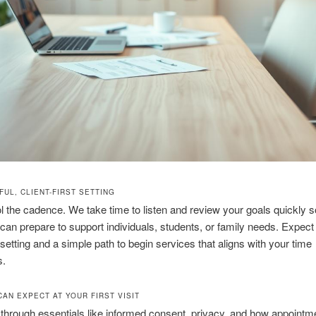
UL, CLIENT-FIRST SETTING
l the cadence. We take time to listen and review your goals quickly s
can prepare to support individuals, students, or family needs. Expect
 setting and a simple path to begin services that aligns with your time
s.
CAN EXPECT AT YOUR FIRST VISIT
 through essentials like informed consent, privacy, and how appointm