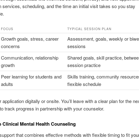
 services, scheduling, and the time an initial visit takes so you stay
e.
FOCUS
TYPICAL SESSION PLAN
Growth goals, stress, career
Assessment, goals, weekly or biwe
concerns
sessions
Communication, relationship
Shared goals, skill practice, betwee
growth
session practice
Peer learning for students and
Skills training, community resource
adults
flexible schedule
 application digitally or onsite. You’ll leave with a clear plan for the ne
o track progress in partnership with your counselor.
 Clinical Mental Health Counseling
support that combines effective methods with flexible timing to fit your