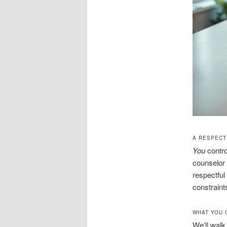
A RESPECTF
You
contro
counselor 
respectful
constraint
WHAT YOU 
We’ll walk