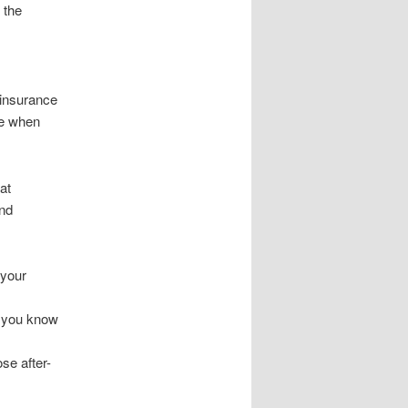
 the
 insurance
re when
at
and
 your
o you know
se after-