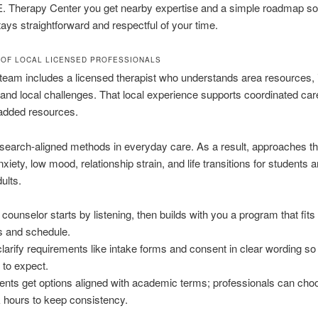
E. Therapy Center you get nearby expertise and a simple roadmap so
ays straightforward and respectful of your time.
 OF LOCAL LICENSED PROFESSIONALS
team includes a licensed therapist who understands area resources,
and local challenges. That local experience supports coordinated ca
added resources.
earch-aligned methods in everyday care. As a result, approaches th
xiety, low mood, relationship strain, and life transitions for students 
ults.
 counselor starts by listening, then builds with you a program that fits
s and schedule.
larify requirements like intake forms and consent in clear wording s
 to expect.
ents get options aligned with academic terms; professionals can choo
 hours to keep consistency.