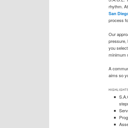
rhythm. At
San Dieg
process fo
Our appro
pressure, 
you select
minimum r
A communit
aims so yo
HIGHLIGHT
S.A.
step
Serv
Prog
Asse