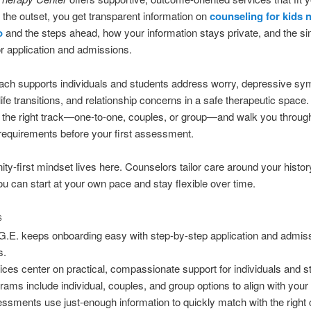
 the outset, you get transparent information on
counseling for kids 
o
and the steps ahead, how your information stays private, and the s
r application and admissions.
ach supports individuals and students address worry, depressive s
life transitions, and relationship concerns in a safe therapeutic space
 the right track—one-to-one, couples, or group—and walk you throug
equirements before your first assessment.
y-first mindset lives here. Counselors tailor care around your histo
u can start at your own pace and stay flexible over time.
S
G.E. keeps onboarding easy with step-by-step application and admis
s.
ices center on practical, compassionate support for individuals and s
rams include individual, couples, and group options to align with your
ssments use just-enough information to quickly match with the right c