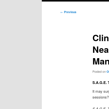
Post
←
Previous
navigation
Cli
Nea
Man
Posted on
O
S.A.G.E. 
It may sur
sessions? 
S.A.G.E. 