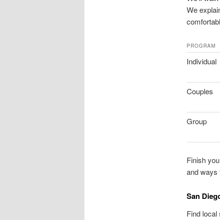
We explain
comfortabl
PROGRAM
Individual
Couples
Group
Finish your
and ways t
San Diego
Find local 