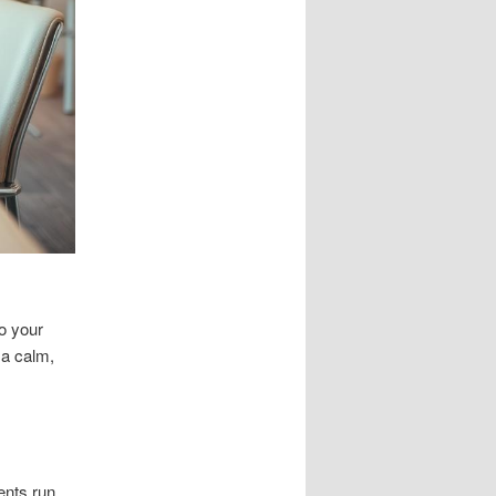
o your
 a calm,
ents run.