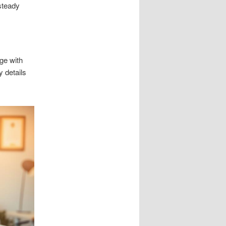
steady
ge with
 details