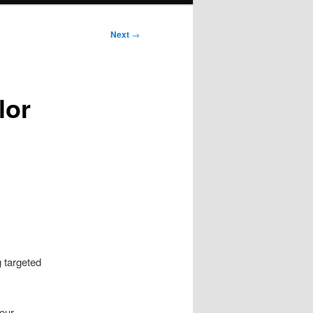
Next
→
lor
g targeted
your