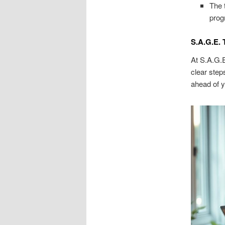
The 
prog
S.A.G.E. 
At S.A.G.E
clear step
ahead of y