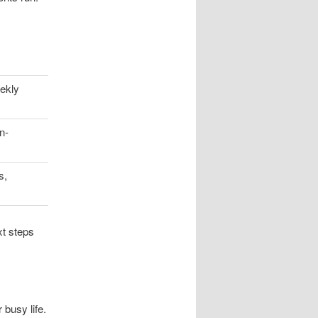
ekly
n-
s,
xt steps
 busy life.