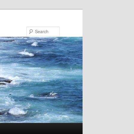
Search