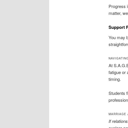
Progress 
matter, we
Support F
You may be
straightfo
NAVIGATIN
At S.A.G.E
fatigue or
timing.
Students f
profession
MARRIAGE 
If relatio
explore pa