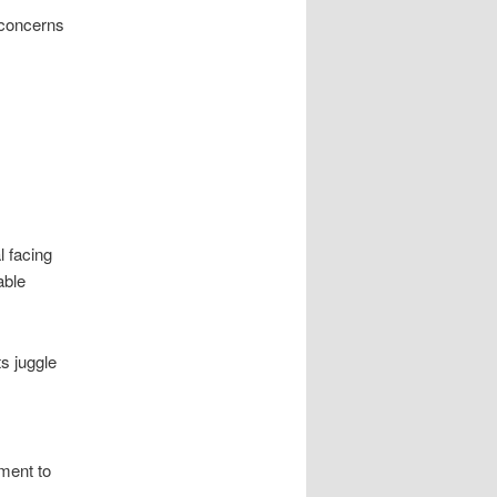
 concerns
l facing
able
s juggle
ment to