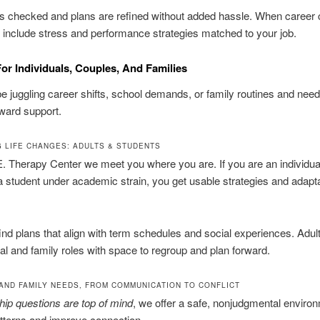
is checked and plans are refined without added hassle. When career
 include stress and performance strategies matched to your job.
or Individuals, Couples, And Families
 juggling career shifts, school demands, or family routines and need
rward support.
G LIFE CHANGES: ADULTS & STUDENTS
. Therapy Center we meet you where you are. If you are an individua
 a student under academic strain, you get usable strategies and adapt
ind plans that align with term schedules and social experiences. Adult
al and family roles with space to regroup and plan forward.
AND FAMILY NEEDS, FROM COMMUNICATION TO CONFLICT
nship questions are top of mind
, we offer a safe, nonjudgmental environ
tterns and improve connection.