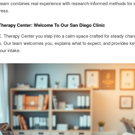
team combines real experience with research-informed methods for 
ress.
Therapy Center: Welcome To Our San Diego Clinic
. Therapy Center you step into a calm space crafted for steady chan
s. Our team welcomes you, explains what to expect, and provides key
our intake.