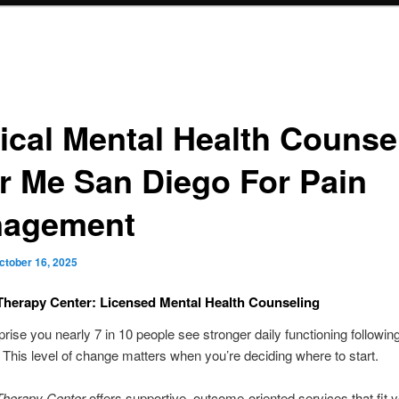
nical Mental Health Counse
r Me San Diego For Pain
agement
ctober 16, 2025
Therapy Center: Licensed Mental Health Counseling
prise you nearly 7 in 10 people see stronger daily functioning followin
This level of change matters when you’re deciding where to start.
Therapy Center
offers supportive, outcome-oriented services that fit 