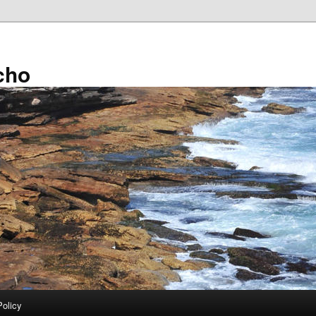
cho
Policy