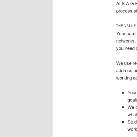
At S.A.G.
process st
THE VALUE
Your care 
networks, 
you need 
We use res
address an
working ad
Your
goal
We c
what
Stud
work