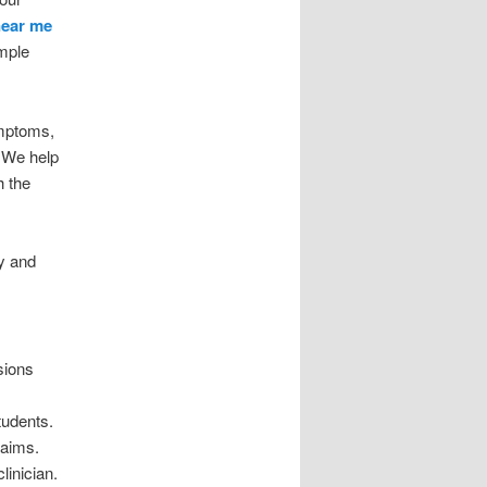
near me
imple
ymptoms,
. We help
h the
ry and
sions
tudents.
 aims.
linician.