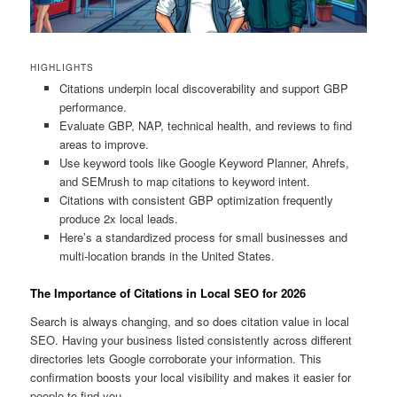
HIGHLIGHTS
Citations underpin local discoverability and support GBP
performance.
Evaluate GBP, NAP, technical health, and reviews to find
areas to improve.
Use keyword tools like Google Keyword Planner, Ahrefs,
and SEMrush to map citations to keyword intent.
Citations with consistent GBP optimization frequently
produce 2x local leads.
Here’s a standardized process for small businesses and
multi-location brands in the United States.
The Importance of Citations in Local SEO for 2026
Search is always changing, and so does citation value in local
SEO. Having your business listed consistently across different
directories lets Google corroborate your information. This
confirmation boosts your local visibility and makes it easier for
people to find you.