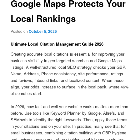
Google Maps Protects Your
Local Rankings
Posted on
October 5, 2025
Ultimate Local Citation Management Guide 2026
Creating accurate local citations is essential for improving your
business visibility in geo-targeted searches and Google Maps
listings. A well-structured local SEO strategy checks your GBP,
Name, Address, Phone consistency, site performance, ratings
and reviews, inbound links, and localized content. When these
align, your odds increase to surface in the local pack, where 46%
of searches start.
In 2026, how fast and well your website works matters more than
before. Use tools like Keyword Planner by Google, Ahrefs, and
SEMrush to identify the right keywords. Then, apply those terms
in your citations and on your site. In practice, many see that for
small businesses, combining citation building with GBP hygiene
and review management often doubles local inbound leads from