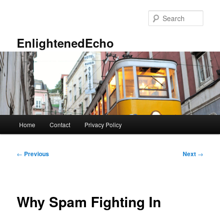
Skip
to
Sear
primary
content
EnlightenedEcho
Main
Home
Contact
Privacy Policy
menu
Post
←
Previous
Next
→
navigation
Why Spam Fighting In