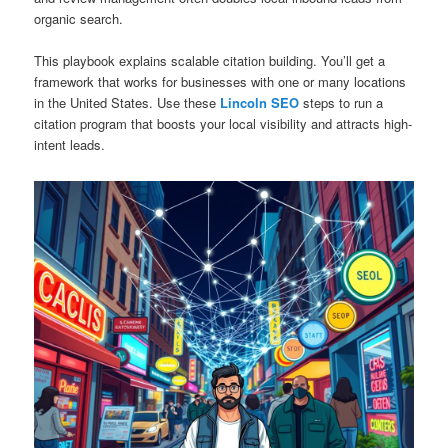
organic search.
This playbook explains scalable citation building. You’ll get a
framework that works for businesses with one or many locations
in the United States. Use these
Lincoln SEO
steps to run a
citation program that boosts your local visibility and attracts high-
intent leads.