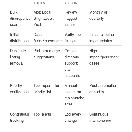
TOOLS
ACTION
Bulk
Moz Local,
Review
Monthly or
discrepancy
BrightLocal,
flagged
quarterly
scan
Yext
issues
Initial
Data
Verify top
Initial rollout or
distribution
Axle/Foursquare
listings
large updates
Duplicate
Platform merge
Contact
High-
listing
suggestions
directory
impact/persistent
removal
support;
cases
claim
accounts
Priority
Tool reports for
Manual
Post-automation
verification
priority list
claims on
or audits
major/niche
sites
Continuous
Tool alerts
Log every
Continuous
tracking
change
maintenance