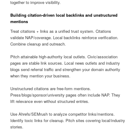
together to improve visibility.
Building citation-driven local backlinks and unstructured
mentions
Treat citations + links as a unified trust system. Citations
validate NAP/coverage. Local backlinks reinforce verification.
Combine cleanup and outreach.
Pitch attainable high-authority local outlets. Civic/association
pages are stable link sources. Local news outlets and industry
blogs send referral traffic and strengthen your domain authority
when they mention your business.
Unstructured citations are free-form mentions.
Press/blogs/sponsor/university pages often include NAP. They
lift relevance even without structured entries.
Use Ahrefs/SEMrush to analyze competitor links/mentions.
Identify toxic links for cleanup. Pitch sites covering local/industry
stories.