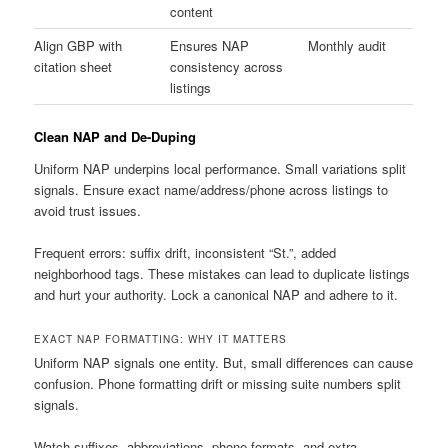
content
Align GBP with
Ensures NAP
Monthly audit
citation sheet
consistency across
listings
Clean NAP and De-Duping
Uniform NAP underpins local performance. Small variations split
signals. Ensure exact name/address/phone across listings to
avoid trust issues.
Frequent errors: suffix drift, inconsistent “St.”, added
neighborhood tags. These mistakes can lead to duplicate listings
and hurt your authority. Lock a canonical NAP and adhere to it.
EXACT NAP FORMATTING: WHY IT MATTERS
Uniform NAP signals one entity. But, small differences can cause
confusion. Phone formatting drift or missing suite numbers split
signals.
Watch suffixes, abbreviations, phone formats, and extra