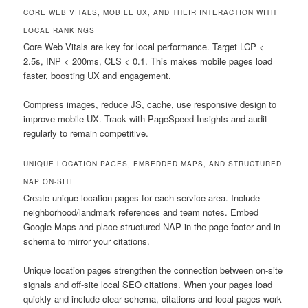
CORE WEB VITALS, MOBILE UX, AND THEIR INTERACTION WITH
LOCAL RANKINGS
Core Web Vitals are key for local performance. Target LCP <
2.5s, INP < 200ms, CLS < 0.1. This makes mobile pages load
faster, boosting UX and engagement.
Compress images, reduce JS, cache, use responsive design to
improve mobile UX. Track with PageSpeed Insights and audit
regularly to remain competitive.
UNIQUE LOCATION PAGES, EMBEDDED MAPS, AND STRUCTURED
NAP ON-SITE
Create unique location pages for each service area. Include
neighborhood/landmark references and team notes. Embed
Google Maps and place structured NAP in the page footer and in
schema to mirror your citations.
Unique location pages strengthen the connection between on-site
signals and off-site local SEO citations. When your pages load
quickly and include clear schema, citations and local pages work