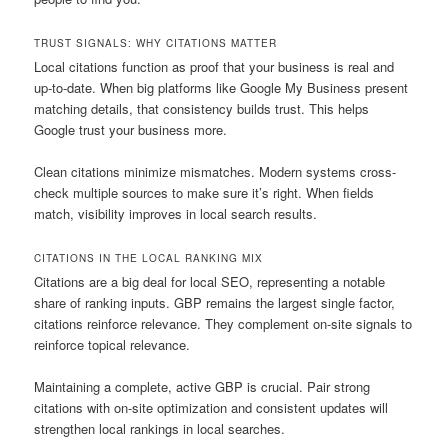
TRUST SIGNALS: WHY CITATIONS MATTER
Local citations function as proof that your business is real and
up-to-date. When big platforms like Google My Business present
matching details, that consistency builds trust. This helps
Google trust your business more.
Clean citations minimize mismatches. Modern systems cross-
check multiple sources to make sure it’s right. When fields
match, visibility improves in local search results.
CITATIONS IN THE LOCAL RANKING MIX
Citations are a big deal for local SEO, representing a notable
share of ranking inputs. GBP remains the largest single factor,
citations reinforce relevance. They complement on-site signals to
reinforce topical relevance.
Maintaining a complete, active GBP is crucial. Pair strong
citations with on-site optimization and consistent updates will
strengthen local rankings in local searches.