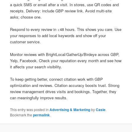
a quick SMS or email after a visit. In stores, use QR codes and
receipts. Delivery: include GBP review link. Avoid multi-site
asks; choose one.
Respond to every review in <48 hours. This shows you care. Use
your responses to add local keywords and show off your
customer service.
Monitor reviews with BrightLocal/GatherUp/Birdeye across GBP,
Yelp, Facebook. Check your reputation every month and see how
it affects your search visibility.
To keep getting better, connect citation work with GBP
optimization and reviews. Citation accuracy boosts trust. Strong
review management drives visits and bookings. Together, they
can meaningfully improve results.
This entry was posted in
Advertising & Marketing
by
Casie
.
Bookmark the
permalink
.