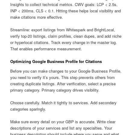
Insights to collect technical metrics. CWV goals: LCP < 2.5s,
INP < 200ms, CLS < 0.1. Hitting these helps local visibility and
make citations more effective.
Streamline: export listings from Whitespark and BrightLocal,
verify top-20 listings, claim profiles, clean dupes, and add niche
or hyperlocal citations. Track every change in the master log.
That enables performance measurement.
Optimizing Google Business Profile for Citations
Before you can make changes to your Google Business Profile,
you need to verify it’s yours. This step prevents others from
creating duplicate listings. After verification, select a precise
primary category. Primary category drives visibility.
Choose carefully. Match it tightly to services. Add secondary
categories sparingly.
Make sure every detail on your GBP is accurate. Write clear
descriptions of your services and list any specialties. Your
business description should include where you serve and what