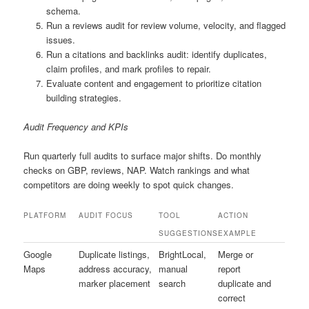
schema.
Run a reviews audit for review volume, velocity, and flagged
issues.
Run a citations and backlinks audit: identify duplicates,
claim profiles, and mark profiles to repair.
Evaluate content and engagement to prioritize citation
building strategies.
Audit Frequency and KPIs
Run quarterly full audits to surface major shifts. Do monthly
checks on GBP, reviews, NAP. Watch rankings and what
competitors are doing weekly to spot quick changes.
PLATFORM
AUDIT FOCUS
TOOL
ACTION
SUGGESTIONS
EXAMPLE
Google
Duplicate listings,
BrightLocal,
Merge or
Maps
address accuracy,
manual
report
marker placement
search
duplicate and
correct