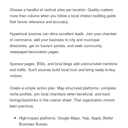
Choose a handful of vertical sites per location. Quality matters
more than volume when you follow a local citation building guide
that favors relevance and accuracy.
Hyperlocal sources can drive excellent leads. Join your chamber
of commerce, add your business to city and municipal
directories, get on tourism portals, and seek community
newspaper/association pages.
Sponsor pages, BIDs, and local blogs add unstructured mentions
and traffic. Such sources build local trust and bring ready-to-buy
visitors.
Create a simple action plan. Map structured platforms, complete
niche profiles, join local chambers when beneficial, and track
listings/backlinks in the master sheet. That organization mirrors
best practices.
High-impact platforms: Google Maps, Yelp, Apple, Better
Business Bureau