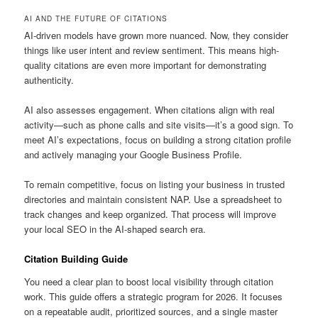
AI AND THE FUTURE OF CITATIONS
AI-driven models have grown more nuanced. Now, they consider
things like user intent and review sentiment. This means high-
quality citations are even more important for demonstrating
authenticity.
AI also assesses engagement. When citations align with real
activity—such as phone calls and site visits—it’s a good sign. To
meet AI’s expectations, focus on building a strong citation profile
and actively managing your Google Business Profile.
To remain competitive, focus on listing your business in trusted
directories and maintain consistent NAP. Use a spreadsheet to
track changes and keep organized. That process will improve
your local SEO in the AI-shaped search era.
Citation Building Guide
You need a clear plan to boost local visibility through citation
work. This guide offers a strategic program for 2026. It focuses
on a repeatable audit, prioritized sources, and a single master