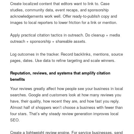
Create localized content that editors want to link to. Case
studies, community data, event recaps, and sponsorship
acknowledgements work well. Offer ready-to-publish copy and
images to local reporters to lower friction for a link or mention.
Apply practical citation tactics in outreach. Do cleanup + media
outreach + sponsorship + shareable assets.
Log outcomes in the tracker. Record backlinks, mentions, source
pages, dates. Use data to refine targeting and scale winners.
Reputation, reviews, and systems that amplify citation
benefits
Your reviews greatly affect how people see your business in local
searches. Google and customers look at how many reviews you
have, their quality, how recent they are, and how fast you reply.
Almost half of shoppers won’t choose a business with fewer than
four stars. That’s why steady review generation improves local
SEO.
Create a lightweight review engine. For service businesses, send