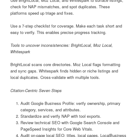
Use BrightLocal, Moz Local, and Whitespark to surface listings,
check for NAP mismatches, and spot duplicates. These
platforms speed up triage and fixes.
Use a 7-step checklist for coverage. Make each task short and
easy to verify. This enables precise progress tracking.
Tools to uncover inconsistencies: BrightLocal, Moz Local,
Whitespark
BrightLocal scans core directories. Moz Local flags formatting
and sync gaps. Whitespark finds hidden or niche listings and
local duplicates. Cross-validate with multiple tools.
Citation-Centric Seven Steps
Audit Google Business Profile: verify ownership, primary
category, services, and attributes.
Standardize and verify NAP with tool exports.
Review technical SEO with Google Search Console and
PageSpeed Insights for Core Web Vitals.
Audit on-page local SEO: titles, local pages, LocalBusiness