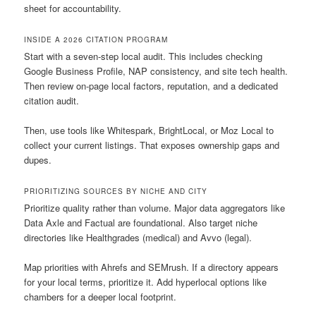
sheet for accountability.
INSIDE A 2026 CITATION PROGRAM
Start with a seven-step local audit. This includes checking
Google Business Profile, NAP consistency, and site tech health.
Then review on-page local factors, reputation, and a dedicated
citation audit.
Then, use tools like Whitespark, BrightLocal, or Moz Local to
collect your current listings. That exposes ownership gaps and
dupes.
PRIORITIZING SOURCES BY NICHE AND CITY
Prioritize quality rather than volume. Major data aggregators like
Data Axle and Factual are foundational. Also target niche
directories like Healthgrades (medical) and Avvo (legal).
Map priorities with Ahrefs and SEMrush. If a directory appears
for your local terms, prioritize it. Add hyperlocal options like
chambers for a deeper local footprint.