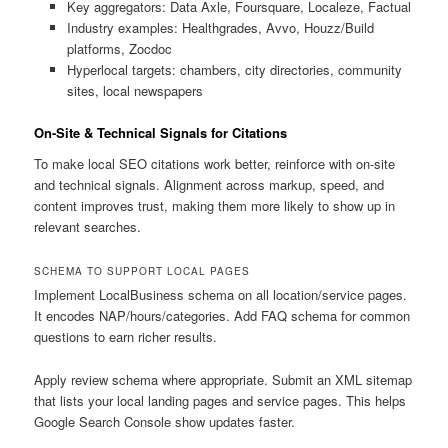
Key aggregators: Data Axle, Foursquare, Localeze, Factual
Industry examples: Healthgrades, Avvo, Houzz/Build
platforms, Zocdoc
Hyperlocal targets: chambers, city directories, community
sites, local newspapers
On-Site & Technical Signals for Citations
To make local SEO citations work better, reinforce with on-site
and technical signals. Alignment across markup, speed, and
content improves trust, making them more likely to show up in
relevant searches.
SCHEMA TO SUPPORT LOCAL PAGES
Implement LocalBusiness schema on all location/service pages.
It encodes NAP/hours/categories. Add FAQ schema for common
questions to earn richer results.
Apply review schema where appropriate. Submit an XML sitemap
that lists your local landing pages and service pages. This helps
Google Search Console show updates faster.