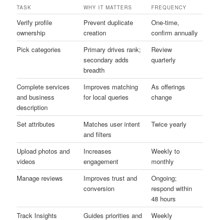
TASK
WHY IT MATTERS
FREQUENCY
Verify profile
Prevent duplicate
One-time,
ownership
creation
confirm annually
Pick categories
Primary drives rank;
Review
secondary adds
quarterly
breadth
Complete services
Improves matching
As offerings
and business
for local queries
change
description
Set attributes
Matches user intent
Twice yearly
and filters
Upload photos and
Increases
Weekly to
videos
engagement
monthly
Manage reviews
Improves trust and
Ongoing;
conversion
respond within
48 hours
Track Insights
Guides priorities and
Weekly