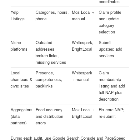
coordinates
Yelp
Categories, hours,
Moz Local +
Claim profile
Listings
phone
manual
and update
category
selection
Niche
Outdated
Whitespark,
Submit
platforms
addresses,
BrightLocal
updates; add
broken links,
services
missing services
Local
Presence,
Whitespark
Claim
chambers &
completeness,
+ manual
membership
civic sites
backlinks
listing and add
full NAP plus
description
Aggregators
Feed accuracy
Moz Local +
Fix core NAP;
(data
and distribution
BrightLocal
re-submit
partners)
errors
During each audit, use Google Search Console and PageSpeed