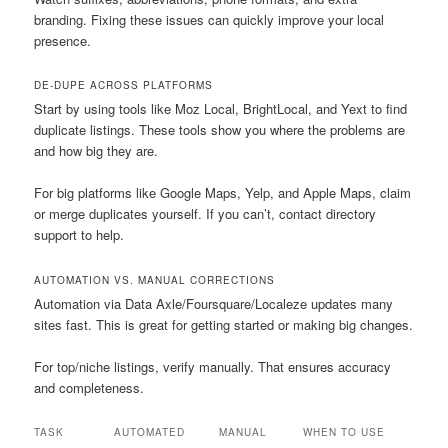
branding. Fixing these issues can quickly improve your local
presence.
DE-DUPE ACROSS PLATFORMS
Start by using tools like Moz Local, BrightLocal, and Yext to find
duplicate listings. These tools show you where the problems are
and how big they are.
For big platforms like Google Maps, Yelp, and Apple Maps, claim
or merge duplicates yourself. If you can’t, contact directory
support to help.
AUTOMATION VS. MANUAL CORRECTIONS
Automation via Data Axle/Foursquare/Localeze updates many
sites fast. This is great for getting started or making big changes.
For top/niche listings, verify manually. That ensures accuracy
and completeness.
TASK
AUTOMATED
MANUAL
WHEN TO USE