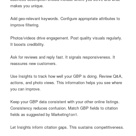
makes you unique.
Add geo-relevant keywords. Configure appropriate attributes to
improve filtering.
Photos/videos drive engagement. Post quality visuals regularly.
It boosts credibility.
Ask for reviews and reply fast. It signals responsiveness. It
reassures new customers.
Use Insights to track how well your GBP is doing. Review Q&A,
actions, and photo views. This information helps you see where
you can improve.
Keep your GBP data consistent with your other online listings.
Consistency reduces confusion. Match GBP fields to citation
fields as suggested by Marketing1on1.
Let Insights inform citation gaps. This sustains competitiveness.