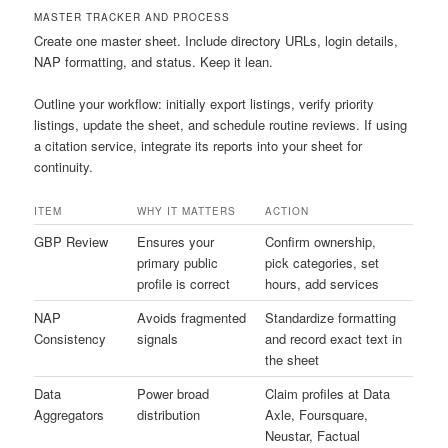
MASTER TRACKER AND PROCESS
Create one master sheet. Include directory URLs, login details,
NAP formatting, and status. Keep it lean.
Outline your workflow: initially export listings, verify priority
listings, update the sheet, and schedule routine reviews. If using
a citation service, integrate its reports into your sheet for
continuity.
ITEM
WHY IT MATTERS
ACTION
GBP Review
Ensures your
Confirm ownership,
primary public
pick categories, set
profile is correct
hours, add services
NAP
Avoids fragmented
Standardize formatting
Consistency
signals
and record exact text in
the sheet
Data
Power broad
Claim profiles at Data
Aggregators
distribution
Axle, Foursquare,
Neustar, Factual