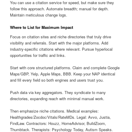
You can use a citation service for speed, but make sure they
follow this approach. Automate breadth; manual for depth.
Maintain meticulous change logs.
Where to List for Maximum Impact
Focus on citation sites and niche directories that truly drive
visibility and referrals. Start with the major platforms. Add
industry-specific citations where relevant. Pursue hyperlocal
opportunities for traffic and links.
Start with core structured platforms. Claim and complete Google
Maps/GBP, Yelp, Apple Maps, BBB. Keep your NAP identical
and fill every field so both engines and users trust you.
Push data via key aggregators. They syndicate to many
directories, expanding reach with minimal manual work.
Then emphasize niche citations. Medical examples:
Healthgrades/Zocdoc/Vitals/RateMDs. Legal: Avvo, Justia,
FindLaw. Contractors: Houzz, HomeAdvisor, BuildZoom,
Thumbtack. Therapists: Psychology Today, Autism Speaks.