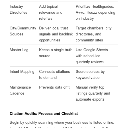
Industry
Add topical
Prioritize Healthgrades,
Directories
relevance and
Avvo, Houzz depending
referrals
on industry
City/Community
Deliver local trust
Target chambers, city
Sources
signals and backlink
directories, and
opportunities
community sites
Master Log
Keeps a single truth
Use Google Sheets
source
with scheduled
quarterly reviews
Intent Mapping
Connects citations
Score sources by
to demand
keyword value
Maintenance
Prevents data drift
Manual verify top
Cadence
listings quarterly and
automate exports
Citation Audits: Process and Checklist
Begin by quickly scanning where your business is listed online.