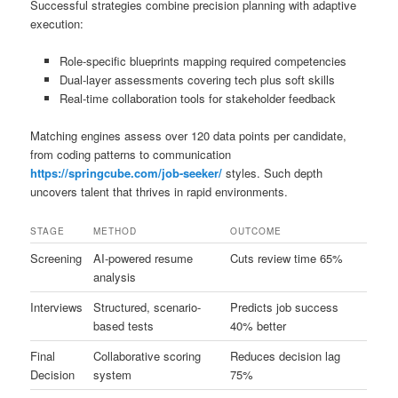
Successful strategies combine precision planning with adaptive
execution:
Role-specific blueprints mapping required competencies
Dual-layer assessments covering tech plus soft skills
Real-time collaboration tools for stakeholder feedback
Matching engines assess over 120 data points per candidate,
from coding patterns to communication
https://springcube.com/job-seeker/
styles. Such depth
uncovers talent that thrives in rapid environments.
STAGE
METHOD
OUTCOME
Screening
AI-powered resume
Cuts review time 65%
analysis
Interviews
Structured, scenario-
Predicts job success
based tests
40% better
Final
Collaborative scoring
Reduces decision lag
Decision
system
75%