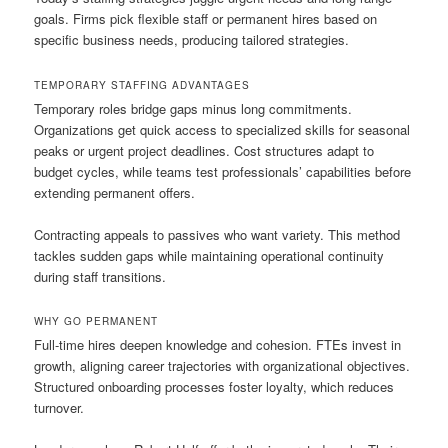
goals. Firms pick flexible staff or permanent hires based on
specific business needs, producing tailored strategies.
TEMPORARY STAFFING ADVANTAGES
Temporary roles bridge gaps minus long commitments.
Organizations get quick access to specialized skills for seasonal
peaks or urgent project deadlines. Cost structures adapt to
budget cycles, while teams test professionals’ capabilities before
extending permanent offers.
Contracting appeals to passives who want variety. This method
tackles sudden gaps while maintaining operational continuity
during staff transitions.
WHY GO PERMANENT
Full-time hires deepen knowledge and cohesion. FTEs invest in
growth, aligning career trajectories with organizational objectives.
Structured onboarding processes foster loyalty, which reduces
turnover.