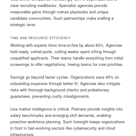
clear recruiting roadblocks. Specialist agencies provide
measurable gains through mature playbooks and unique
candidate communities. Such partnerships make staffing a
strategic lever.
TIME AND RESOURCE EFFICIENCY
Working with experts trims time-to-hire by about 60%. Agencies
hold ready, vetted pools, cutting weeks spent sifting through
unqualified applicants. Their teams handle everything from initial
screenings to offer negotiations, freeing teams for core priorities.
Savings go beyond faster cycles. Organizations save 40% on
onboarding expenses through better fit. Agencies also mitigate
risks with thorough background checks and probationary
guarantees, preventing costly misalignments.
Live market intelligence is critical. Partners provide insights into
salary benchmarks and emerging skill demands, enabling
proactive workforce planning. Such foresight keeps organizations
in front in fast-evolving sectors like cybersecurity and cloud
infrastructure.