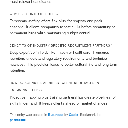
most relevant candidates.
WHY USE CONTRACT ROLES?
Temporary staffing offers flexibility for projects and peak
seasons. It allows companies to test skills before committing to
permanent hires while maintaining budget control.
BENEFITS OF INDUSTRY-SPECIFIC RECRUITMENT PARTNERS?
Deep expertise in fields like fintech or healthcare IT ensures
recruiters understand regulatory requirements and technical
nuances. This precision leads to better cultural fits and long-term
retention.
HOW DO AGENCIES ADDRESS TALENT SHORTAGES IN
EMERGING FIELDS?
Proactive mapping plus training partnerships create pipelines for
skills in demand. It keeps clients ahead of market changes.
This entry was posted in
Business
by
Casie
. Bookmark the
permalink
.