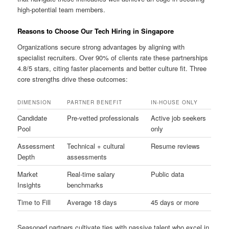
high-potential team members.
Reasons to Choose Our Tech Hiring in Singapore
Organizations secure strong advantages by aligning with
specialist recruiters. Over 90% of clients rate these partnerships
4.8/5 stars, citing faster placements and better culture fit. Three
core strengths drive these outcomes:
DIMENSION
PARTNER BENEFIT
IN-HOUSE ONLY
Candidate
Pre-vetted professionals
Active job seekers
Pool
only
Assessment
Technical + cultural
Resume reviews
Depth
assessments
Market
Real-time salary
Public data
Insights
benchmarks
Time to Fill
Average 18 days
45 days or more
Seasoned partners cultivate ties with passive talent who excel in