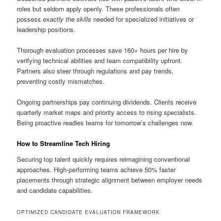
roles but seldom apply openly. These professionals often
possess
exactly the skills
needed for specialized initiatives or
leadership positions.
Thorough evaluation processes save 160+ hours per hire by
verifying technical abilities and team compatibility upfront.
Partners also steer through regulations and pay trends,
preventing costly mismatches.
Ongoing partnerships pay continuing dividends. Clients receive
quarterly market maps and priority access to rising specialists.
Being proactive readies teams for tomorrow’s challenges now.
How to Streamline Tech Hiring
Securing top talent quickly requires reimagining conventional
approaches. High-performing teams achieve 50% faster
placements through strategic alignment between employer needs
and candidate capabilities.
OPTIMIZED CANDIDATE EVALUATION FRAMEWORK