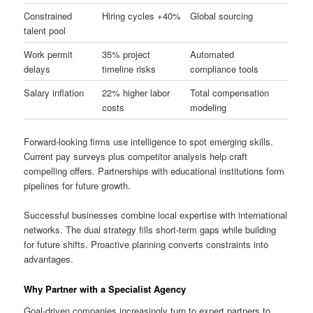
Constrained
Hiring cycles +40%
Global sourcing
talent pool
Work permit
35% project
Automated
delays
timeline risks
compliance tools
Salary inflation
22% higher labor
Total compensation
costs
modeling
Forward-looking firms use intelligence to spot emerging skills.
Current pay surveys plus competitor analysis help craft
compelling offers. Partnerships with educational institutions form
pipelines for future growth.
Successful businesses combine local expertise with international
networks. The dual strategy fills short-term gaps while building
for future shifts. Proactive planning converts constraints into
advantages.
Why Partner with a Specialist Agency
Goal-driven companies increasingly turn to expert partners to