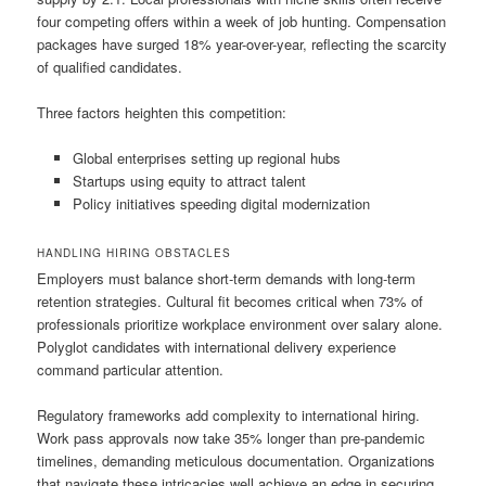
four competing offers within a week of job hunting. Compensation
packages have surged 18% year-over-year, reflecting the scarcity
of qualified candidates.
Three factors heighten this competition:
Global enterprises setting up regional hubs
Startups using equity to attract talent
Policy initiatives speeding digital modernization
HANDLING HIRING OBSTACLES
Employers must balance short-term demands with long-term
retention strategies. Cultural fit becomes critical when 73% of
professionals prioritize workplace environment over salary alone.
Polyglot candidates with international delivery experience
command particular attention.
Regulatory frameworks add complexity to international hiring.
Work pass approvals now take 35% longer than pre-pandemic
timelines, demanding meticulous documentation. Organizations
that navigate these intricacies well achieve an edge in securing