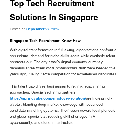
Top Tech Recruitment
Solutions In Singapore
Posted on
September 27, 2025
Singapore Tech Recruitment Know-How
With digital transformation in full swing, organizations confront a
conundrum: demand for niche skills soars while available talent
contracts out. The city-state’s digital economy currently
demands
three times more professionals
than were needed five
years ago, fueling fierce competition for experienced candidates.
This talent gap drives businesses to rethink legacy hiring
approaches. Specialized hiring partners
https://springcube.com/employer-solution/
are increasingly
pivotal, blending deep market knowledge with advanced
candidate-matching systems. Their reach covers local pioneers
and global specialists, reducing skill shortages in AI,
cybersecurity, and cloud infrastructure.