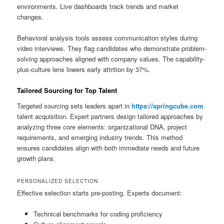
environments. Live dashboards track trends and market
changes.
Behavioral analysis tools assess communication styles during
video interviews. They flag candidates who demonstrate problem-
solving approaches aligned with company values. The capability-
plus-culture lens lowers early attrition by 37%.
Tailored Sourcing for Top Talent
Targeted sourcing sets leaders apart in
https://springcube.com
talent acquisition. Expert partners design tailored approaches by
analyzing three core elements: organizational DNA, project
requirements, and emerging industry trends. This method
ensures candidates align with both immediate needs and future
growth plans.
PERSONALIZED SELECTION
Effective selection starts pre-posting. Experts document:
Technical benchmarks for coding proficiency