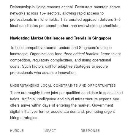
Relationship-building remains critical. Recruiters maintain active
networks across 15+ sectors, allowing rapid access to
professionals in niche fields. This curated approach delivers 3–5
ideal candidates per search rather than overwhelming shortlists.
Navigating Market Challenges and Trends in Singapore
To build competitive teams, understand Singapore’s unique
landscape. Organizations face
three critical hurdles
: fierce talent
competition, regulatory complexities, and rising operational
costs. Such factors call for adaptive strategies to secure
professionals who advance innovation.
UNDERSTANDING LOCAL CONSTRAINTS AND OPPORTUNITIES
There are roughly three jobs per qualified candidate in specialized
fields. Artificial intelligence and cloud infrastructure experts see
offers arrive within days of entering the market. Government
digital initiatives further accelerate demand, prompting urgent
hiring strategies.
HURDLE
IMPACT
RESPONSE