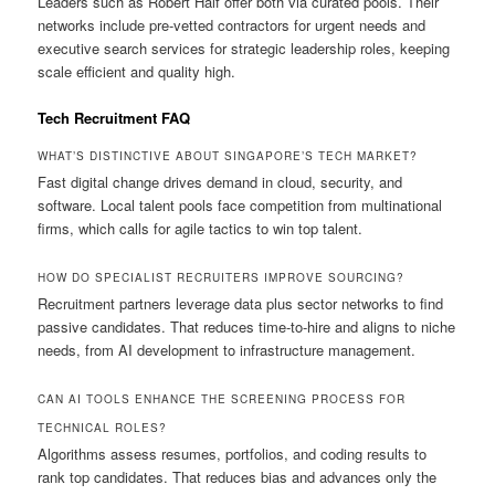
Leaders such as Robert Half offer both via curated pools. Their
networks include pre-vetted contractors for urgent needs and
executive search services for strategic leadership roles, keeping
scale efficient and quality high.
Tech Recruitment FAQ
WHAT’S DISTINCTIVE ABOUT SINGAPORE’S TECH MARKET?
Fast digital change drives demand in cloud, security, and
software. Local talent pools face competition from multinational
firms, which calls for agile tactics to win top talent.
HOW DO SPECIALIST RECRUITERS IMPROVE SOURCING?
Recruitment partners leverage data plus sector networks to find
passive candidates. That reduces time-to-hire and aligns to niche
needs, from AI development to infrastructure management.
CAN AI TOOLS ENHANCE THE SCREENING PROCESS FOR
TECHNICAL ROLES?
Algorithms assess resumes, portfolios, and coding results to
rank top candidates. That reduces bias and advances only the