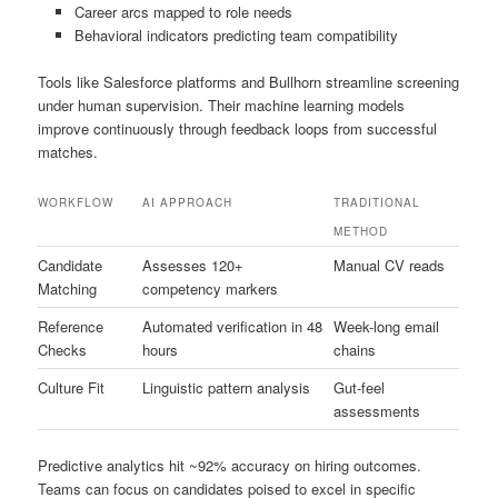
Career arcs mapped to role needs
Behavioral indicators predicting team compatibility
Tools like Salesforce platforms and Bullhorn streamline screening
under human supervision. Their machine learning models
improve continuously through feedback loops from successful
matches.
WORKFLOW
AI APPROACH
TRADITIONAL
METHOD
Candidate
Assesses 120+
Manual CV reads
Matching
competency markers
Reference
Automated verification in 48
Week-long email
Checks
hours
chains
Culture Fit
Linguistic pattern analysis
Gut-feel
assessments
Predictive analytics hit ~92% accuracy on hiring outcomes.
Teams can focus on candidates poised to excel in specific