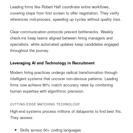
Leading firms like Robert Half coordinate entire workflows,
covering steps from first screen to offer negotiation. They verify
references mid-process, speeding up cycles without quality loss.
Clear communication protocols prevent bottlenecks. Weekly
check-ins keep teams aligned between hiring managers and
specialists, while automated updates keep candidates engaged
throughout the journey.
Leveraging AI and Technology in Recruitment
Modern hiring practices undergo radical transformation through
intelligent systems that uncover non-obvious patterns. Leading
firms now achieve 80% match accuracy rates by combining
human expertise with algorithmic precision.
CUTTING-EDGE MATCHING TECHNOLOGY
High-end systems process millions of datapoints to find best fits.
They assess:
Skills across 50+ coding languages