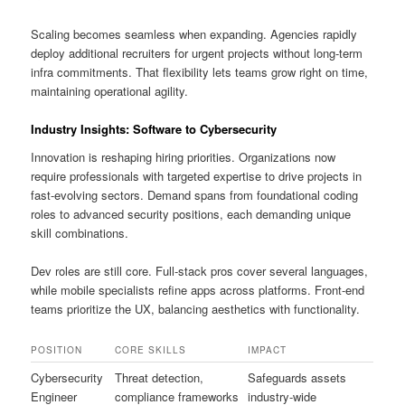
Scaling becomes seamless when expanding. Agencies rapidly
deploy additional recruiters for urgent projects without long-term
infra commitments. That flexibility lets teams grow right on time,
maintaining operational agility.
Industry Insights: Software to Cybersecurity
Innovation is reshaping hiring priorities. Organizations now
require professionals with targeted expertise to drive projects in
fast-evolving sectors. Demand spans from foundational coding
roles to advanced security positions, each demanding unique
skill combinations.
Dev roles are still core. Full-stack pros cover several languages,
while mobile specialists refine apps across platforms. Front-end
teams prioritize the UX, balancing aesthetics with functionality.
POSITION
CORE SKILLS
IMPACT
Cybersecurity
Threat detection,
Safeguards assets
Engineer
compliance frameworks
industry-wide