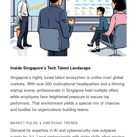
Inside Singapore’s Tech Talent Landscape
Singapore’s highly tuned talent ecosystem is unlike most global
markets. With over 200 multinational headquarters and a thriving
startup scene, professionals in Singapore field multiple offers
while employers face
heightened pressure
to secure top
performers. That environment yields a special mix of chances
and hurdles for organizations building teams.
MARKET PULSE & EMERGING TRENDS
Demand for expertise in AI and cybersecurity now outpaces
supply by 2:1. Local professionals with niche skills often receive