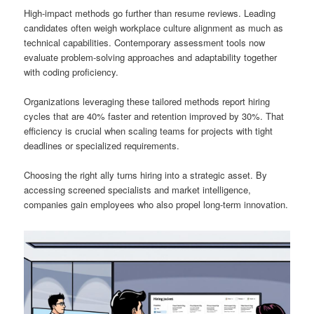
High-impact methods go further than resume reviews. Leading
candidates often weigh workplace culture alignment as much as
technical capabilities. Contemporary assessment tools now
evaluate problem-solving approaches and adaptability together
with coding proficiency.
Organizations leveraging these tailored methods report hiring
cycles that are 40% faster and retention improved by 30%. That
efficiency is crucial when scaling teams for projects with tight
deadlines or specialized requirements.
Choosing the right ally turns hiring into a strategic asset. By
accessing screened specialists and market intelligence,
companies gain employees who also propel long-term innovation.