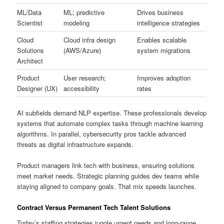
ML/Data
ML; predictive
Drives business
Scientist
modeling
intelligence strategies
Cloud
Cloud infra design
Enables scalable
Solutions
(AWS/Azure)
system migrations
Architect
Product
User research;
Improves adoption
Designer (UX)
accessibility
rates
AI subfields demand NLP expertise. These professionals develop
systems that automate complex tasks through machine learning
algorithms. In parallel, cybersecurity pros tackle advanced
threats as digital infrastructure expands.
Product managers link tech with business, ensuring solutions
meet market needs. Strategic planning guides dev teams while
staying aligned to company goals. That mix speeds launches.
Contract Versus Permanent Tech Talent Solutions
Today’s staffing strategies juggle urgent needs and long-range