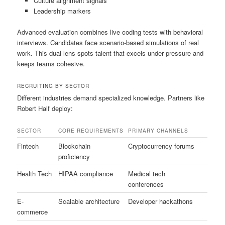
Culture alignment signals
Leadership markers
Advanced evaluation combines live coding tests with behavioral
interviews. Candidates face scenario-based simulations of real
work. This dual lens spots talent that excels under pressure and
keeps teams cohesive.
RECRUITING BY SECTOR
Different industries demand specialized knowledge. Partners like
Robert Half deploy:
SECTOR
CORE REQUIREMENTS
PRIMARY CHANNELS
Fintech
Blockchain
Cryptocurrency forums
proficiency
Health Tech
HIPAA compliance
Medical tech
conferences
E-
Scalable architecture
Developer hackathons
commerce