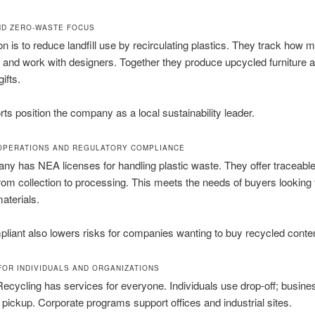
ND ZERO-WASTE FOCUS
n is to reduce landfill use by recirculating plastics. They track how
t and work with designers. Together they produce upcycled furniture 
ifts.
rts position the company as a local sustainability leader.
OPERATIONS AND REGULATORY COMPLIANCE
y has NEA licenses for handling plastic waste. They offer traceable
rom collection to processing. This meets the needs of buyers looking 
aterials.
liant also lowers risks for companies wanting to buy recycled conten
FOR INDIVIDUALS AND ORGANIZATIONS
cycling has services for everyone. Individuals use drop-off; busin
pickup. Corporate programs support offices and industrial sites.