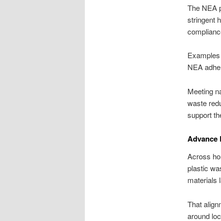
The NEA pl
stringent 
complianc
Examples 
NEA adhere
Meeting na
waste redu
support th
Advance R
Across ho
plastic wa
materials l
That align
around lo