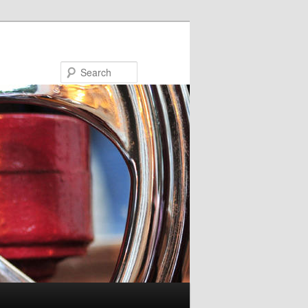
Search