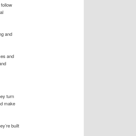
follow
al
ng and
ices and
and
ey turn
and make
y’re built