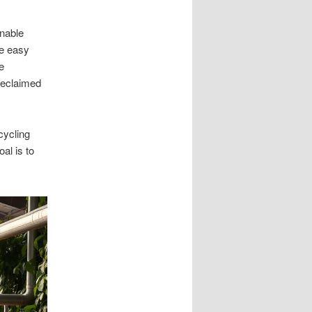
inable
e easy
e
reclaimed
cycling
al is to