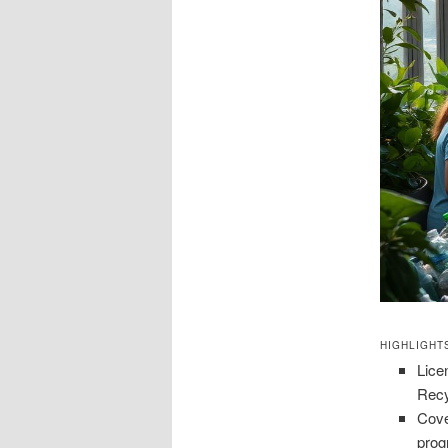
HIGHLIGHT
Lice
Recy
Cove
prog