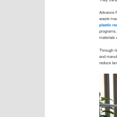
Advance Re
waste man
plastic re
programs. 
materials 
Through ri
and manufa
reduce lan