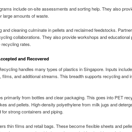
rams include on-site assessments and sorting help. They also prov
for large amounts of waste.
 and cleaning culminate in pellets and reclaimed feedstocks. Partne
ycling collaborations. They also provide workshops and educational
 recycling rates.
Accepted and Recovered
cycling handles many types of plastics in Singapore. Inputs include 
, films, and additional streams. This breadth supports recycling and in
s primarily from bottles and clear packaging. This goes into PET recy
kes and pellets. High-density polyethylene from milk jugs and deterge
d for strong containers and piping.
s thin films and retail bags. These become flexible sheets and pelle