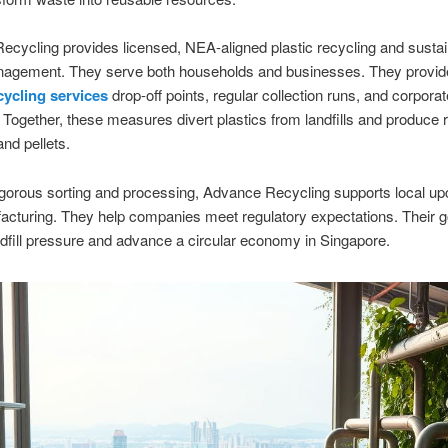
cycling provides licensed, NEA-aligned plastic recycling and susta
agement. They serve both households and businesses. They provid
cycling services
drop-off points, regular collection runs, and corporat
Together, these measures divert plastics from landfills and produce 
and pellets.
gorous sorting and processing, Advance Recycling supports local up
cturing. They help companies meet regulatory expectations. Their go
dfill pressure and advance a circular economy in Singapore.