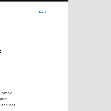
Next
→
c
 Olympic
vance
g services.