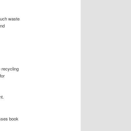
 much waste
and
 recycling
for
t.
esses book