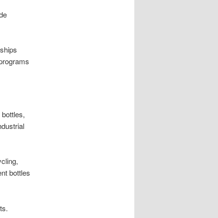
ide
rships
 programs
bottles,
dustrial
cling,
nt bottles
ts.