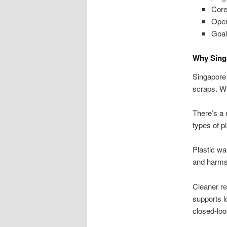
Core
Oper
Goal
Why Singa
Singapore i
scraps. Wi
There’s a n
types of p
Plastic wa
and harms 
Cleaner re
supports l
closed-loo