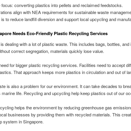
 focus: converting plastics into pellets and reclaimed feedstocks.
ations align with NEA requirements for sustainable waste manageme
 is to reduce landfill diversion and support local upcycling and manufa
pore Needs Eco-Friendly Plastic Recycling Services
s dealing with a lot of plastic waste. This includes bags, bottles, and 
thout correct segregation, materials quickly lose value.
eed for bigger plastic recycling services. Facilities need to accept dif
lastics. That approach keeps more plastics in circulation and out of lan
ste is also a problem for our environment. It can take decades to br
marine life. Recycling and upcycling help keep plastics out of our o
cycling helps the environment by reducing greenhouse gas emissions.
ocal businesses by providing them with recycled materials. This crea
p system in Singapore.