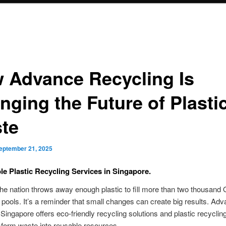
 Advance Recycling Is
nging the Future of Plasti
te
eptember 21, 2025
le Plastic Recycling Services in Singapore.
the nation throws away enough plastic to fill more than two thousand
ools. It’s a reminder that small changes can create big results. Ad
Singapore offers eco-friendly recycling solutions and plastic recyclin
form waste into reusable resources.