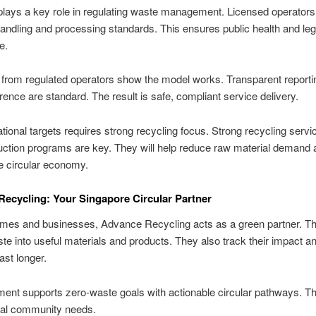
ays a key role in regulating waste management. Licensed operators 
handling and processing standards. This ensures public health and leg
e.
from regulated operators show the model works. Transparent reporti
nce are standard. The result is safe, compliant service delivery.
tional targets requires strong recycling focus. Strong recycling serv
ction programs are key. They will help reduce raw material demand 
e circular economy.
ecycling: Your Singapore Circular Partner
mes and businesses, Advance Recycling acts as a green partner. Th
ste into useful materials and products. They also track their impact 
ast longer.
ment supports zero-waste goals with actionable circular pathways. The
cal community needs.