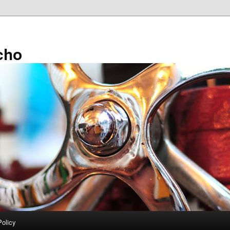
cho
Policy