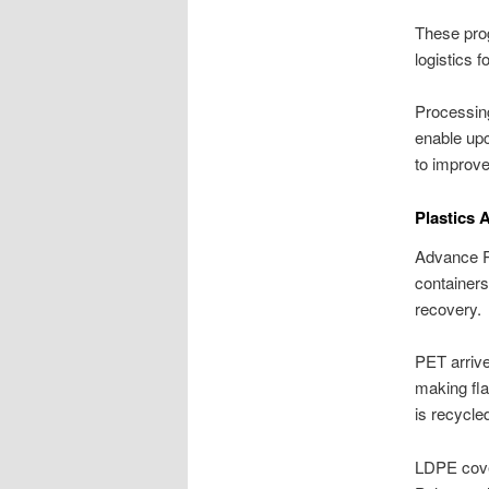
These prog
logistics 
Processing
enable upc
to improve
Plastics 
Advance Re
containers
recovery.
PET arrive
making fla
is recycle
LDPE cover