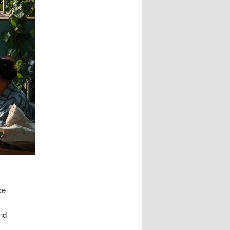
ce
and