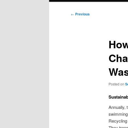
Post
←
Previous
navigation
How
Cha
Was
Posted on
S
Sustainab
Annually, 
swimming p
Recycling 
They trans