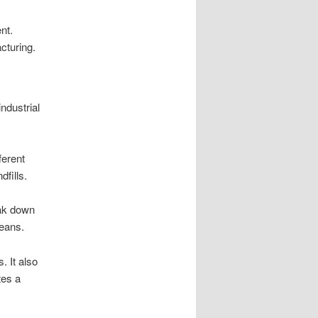
nt.
cturing.
industrial
ferent
dfills.
eak down
ceans.
 It also
tes a