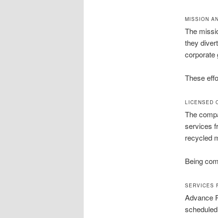
MISSION A
The missio
they diver
corporate g
These effo
LICENSED 
The compan
services f
recycled m
Being comp
SERVICES 
Advance Re
scheduled 