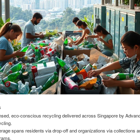
S
nsed, eco-conscious recycling delivered across Singapore by Advan
cling.
rage spans residents via drop-off and organizations via collections 
rams.