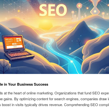
le in Your Business Success
 at the heart of online marketing. Organizations that fund SEO expe
ne gains. By optimizing content for search engines, companies draw i
his boost in visits typically drives revenue. Comprehending SEO compl