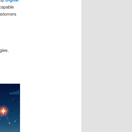
 capable
customers
gies.