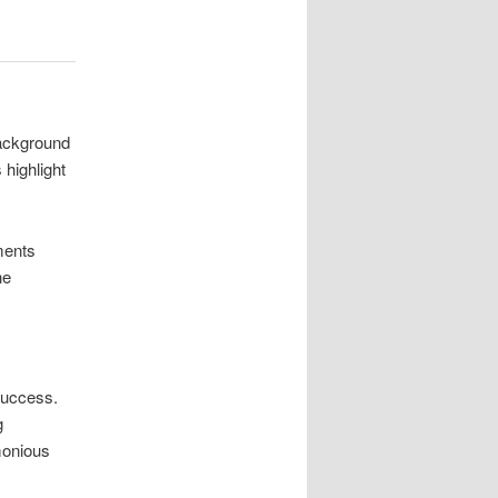
background
 highlight
ments
he
success.
g
monious