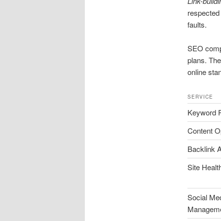
Link-buildi
respected 
faults.
SEO comp
plans. The
online stan
SERVICE
Keyword 
Content O
Backlink A
Site Heal
Social Me
Managem