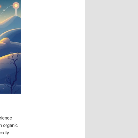
rience
n organic
exity