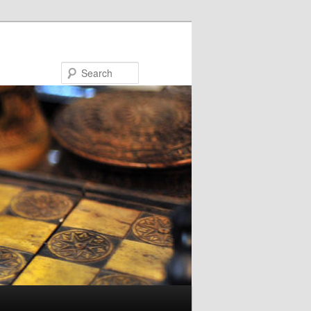
Search