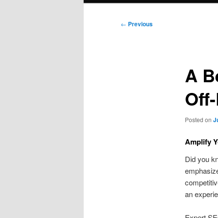
Post
←
Previous
navigation
A B
Off
Posted on
J
Amplify Y
Did you k
emphasizes
competitive
an experie
Expert SE