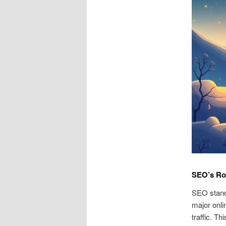
SEO’s Ro
SEO stands
major onli
traffic. T