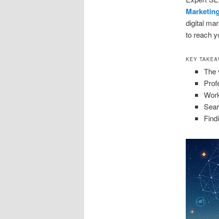
Marketin
digital ma
to reach yo
KEY TAKE
The 
Prof
Work
Sear
Find