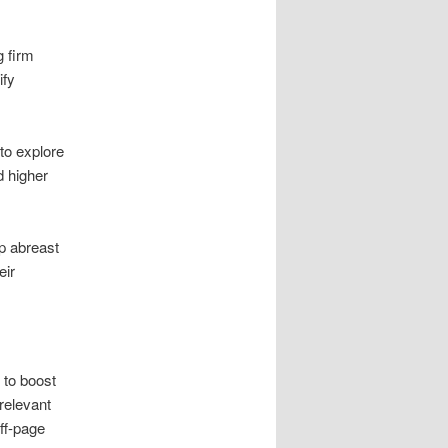
g firm
ify
to explore
d higher
p abreast
eir
 to boost
relevant
ff-page