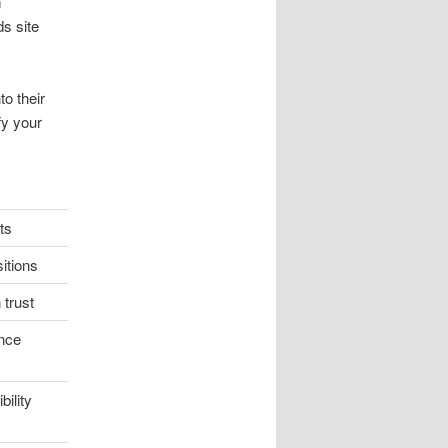
m
s site
to their
fy your
ts
itions
trust
nce
ility