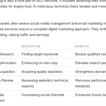
ng
is also a core part of SEO services. It includes attracting links fro
sites for engine trust. A meticulous technical check locates and mend
anies often weave
social media management
and
email marketing
in
se services ensure a complete digital marketing approach. They forti
ding, raising traffic and earnings.
DESCRIPTION
BENEFITS
Research
Finding target keywords
Boosts qualified visi
ptimization
Enhancing on-site copy
Elevates search pos
cquisition
Acquiring quality backlinks
Strengthens domain 
th Review
Assessing website’s technical
Removes performa
aspects
obstacles
dia
Overseeing social channels
Enhances brand visib
ent