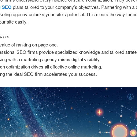
g SEO
plans tailored to your company’s objectives. Partnering with a
rketing agency unlocks your site’s potential. This clears the way for 
ur site easily.
AWAYS
value of ranking on page one.
essional SEO firms provide specialized knowledge and tailored strate
ing with a marketing agency raises digital visibility.
ch optimization drives all effective online marketing.
ing the ideal SEO firm accelerates your success.