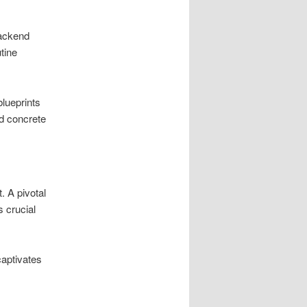
backend
tine
blueprints
d concrete
. A pivotal
s crucial
captivates