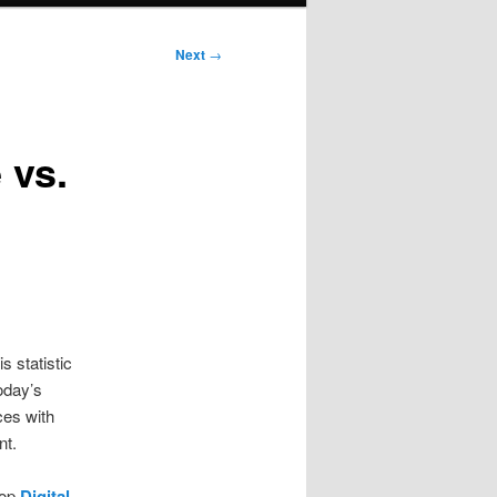
Next
→
 vs.
 statistic
oday’s
rces with
nt.
lop
Digital