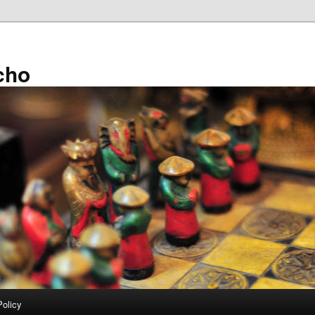
cho
Policy