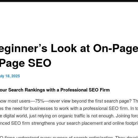
eginner’s Look at On-Page
-Page SEO
uly 18, 2025
our Search Rankings with a Professional SEO Firm
now most users—75%—never view beyond the first search page? This
 the need for businesses to work with a professional SEO firm. In t
 digital world, just relying on organic traffic is not enough. Joining fo
nced SEO firm strengthens your search placement and online footpri
O firms understand every nuance of search optimization. They deve