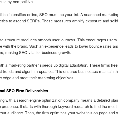
u stay competitive.
tion intensifies online, SEO must top your list. A seasoned marketin
actics to ascend SERPs. These measures amplify exposure and solid
ite structure produces smooth user journeys. This encourages users 
 with the brand. Such an experience leads to lower bounce rates an
s, making SEO vital for business growth.
th a marketing partner speeds up digital adaptation. These firms kee
est trends and algorithm updates. This ensures businesses maintain th
e edge and meet their marketing objectives.
nal SEO Firm Deliverables
ing with a search engine optimization company means a detailed plan
e presence. It starts with thorough keyword research to find the most 
your audience. Then, the firm optimizes your website’s on-page and o