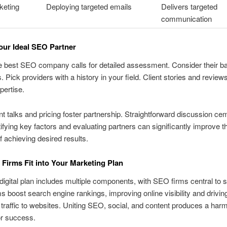
keting
Deploying targeted emails
Delivers targeted
communication
our Ideal SEO Partner
e best SEO company calls for detailed assessment. Consider their 
. Pick providers with a history in your field. Client stories and reviews
pertise.
t talks and pricing foster partnership. Straightforward discussion ce
ntifying key factors and evaluating partners can significantly improve t
 achieving desired results.
irms Fit into Your Marketing Plan
digital plan includes multiple components, with SEO firms central to 
s boost search engine rankings, improving online visibility and drivin
t traffic to websites. Uniting SEO, social, and content produces a har
or success.