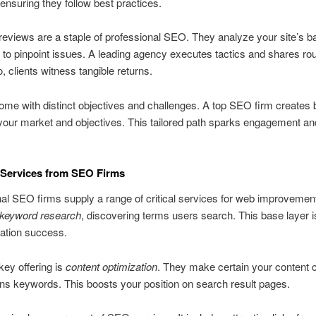
ensuring they follow best practices.
reviews are a staple of professional SEO. They analyze your site’s 
to pinpoint issues. A leading agency executes tactics and shares rou
, clients witness tangible returns.
come with distinct objectives and challenges. A top SEO firm creates 
our market and objectives. This tailored path sparks engagement an
 Services from SEO Firms
al SEO firms supply a range of critical services for web improvement
keyword research
, discovering terms users search. This base layer i
zation success.
ey offering is
content optimization
. They make certain your content 
ns keywords. This boosts your position on search result pages.