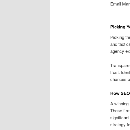
Email Mar
Picking Y
Picking th
and tactics
agency ex
Transparen
trust. Ide
chances of
How SEO F
A winning 
These firm
significan
strategy f