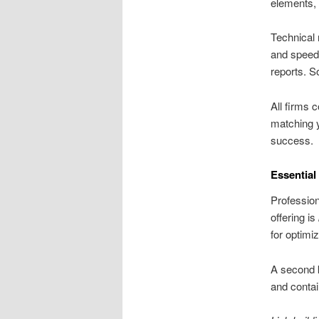
elements, 
Technical 
and speed 
reports. So
All firms 
matching y
success.
Essential
Profession
offering is
for optimi
A second k
and contai