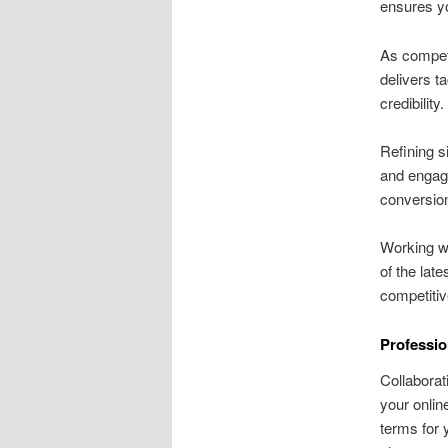
ensures yo
As competi
delivers t
credibility.
Refining s
and engage
conversion
Working wi
of the lat
competitiv
Professio
Collaborat
your onlin
terms for 