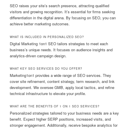
SEO raises your site’s search presence, attracting qualified
visitors and growing recognition. It’s essential for firms seeking
differentiation in the digital arena. By focusing on SEO, you can
achieve better marketing outcomes.
WHAT IS INCLUDED IN PERSONALIZED SEO?
Digital Marketing 1on1 SEO tailors strategies to meet each
business’s unique needs. It focuses on audience insights and
analytics-driven campaign design.
WHAT KEY SEO SERVICES DO YOU OFFER?
Marketing1on1 provides a wide range of SEO services. They
cover site refinement, content strategy, term research, and link
development. We oversee GMB, apply local tactics, and refine
technical infrastructure to elevate your profile.
WHAT ARE THE BENEFITS OF 1 ON 1 SEO SERVICES?
Personalized strategies tailored to your business needs are a key
benefit. Expect higher SERP positions, increased visits, and
stronger engagement. Additionally, receive bespoke analytics for