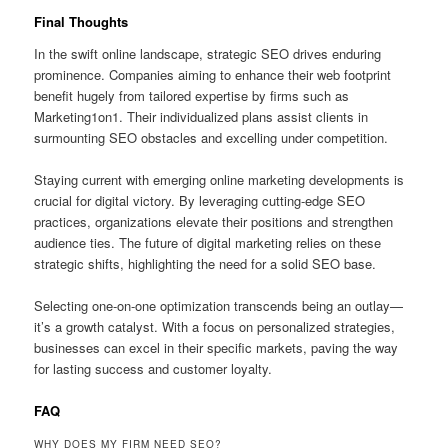
Final Thoughts
In the swift online landscape, strategic SEO drives enduring
prominence. Companies aiming to enhance their web footprint
benefit hugely from tailored expertise by firms such as
Marketing1on1. Their individualized plans assist clients in
surmounting SEO obstacles and excelling under competition.
Staying current with emerging online marketing developments is
crucial for digital victory. By leveraging cutting-edge SEO
practices, organizations elevate their positions and strengthen
audience ties. The future of digital marketing relies on these
strategic shifts, highlighting the need for a solid SEO base.
Selecting one-on-one optimization transcends being an outlay—
it’s a growth catalyst. With a focus on personalized strategies,
businesses can excel in their specific markets, paving the way
for lasting success and customer loyalty.
FAQ
WHY DOES MY FIRM NEED SEO?