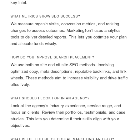
key intel.
WHAT METRICS SHOW SEO SUCCESS?
We measure organic visits, conversion metrics, and ranking
changes to assess outcomes. Marketing1on1 uses analytics
tools to deliver detailed reports. This lets you optimize your plan
and allocate funds wisely.
HOW DO YOU IMPROVE SEARCH PLACEMENT?
We use both on-site and off-site SEO methods. Involving
optimized copy, meta descriptions, reputable backlinks, and link
wheels. These methods aim to increase visibility and drive traffic
effectively.
WHAT SHOULD I LOOK FOR IN AN AGENCY?
Look at the agency’s industry experience, service range, and
focus on clients. Review their portfolios, testimonials, and case
studies. This lets you determine if their skills align with your
objectives.
WHAT IS THE FUTURE OF DIGITAL MARKETING AND SEO?