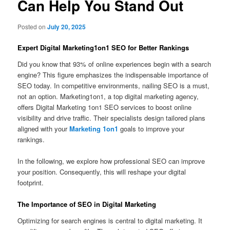
Can Help You Stand Out
Posted on
July 20, 2025
Expert Digital Marketing1on1 SEO for Better Rankings
Did you know that 93% of online experiences begin with a search
engine? This figure emphasizes the indispensable importance of
SEO today. In competitive environments, nailing SEO is a must,
not an option. Marketing1on1, a top digital marketing agency,
offers Digital Marketing 1on1 SEO services to boost online
visibility and drive traffic. Their specialists design tailored plans
aligned with your
Marketing 1on1
goals to improve your
rankings.
In the following, we explore how professional SEO can improve
your position. Consequently, this will reshape your digital
footprint.
The Importance of SEO in Digital Marketing
Optimizing for search engines is central to digital marketing. It