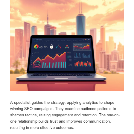
A specialist guides the strategy, applying analytics to shape
winning SEO campaigns. They examine audience patterns to
sharpen tactics, raising engagement and retention. The one-on-
one relationship builds trust and improves communication,
resulting in more effective outcomes.