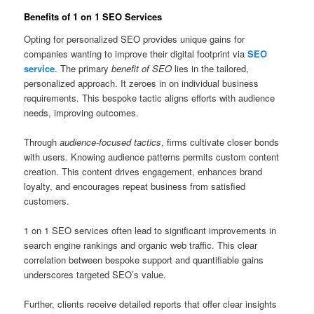
Benefits of 1 on 1 SEO Services
Opting for personalized SEO provides unique gains for
companies wanting to improve their digital footprint via
SEO
service
. The primary
benefit of SEO
lies in the tailored,
personalized approach. It zeroes in on individual business
requirements. This bespoke tactic aligns efforts with audience
needs, improving outcomes.
Through
audience-focused tactics
, firms cultivate closer bonds
with users. Knowing audience patterns permits custom content
creation. This content drives engagement, enhances brand
loyalty, and encourages repeat business from satisfied
customers.
1 on 1 SEO services often lead to significant improvements in
search engine rankings and organic web traffic. This clear
correlation between bespoke support and quantifiable gains
underscores targeted SEO’s value.
Further, clients receive detailed reports that offer clear insights