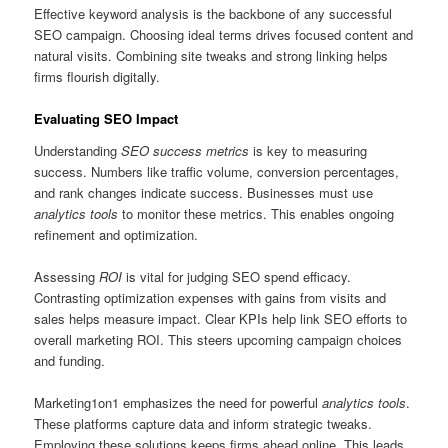
Effective keyword analysis is the backbone of any successful
SEO campaign. Choosing ideal terms drives focused content and
natural visits. Combining site tweaks and strong linking helps
firms flourish digitally.
Evaluating SEO Impact
Understanding
SEO success metrics
is key to measuring
success. Numbers like traffic volume, conversion percentages,
and rank changes indicate success. Businesses must use
analytics tools
to monitor these metrics. This enables ongoing
refinement and optimization.
Assessing
ROI
is vital for judging SEO spend efficacy.
Contrasting optimization expenses with gains from visits and
sales helps measure impact. Clear KPIs help link SEO efforts to
overall marketing ROI. This steers upcoming campaign choices
and funding.
Marketing1on1 emphasizes the need for powerful
analytics tools
.
These platforms capture data and inform strategic tweaks.
Employing these solutions keeps firms ahead online. This leads