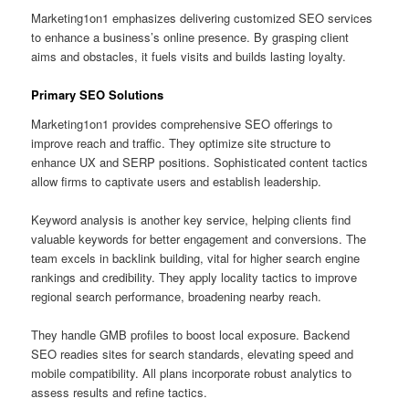
Marketing1on1 emphasizes delivering customized SEO services
to enhance a business’s online presence. By grasping client
aims and obstacles, it fuels visits and builds lasting loyalty.
Primary SEO Solutions
Marketing1on1 provides comprehensive SEO offerings to
improve reach and traffic. They optimize site structure to
enhance UX and SERP positions. Sophisticated content tactics
allow firms to captivate users and establish leadership.
Keyword analysis is another key service, helping clients find
valuable keywords for better engagement and conversions. The
team excels in backlink building, vital for higher search engine
rankings and credibility. They apply locality tactics to improve
regional search performance, broadening nearby reach.
They handle GMB profiles to boost local exposure. Backend
SEO readies sites for search standards, elevating speed and
mobile compatibility. All plans incorporate robust analytics to
assess results and refine tactics.