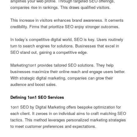
amplifies your web profile. Through targeted SEO offerings,
companies rise in rankings. This draws qualified visitors.
This increase in visitors enhances brand awareness. It cements
credibility. Firms that prioritize SEO enjoy stronger outcomes.
In today’s competitive digital world, SEO is key. Users routinely
turn to search engines for solutions. Businesses that excel in
SEO stand out, gaining a competitive edge.
Marketing1on1 provides tailored SEO solutions. They help
businesses maximize their online reach and engage users better.
With strategic digital marketing, companies can grow their
audience and boost sales.
Defining 1on1 SEO Services
1on1 SEO by Digital Marketing offers bespoke optimization for
each client. It zeroes in on individual aims to craft matching SEO
tactics. This method leverages personalized marketing strategies
to meet customer preferences and expectations.