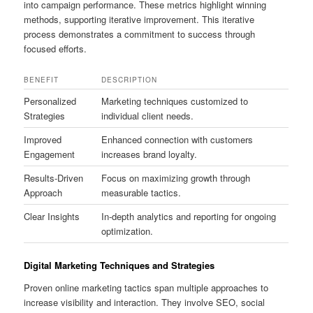
into campaign performance. These metrics highlight winning
methods, supporting iterative improvement. This iterative
process demonstrates a commitment to success through
focused efforts.
BENEFIT
DESCRIPTION
Personalized
Marketing techniques customized to
Strategies
individual client needs.
Improved
Enhanced connection with customers
Engagement
increases brand loyalty.
Results-Driven
Focus on maximizing growth through
Approach
measurable tactics.
Clear Insights
In-depth analytics and reporting for ongoing
optimization.
Digital Marketing Techniques and Strategies
Proven online marketing tactics span multiple approaches to
increase visibility and interaction. They involve SEO, social