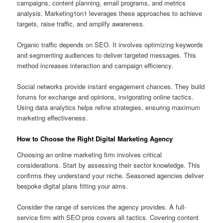
campaigns, content planning, email programs, and metrics
analysis. Marketing1on1 leverages these approaches to achieve
targets, raise traffic, and amplify awareness.
Organic traffic depends on SEO. It involves optimizing keywords
and segmenting audiences to deliver targeted messages. This
method increases interaction and campaign efficiency.
Social networks provide instant engagement chances. They build
forums for exchange and opinions, invigorating online tactics.
Using data analytics helps refine strategies, ensuring maximum
marketing effectiveness.
How to Choose the Right Digital Marketing Agency
Choosing an online marketing firm involves critical
considerations. Start by assessing their sector knowledge. This
confirms they understand your niche. Seasoned agencies deliver
bespoke digital plans fitting your aims.
Consider the range of services the agency provides. A full-
service firm with SEO pros covers all tactics. Covering content