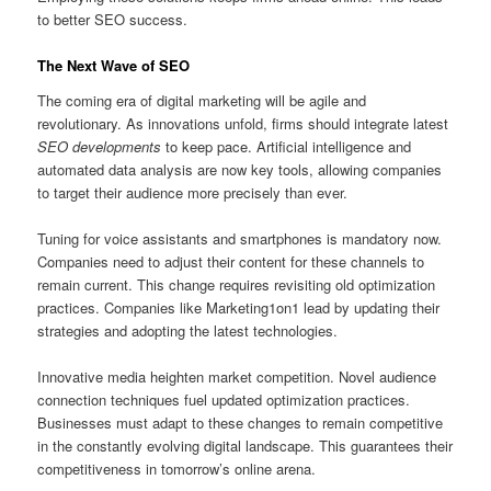
to better SEO success.
The Next Wave of SEO
The coming era of digital marketing will be agile and
revolutionary. As innovations unfold, firms should integrate latest
SEO developments
to keep pace. Artificial intelligence and
automated data analysis are now key tools, allowing companies
to target their audience more precisely than ever.
Tuning for voice assistants and smartphones is mandatory now.
Companies need to adjust their content for these channels to
remain current. This change requires revisiting old optimization
practices. Companies like Marketing1on1 lead by updating their
strategies and adopting the latest technologies.
Innovative media heighten market competition. Novel audience
connection techniques fuel updated optimization practices.
Businesses must adapt to these changes to remain competitive
in the constantly evolving digital landscape. This guarantees their
competitiveness in tomorrow’s online arena.