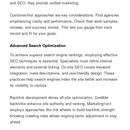
and SEO, they provide unified marketing.
Customer-first approaches are key considerations. Find agencies
emphasizing clarity and performance. Check their work samples,
reviews, and success stories. This lets you gauge their track
record and fit for your goals.
Advanced Search Optimization
To achieve superior search engine rankings, employing effective
SEO techniques is essential. Specialists must refine internal
elements and external linking. On-site SEO covers keyword
integration, meta descriptions, and user-friendly design. These
practices help search engines index the site better and increase
its visibility to visitors.
Backlink development drives off-site optimization. Credible
backlinks enhance site authority and ranking. Marketing1on1
employs approaches like link wheels to build backlink strength.
Knowing crawling rules allows ongoing tactic adjustment to stay
ahead.