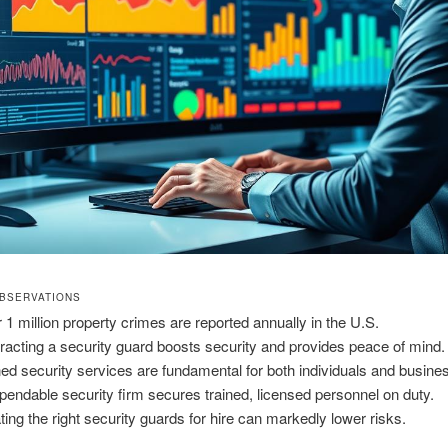
BSERVATIONS
 1 million property crimes are reported annually in the U.S.
racting a security guard boosts security and provides peace of mind.
ned security services are fundamental for both individuals and busine
pendable security firm secures trained, licensed personnel on duty.
ting the right security guards for hire can markedly lower risks.