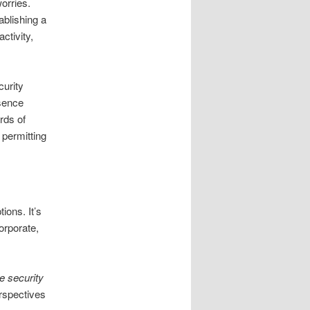
orries.
ablishing a
ctivity,
curity
esence
rds of
 permitting
ions. It’s
orporate,
le security
erspectives