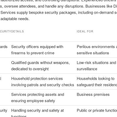
ts, oversee attendees, and handle any disruptions. Businesses like D
 Services supply bespoke security packages, including on-demand s
 adaptable needs.
ECURITY
DETAILS
IDEAL FOR
ards
Security officers equipped with
Perilous environments 
firearms to prevent crime
sensitive situations
Qualified guards without weapons,
Low-risk situations and
dedicated to oversight
surveillance
l
Household protection services
Households looking to
involving patrols and security checks
safeguard their residen
Services protecting assets and
Business premises
ensuring employee safety
urity
Handling security and safety at
Public or private functi
functions