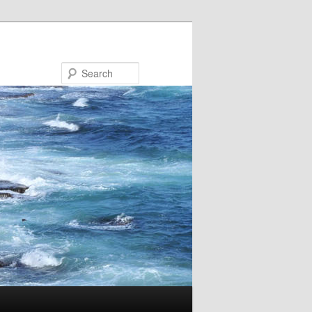
Search