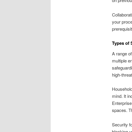
on previou
Collaborat
your proc
prerequisi
Types of 
A range of
multiple e
safeguardi
high-threa
Household 
mind. It i
Enterprise
spaces. Th
Security f
blocking u