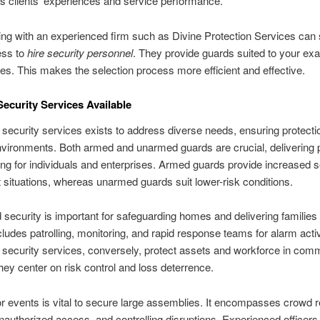
s clients’ experiences and service performance.
ing with an experienced firm such as Divine Protection Services can 
ess to
hire security personnel
. They provide guards suited to your exa
tes. This makes the selection process more efficient and effective.
Security Services Available
 security services exists to address diverse needs, ensuring protecti
nvironments. Both armed and unarmed guards are crucial, delivering 
ng for individuals and enterprises. Armed guards provide increased se
t situations, whereas unarmed guards suit lower-risk conditions.
security is important for safeguarding homes and delivering families
ncludes patrolling, monitoring, and rapid response teams for alarm acti
 security services, conversely, protect assets and workforce in com
ey center on risk control and loss deterrence.
or events is vital to secure large assemblies. It encompasses crowd r
nauthorized access, and controlling disruptions. Experienced officer