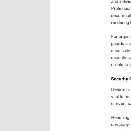
and indivi
Profession
secure set
rendering 
For organiz
guards is 
effective
security so
clients to
Security 
Determinin
vital to r
or event sa
Reaching o
company
.