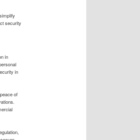
simplify
ct security
on in
personal
curity in
 peace of
vations.
mercial
egulation,
s secure