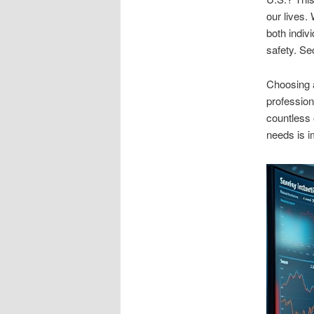
our lives.
both indiv
safety. Se
Choosing a
profession
countless 
needs is i