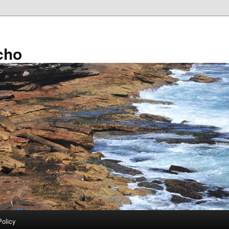
cho
Policy