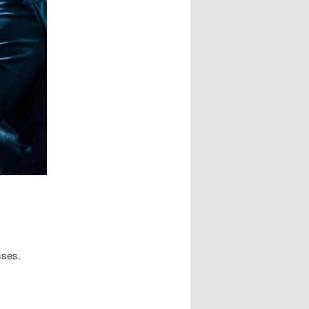
sses.