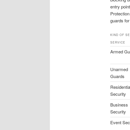
entry poin
Protection
guards for
KIND OF S
SERVICE
Armed Gu
Unarmed
Guards
Residentia
Security
Business
Security
Event Sec