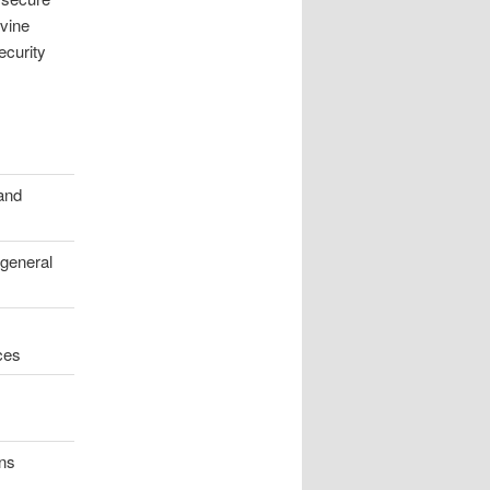
ivine
ecurity
and
 general
ces
ons