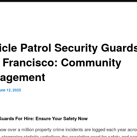
icle Patrol Security Guards
 Francisco: Community
agement
une 12, 2025
Guards For Hire: Ensure Your Safety Now
ow over a million property crime incidents are logged each year acro
 staggering statistic underlines the escalating need for safety and secu