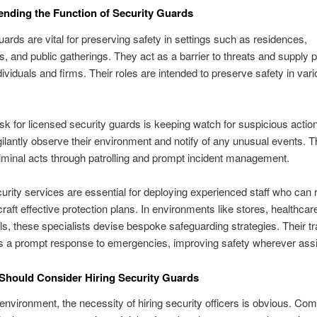
nding the Function of Security Guards
uards are vital for preserving safety in settings such as residences,
, and public gatherings. They act as a barrier to threats and supply 
dividuals and firms. Their roles are intended to preserve safety in var
sk for licensed security guards is keeping watch for suspicious actio
gilantly observe their environment and notify of any unusual events. T
iminal acts through patrolling and prompt incident management.
curity services are essential for deploying experienced staff who can
craft effective protection plans. In environments like stores, healthcar
s, these specialists devise bespoke safeguarding strategies. Their tr
s a prompt response to emergencies, improving safety wherever ass
Should Consider Hiring Security Guards
 environment, the necessity of hiring security officers is obvious. Co