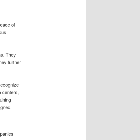
peace of
ious
ns. They
hey further
 recognize
e centers,
aining
igned.
mpanies