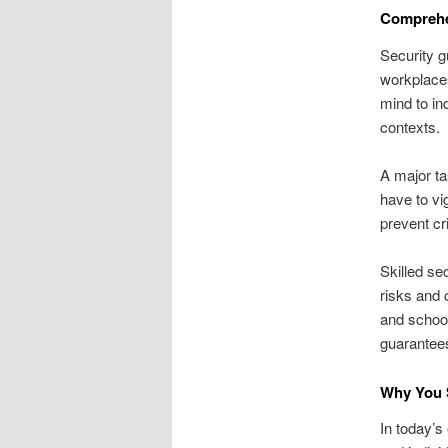
Comprehe
Security g
workplaces
mind to in
contexts.
A major ta
have to vi
prevent cr
Skilled se
risks and 
and school
guarantee
Why You 
In today’s