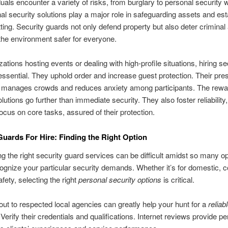
duals encounter a variety of risks, from burglary to personal security w
al security solutions play a major role in safeguarding assets and est
ting. Security guards not only defend property but also deter criminal a
the environment safer for everyone.
ations hosting events or dealing with high-profile situations, hiring se
essential. They uphold order and increase guest protection. Their pr
ly manages crowds and reduces anxiety among participants. The rewa
lutions go further than immediate security. They also foster reliability,
 focus on core tasks, assured of their protection.
Guards For Hire: Finding the Right Option
g the right security guard services can be difficult amidst so many opt
ecognize your particular security demands. Whether it’s for domestic, c
fety, selecting the right
personal security options
is critical.
ut to respected local agencies can greatly help your hunt for a
reliab
 Verify their credentials and qualifications. Internet reviews provide p