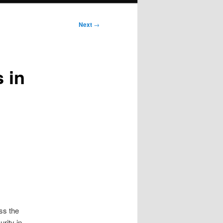
Next
→
 in
ss the
rity in