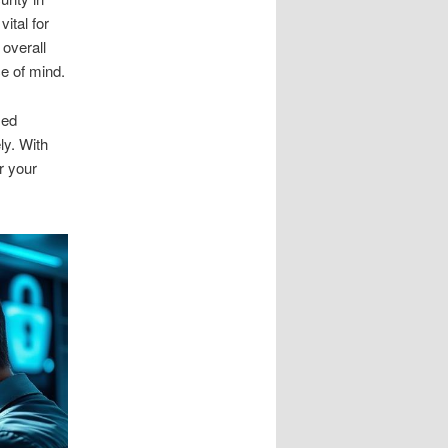
vital for
 overall
ce of mind.
sed
ly. With
r your