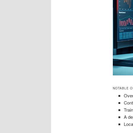
NOTABLE O
Over
Cont
Trai
A de
Loca