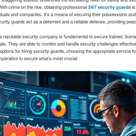
 With crime on the rise, obtaining professional
24/7 security guards
is 
iduals and companies. It’s a means of securing their possessions and
curity guards act as a deterrent and a reliable defense, providing pea
 reputable security company is fundamental to secure trained, licen
als. They are able to monitor and handle security challenges effective
options for hiring security guards, choosing the appropriate service fo
mperative to secure what’s most crucial.