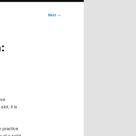
Next
→
:
ive
ot, it is
n practice
of a solid