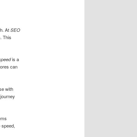
th. At
SEO
. This
speed
is a
stores can
se with
 journey
lems
e speed,