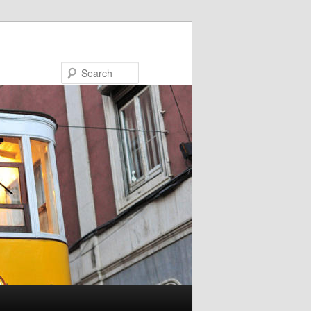
Search