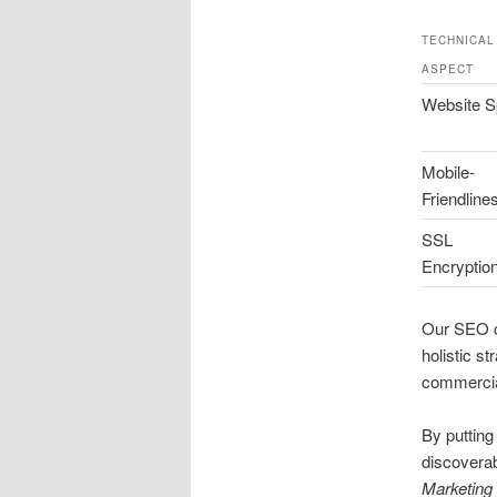
TECHNICAL
ASPECT
Website 
Mobile-
Friendline
SSL
Encryptio
Our SEO co
holistic s
commerci
By putting
discoverab
Marketing