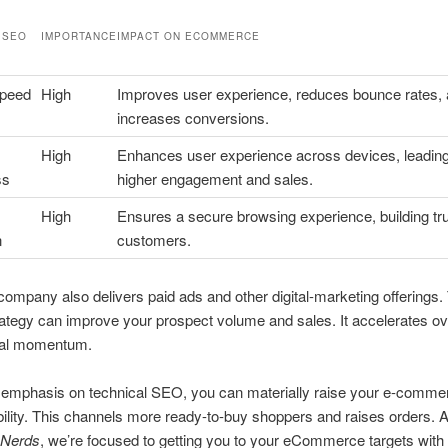
 SEO
IMPORTANCE
IMPACT ON ECOMMERCE
Speed
High
Improves user experience, reduces bounce rates,
increases conversions.
High
Enhances user experience across devices, leading
ss
higher engagement and sales.
High
Ensures a secure browsing experience, building tru
n
customers.
mpany also delivers paid ads and other digital-marketing offerings.
trategy can improve your prospect volume and sales. It accelerates ov
al momentum.
 emphasis on technical SEO, you can materially raise your e-commer
ility. This channels more ready-to-buy shoppers and raises orders. 
 Nerds
, we’re focused to getting you to your eCommerce targets with