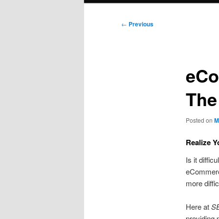
Post
←
Previous
navigation
eCo
The
Posted on
M
Realize 
Is it diff
eCommerce
more diffic
Here at
SE
providing 