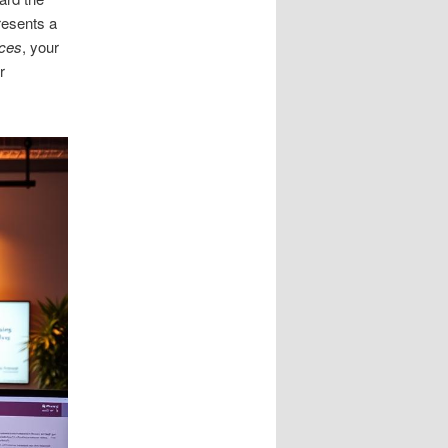
resents a
ces
, your
r