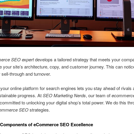
erce SEO expert
develops a tailored strategy that meets your comp
e your site’s architecture, copy, and customer journey. This can notic
 sell-through and turnover.
your online platform for search engines lets you stay ahead of rivals
stainable progress. At
SEO Marketing Nerds
, our team of
ecommerc
committed to unlocking your digital shop’s total power. We do this thr
ommerce SEO
strategies.
 Components of eCommerce SEO Excellence