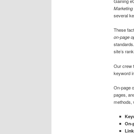
Gaining e
Marketing
several key
These fac
on-page op
standards.
site’s ran
Our crew 
keyword in
On-page op
pages, an
methods, w
Key
On-p
Link