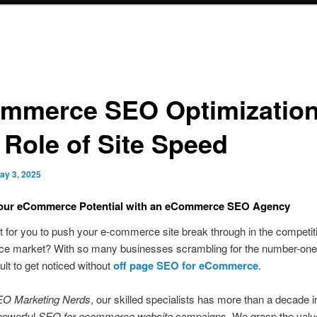
mmerce SEO Optimization
 Role of Site Speed
ay 3, 2025
Your eCommerce
Potential with an eCommerce SEO Agency
icult for you to push your e-commerce site break through in the competit
 market? With so many businesses scrambling for the number-one sl
ult to get noticed without
off page SEO for eCommerce
.
O Marketing Nerds
, our skilled specialists has more than a decade i
powerful
SEO for ecommerce website
campaigns. We grasp the value 