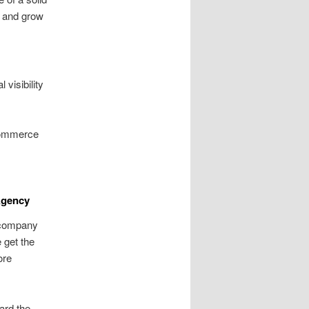
, and grow
visibility
commerce
Agency
 company
 get the
ore
ard the