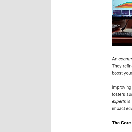
An
ecomm
They refin
boost your
Improving 
fosters su
experts
is 
impact
ec
The Core