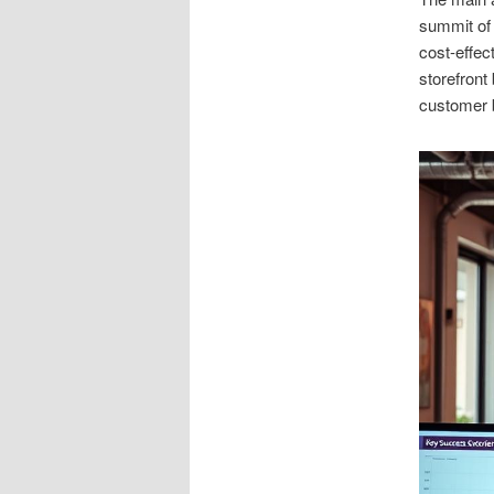
summit of 
cost-effec
storefront
customer 