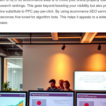
search rankings. This goes beyond boosting your visibility but also p
tive substitute to PPC pay-per-click. By using
ecommerce SEO servi
 becomes fine-tuned for algorithm bots. This helps it appeals to a wide
base.