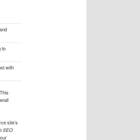
 and
 to
st with
 This
erall
ce site’s
At
SEO
 our