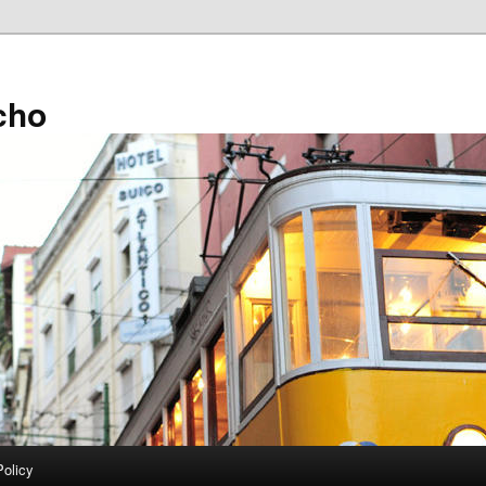
cho
Policy