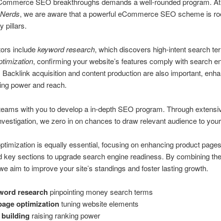
Commerce SEO breakthroughs demands a well-rounded program. A
 Nerds
, we are aware that a powerful eCommerce SEO scheme is roo
 pillars.
tors include
keyword research
, which discovers high-intent search te
timization
, confirming your website’s features comply with search e
 Backlink acquisition and content production are also important, enh
king power and reach.
teams with you to develop a in-depth SEO program. Through extensi
vestigation, we zero in on chances to draw relevant audience to your e
timization is equally essential, focusing on enhancing product pages
d key sections to upgrade search engine readiness. By combining th
e aim to improve your site’s standings and foster lasting growth.
word research
pinpointing money search terms
age optimization
tuning website elements
 building
raising ranking power