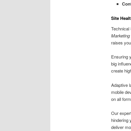
Cont
Site Heal
Technical 
Marketing
raises you
Ensuring y
big influe
create hig
Adaptive l
mobile dev
on all form
Our exper
hindering 
deliver mo