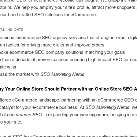
ootprint. We help you amplify your site’s profile, attract more shoppers
h our hand-crafted SEO solutions for eCommerce.
AL INSIGHTS
essional ecommerce SEO agency services that strengthen your digital 
en tactics for driving more clicks and improve orders
oke ecommerce SEO company solutions matching your goals
 than a decade of proven success securing high-impact SEO for e
ite wins
ass the market with
SEO Marketing Nerds
y Your Online Store Should Partner with an Online Store SEO 
s fierce eCommerce landscape, partnering with an eCommerce SEO
catalyst for your e-commerce business. At
SEO Marketing Nerds
, we
t of
ecommerce SEO
in expanding your web exposure, bringing in m
o your site.
aim of
SEO for eCommerce sites
is to move your online property tow