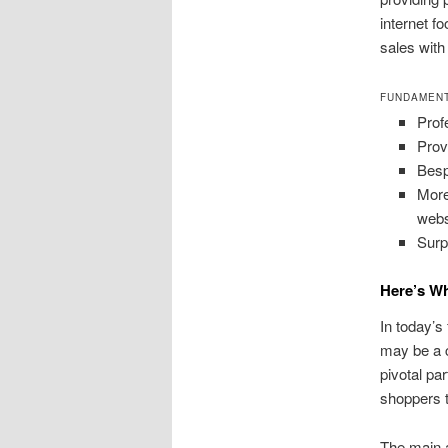
internet f
sales wit
FUNDAMENT
Prof
Prov
Besp
More
webs
Surp
Here’s Wh
In today’
may be a 
pivotal par
shoppers t
The main 