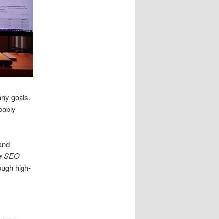
any goals.
eably
 and
e SEO
ough high-