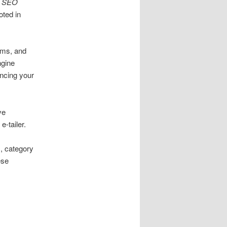
t
SEO
ted in
rms, and
ngine
ancing your
ve
-tailer.
, category
ese