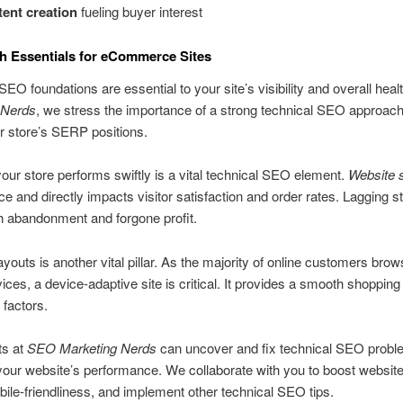
ent creation
fueling buyer interest
th Essentials for eCommerce Sites
SEO foundations are essential to your site’s visibility and overall heal
 Nerds
, we stress the importance of a strong technical SEO approach
r store’s SERP positions.
our store performs swiftly is a vital technical SEO element.
Website 
nce and directly impacts visitor satisfaction and order rates. Lagging 
h abandonment and forgone profit.
ayouts is another vital pillar. As the majority of online customers brow
ices, a device-adaptive site is critical. It provides a smooth shopping
 factors.
ts at
SEO Marketing Nerds
can uncover and fix technical SEO prob
your website’s performance. We collaborate with you to boost websit
bile-friendliness, and implement other technical SEO tips.