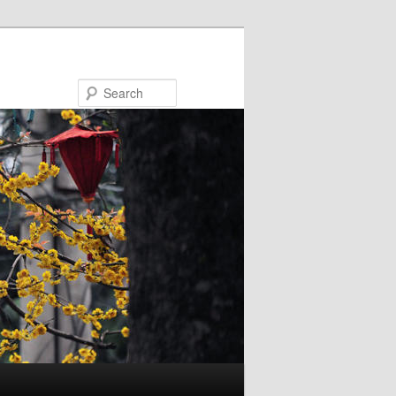
Search