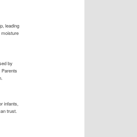
lp, leading
n moisture
used by
. Parents
n.
r infants,
an trust.