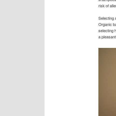
risk of all
Selecting 
Organic ba
selecting 
a pleasant