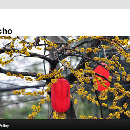
cho
Policy