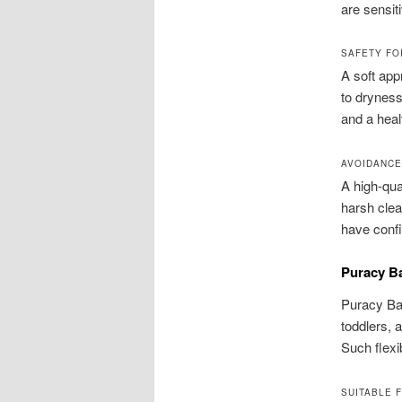
are sensit
SAFETY FO
A soft app
to dryness
and a heal
AVOIDANCE
A high-qua
harsh clea
have confi
Puracy Ba
Puracy Bab
toddlers, 
Such flexi
SUITABLE 