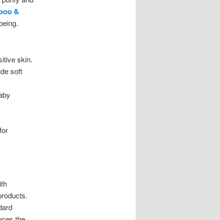
mpoo &
being.
itive skin.
de soft
baby
for
ith
products.
dard
uces the