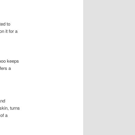
ted to
n it for a
mpoo keeps
fers a
and
skin, turns
of a