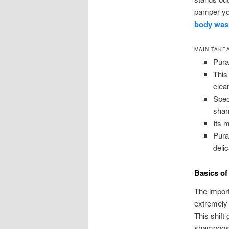
pamper you
body was
MAIN TAKE
Pura
This
clea
Spec
sham
Its m
Pura
deli
Basics of
The import
extremely 
This shift
shampoos.