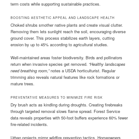
term costs while supporting sustainable practices.
BOOSTING AESTHETIC APPEAL AND LANDSCAPE HEALTH
Choked shrubs smother native plants and create visual clutter.
Removing them lets sunlight reach the soil, encouraging diverse
ground cover. This process stabilizes earth layers, cutting
erosion by up to 45% according to agricultural studies.
Well-maintained areas foster biodiversity. Birds and pollinators
return when invasive species get removed.
“Healthy landscapes
need breathing room,”
notes a USDA horticulturist. Regular
trimming also reveals natural features like rock formations or
mature trees.
PREVENTATIVE MEASURES TO MINIMIZE FIRE RISK
Dry brush acts as kindling during droughts. Creating firebreaks
through targeted removal slows flame spread. Forest Service
data reveals properties with 50-foot buffers experience 60% fewer
fire-related incidents.
Urban projects mirror wildfire prevention tactics. Homeowners