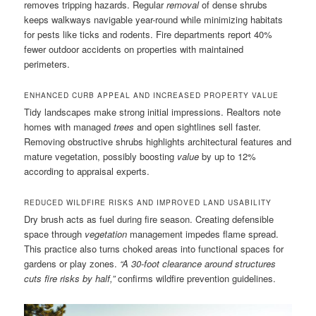
removes tripping hazards. Regular
removal
of dense shrubs
keeps walkways navigable year-round while minimizing habitats
for pests like ticks and rodents. Fire departments report 40%
fewer outdoor accidents on properties with maintained
perimeters.
ENHANCED CURB APPEAL AND INCREASED PROPERTY VALUE
Tidy landscapes make strong initial impressions. Realtors note
homes with managed
trees
and open sightlines sell faster.
Removing obstructive shrubs highlights architectural features and
mature vegetation, possibly boosting
value
by up to 12%
according to appraisal experts.
REDUCED WILDFIRE RISKS AND IMPROVED LAND USABILITY
Dry brush acts as fuel during fire season. Creating defensible
space through
vegetation
management impedes flame spread.
This practice also turns choked areas into functional spaces for
gardens or play zones.
“A 30-foot clearance around structures
cuts fire risks by half,”
confirms wildfire prevention guidelines.