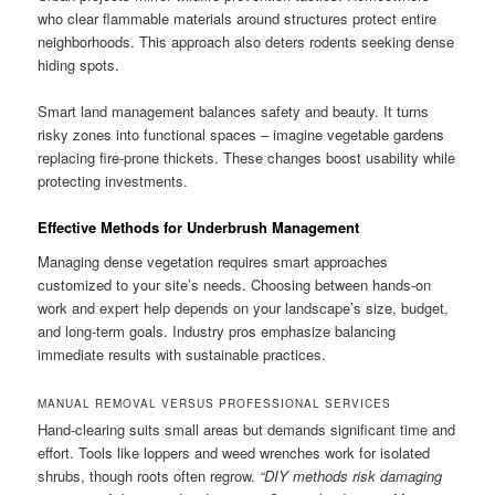
who clear flammable materials around structures protect entire
neighborhoods. This approach also deters rodents seeking dense
hiding spots.
Smart land management balances safety and beauty. It turns
risky zones into functional spaces – imagine vegetable gardens
replacing fire-prone thickets. These changes boost usability while
protecting investments.
Effective Methods for Underbrush Management
Managing dense vegetation requires smart approaches
customized to your site’s needs. Choosing between hands-on
work and expert help depends on your landscape’s size, budget,
and long-term goals. Industry pros emphasize balancing
immediate results with sustainable practices.
MANUAL REMOVAL VERSUS PROFESSIONAL SERVICES
Hand-clearing suits small areas but demands significant time and
effort. Tools like loppers and weed wrenches work for isolated
shrubs, though roots often regrow.
“DIY methods risk damaging