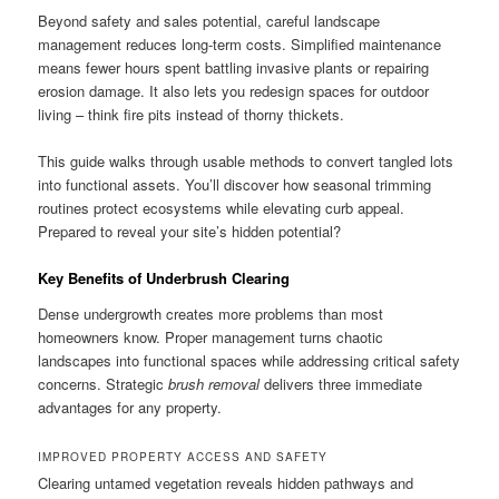
Beyond safety and sales potential, careful landscape
management reduces long-term costs. Simplified maintenance
means fewer hours spent battling invasive plants or repairing
erosion damage. It also lets you redesign spaces for outdoor
living – think fire pits instead of thorny thickets.
This guide walks through usable methods to convert tangled lots
into functional assets. You’ll discover how seasonal trimming
routines protect ecosystems while elevating curb appeal.
Prepared to reveal your site’s hidden potential?
Key Benefits of Underbrush Clearing
Dense undergrowth creates more problems than most
homeowners know. Proper management turns chaotic
landscapes into functional spaces while addressing critical safety
concerns. Strategic
brush removal
delivers three immediate
advantages for any property.
IMPROVED PROPERTY ACCESS AND SAFETY
Clearing untamed vegetation reveals hidden pathways and