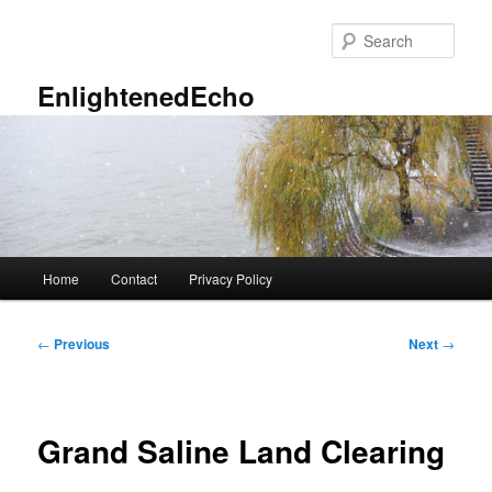
Skip
to
Sear
primary
content
EnlightenedEcho
Main
Home
Contact
Privacy Policy
menu
Post
←
Previous
Next
→
navigation
Grand Saline Land Clearing