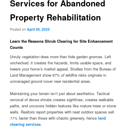
Services for Abandoned
Property Rehabilitation
Posted on
April 30, 2025
Learn the Reasons Shrub Clearing for Site Enhancement
Counts
Unruly vegetation does more than hide garden gnomes. Left
unchecked, it creates fire hazards, limits usable space, and
lowers your home’s market appeal. Studies from the Bureau of
Land Management show
67% of wildfire risks
originate in
unmanaged ground cover near residential areas.
Maintaining your terrain isn’t just about aesthetics. Tactical
removal of dense shrubs creates sightlines, creates walkable
paths, and uncovers hidden features like mature trees or stone
walls. Realtors report properties with neat outdoor spaces sell
11% faster
than those with chaotic greenery, hence
land
clearing services
.