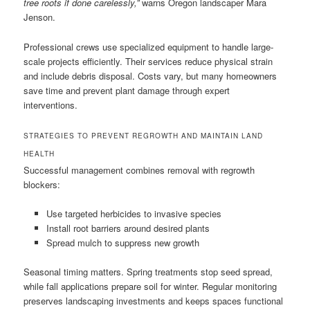
tree roots if done carelessly,”
warns Oregon landscaper Mara
Jenson.
Professional crews use specialized equipment to handle large-
scale projects efficiently. Their services reduce physical strain
and include debris disposal. Costs vary, but many homeowners
save time and prevent plant damage through expert
interventions.
STRATEGIES TO PREVENT REGROWTH AND MAINTAIN LAND
HEALTH
Successful management combines removal with regrowth
blockers:
Use targeted herbicides to invasive species
Install root barriers around desired plants
Spread mulch to suppress new growth
Seasonal timing matters. Spring treatments stop seed spread,
while fall applications prepare soil for winter. Regular monitoring
preserves landscaping investments and keeps spaces functional