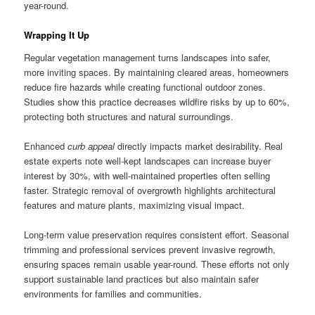
year-round.
Wrapping It Up
Regular vegetation management turns landscapes into safer,
more inviting spaces. By maintaining cleared areas, homeowners
reduce fire hazards while creating functional outdoor zones.
Studies show this practice decreases wildfire risks by up to 60%,
protecting both structures and natural surroundings.
Enhanced
curb appeal
directly impacts market desirability. Real
estate experts note well-kept landscapes can increase buyer
interest by 30%, with well-maintained properties often selling
faster. Strategic removal of overgrowth highlights architectural
features and mature plants, maximizing visual impact.
Long-term value preservation requires consistent effort. Seasonal
trimming and professional services prevent invasive regrowth,
ensuring spaces remain usable year-round. These efforts not only
support sustainable land practices but also maintain safer
environments for families and communities.