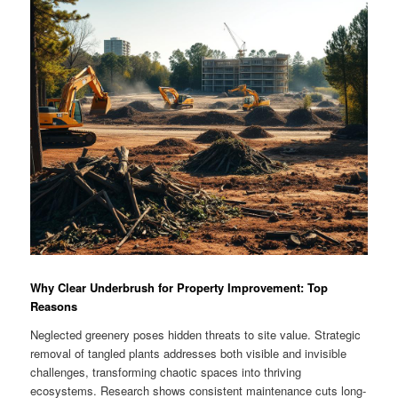
Why Clear Underbrush for Property Improvement: Top
Reasons
Neglected greenery poses hidden threats to site value. Strategic
removal of tangled plants addresses both visible and invisible
challenges, transforming chaotic spaces into thriving
ecosystems. Research shows consistent maintenance cuts long-