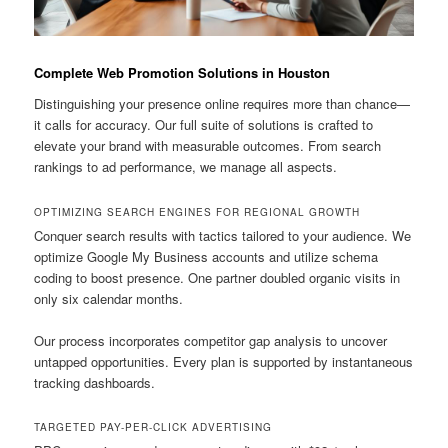
Complete Web Promotion Solutions in Houston
Distinguishing your presence online requires more than chance—
it calls for accuracy. Our full suite of solutions is crafted to
elevate your brand with measurable outcomes. From search
rankings to ad performance, we manage all aspects.
OPTIMIZING SEARCH ENGINES FOR REGIONAL GROWTH
Conquer search results with tactics tailored to your audience. We
optimize Google My Business accounts and utilize schema
coding to boost presence. One partner doubled organic visits in
only six calendar months.
Our process incorporates competitor gap analysis to uncover
untapped opportunities. Every plan is supported by instantaneous
tracking dashboards.
TARGETED PAY-PER-CLICK ADVERTISING