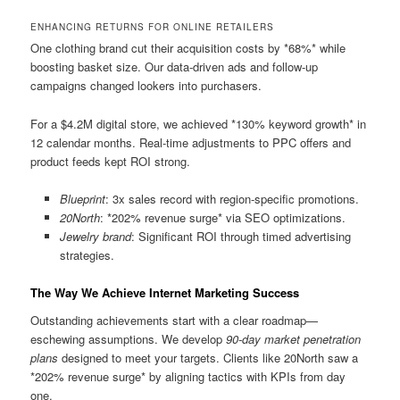
ENHANCING RETURNS FOR ONLINE RETAILERS
One clothing brand cut their acquisition costs by *68%* while
boosting basket size. Our data-driven ads and follow-up
campaigns changed lookers into purchasers.
For a $4.2M digital store, we achieved *130% keyword growth* in
12 calendar months. Real-time adjustments to PPC offers and
product feeds kept ROI strong.
Blueprint
: 3x sales record with region-specific promotions.
20North
: *202% revenue surge* via SEO optimizations.
Jewelry brand
: Significant ROI through timed advertising
strategies.
The Way We Achieve Internet Marketing Success
Outstanding achievements start with a clear roadmap—
eschewing assumptions. We develop
90-day market penetration
plans
designed to meet your targets. Clients like 20North saw a
*202% revenue surge* by aligning tactics with KPIs from day
one.