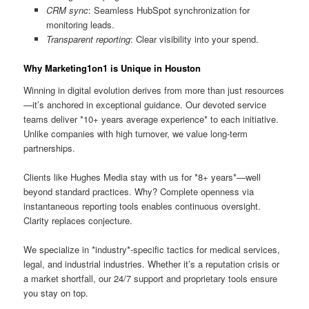
CRM sync
: Seamless HubSpot synchronization for
monitoring leads.
Transparent reporting
: Clear visibility into your spend.
Why Marketing1on1 is Unique in Houston
Winning in digital evolution derives from more than just resources
—it’s anchored in exceptional guidance. Our devoted service
teams deliver *10+ years average experience* to each initiative.
Unlike companies with high turnover, we value long-term
partnerships.
Clients like Hughes Media stay with us for *8+ years*—well
beyond standard practices. Why? Complete openness via
instantaneous reporting tools enables continuous oversight.
Clarity replaces conjecture.
We specialize in *industry*-specific tactics for medical services,
legal, and industrial industries. Whether it’s a reputation crisis or
a market shortfall, our 24/7 support and proprietary tools ensure
you stay on top.