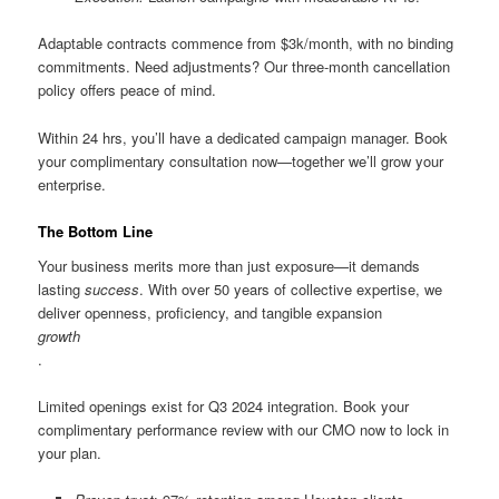
Adaptable contracts commence from $3k/month, with no binding
commitments. Need adjustments? Our three-month cancellation
policy offers peace of mind.
Within 24 hrs, you’ll have a dedicated campaign manager. Book
your complimentary consultation now—together we’ll grow your
enterprise.
The Bottom Line
Your business merits more than just exposure—it demands
lasting
success
. With over 50 years of collective expertise, we
deliver openness, proficiency, and tangible expansion
growth
.
Limited openings exist for Q3 2024 integration. Book your
complimentary performance review with our CMO now to lock in
your plan.