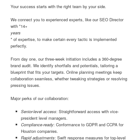
Your success starts with the right team by your side.
We connect you to experienced experts, like our SEO Director
with *14+
years
* of expertise, to make certain every tactic is implemented
perfectly.
From day one, our three-week initiation includes a 360-degree
brand audit. We identify shortfalls and potentials, tailoring a
blueprint that fits your targets. Online planning meetings keep
collaboration seamless, whether tweaking strategies or resolving
pressing issues.
Major perks of our collaboration:
Senior-level access
: Straightforward access with vice-
president level managers.
Compliance-ready
: Conformance to GDPR and CCPA for
Houston companies.
Rapid adjustments
: Swift response measures for top-level