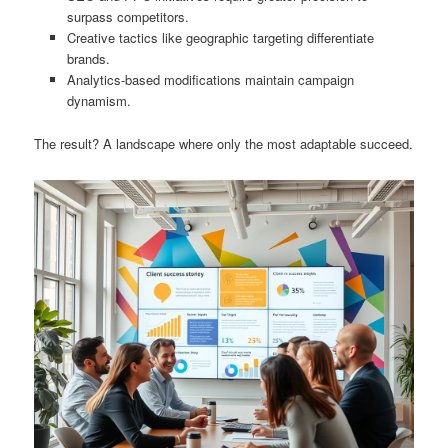
surpass competitors.
Creative tactics like geographic targeting differentiate
brands.
Analytics-based modifications maintain campaign
dynamism.
The result? A landscape where only the most adaptable succeed.