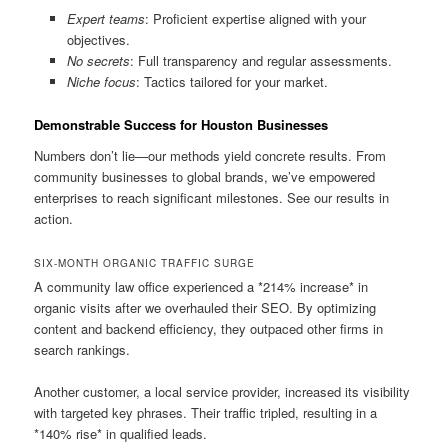
Expert teams
: Proficient expertise aligned with your
objectives.
No secrets
: Full transparency and regular assessments.
Niche focus
: Tactics tailored for your market.
Demonstrable Success for Houston Businesses
Numbers don’t lie—our methods yield concrete results. From
community businesses to global brands, we’ve empowered
enterprises to reach significant milestones. See our results in
action.
SIX-MONTH ORGANIC TRAFFIC SURGE
A community law office experienced a *214% increase* in
organic visits after we overhauled their SEO. By optimizing
content and backend efficiency, they outpaced other firms in
search rankings.
Another customer, a local service provider, increased its visibility
with targeted key phrases. Their traffic tripled, resulting in a
*140% rise* in qualified leads.