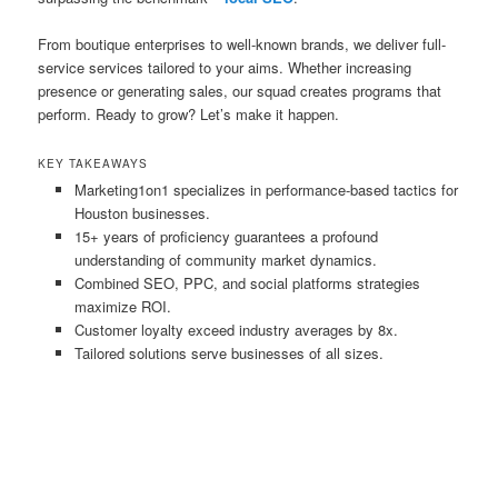
From boutique enterprises to well-known brands, we deliver full-
service services tailored to your aims. Whether increasing
presence or generating sales, our squad creates programs that
perform. Ready to grow? Let’s make it happen.
KEY TAKEAWAYS
Marketing1on1 specializes in performance-based tactics for
Houston businesses.
15+ years of proficiency guarantees a profound
understanding of community market dynamics.
Combined SEO, PPC, and social platforms strategies
maximize ROI.
Customer loyalty exceed industry averages by 8x.
Tailored solutions serve businesses of all sizes.