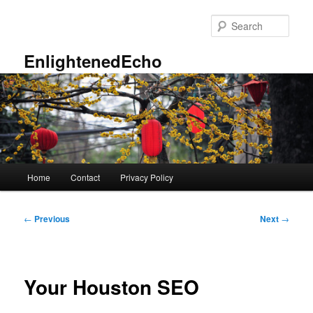
Skip
to
Sear
primary
content
EnlightenedEcho
Main
Home
Contact
Privacy Policy
menu
Post
←
Previous
Next
→
navigation
Your Houston SEO