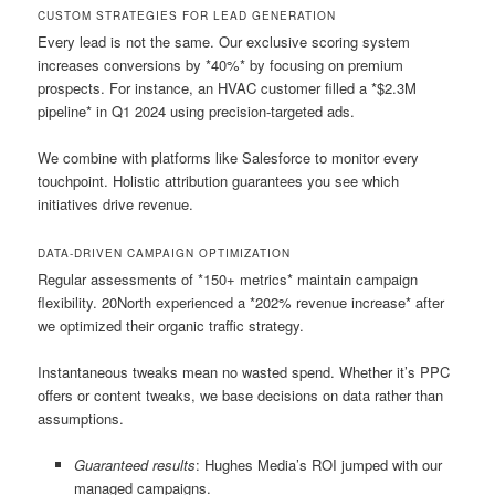
CUSTOM STRATEGIES FOR LEAD GENERATION
Every lead is not the same. Our exclusive scoring system
increases conversions by *40%* by focusing on premium
prospects. For instance, an HVAC customer filled a *$2.3M
pipeline* in Q1 2024 using precision-targeted ads.
We combine with platforms like Salesforce to monitor every
touchpoint. Holistic attribution guarantees you see which
initiatives drive revenue.
DATA-DRIVEN CAMPAIGN OPTIMIZATION
Regular assessments of *150+ metrics* maintain campaign
flexibility. 20North experienced a *202% revenue increase* after
we optimized their organic traffic strategy.
Instantaneous tweaks mean no wasted spend. Whether it’s PPC
offers or content tweaks, we base decisions on data rather than
assumptions.
Guaranteed results
: Hughes Media’s ROI jumped with our
managed campaigns.