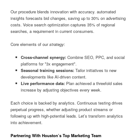
Our procedure blends innovation with accuracy. automated
insights forecasts bid changes, saving up to 30% on advertising
costs. Voice search optimization captures 35% of regional
searches, a requirement in current consumers.
Core elements of our
strategy
:
Cross-channel synergy:
Combine SEO, PPC, and social
platforms for *3x engagement*.
Seasonal training sessions:
Tailor initiatives to new
developments like AI-driven content.
Live performance data:
Plan achieved a threefold sales
increase by adjusting objectives every week.
Each choice is backed by analytics. Continuous testing drives
perpetual progress, whether adjusting product streams or
following up with high-potential leads. Let’s transform analytics
into achievement.
Partnering With Houston’s Top Marketing Team