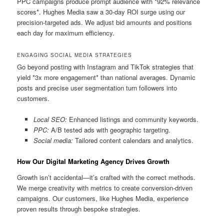
PPC campaigns produce prompt audience with *92% relevance
scores*. Hughes Media saw a 30-day ROI surge using our
precision-targeted ads. We adjust bid amounts and positions
each day for maximum efficiency.
ENGAGING SOCIAL MEDIA STRATEGIES
Go beyond posting with Instagram and TikTok strategies that
yield *3x more engagement* than national averages. Dynamic
posts and precise user segmentation turn followers into
customers.
Local SEO:
Enhanced listings and community keywords.
PPC:
A/B tested ads with geographic targeting.
Social media:
Tailored content calendars and analytics.
How Our Digital Marketing Agency Drives Growth
Growth isn’t accidental—it’s crafted with the correct methods.
We merge creativity with metrics to create conversion-driven
campaigns. Our customers, like Hughes Media, experience
proven results through bespoke strategies.