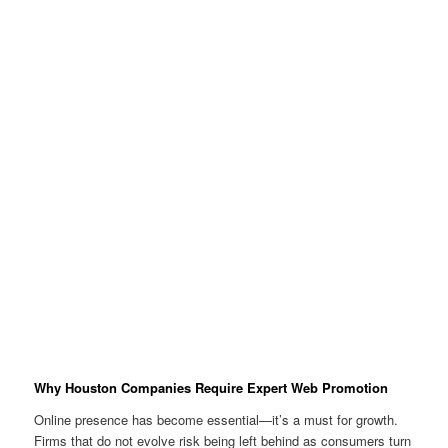
Why Houston Companies Require Expert Web Promotion
Online presence has become essential—it’s a must for growth.
Firms that do not evolve risk being left behind as consumers turn