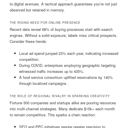
to digital avenues. A tactical approach guarantees you’re not just
observed but retained in memory.
THE RISING NEED FOR ONLINE PRESENCE
Recent data reveal 68% of buying processes start with search
engines. Without a solid exposure, labels miss critical prospects.
Consider these trends:
Local ad spend jumped 23% each year, indicating increased
competition.
During COVID, enterprises employing geographic targeting
witnessed traffic increases up to 435%.
A food service consortium uplifted reservations by 140%
through localized campaigns.
THE ROLE OF REGIONAL RIVALRY IN SPARKING CREATIVITY
Fortune 500 companies and startups alike are pouring resources
into multi-channel strategies. Many dedicate $15k+ each month
to remain competitive. This sparks a chain reaction:
SEO and PPC initiatives require greater precision to