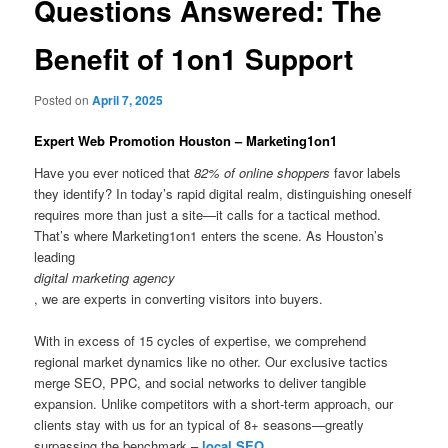
Questions Answered: The
Benefit of 1on1 Support
Posted on
April 7, 2025
Expert Web Promotion Houston – Marketing1on1
Have you ever noticed that
82% of online shoppers
favor labels
they identify? In today’s rapid digital realm, distinguishing oneself
requires more than just a site—it calls for a tactical method.
That’s where Marketing1on1 enters the scene. As Houston’s
leading
digital marketing agency
, we are experts in converting visitors into buyers.
With in excess of 15 cycles of expertise, we comprehend
regional market dynamics like no other. Our exclusive tactics
merge SEO, PPC, and social networks to deliver tangible
expansion. Unlike competitors with a short-term approach, our
clients stay with us for an typical of 8+ seasons—greatly
surpassing the benchmark –
local SEO
.