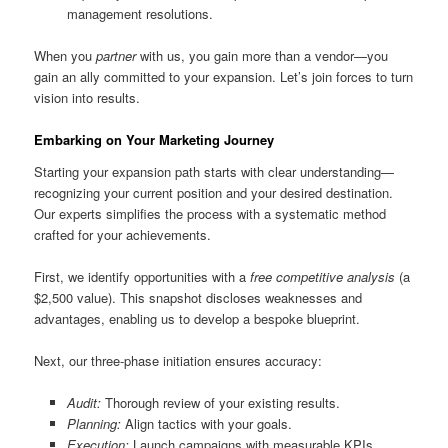
management resolutions.
When you
partner
with us, you gain more than a vendor—you
gain an ally committed to your expansion. Let’s join forces to turn
vision into results.
Embarking on Your Marketing Journey
Starting your expansion path starts with clear understanding—
recognizing your current position and your desired destination.
Our experts simplifies the process with a systematic method
crafted for your achievements.
First, we identify opportunities with a
free competitive analysis
(a
$2,500 value). This snapshot discloses weaknesses and
advantages, enabling us to develop a bespoke blueprint.
Next, our three-phase initiation ensures accuracy:
Audit:
Thorough review of your existing results.
Planning:
Align tactics with your goals.
Execution:
Launch campaigns with measurable KPIs.