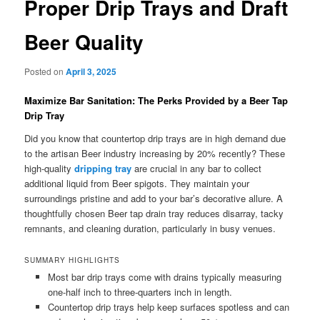
Proper Drip Trays and Draft
Beer Quality
Posted on
April 3, 2025
Maximize Bar Sanitation: The Perks Provided by a Beer Tap
Drip Tray
Did you know that countertop drip trays are in high demand due
to the artisan Beer industry increasing by 20% recently? These
high-quality
dripping tray
are crucial in any bar to collect
additional liquid from Beer spigots. They maintain your
surroundings pristine and add to your bar’s decorative allure. A
thoughtfully chosen Beer tap drain tray reduces disarray, tacky
remnants, and cleaning duration, particularly in busy venues.
SUMMARY HIGHLIGHTS
Most bar drip trays come with drains typically measuring
one-half inch to three-quarters inch in length.
Countertop drip trays help keep surfaces spotless and can