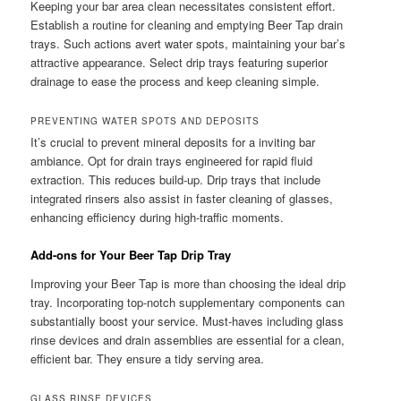
Keeping your bar area clean necessitates consistent effort.
Establish a routine for cleaning and emptying Beer Tap drain
trays. Such actions avert water spots, maintaining your bar’s
attractive appearance. Select drip trays featuring superior
drainage to ease the process and keep cleaning simple.
PREVENTING WATER SPOTS AND DEPOSITS
It’s crucial to prevent mineral deposits for a inviting bar
ambiance. Opt for drain trays engineered for rapid fluid
extraction. This reduces build-up. Drip trays that include
integrated rinsers also assist in faster cleaning of glasses,
enhancing efficiency during high-traffic moments.
Add-ons for Your Beer Tap Drip Tray
Improving your Beer Tap is more than choosing the ideal drip
tray. Incorporating top-notch supplementary components can
substantially boost your service. Must-haves including glass
rinse devices and drain assemblies are essential for a clean,
efficient bar. They ensure a tidy serving area.
GLASS RINSE DEVICES