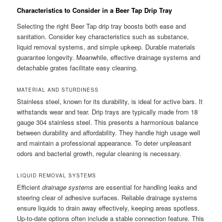
Characteristics to Consider in a Beer Tap Drip Tray
Selecting the right Beer Tap drip tray boosts both ease and
sanitation. Consider key characteristics such as substance,
liquid removal systems, and simple upkeep. Durable materials
guarantee longevity. Meanwhile, effective drainage systems and
detachable grates facilitate easy cleaning.
MATERIAL AND STURDINESS
Stainless steel, known for its durability, is ideal for active bars. It
withstands wear and tear. Drip trays are typically made from 18
gauge 304 stainless steel. This presents a harmonious balance
between durability and affordability. They handle high usage well
and maintain a professional appearance. To deter unpleasant
odors and bacterial growth, regular cleaning is necessary.
LIQUID REMOVAL SYSTEMS
Efficient
drainage systems
are essential for handling leaks and
steering clear of adhesive surfaces. Reliable drainage systems
ensure liquids to drain away effectively, keeping areas spotless.
Up-to-date options often include a stable connection feature. This