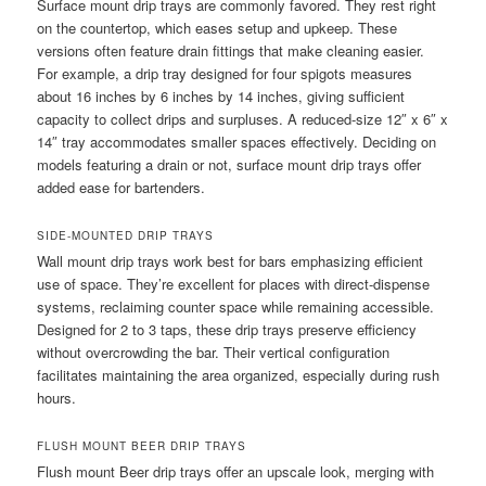
Surface mount drip trays are commonly favored. They rest right
on the countertop, which eases setup and upkeep. These
versions often feature drain fittings that make cleaning easier.
For example, a drip tray designed for four spigots measures
about 16 inches by 6 inches by 14 inches, giving sufficient
capacity to collect drips and surpluses. A reduced-size 12″ x 6″ x
14″ tray accommodates smaller spaces effectively. Deciding on
models featuring a drain or not, surface mount drip trays offer
added ease for bartenders.
SIDE-MOUNTED DRIP TRAYS
Wall mount drip trays work best for bars emphasizing efficient
use of space. They’re excellent for places with direct-dispense
systems, reclaiming counter space while remaining accessible.
Designed for 2 to 3 taps, these drip trays preserve efficiency
without overcrowding the bar. Their vertical configuration
facilitates maintaining the area organized, especially during rush
hours.
FLUSH MOUNT BEER DRIP TRAYS
Flush mount Beer drip trays offer an upscale look, merging with