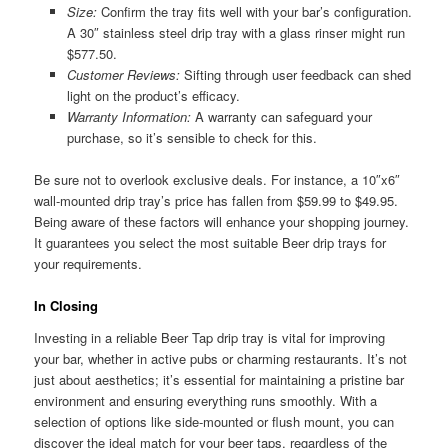
Size:
Confirm the tray fits well with your bar’s configuration.
A 30″ stainless steel drip tray with a glass rinser might run
$577.50.
Customer Reviews:
Sifting through user feedback can shed
light on the product’s efficacy.
Warranty Information:
A warranty can safeguard your
purchase, so it’s sensible to check for this.
Be sure not to overlook exclusive deals. For instance, a 10″x6″
wall-mounted drip tray’s price has fallen from $59.99 to $49.95.
Being aware of these factors will enhance your shopping journey.
It guarantees you select the most suitable Beer drip trays for
your requirements.
In Closing
Investing in a reliable Beer Tap drip tray is vital for improving
your bar, whether in active pubs or charming restaurants. It’s not
just about aesthetics; it’s essential for maintaining a pristine bar
environment and ensuring everything runs smoothly. With a
selection of options like side-mounted or flush mount, you can
discover the ideal match for your beer taps, regardless of the