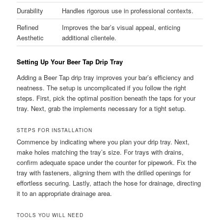
Durability
Handles rigorous use in professional contexts.
Refined
Improves the bar’s visual appeal, enticing
Aesthetic
additional clientele.
Setting Up Your Beer Tap Drip Tray
Adding a Beer Tap drip tray improves your bar’s efficiency and
neatness. The setup is uncomplicated if you follow the right
steps. First, pick the optimal position beneath the taps for your
tray. Next, grab the implements necessary for a tight setup.
STEPS FOR INSTALLATION
Commence by indicating where you plan your drip tray. Next,
make holes matching the tray’s size. For trays with drains,
confirm adequate space under the counter for pipework. Fix the
tray with fasteners, aligning them with the drilled openings for
effortless securing. Lastly, attach the hose for drainage, directing
it to an appropriate drainage area.
TOOLS YOU WILL NEED