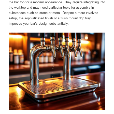
the bar top for a modern appearance. They require integrating into
the worktop and may need particular tools for assembly in
substances such as stone or metal. Despite a more involved
setup, the sophisticated finish of a flush mount drip tray
improves your bar’s design substantially.