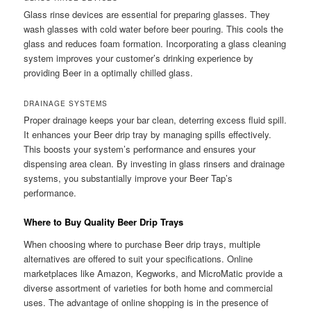
Glass rinse devices are essential for preparing glasses. They
wash glasses with cold water before beer pouring. This cools the
glass and reduces foam formation. Incorporating a glass cleaning
system improves your customer’s drinking experience by
providing Beer in a optimally chilled glass.
DRAINAGE SYSTEMS
Proper drainage keeps your bar clean, deterring excess fluid spill.
It enhances your Beer drip tray by managing spills effectively.
This boosts your system’s performance and ensures your
dispensing area clean. By investing in glass rinsers and drainage
systems, you substantially improve your Beer Tap’s
performance.
Where to Buy Quality Beer Drip Trays
When choosing where to purchase Beer drip trays, multiple
alternatives are offered to suit your specifications. Online
marketplaces like Amazon, Kegworks, and MicroMatic provide a
diverse assortment of varieties for both home and commercial
uses. The advantage of online shopping is in the presence of