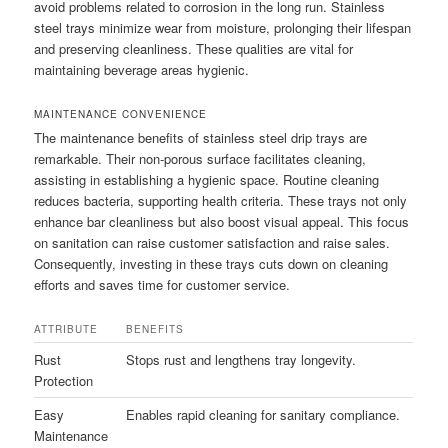
avoid problems related to corrosion in the long run. Stainless
steel trays minimize wear from moisture, prolonging their lifespan
and preserving cleanliness. These qualities are vital for
maintaining beverage areas hygienic.
MAINTENANCE CONVENIENCE
The maintenance benefits of stainless steel drip trays are
remarkable. Their non-porous surface facilitates cleaning,
assisting in establishing a hygienic space. Routine cleaning
reduces bacteria, supporting health criteria. These trays not only
enhance bar cleanliness but also boost visual appeal. This focus
on sanitation can raise customer satisfaction and raise sales.
Consequently, investing in these trays cuts down on cleaning
efforts and saves time for customer service.
ATTRIBUTE
BENEFITS
Rust
Stops rust and lengthens tray longevity.
Protection
Easy
Enables rapid cleaning for sanitary compliance.
Maintenance