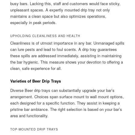
busy bars. Lacking this, staff and customers would face sticky,
unpleasant spaces. A expertly mounted drip tray not only
maintains a clean space but also optimizes operations,
especially in peak periods.
UPHOLDING CLEANLINESS AND HEALTH
Cleanliness is of utmost importance in any bar. Unmanaged spills
can lure pests and lead to foul scents. A drip tray guarantees
these spills are addressed immediately, assisting in maintaining
the bar hygienic. This measure shows your devotion to offering a
clean, safe experience for all.
Varieties of Beer Drip Trays
Diverse Beer drip trays can substantially upgrade your bar’s
arrangement. Choices span surface mount to wall mount options,
each designed for a specific function. They assist in keeping a
pristine bar ambiance. The right selection is based on your bar’s
area and functionality.
TOP-MOUNTED DRIP TRAYS