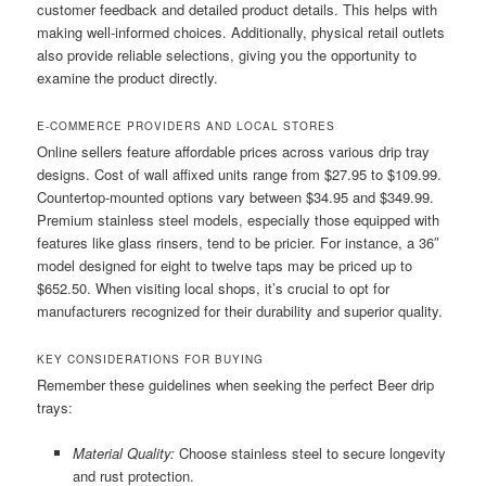
customer feedback and detailed product details. This helps with
making well-informed choices. Additionally, physical retail outlets
also provide reliable selections, giving you the opportunity to
examine the product directly.
E-COMMERCE PROVIDERS AND LOCAL STORES
Online sellers feature affordable prices across various drip tray
designs. Cost of wall affixed units range from $27.95 to $109.99.
Countertop-mounted options vary between $34.95 and $349.99.
Premium stainless steel models, especially those equipped with
features like glass rinsers, tend to be pricier. For instance, a 36″
model designed for eight to twelve taps may be priced up to
$652.50. When visiting local shops, it’s crucial to opt for
manufacturers recognized for their durability and superior quality.
KEY CONSIDERATIONS FOR BUYING
Remember these guidelines when seeking the perfect Beer drip
trays:
Material Quality:
Choose stainless steel to secure longevity
and rust protection.