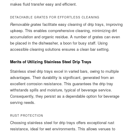
makes fluid transfer easy and efficient.
DETACHABLE GRATES FOR EFFORTLESS CLEANING
Removable grates
facilitate easy cleaning of drip trays, improving
upkeep. This enables comprehensive cleaning, minimizing dirt
accumulation and organic residue. A number of grates can even
be placed in the dishwasher, a boon for busy staff. Using
accessible cleaning solutions ensures a clean bar setting.
Merits of Utilizing Stainless Steel Drip Trays
Stainless steel drip trays excel in varied bars, owing to multiple
advantages. Their durability is significant, generated from an
excellent corrosion resistance. This guarantees the drip tray
withstands spills and moisture, typical of beverage service.
Consequently, they persist as a dependable option for beverage
serving needs.
RUST PROTECTION
Choosing stainless steel for drip trays offers exceptional rust
resistance, ideal for wet environments. This allows venues to