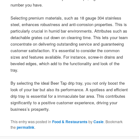
number you have.
Selecting premium materials, such as 18 gauge 304 stainless
steel, enhances robustness and anti-corrosion properties. This is
particularly crucial in humid bar environments. Attributes such as
detachable grates cut down on cleaning time. This lets your team
concentrate on delivering outstanding service and guaranteeing
customer satisfaction. It’s essential to consider the common
sizes and features available. For instance, screw-in drains and
beveled edges, which add to the functionality and look of the
tray.
By selecting the ideal Beer Tap drip tray, you not only boost the
look of your bar but also its performance. A spotless and efficient
drip tray is essential for a immaculate bar area. This contributes
significantly to a positive customer experience, driving your
business’s prosperity.
This entry was posted in
Food & Restaurants
by
Casie
. Bookmark
the
permalink
.