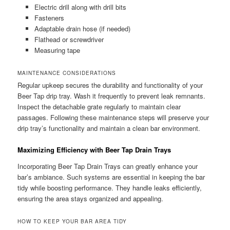
Electric drill along with drill bits
Fasteners
Adaptable drain hose (if needed)
Flathead or screwdriver
Measuring tape
MAINTENANCE CONSIDERATIONS
Regular upkeep secures the durability and functionality of your
Beer Tap drip tray. Wash it frequently to prevent leak remnants.
Inspect the detachable grate regularly to maintain clear
passages. Following these maintenance steps will preserve your
drip tray’s functionality and maintain a clean bar environment.
Maximizing Efficiency with Beer Tap Drain Trays
Incorporating Beer Tap Drain Trays can greatly enhance your
bar’s ambiance. Such systems are essential in keeping the bar
tidy while boosting performance. They handle leaks efficiently,
ensuring the area stays organized and appealing.
HOW TO KEEP YOUR BAR AREA TIDY