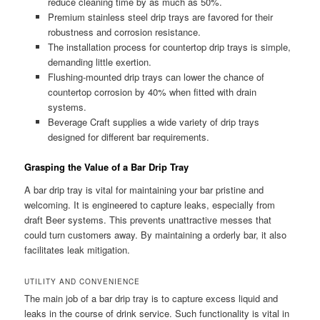
reduce cleaning time by as much as 50%.
Premium stainless steel drip trays are favored for their
robustness and corrosion resistance.
The installation process for countertop drip trays is simple,
demanding little exertion.
Flushing-mounted drip trays can lower the chance of
countertop corrosion by 40% when fitted with drain
systems.
Beverage Craft supplies a wide variety of drip trays
designed for different bar requirements.
Grasping the Value of a Bar Drip Tray
A bar drip tray is vital for maintaining your bar pristine and
welcoming. It is engineered to capture leaks, especially from
draft Beer systems. This prevents unattractive messes that
could turn customers away. By maintaining a orderly bar, it also
facilitates leak mitigation.
UTILITY AND CONVENIENCE
The main job of a bar drip tray is to capture excess liquid and
leaks in the course of drink service. Such functionality is vital in