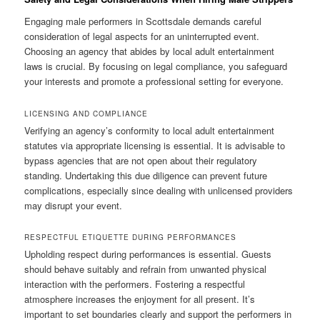
Engaging male performers in Scottsdale demands careful
consideration of legal aspects for an uninterrupted event.
Choosing an agency that abides by local adult entertainment
laws is crucial. By focusing on legal compliance, you safeguard
your interests and promote a professional setting for everyone.
LICENSING AND COMPLIANCE
Verifying an agency’s conformity to local adult entertainment
statutes via appropriate licensing is essential. It is advisable to
bypass agencies that are not open about their regulatory
standing. Undertaking this due diligence can prevent future
complications, especially since dealing with unlicensed providers
may disrupt your event.
RESPECTFUL ETIQUETTE DURING PERFORMANCES
Upholding respect during performances is essential. Guests
should behave suitably and refrain from unwanted physical
interaction with the performers. Fostering a respectful
atmosphere increases the enjoyment for all present. It’s
important to set boundaries clearly and support the performers in