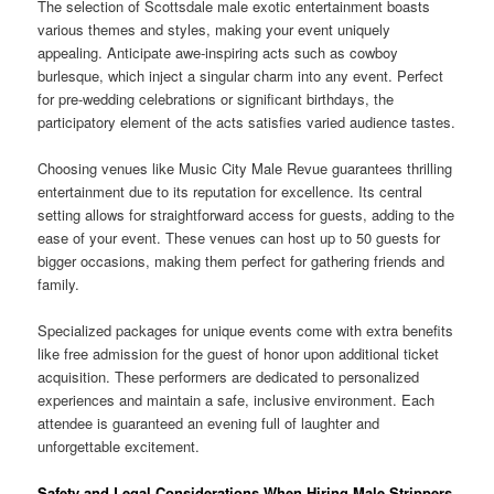
The selection of Scottsdale male exotic entertainment boasts
various themes and styles, making your event uniquely
appealing. Anticipate awe-inspiring acts such as cowboy
burlesque, which inject a singular charm into any event. Perfect
for pre-wedding celebrations or significant birthdays, the
participatory element of the acts satisfies varied audience tastes.
Choosing venues like Music City Male Revue guarantees thrilling
entertainment due to its reputation for excellence. Its central
setting allows for straightforward access for guests, adding to the
ease of your event. These venues can host up to 50 guests for
bigger occasions, making them perfect for gathering friends and
family.
Specialized packages for unique events come with extra benefits
like free admission for the guest of honor upon additional ticket
acquisition. These performers are dedicated to personalized
experiences and maintain a safe, inclusive environment. Each
attendee is guaranteed an evening full of laughter and
unforgettable excitement.
Safety and Legal Considerations When Hiring Male Strippers