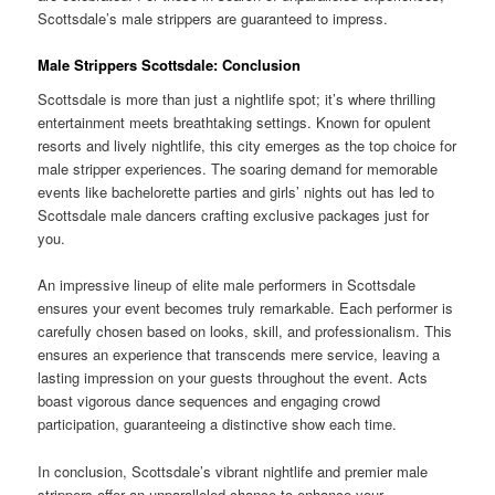
Scottsdale’s male strippers are guaranteed to impress.
Male Strippers Scottsdale: Conclusion
Scottsdale is more than just a nightlife spot; it’s where thrilling
entertainment meets breathtaking settings. Known for opulent
resorts and lively nightlife, this city emerges as the top choice for
male stripper experiences. The soaring demand for memorable
events like bachelorette parties and girls’ nights out has led to
Scottsdale male dancers crafting exclusive packages just for
you.
An impressive lineup of elite male performers in Scottsdale
ensures your event becomes truly remarkable. Each performer is
carefully chosen based on looks, skill, and professionalism. This
ensures an experience that transcends mere service, leaving a
lasting impression on your guests throughout the event. Acts
boast vigorous dance sequences and engaging crowd
participation, guaranteeing a distinctive show each time.
In conclusion, Scottsdale’s vibrant nightlife and premier male
strippers offer an unparalleled chance to enhance your