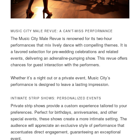
MUSIC CITY MALE REVUE: A CAN’T-MISS PERFORMANCE
The Music City Male Revue is renowned for its two-hour
performances that mix lively dance with compelling themes. It is
a favored selection for pre-wedding celebrations and related
events, delivering an adrenaline-pumping show. This revue offers
chances for guest interaction with the performers.
Whether it’s a night out or a private event, Music City’s
performance is designed to leave a lasting impression.
INTIMATE STRIP SHOWS: PERSONALIZED EVENTS
Private strip shows provide a custom experience tailored to your
preferences. Perfect for birthdays, anniversaries, and other
special events, these shows create a more intimate setting. The
audience will appreciate an exclusive style of performance that
accentuates direct engagement, guaranteeing an exceptional
event.