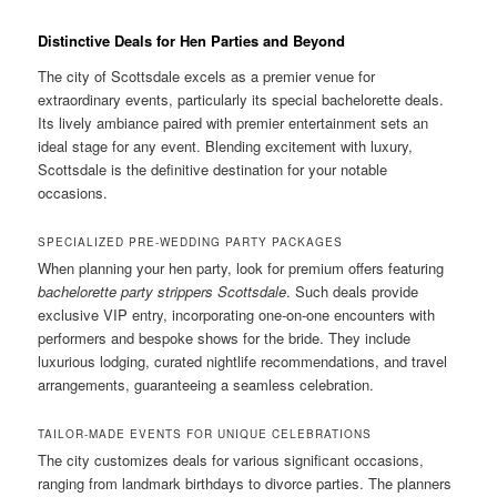
Distinctive Deals for Hen Parties and Beyond
The city of Scottsdale excels as a premier venue for
extraordinary events, particularly its special bachelorette deals.
Its lively ambiance paired with premier entertainment sets an
ideal stage for any event. Blending excitement with luxury,
Scottsdale is the definitive destination for your notable
occasions.
SPECIALIZED PRE-WEDDING PARTY PACKAGES
When planning your hen party, look for premium offers featuring
bachelorette party strippers Scottsdale
. Such deals provide
exclusive VIP entry, incorporating one-on-one encounters with
performers and bespoke shows for the bride. They include
luxurious lodging, curated nightlife recommendations, and travel
arrangements, guaranteeing a seamless celebration.
TAILOR-MADE EVENTS FOR UNIQUE CELEBRATIONS
The city customizes deals for various significant occasions,
ranging from landmark birthdays to divorce parties. The planners