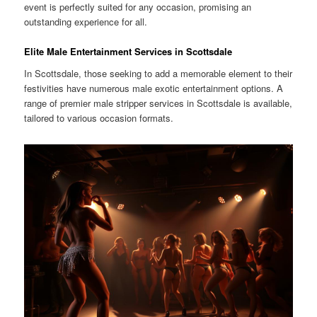
event is perfectly suited for any occasion, promising an
outstanding experience for all.
Elite Male Entertainment Services in Scottsdale
In Scottsdale, those seeking to add a memorable element to their
festivities have numerous male exotic entertainment options. A
range of premier male stripper services in Scottsdale is available,
tailored to various occasion formats.