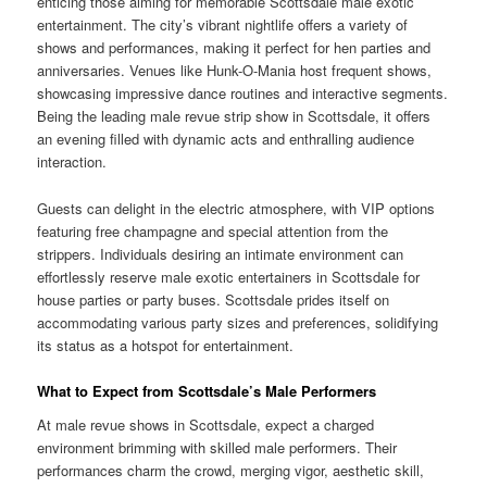
enticing those aiming for memorable Scottsdale male exotic
entertainment. The city’s vibrant nightlife offers a variety of
shows and performances, making it perfect for hen parties and
anniversaries. Venues like Hunk-O-Mania host frequent shows,
showcasing impressive dance routines and interactive segments.
Being the leading male revue strip show in Scottsdale, it offers
an evening filled with dynamic acts and enthralling audience
interaction.
Guests can delight in the electric atmosphere, with VIP options
featuring free champagne and special attention from the
strippers. Individuals desiring an intimate environment can
effortlessly reserve male exotic entertainers in Scottsdale for
house parties or party buses. Scottsdale prides itself on
accommodating various party sizes and preferences, solidifying
its status as a hotspot for entertainment.
What to Expect from Scottsdale’s Male Performers
At male revue shows in Scottsdale, expect a charged
environment brimming with skilled male performers. Their
performances charm the crowd, merging vigor, aesthetic skill,