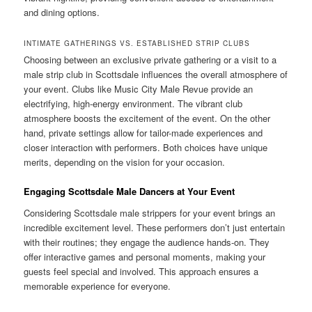
and dining options.
INTIMATE GATHERINGS VS. ESTABLISHED STRIP CLUBS
Choosing between an exclusive private gathering or a visit to a
male strip club in Scottsdale influences the overall atmosphere of
your event. Clubs like Music City Male Revue provide an
electrifying, high-energy environment. The vibrant club
atmosphere boosts the excitement of the event. On the other
hand, private settings allow for tailor-made experiences and
closer interaction with performers. Both choices have unique
merits, depending on the vision for your occasion.
Engaging Scottsdale Male Dancers at Your Event
Considering Scottsdale male strippers for your event brings an
incredible excitement level. These performers don’t just entertain
with their routines; they engage the audience hands-on. They
offer interactive games and personal moments, making your
guests feel special and involved. This approach ensures a
memorable experience for everyone.