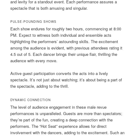
and levity for a standout event. Each performance assures a
spectacle that is both amusing and singular.
PULSE-POUNDING SHOWS
Each show endures for roughly two hours, commencing at 8:00
PM. Expect to witness both individual and ensemble acts
highlighting the performers’ astounding skills. The excitement
among the audience is evident, with previous attendees rating it
4.5 out of 5. Each dancer brings their unique flair, thrilling the
audience with every move.
Active guest participation converts the acts into a lively
spectacle. It’s not just about watching; it’s about being a part of
the spectacle, adding to the thrill.
DYNAMIC CONNECTION
The level of audience engagement in these male revue
performances is unparalleled. Guests are more than spectators;
they’re part of the fun, creating a deep connection with the
performers. The “Hot Seat” experience allows for direct
involvement with the dancers, adding to the excitement. Such an