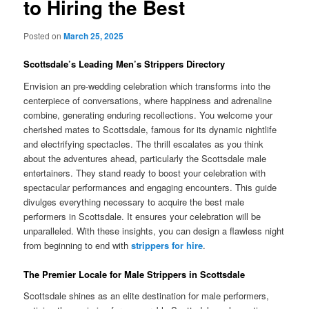
to Hiring the Best
Posted on
March 25, 2025
Scottsdale’s Leading Men’s Strippers Directory
Envision an pre-wedding celebration which transforms into the
centerpiece of conversations, where happiness and adrenaline
combine, generating enduring recollections. You welcome your
cherished mates to Scottsdale, famous for its dynamic nightlife
and electrifying spectacles. The thrill escalates as you think
about the adventures ahead, particularly the Scottsdale male
entertainers. They stand ready to boost your celebration with
spectacular performances and engaging encounters. This guide
divulges everything necessary to acquire the best male
performers in Scottsdale. It ensures your celebration will be
unparalleled. With these insights, you can design a flawless night
from beginning to end with
strippers for hire
.
The Premier Locale for Male Strippers in Scottsdale
Scottsdale shines as an elite destination for male performers,