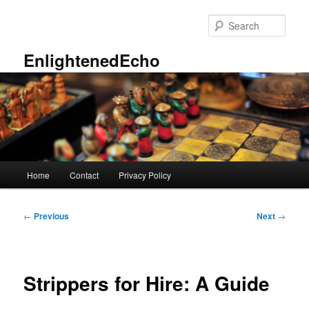
Skip
to
Sear
primary
content
EnlightenedEcho
Main
Home
Contact
Privacy Policy
menu
Post
←
Previous
Next
→
navigation
Strippers for Hire: A Guide