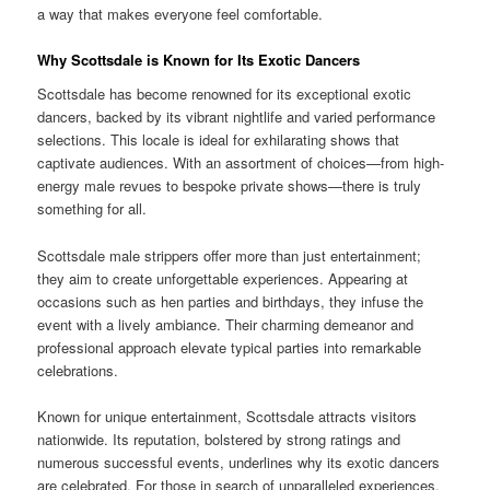
a way that makes everyone feel comfortable.
Why Scottsdale is Known for Its Exotic Dancers
Scottsdale has become renowned for its exceptional exotic
dancers, backed by its vibrant nightlife and varied performance
selections. This locale is ideal for exhilarating shows that
captivate audiences. With an assortment of choices—from high-
energy male revues to bespoke private shows—there is truly
something for all.
Scottsdale male strippers offer more than just entertainment;
they aim to create unforgettable experiences. Appearing at
occasions such as hen parties and birthdays, they infuse the
event with a lively ambiance. Their charming demeanor and
professional approach elevate typical parties into remarkable
celebrations.
Known for unique entertainment, Scottsdale attracts visitors
nationwide. Its reputation, bolstered by strong ratings and
numerous successful events, underlines why its exotic dancers
are celebrated. For those in search of unparalleled experiences,