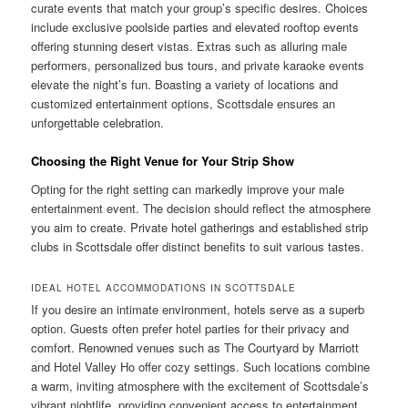
curate events that match your group’s specific desires. Choices
include exclusive poolside parties and elevated rooftop events
offering stunning desert vistas. Extras such as alluring male
performers, personalized bus tours, and private karaoke events
elevate the night’s fun. Boasting a variety of locations and
customized entertainment options, Scottsdale ensures an
unforgettable celebration.
Choosing the Right Venue for Your Strip Show
Opting for the right setting can markedly improve your male
entertainment event. The decision should reflect the atmosphere
you aim to create. Private hotel gatherings and established strip
clubs in Scottsdale offer distinct benefits to suit various tastes.
IDEAL HOTEL ACCOMMODATIONS IN SCOTTSDALE
If you desire an intimate environment, hotels serve as a superb
option. Guests often prefer hotel parties for their privacy and
comfort. Renowned venues such as The Courtyard by Marriott
and Hotel Valley Ho offer cozy settings. Such locations combine
a warm, inviting atmosphere with the excitement of Scottsdale’s
vibrant nightlife, providing convenient access to entertainment