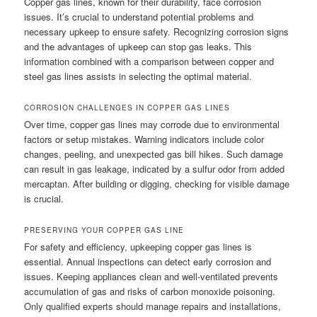
Copper gas lines, known for their durability, face corrosion
issues. It’s crucial to understand potential problems and
necessary upkeep to ensure safety. Recognizing corrosion signs
and the advantages of upkeep can stop gas leaks. This
information combined with a comparison between copper and
steel gas lines assists in selecting the optimal material.
CORROSION CHALLENGES IN COPPER GAS LINES
Over time, copper gas lines may corrode due to environmental
factors or setup mistakes. Warning indicators include color
changes, peeling, and unexpected gas bill hikes. Such damage
can result in gas leakage, indicated by a sulfur odor from added
mercaptan. After building or digging, checking for visible damage
is crucial.
PRESERVING YOUR COPPER GAS LINE
For safety and efficiency, upkeeping copper gas lines is
essential. Annual inspections can detect early corrosion and
issues. Keeping appliances clean and well-ventilated prevents
accumulation of gas and risks of carbon monoxide poisoning.
Only qualified experts should manage repairs and installations,