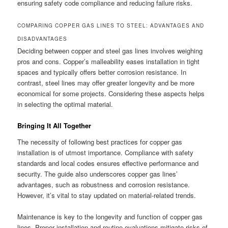
ensuring safety code compliance and reducing failure risks.
COMPARING COPPER GAS LINES TO STEEL: ADVANTAGES AND
DISADVANTAGES
Deciding between copper and steel gas lines involves weighing
pros and cons. Copper’s malleability eases installation in tight
spaces and typically offers better corrosion resistance. In
contrast, steel lines may offer greater longevity and be more
economical for some projects. Considering these aspects helps
in selecting the optimal material.
Bringing It All Together
The necessity of following best practices for copper gas
installation is of utmost importance. Compliance with safety
standards and local codes ensures effective performance and
security. The guide also underscores copper gas lines’
advantages, such as robustness and corrosion resistance.
However, it’s vital to stay updated on material-related trends.
Maintenance is key to the longevity and function of copper gas
lines. Proper installation and routine evaluations mitigate risks of