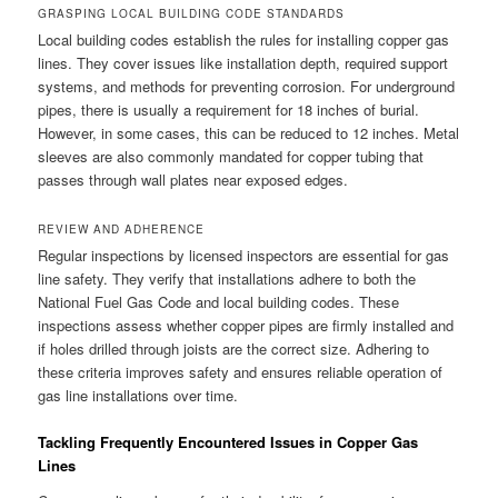
GRASPING LOCAL BUILDING CODE STANDARDS
Local building codes establish the rules for installing copper gas
lines. They cover issues like installation depth, required support
systems, and methods for preventing corrosion. For underground
pipes, there is usually a requirement for 18 inches of burial.
However, in some cases, this can be reduced to 12 inches. Metal
sleeves are also commonly mandated for copper tubing that
passes through wall plates near exposed edges.
REVIEW AND ADHERENCE
Regular inspections by licensed inspectors are essential for gas
line safety. They verify that installations adhere to both the
National Fuel Gas Code and local building codes. These
inspections assess whether copper pipes are firmly installed and
if holes drilled through joists are the correct size. Adhering to
these criteria improves safety and ensures reliable operation of
gas line installations over time.
Tackling Frequently Encountered Issues in Copper Gas
Lines