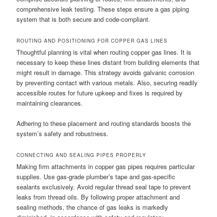
comprehensive leak testing. These steps ensure a gas piping
system that is both secure and code-compliant.
ROUTING AND POSITIONING FOR COPPER GAS LINES
Thoughtful planning is vital when routing copper gas lines. It is
necessary to keep these lines distant from building elements that
might result in damage. This strategy avoids galvanic corrosion
by preventing contact with various metals. Also, securing readily
accessible routes for future upkeep and fixes is required by
maintaining clearances.
Adhering to these placement and routing standards boosts the
system’s safety and robustness.
CONNECTING AND SEALING PIPES PROPERLY
Making firm attachments in copper gas pipes requires particular
supplies. Use gas-grade plumber’s tape and gas-specific
sealants exclusively. Avoid regular thread seal tape to prevent
leaks from thread oils. By following proper attachment and
sealing methods, the chance of gas leaks is markedly