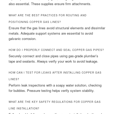
also essential. These supplies ensure firm attachments.
WHAT ARE THE BEST PRACTICES FOR ROUTING AND
POSITIONING COPPER GAS LINES?
Ensure that the gas lines avoid structural elements and dissimilar
metals. Adequate support systems are essential to avoid
galvanic corrosion.
HOW DO I PROPERLY CONNECT AND SEAL COPPER GAS PIPES?
Securely connect and close pipes using gas-grade plumber’s
tape and sealants. Always verify your work to avoid leakage.
HOW CAN I TEST FOR LEAKS AFTER INSTALLING COPPER GAS
LINES?
Perform leak inspections with a soapy water solution, checking
for bubbles. Pressure testing helps verify system stability.
WHAT ARE THE KEY SAFETY REGULATIONS FOR COPPER GAS
LINE INSTALLATION?