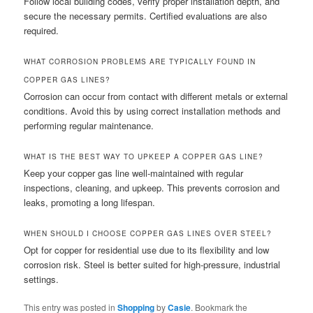
Follow local building codes, verify proper installation depth, and
secure the necessary permits. Certified evaluations are also
required.
WHAT CORROSION PROBLEMS ARE TYPICALLY FOUND IN
COPPER GAS LINES?
Corrosion can occur from contact with different metals or external
conditions. Avoid this by using correct installation methods and
performing regular maintenance.
WHAT IS THE BEST WAY TO UPKEEP A COPPER GAS LINE?
Keep your copper gas line well-maintained with regular
inspections, cleaning, and upkeep. This prevents corrosion and
leaks, promoting a long lifespan.
WHEN SHOULD I CHOOSE COPPER GAS LINES OVER STEEL?
Opt for copper for residential use due to its flexibility and low
corrosion risk. Steel is better suited for high-pressure, industrial
settings.
This entry was posted in
Shopping
by
Casie
. Bookmark the