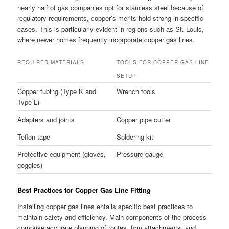
nearly half of gas companies opt for stainless steel because of
regulatory requirements, copper’s merits hold strong in specific
cases. This is particularly evident in regions such as St. Louis,
where newer homes frequently incorporate copper gas lines.
REQUIRED MATERIALS
TOOLS FOR COPPER GAS LINE
SETUP
Copper tubing (Type K and
Wrench tools
Type L)
Adapters and joints
Copper pipe cutter
Teflon tape
Soldering kit
Protective equipment (gloves,
Pressure gauge
goggles)
Best Practices for Copper Gas Line Fitting
Installing copper gas lines entails specific best practices to
maintain safety and efficiency. Main components of the process
comprise accurate planning of routes, firm attachments, and