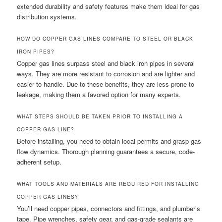
extended durability and safety features make them ideal for gas
distribution systems.
HOW DO COPPER GAS LINES COMPARE TO STEEL OR BLACK
IRON PIPES?
Copper gas lines surpass steel and black iron pipes in several
ways. They are more resistant to corrosion and are lighter and
easier to handle. Due to these benefits, they are less prone to
leakage, making them a favored option for many experts.
WHAT STEPS SHOULD BE TAKEN PRIOR TO INSTALLING A
COPPER GAS LINE?
Before installing, you need to obtain local permits and grasp gas
flow dynamics. Thorough planning guarantees a secure, code-
adherent setup.
WHAT TOOLS AND MATERIALS ARE REQUIRED FOR INSTALLING
COPPER GAS LINES?
You’ll need copper pipes, connectors and fittings, and plumber’s
tape. Pipe wrenches, safety gear, and gas-grade sealants are