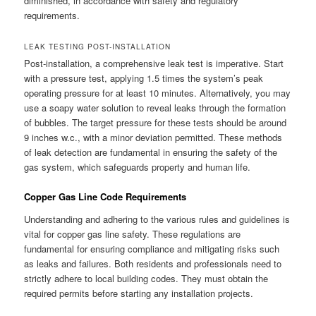
diminished, in accordance with safety and regulatory
requirements.
LEAK TESTING POST-INSTALLATION
Post-installation, a comprehensive leak test is imperative. Start
with a pressure test, applying 1.5 times the system’s peak
operating pressure for at least 10 minutes. Alternatively, you may
use a soapy water solution to reveal leaks through the formation
of bubbles. The target pressure for these tests should be around
9 inches w.c., with a minor deviation permitted. These methods
of leak detection are fundamental in ensuring the safety of the
gas system, which safeguards property and human life.
Copper Gas Line Code Requirements
Understanding and adhering to the various rules and guidelines is
vital for copper gas line safety. These regulations are
fundamental for ensuring compliance and mitigating risks such
as leaks and failures. Both residents and professionals need to
strictly adhere to local building codes. They must obtain the
required permits before starting any installation projects.