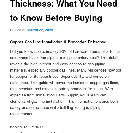
Thickness: What You Need
to Know Before Buying
Posted on
March 22, 2025
Copper Gas Line Installation & Protection Reference
Did you know approximately 90% of hardware stores offer to cut
and thread black iron pipe at a supplementary cost? This detail
reveals the high interest and easy access to gas piping
materials, especially copper gas lines. Many residences now opt
for copper for its robustness, dependability, and corrosion
resistance. This guide will cover the basics of copper gas lines,
their benefits, and essential safety protocols for fitting. With
expertise from Installation Parts Supply, you’ll learn key
elements of gas line installation. This information ensures both
safety and compliance while fulfilling your gas piping
requirements.
ESSENTIAL POINTS