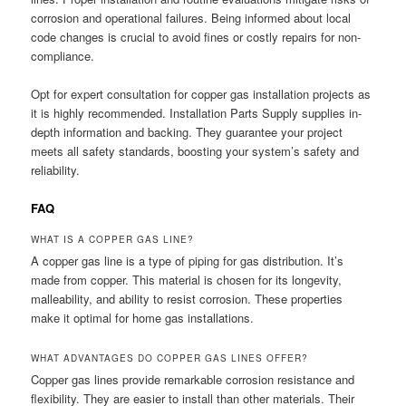
corrosion and operational failures. Being informed about local
code changes is crucial to avoid fines or costly repairs for non-
compliance.
Opt for expert consultation for copper gas installation projects as
it is highly recommended. Installation Parts Supply supplies in-
depth information and backing. They guarantee your project
meets all safety standards, boosting your system’s safety and
reliability.
FAQ
WHAT IS A COPPER GAS LINE?
A copper gas line is a type of piping for gas distribution. It’s
made from copper. This material is chosen for its longevity,
malleability, and ability to resist corrosion. These properties
make it optimal for home gas installations.
WHAT ADVANTAGES DO COPPER GAS LINES OFFER?
Copper gas lines provide remarkable corrosion resistance and
flexibility. They are easier to install than other materials. Their